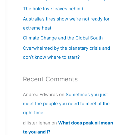
h
The hole love leaves behind
f
Australia’s fires show we’re not ready for
o
extreme heat
r
Climate Change and the Global South
:
Overwhelmed by the planetary crisis and
don’t know where to start?
Recent Comments
Andrea Edwards
on
Sometimes you just
meet the people you need to meet at the
right time!
allister lehan
on
What does peak oil mean
to you and I?