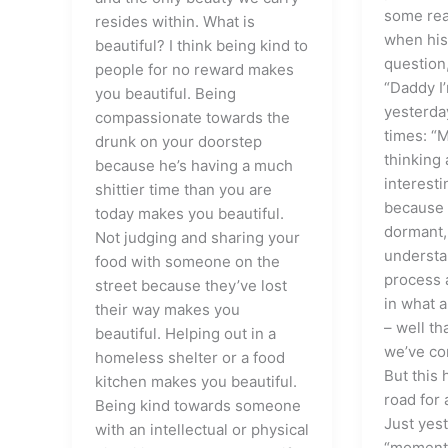
some real
resides within. What is
when his
beautiful? I think being kind to
question,
people for no reward makes
“Daddy I’
you beautiful. Being
yesterda
compassionate towards the
times: “
drunk on your doorstep
thinking 
because he’s having a much
interesti
shittier time than you are
because 
today makes you beautiful.
dormant,
Not judging and sharing your
understa
food with someone on the
process 
street because they’ve lost
in what 
their way makes you
– well th
beautiful. Helping out in a
we’ve co
homeless shelter or a food
But this
kitchen makes you beautiful.
road for 
Being kind towards someone
Just yes
with an intellectual or physical
“moment”