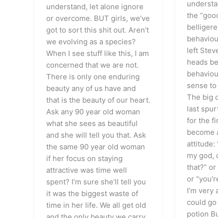
understa
understand, let alone ignore
the “good
or overcome. BUT girls, we’ve
belliger
got to sort this shit out. Aren’t
behaviou
we evolving as a species?
left Stev
When I see stuff like this, I am
heads be
concerned that we are not.
behaviou
There is only one enduring
sense to 
beauty any of us have and
The big d
that is the beauty of our heart.
last spur
Ask any 90 year old woman
for the f
what she sees as beautiful
become a
and she will tell you that. Ask
attitude:
the same 90 year old woman
my god, 
if her focus on staying
that?” or
attractive was time well
or “you’r
spent? I’m sure she’ll tell you
I’m very 
it was the biggest waste of
could go
time in her life. We all get old
potion Bu
and the only beauty we carry