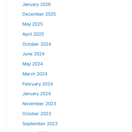
January 2026
December 2025
May 2025
April 2025
October 2024
June 2024
May 2024
March 2024
February 2024
January 2024
November 2023
October 2023
September 2023