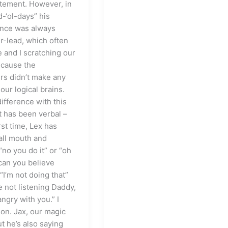
tement. However, in
-‘ol-days” his
ence was always
r-lead, which often
e and I scratching our
cause the
rs didn’t make any
our logical brains.
ifference with this
t has been verbal –
irst time, Lex has
ll mouth and
 “no you do it” or “oh
can you believe
 “I’m not doing that”
e not listening Daddy,
angry with you.” I
 on. Jax, our magic
t he’s also saying