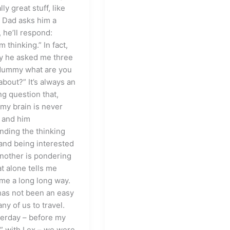
ly great stuff, like
 Dad asks him a
 he’ll respond:
m thinking.” In fact,
y he asked me three
Mummy what are you
about?” It’s always an
ng question that,
my brain is never
 and him
nding the thinking
and being interested
another is pondering
at alone tells me
me a long long way.
 has not been an easy
any of us to travel.
terday – before my
 with Lex – we were