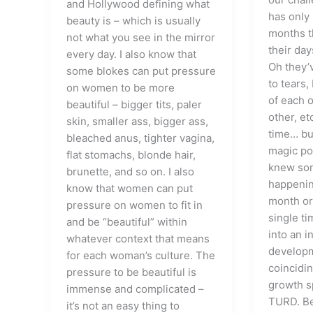
and Hollywood defining what
has only 
beauty is – which is usually
months t
not what you see in the mirror
their day
every day. I also know that
Oh they’
some blokes can put pressure
to tears,
on women to be more
of each o
beautiful – bigger tits, paler
other, et
skin, smaller ass, bigger ass,
time… bu
bleached anus, tighter vagina,
magic pot
flat stomachs, blonde hair,
knew som
brunette, and so on. I also
happening
know that women can put
month or
pressure on women to fit in
single ti
and be “beautiful” within
into an i
whatever context that means
developm
for each woman’s culture. The
coincidin
pressure to be beautiful is
growth sp
immense and complicated –
TURD. Be
it’s not an easy thing to