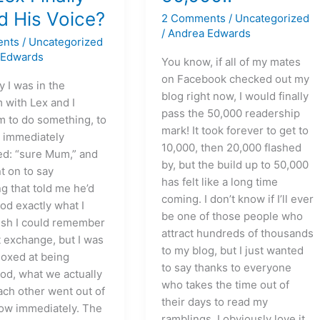
d His Voice?
2 Comments
/
Uncategorized
/
Andrea Edwards
ents
/
Uncategorized
 Edwards
You know, if all of my mates
on Facebook checked out my
 I was in the
blog right now, I would finally
 with Lex and I
pass the 50,000 readership
m to do something, to
mark! It took forever to get to
 immediately
10,000, then 20,000 flashed
d: “sure Mum,” and
by, but the build up to 50,000
t on to say
has felt like a long time
g that told me he’d
coming. I don’t know if I’ll ever
od exactly what I
be one of those people who
wish I could remember
attract hundreds of thousands
t exchange, but I was
to my blog, but I just wanted
oxed at being
to say thanks to everyone
od, what we actually
who takes the time out of
ach other went out of
their days to read my
ow immediately. The
ramblings. I obviously love it