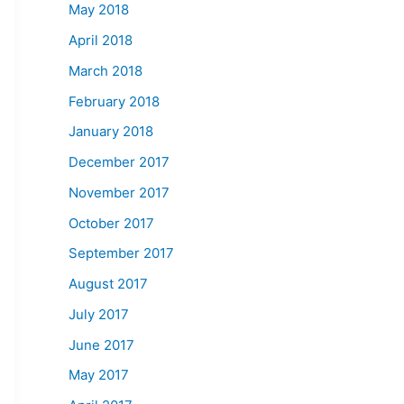
May 2018
April 2018
March 2018
February 2018
January 2018
December 2017
November 2017
October 2017
September 2017
August 2017
July 2017
June 2017
May 2017