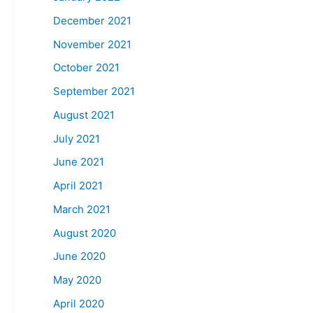
December 2021
November 2021
October 2021
September 2021
August 2021
July 2021
June 2021
April 2021
March 2021
August 2020
June 2020
May 2020
April 2020