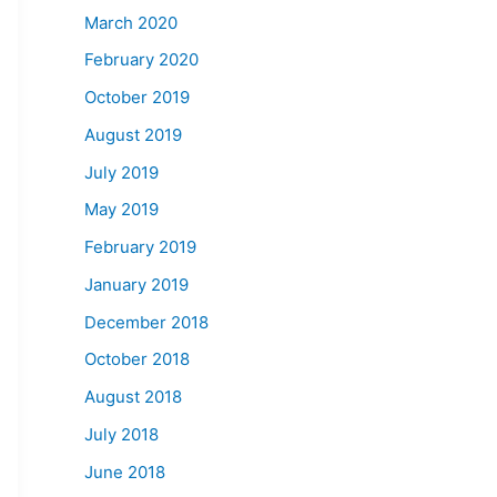
March 2020
February 2020
October 2019
August 2019
July 2019
May 2019
February 2019
January 2019
December 2018
October 2018
August 2018
July 2018
June 2018