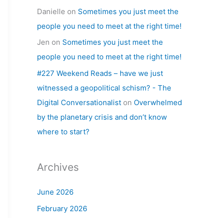
Danielle
on
Sometimes you just meet the
people you need to meet at the right time!
Jen
on
Sometimes you just meet the
people you need to meet at the right time!
#227 Weekend Reads – have we just
witnessed a geopolitical schism? - The
Digital Conversationalist
on
Overwhelmed
by the planetary crisis and don’t know
where to start?
Archives
June 2026
February 2026