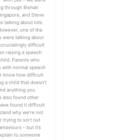
g through Bishan
Singapore, and Steve
e talking about lots
 However, one of the
e were talking about
cruciatingly difficult
een raising a speech
child. Parents who
s with normal speech
r know how difficult
ing a child that doesn’t
nd anything you
e also found other
ave found it difficult
stand why we’re not
or trying to sort out
ehaviours – but it’s
explain to someone