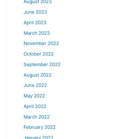
August 2023
June 2023
April 2023
March 2023
November 2022
October 2022
September 2022
August 2022
June 2022
May 2022
April 2022
March 2022
February 2022
January 2022