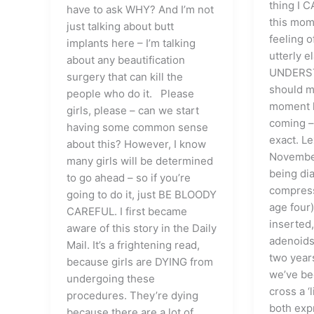
thing I 
have to ask WHY? And I’m not
this mom
just talking about butt
feeling o
implants here – I’m talking
utterly e
about any beautification
UNDERST
surgery that can kill the
should m
people who do it. Please
moment h
girls, please – can we start
coming –
having some common sense
exact. Le
about this? However, I know
November
many girls will be determined
being di
to go ahead – so if you’re
compress
going to do it, just BE BLOODY
age four
CAREFUL. I first became
inserted,
aware of this story in the Daily
adenoids
Mail. It’s a frightening read,
two years
because girls are DYING from
we’ve be
undergoing these
cross a ‘
procedures. They’re dying
both exp
because there are a lot of