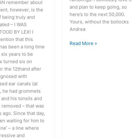
CAN remember about
and plan to keep going, so
ent, however, is the
here’s to the next 50,000.
f being truly and
Yours, without the bollocks
lated – I WAS
Andrea
OOD BY LEX! I
ention that this
Read More »
as been a long time
 six years to be
x turned six on
 the 12thand after
agnosed with
ed ear canals (at
), he had grommets
 and his tonsils and
 removed – that was
 ago. Since that day,
en waiting for him to
line’ – a line where
ressive and