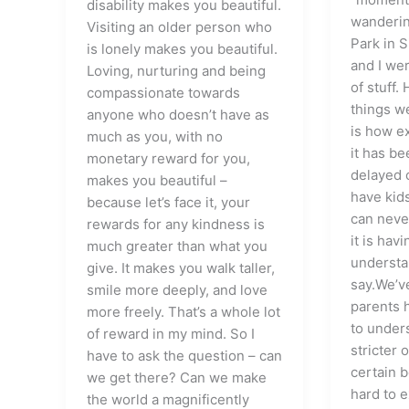
disability makes you beautiful.
wanderin
Visiting an older person who
Park in 
is lonely makes you beautiful.
and I wer
Loving, nurturing and being
of stuff.
compassionate towards
things w
anyone who doesn’t have as
is how ex
much as you, with no
it has b
monetary reward for you,
delayed 
makes you beautiful –
have kid
because let’s face it, your
can neve
rewards for any kindness is
it is hav
much greater than what you
understa
give. It makes you walk taller,
say.We’v
smile more deeply, and love
parents h
more freely. That’s a whole lot
to under
of reward in my mind. So I
stricter 
have to ask the question – can
certain b
we get there? Can we make
hard to 
the world a magnificently