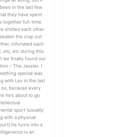
been in the last few
hat they have spent
s together full-time.
ve shitted each other
 beaten the crap out
ther, infuriated each
c, etc, etc during this
t we finally found our
ion – The Jaxster. I
ething special was
 with Lex in the last
 so, because every
me he’s about to go
ntellectual
ental spurt (usually
g with a physical
urt) he turns into a
lligerence is an