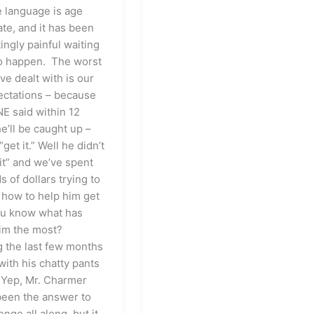
e language is age
ate, and it has been
ingly painful waiting
 to happen. The worst
ve dealt with is our
ctations – because
 said within 12
e’ll be caught up –
 “get it.” Well he didn’t
 it” and we’ve spent
 of dollars trying to
 how to help him get
you know what has
im the most?
 the last few months
 with his chatty pants
 Yep, Mr. Charmer
been the answer to
enge all along, but it