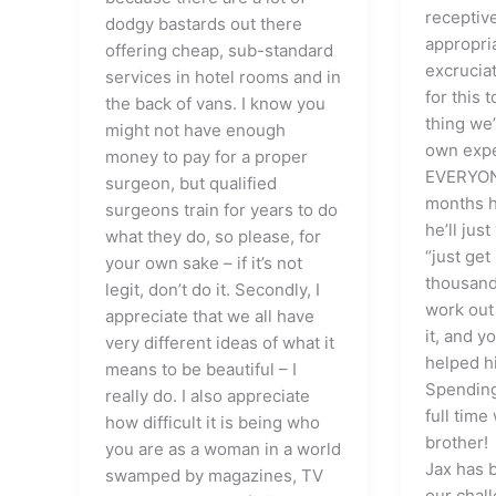
receptiv
dodgy bastards out there
appropri
offering cheap, sub-standard
excruciat
services in hotel rooms and in
for this
the back of vans. I know you
thing we’
might not have enough
own expe
money to pay for a proper
EVERYONE
surgeon, but qualified
months h
surgeons train for years to do
he’ll just
what they do, so please, for
“just get
your own sake – if it’s not
thousands
legit, don’t do it. Secondly, I
work out
appreciate that we all have
it, and 
very different ideas of what it
helped h
means to be beautiful – I
Spending
really do. I also appreciate
full time
how difficult it is being who
brother!
you are as a woman in a world
Jax has 
swamped by magazines, TV
our chall