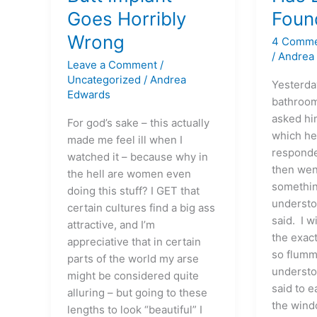
Implant
Lex
Goes Horribly
Foun
Goes
Finally
Wrong
4 Comm
Horribly
Found
/
Andrea
Wrong
His
Leave a Comment
/
Voice?
Uncategorized
/
Andrea
Yesterday
Edwards
bathroom
asked hi
For god’s sake – this actually
which he
made me feel ill when I
responde
watched it – because why in
then wen
the hell are women even
somethin
doing this stuff? I GET that
understo
certain cultures find a big ass
said. I 
attractive, and I’m
the exac
appreciative that in certain
so flumm
parts of the world my arse
understo
might be considered quite
said to e
alluring – but going to these
the wind
lengths to look “beautiful” I