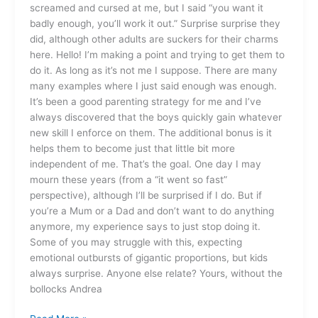
screamed and cursed at me, but I said “you want it
badly enough, you’ll work it out.” Surprise surprise they
did, although other adults are suckers for their charms
here. Hello! I’m making a point and trying to get them to
do it. As long as it’s not me I suppose. There are many
many examples where I just said enough was enough.
It’s been a good parenting strategy for me and I’ve
always discovered that the boys quickly gain whatever
new skill I enforce on them. The additional bonus is it
helps them to become just that little bit more
independent of me. That’s the goal. One day I may
mourn these years (from a “it went so fast”
perspective), although I’ll be surprised if I do. But if
you’re a Mum or a Dad and don’t want to do anything
anymore, my experience says to just stop doing it.
Some of you may struggle with this, expecting
emotional outbursts of gigantic proportions, but kids
always surprise. Anyone else relate? Yours, without the
bollocks Andrea