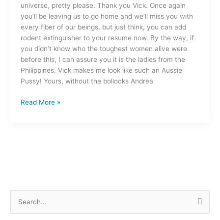
universe, pretty please. Thank you Vick. Once again
you’ll be leaving us to go home and we’ll miss you with
every fiber of our beings, but just think, you can add
rodent extinguisher to your resume now. By the way, if
you didn’t know who the toughest women alive were
before this, I can assure you it is the ladies from the
Philippines. Vick makes me look like such an Aussie
Pussy! Yours, without the bollocks Andrea
Read More »
S
e