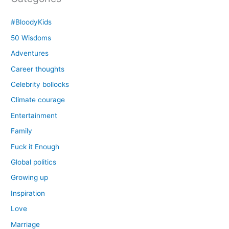
#BloodyKids
50 Wisdoms
Adventures
Career thoughts
Celebrity bollocks
Climate courage
Entertainment
Family
Fuck it Enough
Global politics
Growing up
Inspiration
Love
Marriage