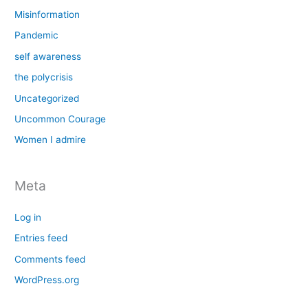
Misinformation
Pandemic
self awareness
the polycrisis
Uncategorized
Uncommon Courage
Women I admire
Meta
Log in
Entries feed
Comments feed
WordPress.org