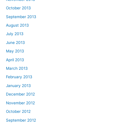
October 2013
September 2013
August 2013
July 2013
June 2013
May 2013
April 2013
March 2013
February 2013
January 2013
December 2012
November 2012
October 2012
September 2012