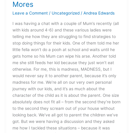
of
Mores
No
Leave a Comment
/
Uncategorized
/
Andrea Edwards
Mores
I was having a chat with a couple of Mum’s recently (all
with kids around 4-6) and these various ladies were
telling me how they are struggling to find strategies to
stop doing things for their kids. One of them told me her
little fella won’t do a pooh at school and waits until he
gets home so his Mum can wipe his arse. Another told
me she still feeds her kid because they just won’t eat
otherwise. For me, this is madness, MADNESS, but I
would never say it to another parent, because it’s only
madness for me. We’re all on our very own personal
journey with our kids, and it’s as much about the
character of the child as it is about the parent. One size
absolutely does not fit all – from the second they’re born
to the second they scream out of your house without
looking back. We’ve all got to parent the children we’ve
got. But we were having a discussion and they asked
me how I tackled these situations – because it was