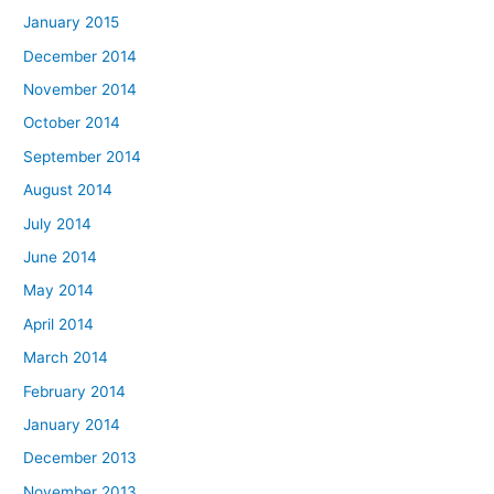
January 2015
December 2014
November 2014
October 2014
September 2014
August 2014
July 2014
June 2014
May 2014
April 2014
March 2014
February 2014
January 2014
December 2013
November 2013