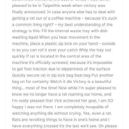
pleased to be in Taipeithis week when victory was
finally announced. In case anyone else has to deal with
getting a rat out of a coffee machine – because it’s such
a common thing right? – my best understanding of the
strategy is this: Fill the internal waste tray with dish
washing liquid When you hear movement in the
machine, place a plastic zip lock on your hand – outside
in so you can roll it over your catch Whip the tray out
quickly If rat is located in the central area of the
machine it’s officially screwed, because it’s impossible
to get foot traction due to slipperiness of the surface
Quickly secure rat in zip lock bag Seal bag Put another
bag on for certainty Watch it die Victory is a beautiful
thing… most of the time! Now while I’m super pleased to
know we no longer have a rat roaming our home, and
I’m really pleased that Vick achieved her goal, I am SO
happy I was not there. I am completely incapable of
watching anything die without crying. Yes, even a rat.
Rats are revolting things to have in one’s home and I
have everything crossed it’s the last we’ll see. Oh please