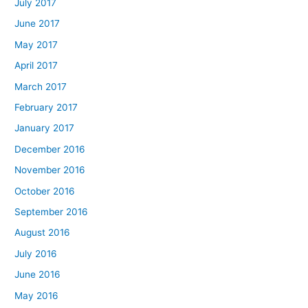
July 2017
June 2017
May 2017
April 2017
March 2017
February 2017
January 2017
December 2016
November 2016
October 2016
September 2016
August 2016
July 2016
June 2016
May 2016