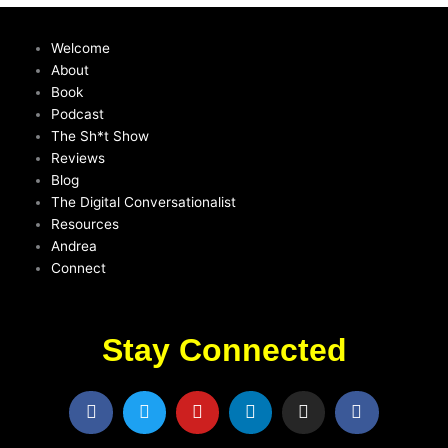
Welcome
About
Book
Podcast
The Sh*t Show
Reviews
Blog
The Digital Conversationalist
Resources
Andrea
Connect
Stay Connected
F
T
Y
L
I
F
a
w
o
i
n
a
c
i
u
n
s
c