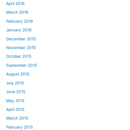
April 2016
March 2016
February 2016
January 2016
December 2015
November 2015
October 2015
September 2015
August 2015
July 2015
June 2015
May 2015
April 2015
March 2015
February 2015