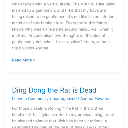
when faced with a verbal tirade. The truth is, I like being
married to a gentleman, and I like that my boys are
being raised to be gentlemen. It’s not like I’m an inferior
member of this family. Hello! Everyone in this family
knows who wears the pants around here… well when it
matters. Anyone else have thoughts on the idea of
gentlemanly behavior – for or against? Yours, without
the bollocks Andrea
Read More »
Ding Dong the Rat is Dead
Ding
Dong
Leave a Comment
/
Uncategorized
/
Andrea Edwards
the
Rat
For those closely watching “The Rat in the Coffee
is
Machine Affair” (please refer to my previous blog), you’ll
Dead
be pleased to know that Vick has been victorious. A
determined woman at the best of times, I was rather