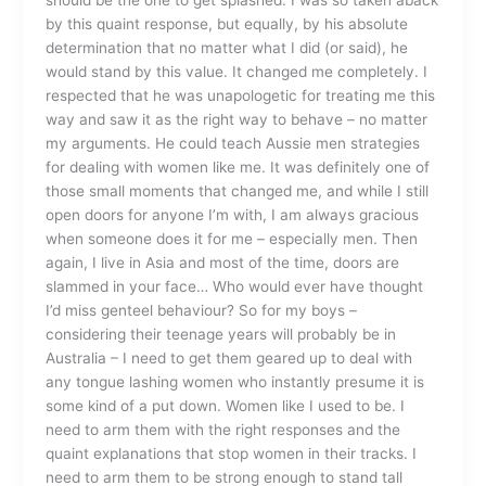
by this quaint response, but equally, by his absolute
determination that no matter what I did (or said), he
would stand by this value. It changed me completely. I
respected that he was unapologetic for treating me this
way and saw it as the right way to behave – no matter
my arguments. He could teach Aussie men strategies
for dealing with women like me. It was definitely one of
those small moments that changed me, and while I still
open doors for anyone I’m with, I am always gracious
when someone does it for me – especially men. Then
again, I live in Asia and most of the time, doors are
slammed in your face… Who would ever have thought
I’d miss genteel behaviour? So for my boys –
considering their teenage years will probably be in
Australia – I need to get them geared up to deal with
any tongue lashing women who instantly presume it is
some kind of a put down. Women like I used to be. I
need to arm them with the right responses and the
quaint explanations that stop women in their tracks. I
need to arm them to be strong enough to stand tall