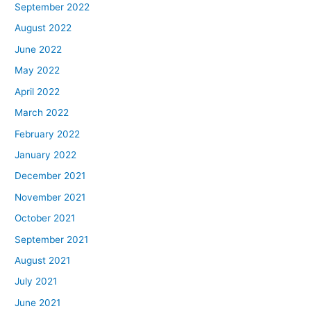
September 2022
August 2022
June 2022
May 2022
April 2022
March 2022
February 2022
January 2022
December 2021
November 2021
October 2021
September 2021
August 2021
July 2021
June 2021