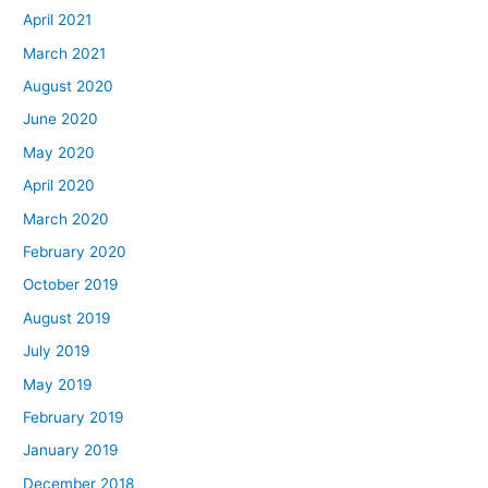
April 2021
March 2021
August 2020
June 2020
May 2020
April 2020
March 2020
February 2020
October 2019
August 2019
July 2019
May 2019
February 2019
January 2019
December 2018