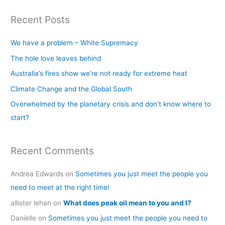
a
Recent Posts
r
c
We have a problem – White Supremacy
h
The hole love leaves behind
f
Australia’s fires show we’re not ready for extreme heat
o
Climate Change and the Global South
r
Overwhelmed by the planetary crisis and don’t know where to
:
start?
Recent Comments
Andrea Edwards
on
Sometimes you just meet the people you
need to meet at the right time!
allister lehan
on
What does peak oil mean to you and I?
Danielle
on
Sometimes you just meet the people you need to