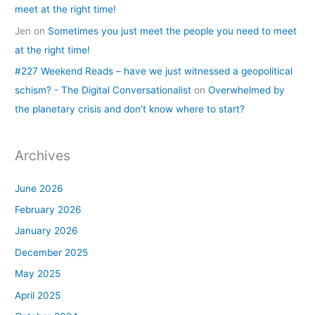
meet at the right time!
Jen
on
Sometimes you just meet the people you need to meet
at the right time!
#227 Weekend Reads – have we just witnessed a geopolitical
schism? - The Digital Conversationalist
on
Overwhelmed by
the planetary crisis and don’t know where to start?
Archives
June 2026
February 2026
January 2026
December 2025
May 2025
April 2025