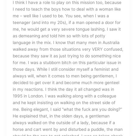
I think I have a role to play on this mission too, because
I need to teach the boys how to deal with a woman like
me – well like I used to be. You see, when I was a
teenager (and into my 20s), if a man opened a door for
me, he would get a very severe tongue lashing. I saw it
as demeaning and told him so with lots of potty
language in the mix. I know that many men in Australia
walked away from those situations very VERY confused,
because they saw it as just trying to do something nice
for me. I was a stubborn bitch on this particular issue in
those days. While I still consider myself a feminist and
always will, when it comes to men being gentlemen, I
decided to get over it and become much more genteel
in my reactions. I think the day it all changed was in
1995 in London. I was walking along with a colleague
and he kept insisting on walking on the street side of
me. Being elegant, I said “what the fuck are you doing?”
He explained that, in the olden days, a gentleman
always walked on the outside of a lady, because if a
horse and cart went by and disturbed a puddle, the man
should be the one to get splashed. I was so taken aback