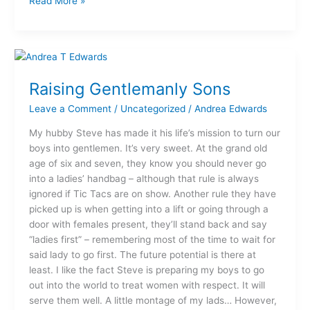
Read More »
Raising
Gentlemanly
Raising Gentlemanly Sons
Sons
Leave a Comment
/
Uncategorized
/
Andrea Edwards
My hubby Steve has made it his life’s mission to turn our
boys into gentlemen. It’s very sweet. At the grand old
age of six and seven, they know you should never go
into a ladies’ handbag – although that rule is always
ignored if Tic Tacs are on show. Another rule they have
picked up is when getting into a lift or going through a
door with females present, they’ll stand back and say
“ladies first” – remembering most of the time to wait for
said lady to go first. The future potential is there at
least. I like the fact Steve is preparing my boys to go
out into the world to treat women with respect. It will
serve them well. A little montage of my lads… However,