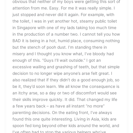
obvious that neither of my boys were getting this sort of
attention from me. Easy. For me it was really simple. I
just stopped and never did it again. For example, with
the toilet, I was in yet another hot, steamy public toilet
in Singapore with one of my lads taking too much time
in the production of a number two. I cannot tell you how
BAD it is being in a hot, humid place, consuming nothing
but the stench of pooh dust. I’m standing there in
misery and I thought you know what, I’ve bloody had
enough of this. “Guys I’ll wait outside.” I got an
excessive wailing and gnashing of teeth, but that simple
decision to no longer wipe anyone’s arse felt great. I
also realized that if they didn’t do a good enough job, so
be it, they’d soon learn. We all know the consequence is
an itchy arse, so a day or two of discomfort would see
their skills improve quickly. It did. That changed my life
a few years back – as have all instant “no more”
parenting decisions. On the eating front, I’ve always
found this one quite interesting. Living in Asia, kids are
spoon fed long beyond other kids around the world, and
I’ve often had to stop the various helpers who’ve