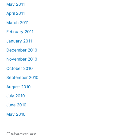
May 2011
April 2011
March 2011
February 2011
January 2011
December 2010
November 2010
October 2010
September 2010
August 2010
July 2010
June 2010
May 2010
Categories