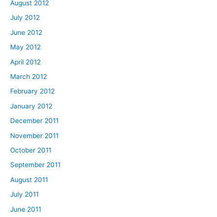
August 2012
July 2012
June 2012
May 2012
April 2012
March 2012
February 2012
January 2012
December 2011
November 2011
October 2011
September 2011
August 2011
July 2011
June 2011