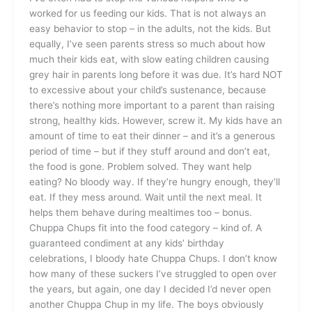
worked for us feeding our kids. That is not always an
easy behavior to stop – in the adults, not the kids. But
equally, I’ve seen parents stress so much about how
much their kids eat, with slow eating children causing
grey hair in parents long before it was due. It’s hard NOT
to excessive about your child’s sustenance, because
there’s nothing more important to a parent than raising
strong, healthy kids. However, screw it. My kids have an
amount of time to eat their dinner – and it’s a generous
period of time – but if they stuff around and don’t eat,
the food is gone. Problem solved. They want help
eating? No bloody way. If they’re hungry enough, they’ll
eat. If they mess around. Wait until the next meal. It
helps them behave during mealtimes too – bonus.
Chuppa Chups fit into the food category – kind of. A
guaranteed condiment at any kids’ birthday
celebrations, I bloody hate Chuppa Chups. I don’t know
how many of these suckers I’ve struggled to open over
the years, but again, one day I decided I’d never open
another Chuppa Chup in my life. The boys obviously