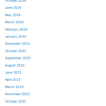
October 2024
June 2024
May 2024
March 2024
February 2024
January 2024
November 2023
October 2023
September 2023
August 2023
June 2023
April 2023
March 2023
November 2022
October 2022