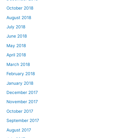
October 2018
August 2018
July 2018
June 2018
May 2018
April 2018
March 2018
February 2018
January 2018
December 2017
November 2017
October 2017
September 2017
August 2017