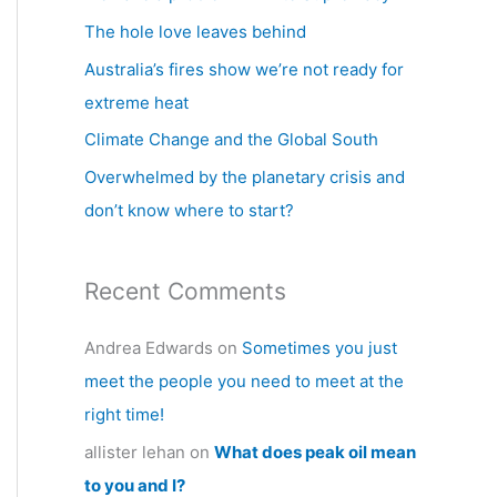
h
The hole love leaves behind
f
Australia’s fires show we’re not ready for
o
extreme heat
r
Climate Change and the Global South
:
Overwhelmed by the planetary crisis and
don’t know where to start?
Recent Comments
Andrea Edwards
on
Sometimes you just
meet the people you need to meet at the
right time!
allister lehan
on
What does peak oil mean
to you and I?