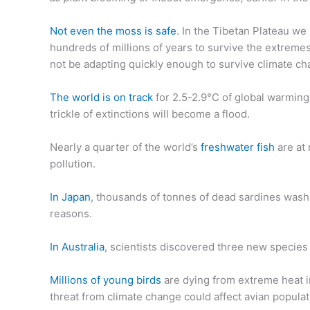
Not even the moss is safe
. In the Tibetan Plateau we
hundreds of millions of years to survive the extremes 
not be adapting quickly enough to survive climate ch
The world is on track
for 2.5-2.9°C of global warming
trickle of extinctions will become a flood.
Nearly a quarter of the world’s
freshwater fish
are at 
pollution.
In Japan
, thousands of tonnes of dead sardines was
reasons.
In Australia
, scientists discovered three new species 
Millions of young birds
are dying from extreme heat i
threat from climate change could affect avian populat