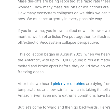
Mass die-offs are being reported at a rapid rate the
wonder – how many mass die-offs or extinctions are 
How many ecosystem collapses do we think we can tol
now. We must act urgently in every possible way.
If you know me, you know I collect news. I know – wei
months’ worth of articles I’ve put together, to illustr
off/extinction/ecosystem collapse perspective.
This collection began in August 2023, when we hear
the Antarctic, with up to 10,000 young birds estimat
melted and broke apart before they could develop wa
freezing ocean.
After this, we heard
pink river dolphins
are dying fro
temperatures and low rainfall, which is taking its toll
Amazon river. Even more extreme conditions have ha
But let’s come forward and then go backwards. Here’s 