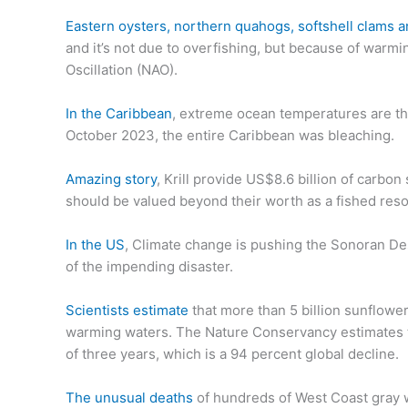
Eastern oysters, northern quahogs, softshell clams a
and it’s not due to overfishing, but because of warmin
Oscillation (NAO).
In the Caribbean
, extreme ocean temperatures are th
October 2023, the entire Caribbean was bleaching.
Amazing story
, Krill provide US$8.6 billion of carbo
should be valued beyond their worth as a fished res
In the US
, Climate change is pushing the Sonoran Des
of the impending disaster.
Scientists estimate
that more than 5 billion sunflower
warming waters. The Nature Conservancy estimates th
of three years, which is a 94 percent global decline.
The unusual deaths
of hundreds of West Coast gray wh