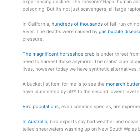
experiencing decline. The reasons? Rapid human and a
poisoning. But it’s not just scavengers, all large rap
In California,
hundreds of thousands
of fall-run chin
River. The deaths were caused by
gas bubble diseas
pressure.
The magnificent horseshoe crab
is under threat from
need to harvest these anymore. The crabs’ blue blood
lives, however today we have synthetic alternatives, 
A bucket list item for me is to see the
monarch butter
have plummeted by 59% to the second lowest level s
Bird populations
, even common species, are experienc
In Australia
, bird experts say bad weather and ocean
tailed shearwaters washing up on New South Wales 