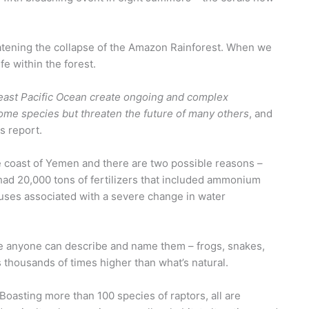
reatening the collapse of the Amazon Rainforest. When we
e within the forest.
heast Pacific Ocean create ongoing and complex
ome species but threaten the future of many others
, and
is report.
coast of Yemen and there are two possible reasons –
 had 20,000 tons of fertilizers that included ammonium
auses associated with a severe change in water
ore anyone can describe and name them – frogs, snakes,
s thousands of times higher than what’s natural.
 Boasting more than 100 species of raptors, all are