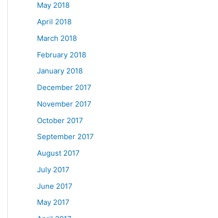
May 2018
April 2018
March 2018
February 2018
January 2018
December 2017
November 2017
October 2017
September 2017
August 2017
July 2017
June 2017
May 2017