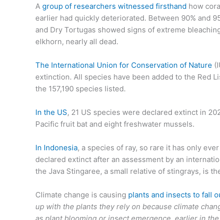
A
group of researchers witnessed firsthand
how coral
earlier had quickly deteriorated. Between 90% and 95
and Dry Tortugas showed signs of extreme bleaching
elkhorn, nearly all dead.
The International Union for Conservation of Nature
(I
extinction. All species have been added to the Red 
the 157,190 species listed.
In the US
, 21 US species were declared extinct in 2023
Pacific fruit bat and eight freshwater mussels.
In Indonesia
, a species of ray, so rare it has only e
declared extinct after an assessment by an internatio
the Java Stingaree, a small relative of stingrays, is t
Climate change is causing
plants and insects to fall o
up with the plants they rely on because climate chan
as plant blooming or insect emergence, earlier in the y