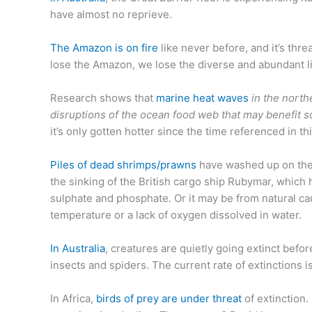
have almost no reprieve.
The Amazon is on fire
like never before, and it’s th
lose the Amazon, we lose the diverse and abundant lif
Research shows that
marine heat waves
in the nort
disruptions of the ocean food web that may benefit s
it’s only gotten hotter since the time referenced in th
Piles of dead shrimps/prawns
have washed up on the 
the sinking of the British cargo ship Rubymar, which
sulphate and phosphate. Or it may be from natural c
temperature or a lack of oxygen dissolved in water.
In Australia
, creatures are quietly going extinct bef
insects and spiders. The current rate of extinctions i
In Africa,
birds of prey are under threat
of extinction.