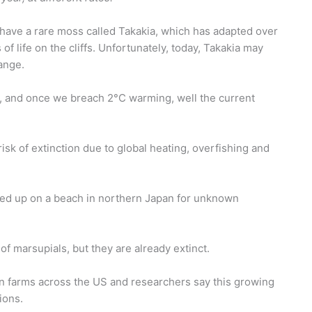
 have a rare moss called Takakia, which has adapted over
of life on the cliffs. Unfortunately, today, Takakia may
ange.
, and once we breach 2°C warming, well the current
risk of extinction due to global heating, overfishing and
hed up on a beach in northern Japan for unknown
of marsupials, but they are already extinct.
n farms across the US and researchers say this growing
ions.