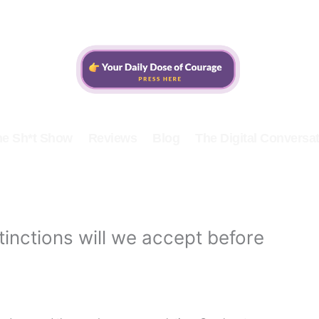
he Sh*t Show
Reviews
Blog
The Digital Conversat
inctions will we accept before