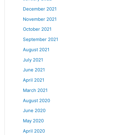
December 2021
November 2021
October 2021
September 2021
August 2021
July 2021
June 2021
April 2021
March 2021
August 2020
June 2020
May 2020
April 2020