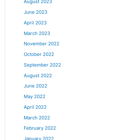
August 2023
June 2023
April 2023
March 2023
November 2022
October 2022
September 2022
August 2022
June 2022
May 2022
April 2022
March 2022
February 2022
January 2022