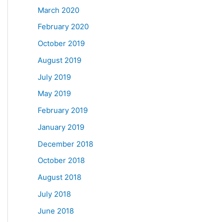
March 2020
February 2020
October 2019
August 2019
July 2019
May 2019
February 2019
January 2019
December 2018
October 2018
August 2018
July 2018
June 2018