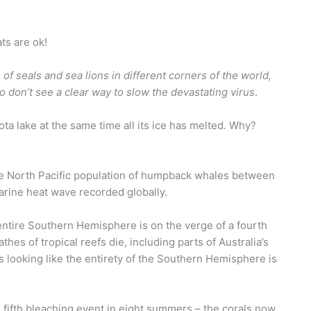
ts are ok!
s of seals and sea lions in different corners of the world,
don’t see a clear way to slow the devastating virus
.
a lake at the same time all its ice has melted. Why?
e North Pacific population of humpback whales between
arine heat wave recorded globally.
 entire Southern Hemisphere is on the verge of a fourth
es of tropical reefs die, including parts of Australia’s
’s looking like the entirety of the Southern Hemisphere is
ts fifth bleaching event in eight summers – the corals now