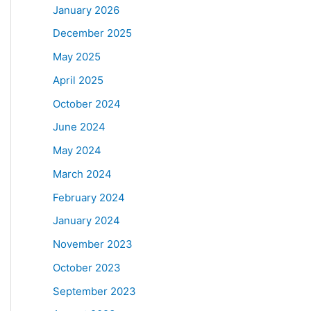
January 2026
December 2025
May 2025
April 2025
October 2024
June 2024
May 2024
March 2024
February 2024
January 2024
November 2023
October 2023
September 2023