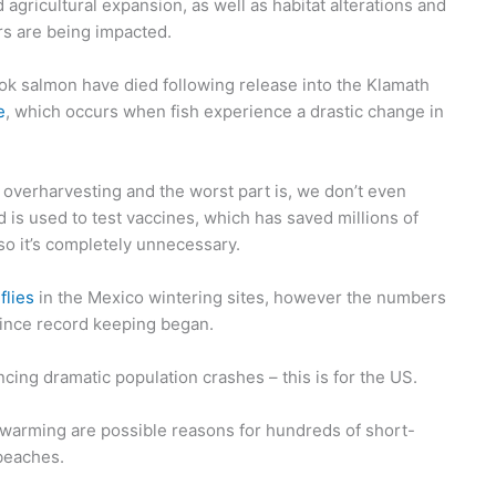
gricultural expansion, as well as habitat alterations and
tors are being impacted.
ook salmon have died following release into the Klamath
e
, which occurs when fish experience a drastic change in
 overharvesting and the worst part is, we don’t even
 is used to test vaccines, which has saved millions of
so it’s completely unnecessary.
flies
in the Mexico wintering sites, however the numbers
ince record keeping began.
ing dramatic population crashes – this is for the US.
 warming are possible reasons for hundreds of short-
beaches.