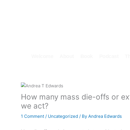
Skip
to
content
Welcome
About
Book
Podcast
T
How many mass die-offs or ext
we act?
1 Comment
/
Uncategorized
/ By
Andrea Edwards