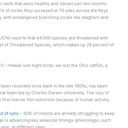
 reefs that were healthy and vibrant just two months
% of corals they surveyed at 76 sites across the Keys
, with endangered branching corals like staghorn and
UCN) reports that 44,000 species are threatened with
List of Threatened Species, which makes up 28 percent of
 – Hawaii lost eight birds, we lost the Ohio catfish, a
ver been recorded once back in the late 1800s, has been
nal team led by Charles Darwin University. The loss of
he first marine fish extinction because of human activity.
ut of sync
–
60% of insects are already struggling to keep
ge is advancing key seasonal timings (phenology), such
ear, at different rates.