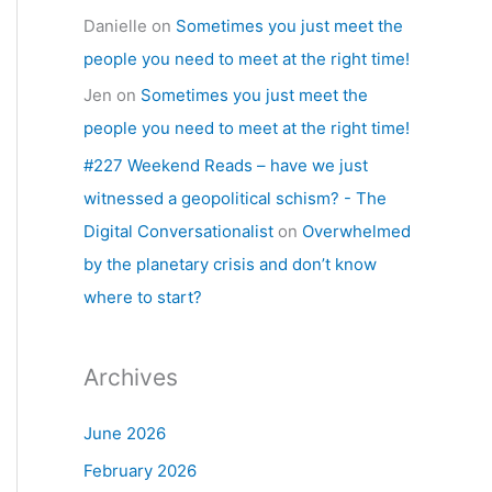
Danielle
on
Sometimes you just meet the
people you need to meet at the right time!
Jen
on
Sometimes you just meet the
people you need to meet at the right time!
#227 Weekend Reads – have we just
witnessed a geopolitical schism? - The
Digital Conversationalist
on
Overwhelmed
by the planetary crisis and don’t know
where to start?
Archives
June 2026
February 2026