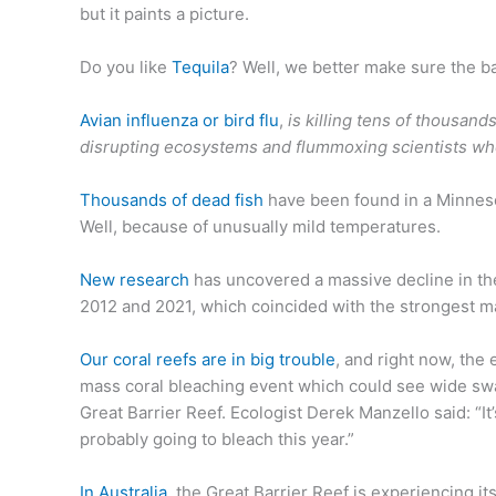
but it paints a picture.
Do you like
Tequila
? Well, we better make sure the ba
Avian influenza or bird flu
,
is killing tens of thousand
disrupting ecosystems and flummoxing scientists who 
Thousands of dead fish
have been found in a Minnesot
Well, because of unusually mild temperatures.
New research
has uncovered a massive decline in th
2012 and 2021, which coincided with the strongest m
Our coral reefs are in big trouble
, and right now, the
mass coral bleaching event which could see wide swath
Great Barrier Reef. Ecologist Derek Manzello said: “It
probably going to bleach this year.”
In Australia
, the Great Barrier Reef is experiencing i