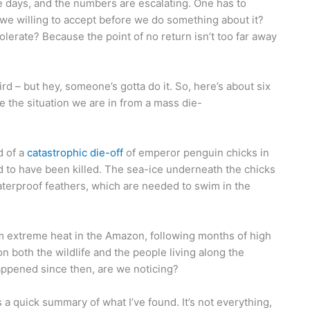
se days, and the numbers are escalating. One has to
we willing to accept before we do something about it?
erate? Because the point of no return isn’t too far away
rd – but hey, someone’s gotta do it. So, here’s about six
ate the situation we are in from a mass die-
d of a
catastrophic die-off
of emperor penguin chicks in
ed to have been killed. The sea-ice underneath the chicks
terproof feathers, which are needed to swim in the
m extreme heat in the Amazon, following months of high
 on both the wildlife and the people living along the
ppened since then, are we noticing?
a quick summary of what I’ve found. It’s not everything,