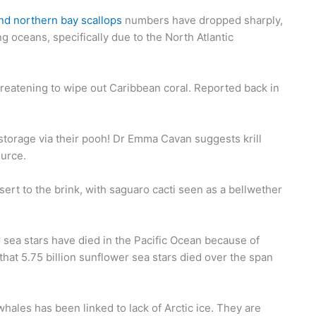
nd northern bay scallops
numbers have dropped sharply,
g oceans, specifically due to the North Atlantic
reatening to wipe out Caribbean coral. Reported back in
n storage via their pooh! Dr Emma Cavan suggests krill
ource.
ert to the brink, with saguaro cacti seen as a bellwether
 sea stars have died in the Pacific Ocean because of
at 5.75 billion sunflower sea stars died over the span
ales has been linked to lack of Arctic ice. They are