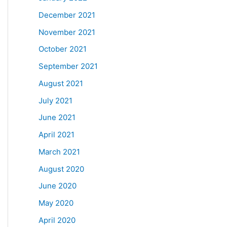
December 2021
November 2021
October 2021
September 2021
August 2021
July 2021
June 2021
April 2021
March 2021
August 2020
June 2020
May 2020
April 2020