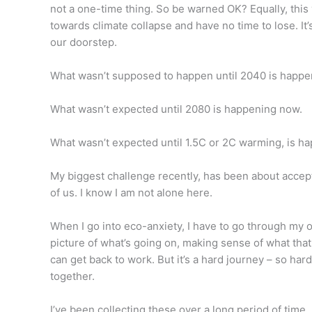
not a one-time thing. So be warned OK? Equally, this 
towards climate collapse and have no time to lose. It’s
our doorstep.
What wasn’t supposed to happen until 2040 is happe
What wasn’t expected until 2080 is happening now.
What wasn’t expected until 1.5C or 2C warming, is h
My biggest challenge recently, has been about accept
of us. I know I am not alone here.
When I go into eco-anxiety, I have to go through my o
picture of what’s going on, making sense of what that
can get back to work. But it’s a hard journey – so ha
together.
I’ve been collecting these over a long period of time,