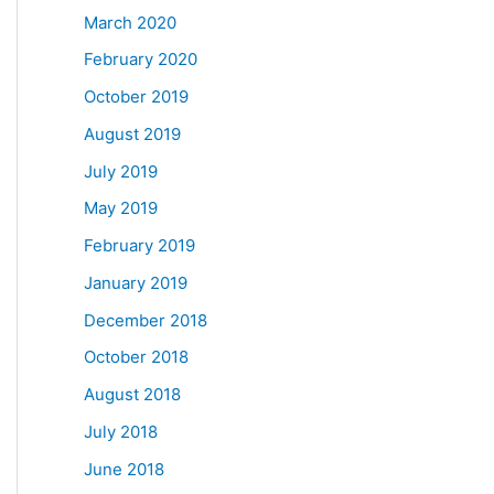
March 2020
February 2020
October 2019
August 2019
July 2019
May 2019
February 2019
January 2019
December 2018
October 2018
August 2018
July 2018
June 2018