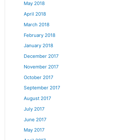
May 2018
April 2018
March 2018
February 2018
January 2018
December 2017
November 2017
October 2017
September 2017
August 2017
July 2017
June 2017
May 2017