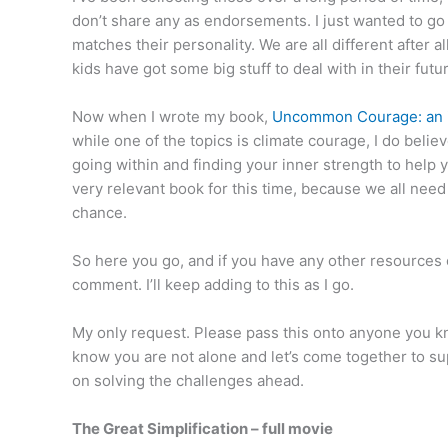
don’t share any as endorsements. I just wanted to go
matches their personality. We are all different after a
kids have got some big stuff to deal with in their futu
Now when I wrote my book,
Uncommon Courage: an i
while one of the topics is climate courage, I do believe
going within and finding your inner strength to help y
very relevant book for this time, because we all need 
chance.
So here you go, and if you have any other resources
comment. I’ll keep adding to this as I go.
My only request. Please pass this onto anyone you kn
know you are not alone and let’s come together to su
on solving the challenges ahead.
The Great Simplification – full movie