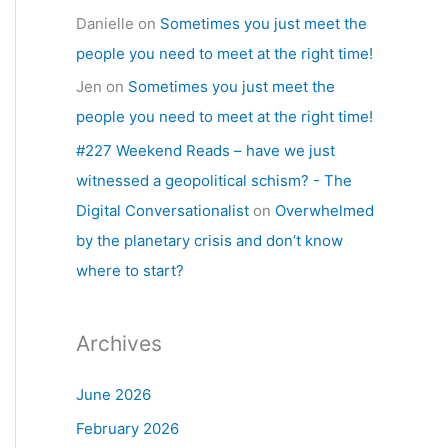
Danielle
on
Sometimes you just meet the
people you need to meet at the right time!
Jen
on
Sometimes you just meet the
people you need to meet at the right time!
#227 Weekend Reads – have we just
witnessed a geopolitical schism? - The
Digital Conversationalist
on
Overwhelmed
by the planetary crisis and don’t know
where to start?
Archives
June 2026
February 2026