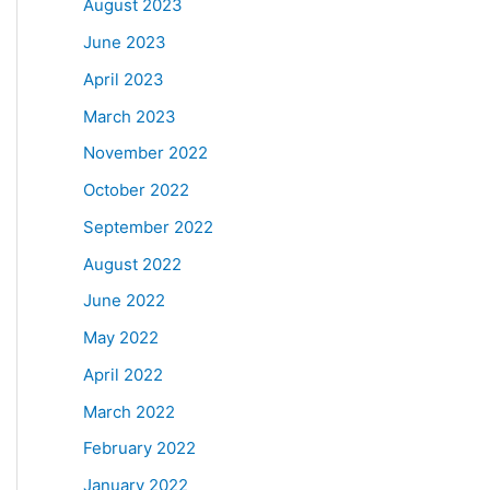
August 2023
June 2023
April 2023
March 2023
November 2022
October 2022
September 2022
August 2022
June 2022
May 2022
April 2022
March 2022
February 2022
January 2022