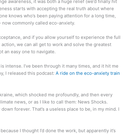
nge awareness, it was both a huge relief (we’d finally hit
eness starts with accepting the real truth about where
one knows who’s been paying attention for a long time,
– now commonly called eco-anxiety.
 acceptance, and if you allow yourself to experience the full
action, we can all get to work and solve the greatest
ot an easy one to navigate.
 intense. I’ve been through it many times, and it hit me
y, I released this podcast:
A ride on the eco-anxiety train
Ukraine, which shocked me profoundly, and then every
mate news, or as I like to call them: News Shocks.
y down forever. That’s a useless place to be, in my mind. I
ecause I thought I’d done the work, but apparently it’s