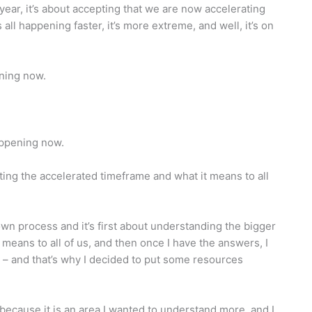
year, it’s about accepting that we are now accelerating
 all happening faster, it’s more extreme, and well, it’s on
ning now.
appening now.
ing the accelerated timeframe and what it means to all
wn process and it’s first about understanding the bigger
 means to all of us, and then once I have the answers, I
rd – and that’s why I decided to put some resources
 because it is an area I wanted to understand more, and I