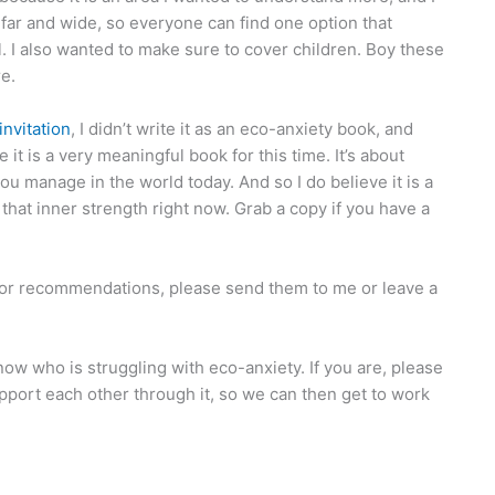
 far and wide, so everyone can find one option that
ll. I also wanted to make sure to cover children. Boy these
re.
nvitation
, I didn’t write it as an eco-anxiety book, and
 it is a very meaningful book for this time. It’s about
ou manage in the world today. And so I do believe it is a
that inner strength right now. Grab a copy if you have a
 or recommendations, please send them to me or leave a
ow who is struggling with eco-anxiety. If you are, please
pport each other through it, so we can then get to work