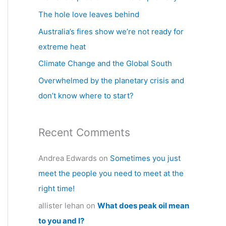
h
The hole love leaves behind
f
Australia’s fires show we’re not ready for
o
extreme heat
r
Climate Change and the Global South
:
Overwhelmed by the planetary crisis and
don’t know where to start?
Recent Comments
Andrea Edwards
on
Sometimes you just
meet the people you need to meet at the
right time!
allister lehan
on
What does peak oil mean
to you and I?