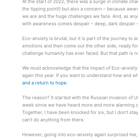
At the start of 2022, there was a surge in climate cha
the tipping point!) but also a concern – because awar
we are and the huge challenges we face. And, as any
with awareness comes despair – deep, dark despair 
Eco-anxiety is brutal, but it is part of the journey to
emotions and then come out the other side, ready for 
challenge humanity has ever faced. But that path is n
We must acknowledge that the impact of Eco-anxiety is
again this year. If you want to understand how and wh
and a return to hope
.
The reason? It started with the Russian invasion of 
week since we have heard more and more alarming cli
Together, I have been knocked for six, but I don’t sta
can’t do anything from there.
However, going into eco-anxiety again surprised me, b