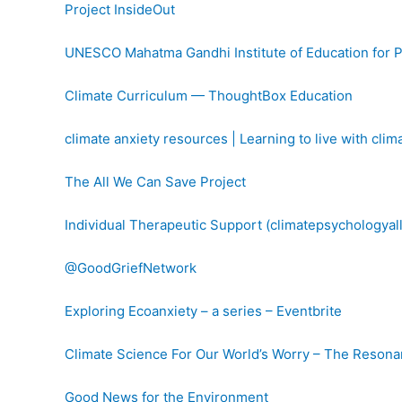
Project InsideOut
UNESCO Mahatma Gandhi Institute of Education for 
Climate Curriculum — ThoughtBox Education
climate anxiety resources | Learning to live with cli
The All We Can Save Project
Individual Therapeutic Support (climatepsychologyall
@GoodGriefNetwork
Exploring Ecoanxiety – a series – Eventbrite
Climate Science For Our World’s Worry – The Resona
Good News for the Environment