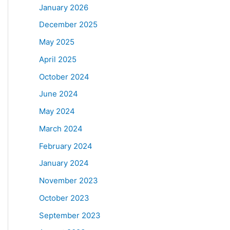
January 2026
December 2025
May 2025
April 2025
October 2024
June 2024
May 2024
March 2024
February 2024
January 2024
November 2023
October 2023
September 2023