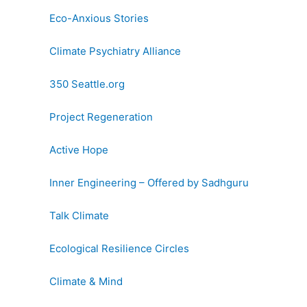
Eco-Anxious Stories
Climate Psychiatry Alliance
350 Seattle.org
Project Regeneration
Active Hope
Inner Engineering – Offered by Sadhguru
Talk Climate
Ecological Resilience Circles
Climate & Mind