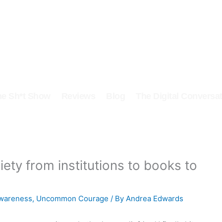
he Sh*t Show
Reviews
Blog
The Digital Conversat
ety from institutions to books to
awareness
,
Uncommon Courage
/ By
Andrea Edwards