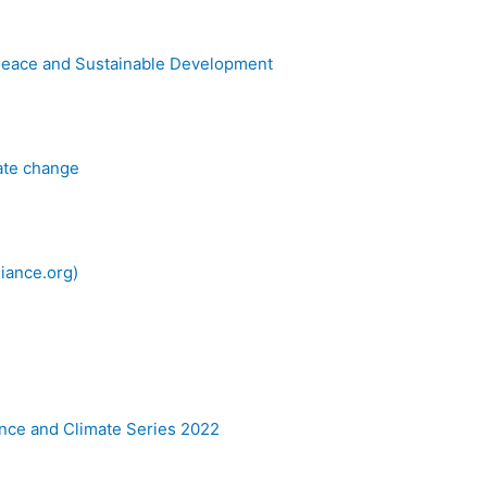
Peace and Sustainable Development
mate change
iance.org)
nce and Climate Series 2022