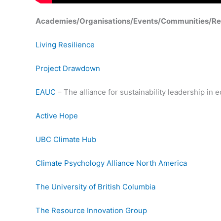
Academies/Organisations/Events/Communities/Re
Living Resilience
Project Drawdown
EAUC
– The alliance for sustainability leadership in 
Active Hope
UBC Climate Hub
Climate Psychology Alliance North America
The University of British Columbia
The Resource Innovation Group