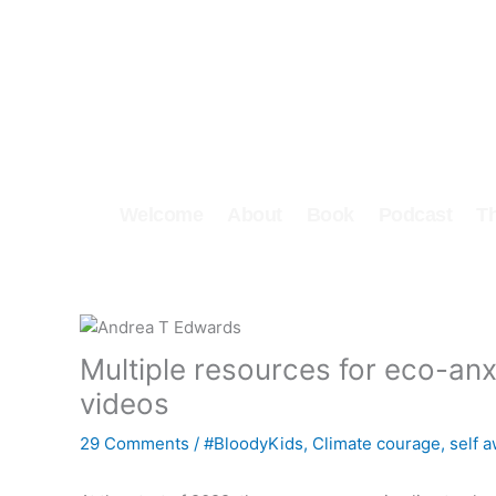
Skip
to
content
Welcome
About
Book
Podcast
T
Multiple resources for eco-anxi
videos
29 Comments
/
#BloodyKids
,
Climate courage
,
self 