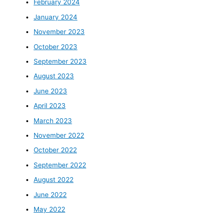
February 2024
January 2024
November 2023
October 2023
September 2023
August 2023
June 2023
April 2023
March 2023
November 2022
October 2022
September 2022
August 2022
June 2022
May 2022