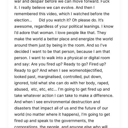
war and despair before we can move forward. Fuck
it. I really believe we can evolve. And then I
remembered this video, which I watched before the
election… Did you watch it? Oh please do. It’s
awesome, regardless of your political leanings. I know
I’d adore that woman. I love people like that. They
make the world a better place and energize the world
around them just by being in the room. And so I’ve
decided I want to be that person, because I am that
person. I want to walk into a physical or digital room
and say: Are you fired up? Ready to go? Fired up?
Ready to go? And when I see womenobjectified,
looked past, marginalised, controlled, put down,
ignored, told what she can do with her body, raped,
abused, etc, etc, etc… I’m going to get fired up and
take whatever action I can take to make a difference.
And when I see environmental destruction and
disasters that impact all of us and the future of our
world (no matter where it happens), I’m going to get
fired up and speak to the governments, the
corporations, the people, and anyone else who will