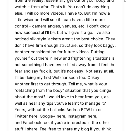
from the reality, essentially get out of your body and
watch it from afar. That’s it. You can’t do anything
else. I will do more videos. I have to. But I’m now a
little wiser and will see if I can have a little more
control – camera angles, venues, etc. I don’t know
how successful I’ll be, but will give it a go. I’ve also
noticed silk-style jackets aren’t the best choice. They
don’t have firm enough structure, so they look baggy.
Another consideration for future videos. Putting
yourself out there in new and frightening situations is
not something I have ever shied away from. I feel the
fear and say fuck it, but it’s not easy. Not easy at all.
I’ll be doing my first Webinar soon too. Crikey.
Another first to get through. Tell me, what is your
“detaching from the body” situation that you cringe
about the most? I would love to hear from you, as
well as hear any tips you’ve learnt to manage it?
Yours, without the bollocks Andrea BTW I’m on
Twitter here, Google+ here, Instagram here,
and Facebook too, if you’re interested in the other
stuff I share. Feel free to share my blog if you think