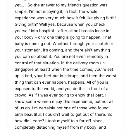
yet… So the answer to my friend’s question was
simple. I’m not enjoying it, in fact, the whole
experience was very much how it felt like giving birth!
Giving birth? Well yes, because when you check
yourself into hospital – after all hell breaks loose in
your body – only one thing is going to happen. That
baby is coming out. Whether through your snatch or
your stomach, it’s coming, and there ain’t anything
you can do about it. You are not even remotely in
control of that situation. In the delivery room (in
Singapore at least) when the time comes, you’re set
up in bed, your feet put in stirrups, and then the worst
thing that can ever happen, happens. All of you is
exposed to the world, and you do this in front of a
crowd. As if I was ever going to enjoy that part. I
know some women enjoy this experience, but not all
of us do. I’m certainly not one of those who found
birth beautiful. I couldn’t wait to get out of there. So
how did I cope? I took myself to a far-off place,
completely detaching myself from my body, and