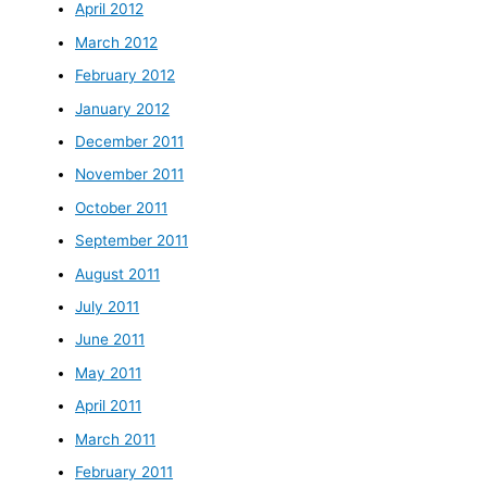
April 2012
March 2012
February 2012
January 2012
December 2011
November 2011
October 2011
September 2011
August 2011
July 2011
June 2011
May 2011
April 2011
March 2011
February 2011