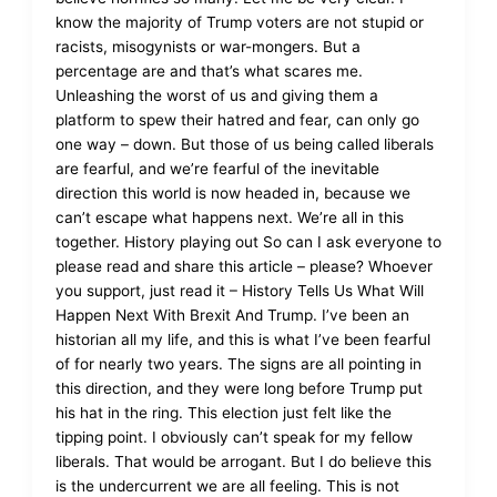
know the majority of Trump voters are not stupid or
racists, misogynists or war-mongers. But a
percentage are and that’s what scares me.
Unleashing the worst of us and giving them a
platform to spew their hatred and fear, can only go
one way – down. But those of us being called liberals
are fearful, and we’re fearful of the inevitable
direction this world is now headed in, because we
can’t escape what happens next. We’re all in this
together. History playing out So can I ask everyone to
please read and share this article – please? Whoever
you support, just read it – History Tells Us What Will
Happen Next With Brexit And Trump. I’ve been an
historian all my life, and this is what I’ve been fearful
of for nearly two years. The signs are all pointing in
this direction, and they were long before Trump put
his hat in the ring. This election just felt like the
tipping point. I obviously can’t speak for my fellow
liberals. That would be arrogant. But I do believe this
is the undercurrent we are all feeling. This is not