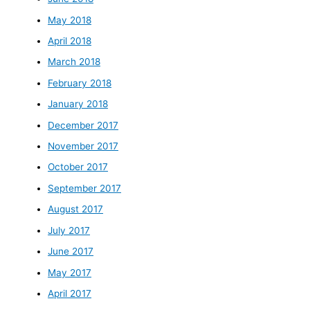
May 2018
April 2018
March 2018
February 2018
January 2018
December 2017
November 2017
October 2017
September 2017
August 2017
July 2017
June 2017
May 2017
April 2017