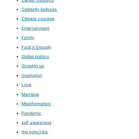
Celebrity bollocks
Climate courage
Entertainment
Family
Fuck it Enough
Global politics
Growing up
Inspiration
Love
Marriage
Misinformation
Pandemic
self awareness
the polycrisis