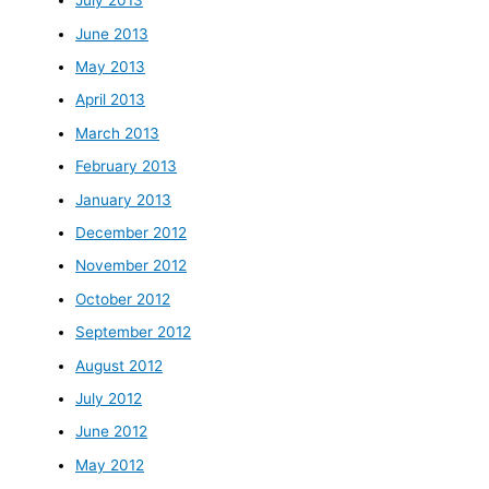
July 2013
June 2013
May 2013
April 2013
March 2013
February 2013
January 2013
December 2012
November 2012
October 2012
September 2012
August 2012
July 2012
June 2012
May 2012