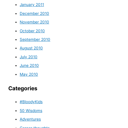
January 2011
December 2010
November 2010
October 2010
September 2010
August 2010
July 2010
June 2010
May 2010
Categories
#BloodyKids
50 Wisdoms
Adventures
Career thoughts