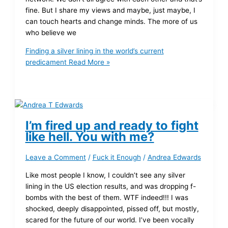
fine. But I share my views and maybe, just maybe, I
can touch hearts and change minds. The more of us
who believe we
Finding a silver lining in the world’s current
predicament
Read More »
I’m fired up and ready to fight
like hell. You with me?
Leave a Comment
/
Fuck it Enough
/
Andrea Edwards
Like most people I know, I couldn’t see any silver
lining in the US election results, and was dropping f-
bombs with the best of them. WTF indeed!!! I was
shocked, deeply disappointed, pissed off, but mostly,
scared for the future of our world. I’ve been vocally