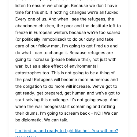
listen to ensure we change. Because we don’t have
time for this shit. If nothing changes we’re all fucked.
Every one of us. And when I see the refugees, the
abandoned children, the poor and the destitute left to
freeze in European winters because we’re too scared
(or politically immobilized) to do our duty and take
care of our fellow man, I’m going to get fired up and
do what I can to change it. Because refugees are
going to increase (please believe this), not just with
war, but as a side effect of environmental
catastrophes too. This is not going to be a thing of
the past! Refugees will become more numerous and
the obligation to do more will increase. We’ve got to
get ready, get prepared, get human and we’ve got to
start solving this challenge. It’s not going away. And
when the war mongersstart screaming and rattling
their drums, I’m going to scream back – NO!! We can
be diplomatic. We can talk.
I’m fired up and ready to fight like hell. You with me?