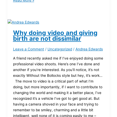
Read More »
Why doing video and giving
birth are not dissimilar
Leave a Comment
/
Uncategorized
/
Andrea Edwards
A friend recently asked me if I’ve enjoyed doing some
professional video shoots. Here’s one I’ve done and
another if you’re interested. As you’ll notice, it’s not
exactly Without the Bollocks style but hey, it’s work…
The move to video is a critical part of what I’m
doing, but more importantly, if I want to contribute to
changing the world and making it a better place, I’ve
recognized it’s a vehicle I’ve got to get good at. But
having a camera shoved in your face and trying to
remember to be smiley, charming and a little bit
intelligent, well none of it is coming easily to me –