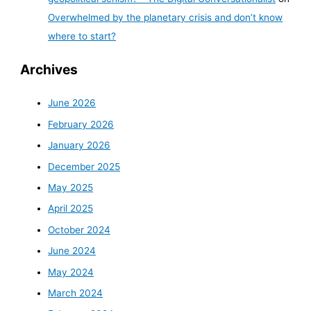
Overwhelmed by the planetary crisis and don’t know
where to start?
Archives
June 2026
February 2026
January 2026
December 2025
May 2025
April 2025
October 2024
June 2024
May 2024
March 2024