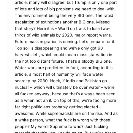
article, many will disagree, but Trump is only one part
of lots and lots of big problems we need to deal with.
The environment being the very BIG one. The rapid
escalation of extinctions another BIG one. Missed
that story? Here it is – World on track to lose two-
thirds of wild animals by 2020, major report warns.
Future mass migration is coming. Let’s prepare for it.
Top soil is disappearing and we’ve only got 60
harvests left, which could mean mass starvation in
the not too distant future. That’s a bloody BIG one.
Water wars are predicted. In fact, according to this
article, almost half of humanity will face water
scarcity by 2030. Heck, if India and Pakistan go
nuclear – which will ultimately be over water – we’re
all fucked anyway, because that’s always been seen
as a when not an if. On top of this, we’re facing more
far right politicians probably getting elected –
awesome. White supremacists are on the rise. And as
a white person, what the fuck is wrong with those
people? My word! Supreme to who? Just fucking