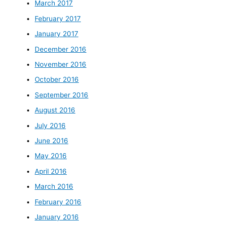
March 2017
February 2017
January 2017
December 2016
November 2016
October 2016
September 2016
August 2016
July 2016
June 2016
May 2016
April 2016
March 2016
February 2016
January 2016