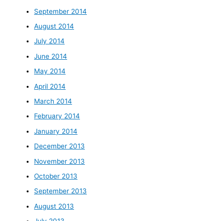
September 2014
August 2014
July 2014
June 2014
May 2014
April 2014
March 2014
February 2014
January 2014
December 2013
November 2013
October 2013
September 2013
August 2013