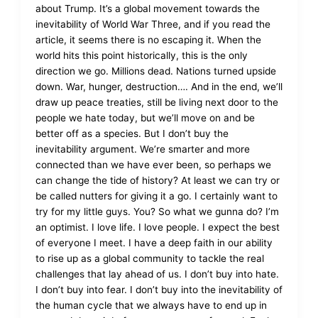
about Trump. It’s a global movement towards the
inevitability of World War Three, and if you read the
article, it seems there is no escaping it. When the
world hits this point historically, this is the only
direction we go. Millions dead. Nations turned upside
down. War, hunger, destruction…. And in the end, we’ll
draw up peace treaties, still be living next door to the
people we hate today, but we’ll move on and be
better off as a species. But I don’t buy the
inevitability argument. We’re smarter and more
connected than we have ever been, so perhaps we
can change the tide of history? At least we can try or
be called nutters for giving it a go. I certainly want to
try for my little guys. You? So what we gunna do? I’m
an optimist. I love life. I love people. I expect the best
of everyone I meet. I have a deep faith in our ability
to rise up as a global community to tackle the real
challenges that lay ahead of us. I don’t buy into hate.
I don’t buy into fear. I don’t buy into the inevitability of
the human cycle that we always have to end up in