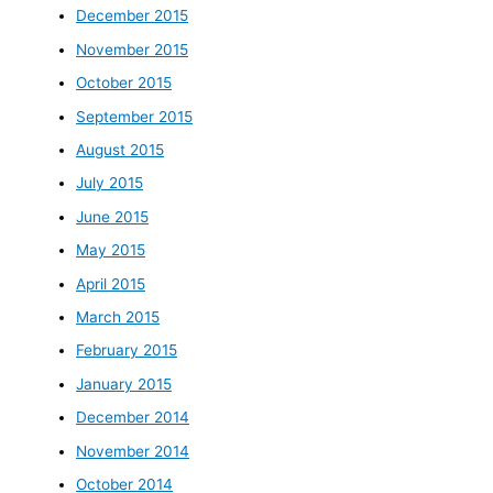
December 2015
November 2015
October 2015
September 2015
August 2015
July 2015
June 2015
May 2015
April 2015
March 2015
February 2015
January 2015
December 2014
November 2014
October 2014