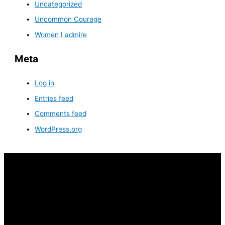
Uncategorized
Uncommon Courage
Women I admire
Meta
Log in
Entries feed
Comments feed
WordPress.org