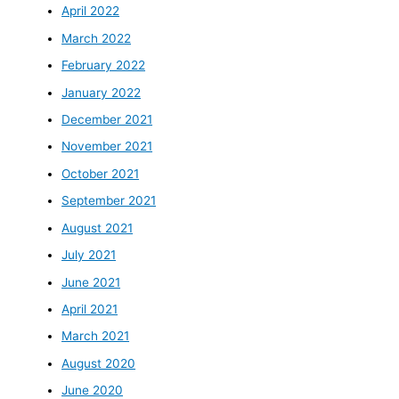
April 2022
March 2022
February 2022
January 2022
December 2021
November 2021
October 2021
September 2021
August 2021
July 2021
June 2021
April 2021
March 2021
August 2020
June 2020