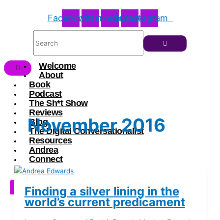
Facebook
Twitter
Linkedin
Youtube
Instagram
Welcome
About
Book
Podcast
The Sh*t Show
Reviews
November 2016
Blog
The Digital Conversationalist
Resources
Andrea
Connect
X
Finding a silver lining in the
world’s current predicament