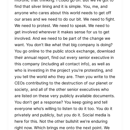
moronic that thinking. I could go on. But we’ve got to
find that silver lining and it is simple. You, me, and
anyone who cares about this world needs to get off
our arses and we need to do our bit. We need to fight.
We need to protest. We need to speak. We need to
get involved wherever it makes sense for us to get
involved. And we need to be part of the change we
want. You don’t like what that big company is doing?
You go online to the public stock exchange, download
their annual report, find out every senior executive in
this company (including all contact info), as well as
who is investing in the project you’re protesting, and
you tell the world who they are. Then you write to the
CEOs contributing to the destruction of our planet or
society, and all of the other senior executives who
are listed on these very publicly available documents.
You don’t get a response? You keep going and tell
everyone who’s willing to listen to do it too. You do it
privately and publicly, but you do it. Social media is
here for this. Not the other bullshit we’re enduring
right now. Which brings me onto the next point. We