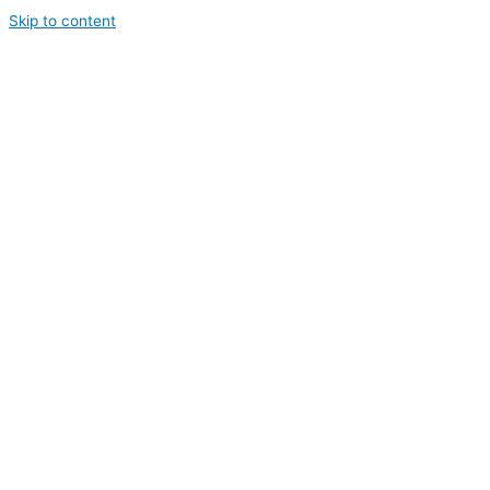
Skip to content