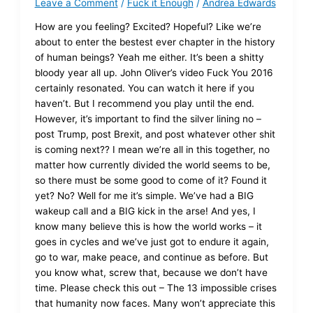
Leave a Comment
/
Fuck it Enough
/
Andrea Edwards
How are you feeling? Excited? Hopeful? Like we’re
about to enter the bestest ever chapter in the history
of human beings? Yeah me either. It’s been a shitty
bloody year all up. John Oliver’s video Fuck You 2016
certainly resonated. You can watch it here if you
haven’t. But I recommend you play until the end.
However, it’s important to find the silver lining no –
post Trump, post Brexit, and post whatever other shit
is coming next?? I mean we’re all in this together, no
matter how currently divided the world seems to be,
so there must be some good to come of it? Found it
yet? No? Well for me it’s simple. We’ve had a BIG
wakeup call and a BIG kick in the arse! And yes, I
know many believe this is how the world works – it
goes in cycles and we’ve just got to endure it again,
go to war, make peace, and continue as before. But
you know what, screw that, because we don’t have
time. Please check this out – The 13 impossible crises
that humanity now faces. Many won’t appreciate this