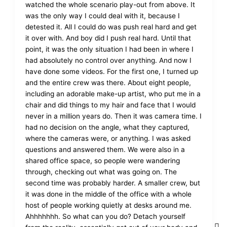
watched the whole scenario play-out from above. It
was the only way I could deal with it, because I
detested it. All I could do was push real hard and get
it over with. And boy did I push real hard. Until that
point, it was the only situation I had been in where I
had absolutely no control over anything. And now I
have done some videos. For the first one, I turned up
and the entire crew was there. About eight people,
including an adorable make-up artist, who put me in a
chair and did things to my hair and face that I would
never in a million years do. Then it was camera time. I
had no decision on the angle, what they captured,
where the cameras were, or anything. I was asked
questions and answered them. We were also in a
shared office space, so people were wandering
through, checking out what was going on. The
second time was probably harder. A smaller crew, but
it was done in the middle of the office with a whole
host of people working quietly at desks around me.
Ahhhhhhh. So what can you do? Detach yourself