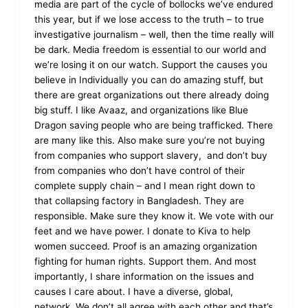
media are part of the cycle of bollocks we’ve endured
this year, but if we lose access to the truth – to true
investigative journalism – well, then the time really will
be dark. Media freedom is essential to our world and
we’re losing it on our watch. Support the causes you
believe in Individually you can do amazing stuff, but
there are great organizations out there already doing
big stuff. I like Avaaz, and organizations like Blue
Dragon saving people who are being trafficked. There
are many like this. Also make sure you’re not buying
from companies who support slavery, and don’t buy
from companies who don’t have control of their
complete supply chain – and I mean right down to
that collapsing factory in Bangladesh. They are
responsible. Make sure they know it. We vote with our
feet and we have power. I donate to Kiva to help
women succeed. Proof is an amazing organization
fighting for human rights. Support them. And most
importantly, I share information on the issues and
causes I care about. I have a diverse, global,
network. We don’t all agree with each other and that’s