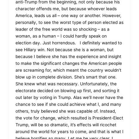
anti-Trump from the beginning, not only because his
character offends me, but because whoever leads
America, leads us all – one way or another. However,
personally, to see the worst type of person elected as
leader of the free world was so shocking – as a
woman, as a human – I could hardly speak on
election day. Just horrendous. I definitely wanted to
see Hillary win. Not because she is a woman, but
because I believe she has the experience and insight
to make the significant changes the American people
are screaming for, which meant the country wouldn’t
blow up in complete division. She’s smart that one.
She knew what was necessary. Unfortunately, the
electorate decided on blowing up first, and sorting it
out later by voting in Trump. Alas we’ll never have the
chance to see if she could achieve what I, and many
others, truly believed she was capable of. Instead,
the vote for change, which resulted is President-Elect
Trump, will be so dramatic, it’s effects will ricochet
around the world for years to come, and that is what I
believe horrifies so many. Let me be very clear. I