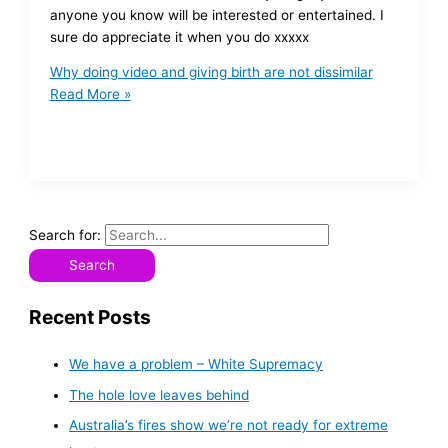
anyone you know will be interested or entertained. I
sure do appreciate it when you do xxxxx
Why doing video and giving birth are not dissimilar
Read More »
Search for:
Recent Posts
We have a problem – White Supremacy
The hole love leaves behind
Australia’s fires show we’re not ready for extreme