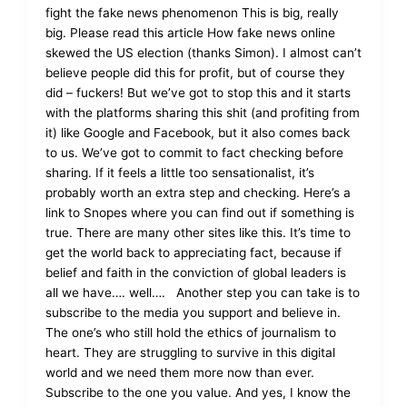
fight the fake news phenomenon This is big, really
big. Please read this article How fake news online
skewed the US election (thanks Simon). I almost can’t
believe people did this for profit, but of course they
did – fuckers! But we’ve got to stop this and it starts
with the platforms sharing this shit (and profiting from
it) like Google and Facebook, but it also comes back
to us. We’ve got to commit to fact checking before
sharing. If it feels a little too sensationalist, it’s
probably worth an extra step and checking. Here’s a
link to Snopes where you can find out if something is
true. There are many other sites like this. It’s time to
get the world back to appreciating fact, because if
belief and faith in the conviction of global leaders is
all we have…. well…. Another step you can take is to
subscribe to the media you support and believe in.
The one’s who still hold the ethics of journalism to
heart. They are struggling to survive in this digital
world and we need them more now than ever.
Subscribe to the one you value. And yes, I know the