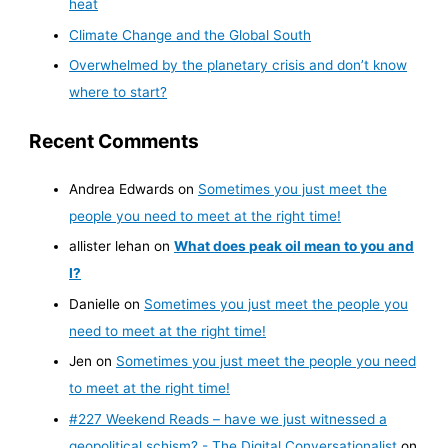
heat
Climate Change and the Global South
Overwhelmed by the planetary crisis and don’t know
where to start?
Recent Comments
Andrea Edwards
on
Sometimes you just meet the
people you need to meet at the right time!
allister lehan
on
What does peak oil mean to you and
I?
Danielle
on
Sometimes you just meet the people you
need to meet at the right time!
Jen
on
Sometimes you just meet the people you need
to meet at the right time!
#227 Weekend Reads – have we just witnessed a
geopolitical schism? - The Digital Conversationalist
on