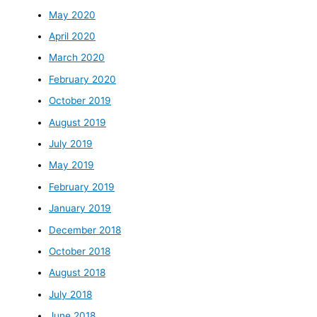
May 2020
April 2020
March 2020
February 2020
October 2019
August 2019
July 2019
May 2019
February 2019
January 2019
December 2018
October 2018
August 2018
July 2018
June 2018