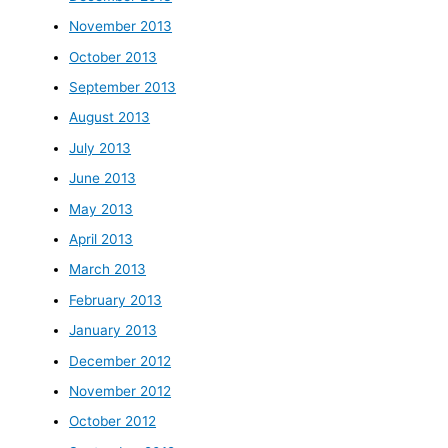
November 2013
October 2013
September 2013
August 2013
July 2013
June 2013
May 2013
April 2013
March 2013
February 2013
January 2013
December 2012
November 2012
October 2012