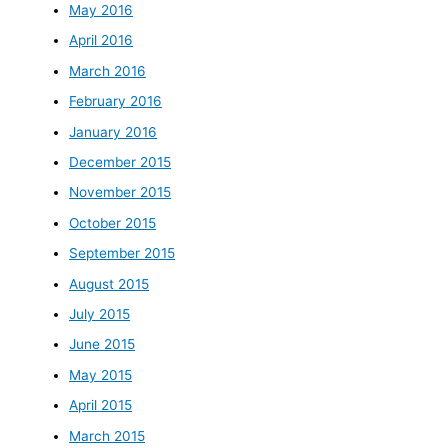
May 2016
April 2016
March 2016
February 2016
January 2016
December 2015
November 2015
October 2015
September 2015
August 2015
July 2015
June 2015
May 2015
April 2015
March 2015