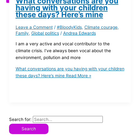
What conversations are you
having with your children
these days? Here’s mine
Leave a Comment
/
#BloodyKids
,
Climate courage
,
Family
,
Global politics
/
Andrea Edwards
I am a very active and vocal contributor to the
climate crisis. I’ve always been vocal about the
environment, pollution and more
What conversations are you having with your children
these days? Here’s mine
Read More »
Search for: