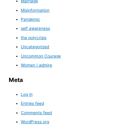
Marriage
Misinformation
Pandemic
self awareness
the polycrisis
Uncategorized
Uncommon Courage
Women I admire
Meta
Log in
Entries feed
Comments feed
WordPress.org