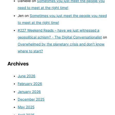
Danielle
on
Sometimes you just meet the people you
need to meet at the right time!
Jen
on
Sometimes you just meet the people you need
to meet at the right time!
#227 Weekend Reads – have we just witnessed a
geopolitical schism? - The Digital Conversationalist
on
Overwhelmed by the planetary crisis and don’t know
where to start?
Archives
June 2026
February 2026
January 2026
December 2025
May 2025
April 2025