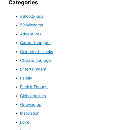
Categories
#BloodyKids
50 Wisdoms
Adventures
Career thoughts
Celebrity bollocks
Climate courage
Entertainment
Family
Fuck it Enough
Global politics
Growing up
Inspiration
Love