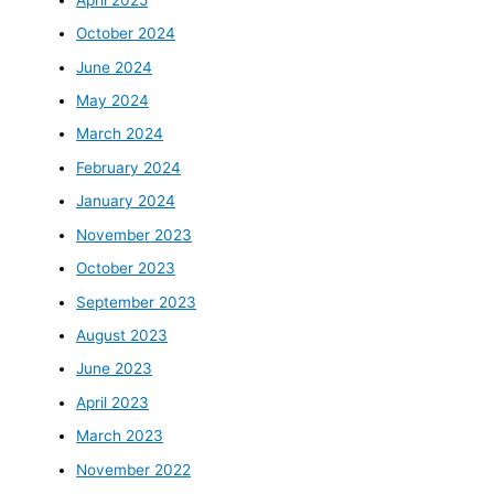
October 2024
June 2024
May 2024
March 2024
February 2024
January 2024
November 2023
October 2023
September 2023
August 2023
June 2023
April 2023
March 2023
November 2022