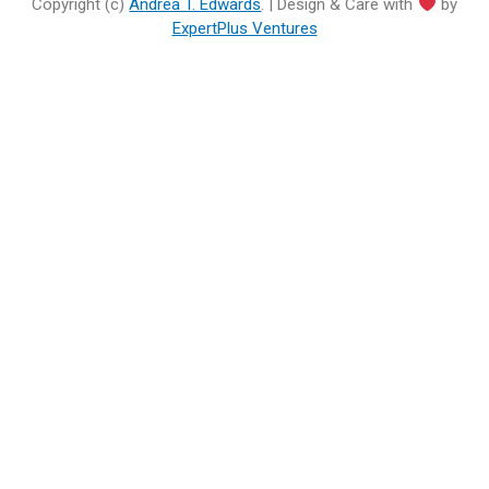
Copyright (c)
Andrea T. Edwards
. | Design & Care with
by
ExpertPlus Ventures