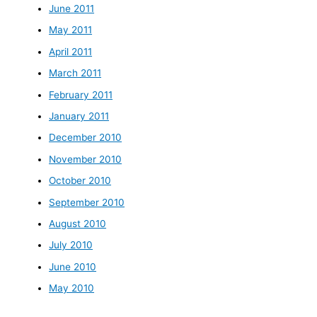
June 2011
May 2011
April 2011
March 2011
February 2011
January 2011
December 2010
November 2010
October 2010
September 2010
August 2010
July 2010
June 2010
May 2010