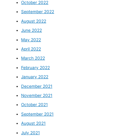
October 2022
September 2022
August 2022
June 2022
May 2022
April 2022
March 2022
February 2022
January 2022
December 2021
November 2021
October 2021
September 2021
August 2021
July 2021