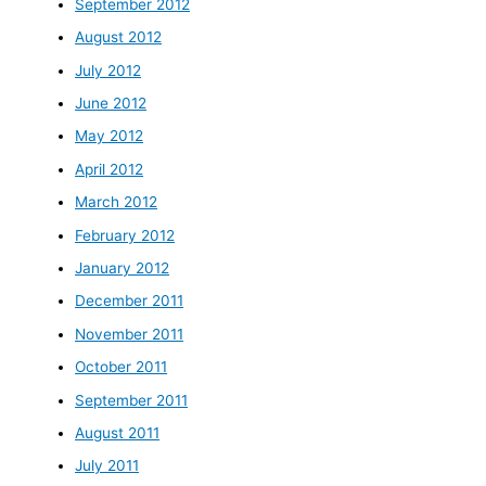
September 2012
August 2012
July 2012
June 2012
May 2012
April 2012
March 2012
February 2012
January 2012
December 2011
November 2011
October 2011
September 2011
August 2011
July 2011