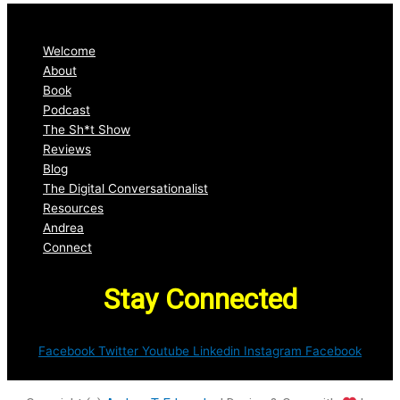
Welcome
About
Book
Podcast
The Sh*t Show
Reviews
Blog
The Digital Conversationalist
Resources
Andrea
Connect
Stay Connected
Facebook
Twitter
Youtube
Linkedin
Instagram
Facebook