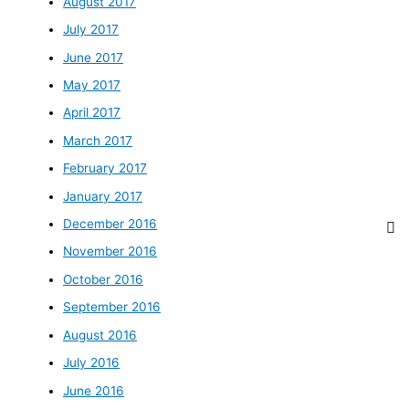
August 2017
July 2017
June 2017
May 2017
April 2017
March 2017
February 2017
January 2017
December 2016
November 2016
October 2016
September 2016
August 2016
July 2016
June 2016