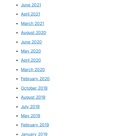
June 2021
April 2021
March 2021
August 2020
June 2020
May 2020
April 2020
March 2020
February 2020
October 2019
August 2019
July 2019
May 2019
February 2019
January 2019