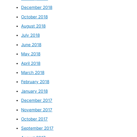
December 2018
October 2018
August 2018
July 2018
June 2018
May 2018
April 2018
March 2018
February 2018
January 2018
December 2017
November 2017
October 2017
September 2017