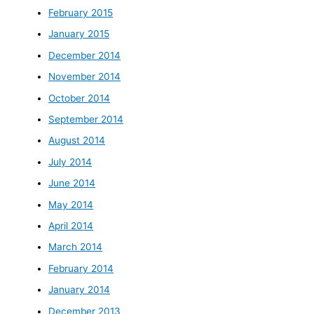
February 2015
January 2015
December 2014
November 2014
October 2014
September 2014
August 2014
July 2014
June 2014
May 2014
April 2014
March 2014
February 2014
January 2014
December 2013