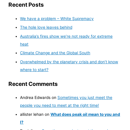
Recent Posts
We have a problem – White Supremacy
The hole love leaves behind
Australia’s fires show we’re not ready for extreme
heat
Climate Change and the Global South
Overwhelmed by the planetary crisis and don’t know
where to start?
Recent Comments
Andrea Edwards
on
Sometimes you just meet the
people you need to meet at the right time!
allister lehan
on
What does peak oil mean to you and
I?