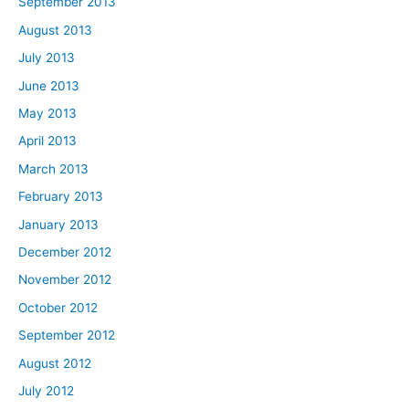
September 2013
August 2013
July 2013
June 2013
May 2013
April 2013
March 2013
February 2013
January 2013
December 2012
November 2012
October 2012
September 2012
August 2012
July 2012