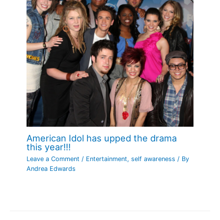
American Idol has upped the drama
this year!!!
Leave a Comment
/
Entertainment
,
self awareness
/ By
Andrea Edwards