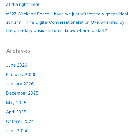
at the right time!
#227 Weekend Reads – have we just witnessed a geopolitical
schism? - The Digital Conversationalist
on
Overwhelmed by
the planetary crisis and don’t know where to start?
Archives
June 2026
February 2026
January 2026
December 2025
May 2025
April 2025
October 2024
June 2024