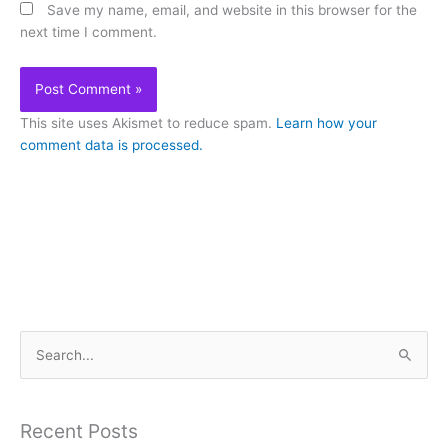
Save my name, email, and website in this browser for the
next time I comment.
This site uses Akismet to reduce spam.
Learn how your
comment data is processed.
S
e
a
Recent Posts
r