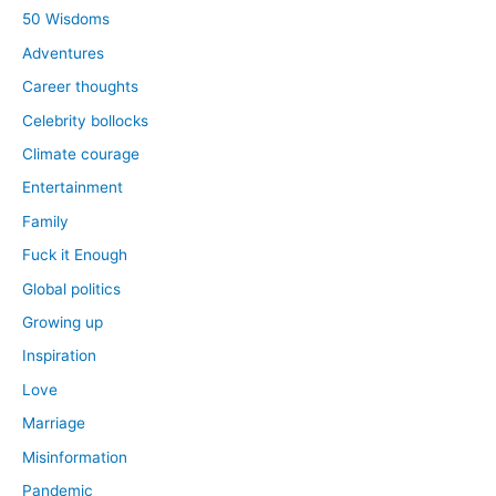
50 Wisdoms
Adventures
Career thoughts
Celebrity bollocks
Climate courage
Entertainment
Family
Fuck it Enough
Global politics
Growing up
Inspiration
Love
Marriage
Misinformation
Pandemic