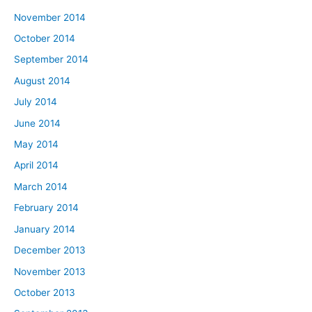
November 2014
October 2014
September 2014
August 2014
July 2014
June 2014
May 2014
April 2014
March 2014
February 2014
January 2014
December 2013
November 2013
October 2013