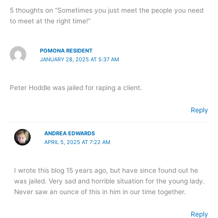
5 thoughts on “Sometimes you just meet the people you need
to meet at the right time!”
POMONA RESIDENT
JANUARY 28, 2025 AT 5:37 AM
Peter Hoddle was jailed for raping a client.
Reply
ANDREA EDWARDS
APRIL 5, 2025 AT 7:22 AM
I wrote this blog 15 years ago, but have since found out he
was jailed. Very sad and horrible situation for the young lady.
Never saw an ounce of this in him in our time together.
Reply