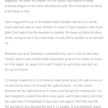
happened, we knew we couldn’t live in a place that offered so many
potential dangers to two little adventurous lads! We loved them too much
to put them at risk.
Steve suggested we go to Fremantle and I thought why not, it’s on the
beach and still close to Asia. Perfect! It wasn’t. I can’t explain it, but it just
didn’t feel right from the moment we landed. We hung out there for three
weeks, trying to see if we could make it work, but it couldn’t so we moved
on.
Brisbane was next! Brisbane is a beautiful city, but it’s not on the water
(really) and we just couldn’t find somewhere great to live where we knew
we’d be happy. So again, Steve and I looked at each other and said, no,
let’s go to Noosa!
I’d always wanted to live in Noosa at some point in my life and as soon as
we arrived we knew we’d made the right decision – not the easiest
decision but the right decision. It wasn’t easy because by coming here, we
had completely isolated ourselves once again, and it takes time to develop
the right kind of friendships to have any real support. But that was OK.
We just had to slog through the first 6-12 months. It was definitely lonely