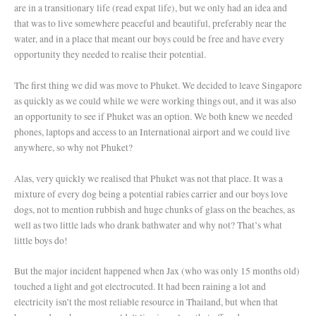
are in a transitionary life (read expat life), but we only had an idea and
that was to live somewhere peaceful and beautiful, preferably near the
water, and in a place that meant our boys could be free and have every
opportunity they needed to realise their potential.
The first thing we did was move to Phuket. We decided to leave Singapore
as quickly as we could while we were working things out, and it was also
an opportunity to see if Phuket was an option. We both knew we needed
phones, laptops and access to an International airport and we could live
anywhere, so why not Phuket?
Alas, very quickly we realised that Phuket was not that place. It was a
mixture of every dog being a potential rabies carrier and our boys love
dogs, not to mention rubbish and huge chunks of glass on the beaches, as
well as two little lads who drank bathwater and why not? That’s what
little boys do!
But the major incident happened when Jax (who was only 15 months old)
touched a light and got electrocuted. It had been raining a lot and
electricity isn’t the most reliable resource in Thailand, but when that