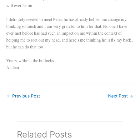
will ever let on.
I definitely needed to meet Peter, he has already helped me change my
thinking so much and I am very grateful to him for that. No one I have
ever met before has had such an impact on me within the context of
helping me to sort out my head, and here’s me thinking he’ll fix my back..
but he can do that too!
Yours, without the bollocks
Andrea
←
Previous Post
Next Post
→
Related Posts