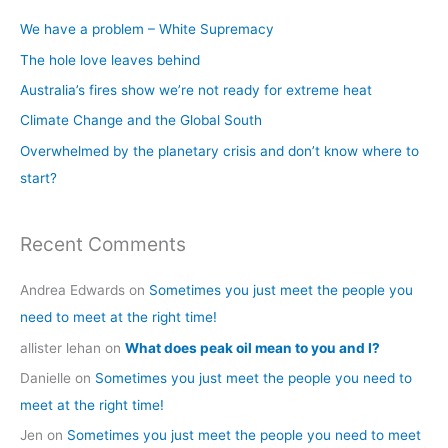
c
We have a problem – White Supremacy
h
The hole love leaves behind
f
Australia’s fires show we’re not ready for extreme heat
o
Climate Change and the Global South
r
Overwhelmed by the planetary crisis and don’t know where to
:
start?
Recent Comments
Andrea Edwards
on
Sometimes you just meet the people you
need to meet at the right time!
allister lehan
on
What does peak oil mean to you and I?
Danielle
on
Sometimes you just meet the people you need to
meet at the right time!
Jen
on
Sometimes you just meet the people you need to meet