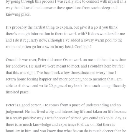
by going through this process I was really able to connect with myself in a
way that allowed me to answer these questions from such a deep and
knowing place.
It’s probably the hardest thing to explain, but give it a go if you think
there’s enough information in there to work with? It does wonders for me
and I do it regularly now, although I’ve added a lovely warm pool to the
room and often go for a swim in my head. Cool huh?
Once this was over, Peter did some Osteo work on me and then it was time
for goodbyes. He said we were meant to meet, and I couldn’t help but feel
that this was right. I’ve been back a few times since and every time I
return home feeling happier and more content, not to mention that I am
able to sit down and write 20 pages of my book from such a magnificently
inspired place.
Peter is a good person. He comes from a place of understanding and no
judgement. He has lived a big and interesting life and taken on life lessons
in a really positive way. He’s the sort of person you could talk to all day, as
there is so much knowledge and experience to draw on. But there is
humility in him, and you know that what he can do is much deeper than he