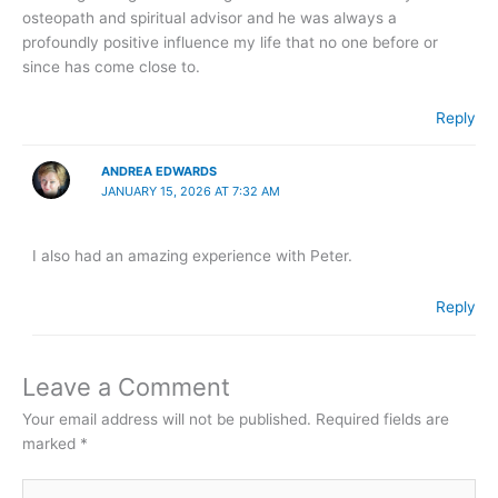
osteopath and spiritual advisor and he was always a
profoundly positive influence my life that no one before or
since has come close to.
Reply
ANDREA EDWARDS
JANUARY 15, 2026 AT 7:32 AM
I also had an amazing experience with Peter.
Reply
Leave a Comment
Your email address will not be published.
Required fields are
marked
*
Type