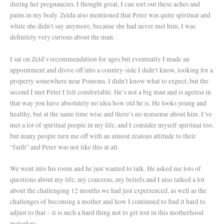
during her pregnancies. I thought great, I can sort out these aches and
pains in my body. Zelda also mentioned that Peter was quite spiritual and
while she didn’t say anymore, because she had never met him, I was
definitely very curious about the man.
I sat on Zeld’s recommendation for ages but eventually I made an
appointment and drove off into a country-side I didn’t know, looking for a
property somewhere near Pomona. I didn’t know what to expect, but the
second I met Peter I felt comfortable. He’s not a big man and is ageless in
that way you have absolutely no idea how old he is. He looks young and
healthy, but at the same time wise and there’s no nonsense about him. I’ve
met a lot of spiritual people in my life, and I consider myself spiritual too,
but many people turn me off with an almost zealous attitude to their
“faith” and Peter was not like this at all.
We went into his room and he just wanted to talk. He asked me lots of
questions about my life, my concerns, my beliefs and I also talked a lot
about the challenging 12 months we had just experienced, as well as the
challenges of becoming a mother and how I continued to find it hard to
adjust to that – it is such a hard thing not to get lost in this motherhood
malarkey.