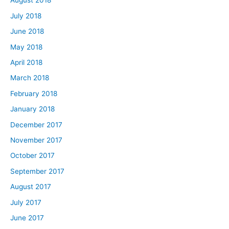
August 2018
July 2018
June 2018
May 2018
April 2018
March 2018
February 2018
January 2018
December 2017
November 2017
October 2017
September 2017
August 2017
July 2017
June 2017