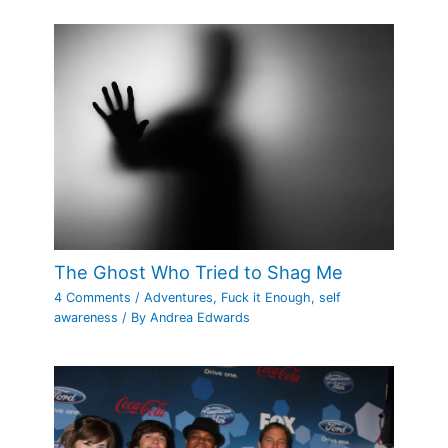
The Ghost Who Tried to Shag Me
4 Comments
/
Adventures
,
Fuck it Enough
,
self
awareness
/ By
Andrea Edwards