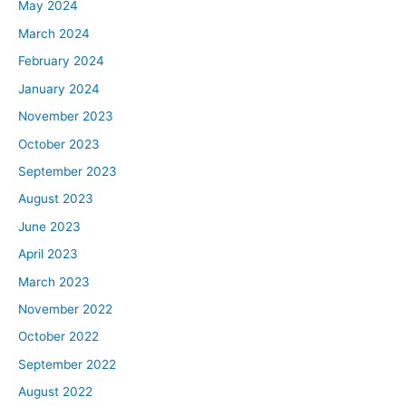
May 2024
March 2024
February 2024
January 2024
November 2023
October 2023
September 2023
August 2023
June 2023
April 2023
March 2023
November 2022
October 2022
September 2022
August 2022