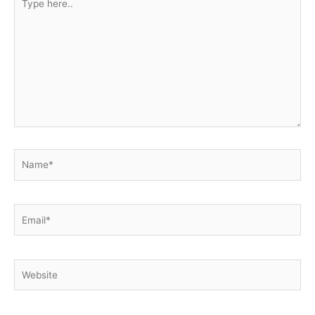
here..
Name*
Email*
Website