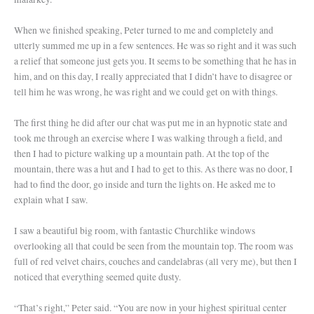
When we finished speaking, Peter turned to me and completely and
utterly summed me up in a few sentences. He was so right and it was such
a relief that someone just gets you. It seems to be something that he has in
him, and on this day, I really appreciated that I didn’t have to disagree or
tell him he was wrong, he was right and we could get on with things.
The first thing he did after our chat was put me in an hypnotic state and
took me through an exercise where I was walking through a field, and
then I had to picture walking up a mountain path. At the top of the
mountain, there was a hut and I had to get to this. As there was no door, I
had to find the door, go inside and turn the lights on. He asked me to
explain what I saw.
I saw a beautiful big room, with fantastic Churchlike windows
overlooking all that could be seen from the mountain top. The room was
full of red velvet chairs, couches and candelabras (all very me), but then I
noticed that everything seemed quite dusty.
“That’s right,” Peter said. “You are now in your highest spiritual center