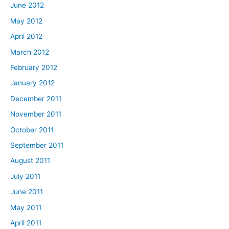
June 2012
May 2012
April 2012
March 2012
February 2012
January 2012
December 2011
November 2011
October 2011
September 2011
August 2011
July 2011
June 2011
May 2011
April 2011