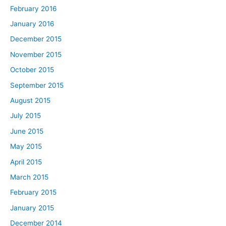
February 2016
January 2016
December 2015
November 2015
October 2015
September 2015
August 2015
July 2015
June 2015
May 2015
April 2015
March 2015
February 2015
January 2015
December 2014