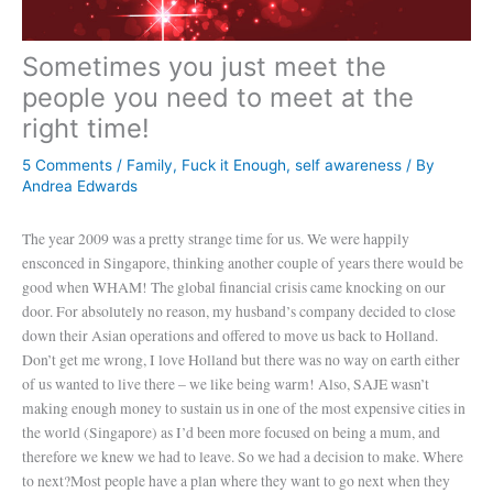
Sometimes you just meet the
people you need to meet at the
right time!
5 Comments
/
Family
,
Fuck it Enough
,
self awareness
/ By
Andrea Edwards
The year 2009 was a pretty strange time for us. We were happily
ensconced in Singapore, thinking another couple of years there would be
good when WHAM! The global financial crisis came knocking on our
door. For absolutely no reason, my husband’s company decided to close
down their Asian operations and offered to move us back to Holland.
Don’t get me wrong, I love Holland but there was no way on earth either
of us wanted to live there – we like being warm! Also, SAJE wasn’t
making enough money to sustain us in one of the most expensive cities in
the world (Singapore) as I’d been more focused on being a mum, and
therefore we knew we had to leave. So we had a decision to make. Where
to next?
Most people have a plan where they want to go next when they