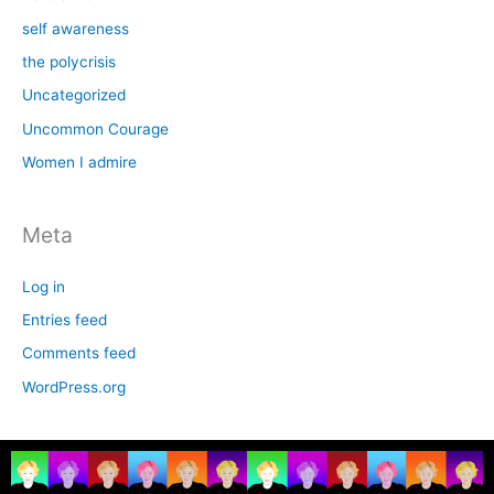
self awareness
the polycrisis
Uncategorized
Uncommon Courage
Women I admire
Meta
Log in
Entries feed
Comments feed
WordPress.org