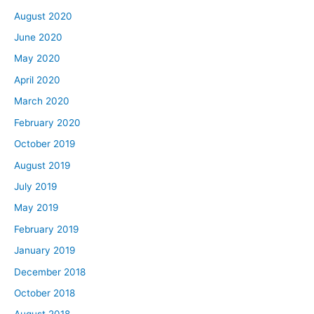
August 2020
June 2020
May 2020
April 2020
March 2020
February 2020
October 2019
August 2019
July 2019
May 2019
February 2019
January 2019
December 2018
October 2018