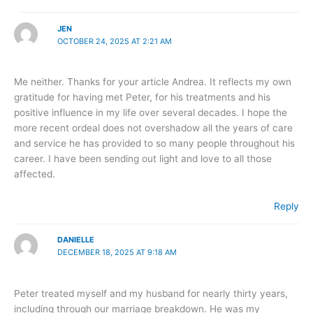
JEN
OCTOBER 24, 2025 AT 2:21 AM
Me neither. Thanks for your article Andrea. It reflects my own
gratitude for having met Peter, for his treatments and his
positive influence in my life over several decades. I hope the
more recent ordeal does not overshadow all the years of care
and service he has provided to so many people throughout his
career. I have been sending out light and love to all those
affected.
Reply
DANIELLE
DECEMBER 18, 2025 AT 9:18 AM
Peter treated myself and my husband for nearly thirty years,
including through our marriage breakdown. He was my