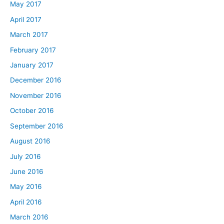
May 2017
April 2017
March 2017
February 2017
January 2017
December 2016
November 2016
October 2016
September 2016
August 2016
July 2016
June 2016
May 2016
April 2016
March 2016