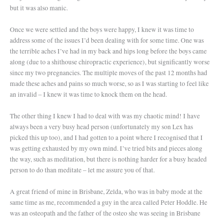
but it was also manic.
On
ce we were settled and the boys were happy, I knew it was time to
address some of the issues I’d been dealing with for some time. One was
the terrible aches I’ve had in my back and hips long before the boys came
along (due to a shithouse chiropractic experience), but significantly worse
since my two pregnancies. The multiple moves of the past 12 months had
made these aches and pains so much worse, so as I was starting to feel like
an invalid – I knew it was time to knock them on the head.
The other thing I knew I had to deal with was my chaotic mind! I have
always been a very busy head person (unfortunately my son Lex has
picked this up too), and I had gotten to a point where I recognised that I
was getting exhausted by my own mind. I’ve tried bits and pieces along
the way, such as meditation, but there is nothing harder for a busy headed
person to do than meditate – let me assure you of that.
A great friend of mine in Brisbane, Zelda, who was in baby mode at the
same time as me, recommended a guy in the area called Peter Hoddle. He
was an osteopath and the father of the osteo she was seeing in Brisbane