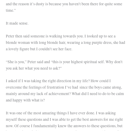
and the reason it’s dusty is because you haven’t been there for quite some
time.”
It made sense.
Peter then said someone is walking towards you. I looked up to see a
blonde woman with long blonde hair, wearing a long purple dress, she had
a lovely figure but I couldn’t see her face.
“She is you,” Peter said and “this is your highest spiritual self. Why don’t
you ask her what you need to ask?”
I asked if I was taking the right direction in my life? How could I
overcome the feelings of frustration I’ve had since the boys came along,
mainly around my lack of achievement? What did I need to do to be calm
and happy with what is?
It was one of the most amazing things I have ever done. I was asking
myself these questions and I was able to get the best answers for me right
now. Of course I fundamentally knew the answers to these questions, but