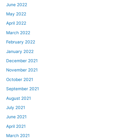
June 2022
May 2022
April 2022
March 2022
February 2022
January 2022
December 2021
November 2021
October 2021
September 2021
August 2021
July 2021
June 2021
April 2021
March 2021