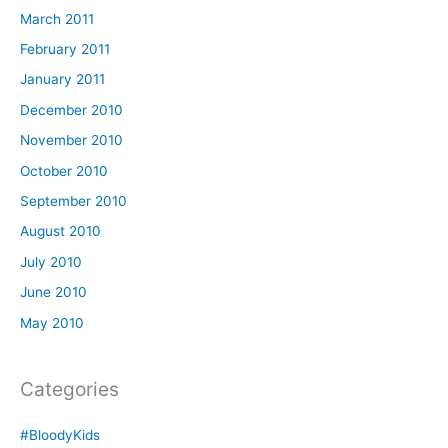
March 2011
February 2011
January 2011
December 2010
November 2010
October 2010
September 2010
August 2010
July 2010
June 2010
May 2010
Categories
#BloodyKids