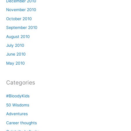
December 2010
November 2010
October 2010
September 2010
August 2010
July 2010
June 2010
May 2010
Categories
#BloodyKids
50 Wisdoms
Adventures
Career thoughts