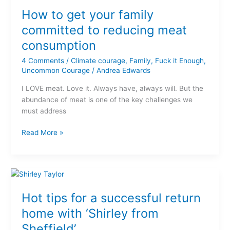
to
How to get your family
get
your
committed to reducing meat
family
consumption
committed
to
4 Comments
/
Climate courage
,
Family
,
Fuck it Enough
,
reducing
Uncommon Courage
/
Andrea Edwards
meat
I LOVE meat. Love it. Always have, always will. But the
consumption
abundance of meat is one of the key challenges we
must address
Read More »
Hot
tips
Hot tips for a successful return
for
a
home with ‘Shirley from
successful
Sheffield’