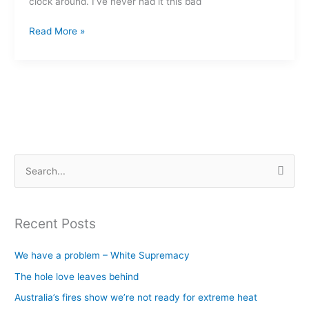
clock around. I’ve never had it this bad
else?
Read More »
S
e
a
Recent Posts
r
c
We have a problem – White Supremacy
h
The hole love leaves behind
f
Australia’s fires show we’re not ready for extreme heat
o