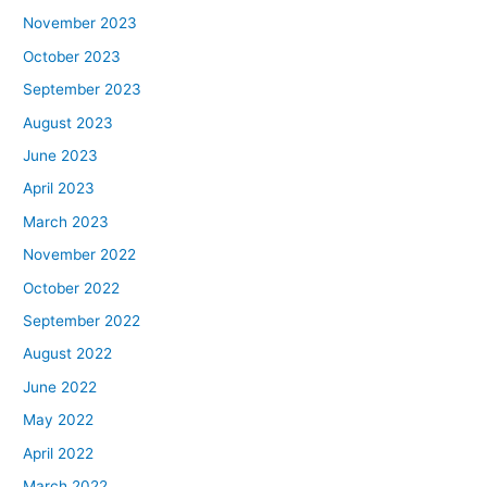
November 2023
October 2023
September 2023
August 2023
June 2023
April 2023
March 2023
November 2022
October 2022
September 2022
August 2022
June 2022
May 2022
April 2022
March 2022