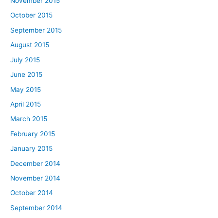
November 2015
October 2015
September 2015
August 2015
July 2015
June 2015
May 2015
April 2015
March 2015
February 2015
January 2015
December 2014
November 2014
October 2014
September 2014