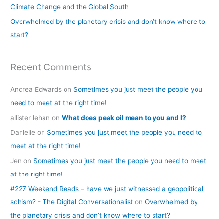
Climate Change and the Global South
r
Overwhelmed by the planetary crisis and don’t know where to
:
start?
Recent Comments
Andrea Edwards
on
Sometimes you just meet the people you
need to meet at the right time!
allister lehan
on
What does peak oil mean to you and I?
Danielle
on
Sometimes you just meet the people you need to
meet at the right time!
Jen
on
Sometimes you just meet the people you need to meet
at the right time!
#227 Weekend Reads – have we just witnessed a geopolitical
schism? - The Digital Conversationalist
on
Overwhelmed by
the planetary crisis and don’t know where to start?