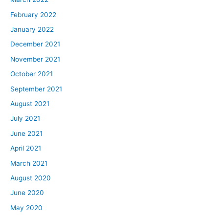
February 2022
January 2022
December 2021
November 2021
October 2021
September 2021
August 2021
July 2021
June 2021
April 2021
March 2021
August 2020
June 2020
May 2020