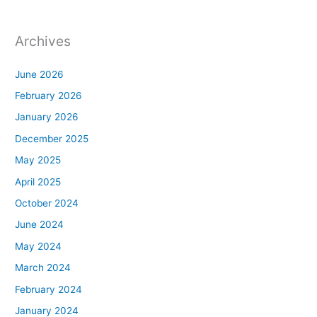
Archives
June 2026
February 2026
January 2026
December 2025
May 2025
April 2025
October 2024
June 2024
May 2024
March 2024
February 2024
January 2024