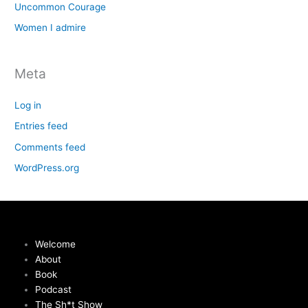
Uncommon Courage
Women I admire
Meta
Log in
Entries feed
Comments feed
WordPress.org
Welcome
About
Book
Podcast
The Sh*t Show