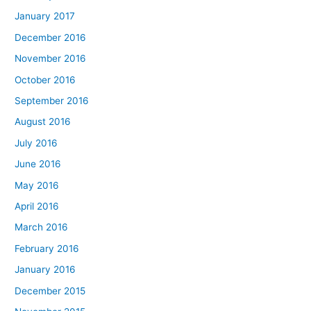
January 2017
December 2016
November 2016
October 2016
September 2016
August 2016
July 2016
June 2016
May 2016
April 2016
March 2016
February 2016
January 2016
December 2015