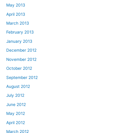
May 2013
April 2013
March 2013
February 2013
January 2013
December 2012
November 2012
October 2012
September 2012
August 2012
July 2012
June 2012
May 2012
April 2012
March 2012