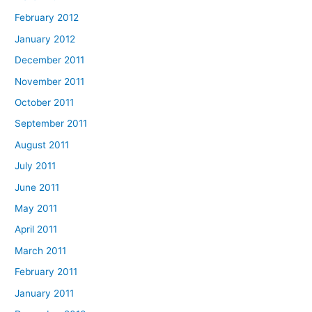
February 2012
January 2012
December 2011
November 2011
October 2011
September 2011
August 2011
July 2011
June 2011
May 2011
April 2011
March 2011
February 2011
January 2011