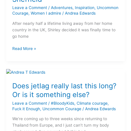
return
home
Leave a Comment
/
Adventures
,
Inspiration
,
Uncommon
with
Courage
,
Women I admire
/
Andrea Edwards
‘Shirley
After nearly half a lifetime living away from her home
from
country in the UK, Shirley decided it was finally time to
Sheffield’
go home
Read More »
Does
jetlag
Does jetlag really last this long?
really
last
Or is it something else?
this
Leave a Comment
/
#BloodyKids
,
Climate courage
,
long?
Fuck it Enough
,
Uncommon Courage
/
Andrea Edwards
Or
is
We’re coming up to three weeks since returning to
it
Thailand from Europe, and I just can’t turn my body
something