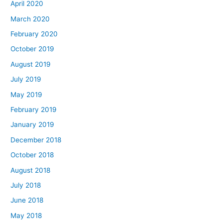
April 2020
March 2020
February 2020
October 2019
August 2019
July 2019
May 2019
February 2019
January 2019
December 2018
October 2018
August 2018
July 2018
June 2018
May 2018