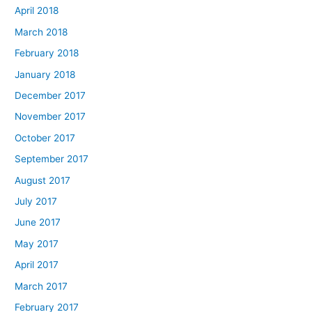
April 2018
March 2018
February 2018
January 2018
December 2017
November 2017
October 2017
September 2017
August 2017
July 2017
June 2017
May 2017
April 2017
March 2017
February 2017