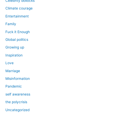
Celebrity bollocks
Climate courage
Entertainment
Family
Fuck it Enough
Global politics
Growing up
Inspiration
Love
Marriage
Misinformation
Pandemic
self awareness
the polycrisis
Uncategorized