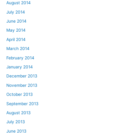
August 2014
July 2014
June 2014
May 2014
April 2014
March 2014
February 2014
January 2014
December 2013
November 2013
October 2013
September 2013
August 2013
July 2013
June 2013