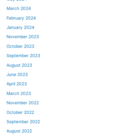
March 2024
February 2024
January 2024
November 2023
October 2023
September 2023
August 2023
June 2023
April 2023
March 2023
November 2022
October 2022
September 2022
August 2022