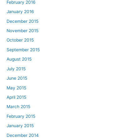
February 2016
January 2016
December 2015
November 2015
October 2015
September 2015
August 2015
July 2015
June 2015
May 2015
April 2015
March 2015
February 2015
January 2015
December 2014