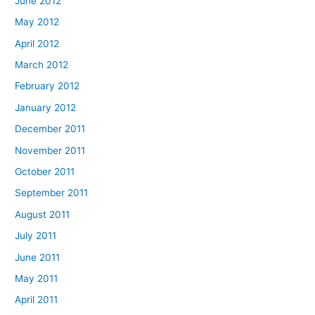
June 2012
May 2012
April 2012
March 2012
February 2012
January 2012
December 2011
November 2011
October 2011
September 2011
August 2011
July 2011
June 2011
May 2011
April 2011