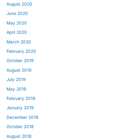
August 2020
June 2020
May 2020
April 2020
March 2020
February 2020
October 2019
August 2019
July 2019
May 2019
February 2019
January 2019
December 2018
October 2018
August 2018