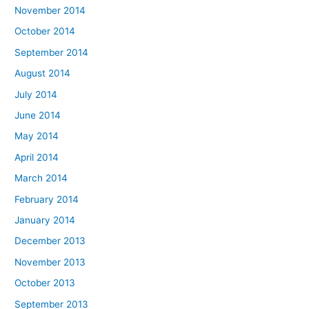
November 2014
October 2014
September 2014
August 2014
July 2014
June 2014
May 2014
April 2014
March 2014
February 2014
January 2014
December 2013
November 2013
October 2013
September 2013