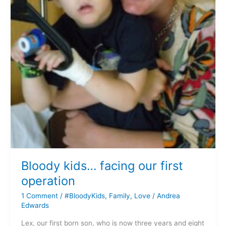
Bloody kids… facing our first
operation
1 Comment
/
#BloodyKids
,
Family
,
Love
/
Andrea
Edwards
Lex, our first born son, who is now three years and eight