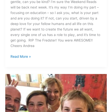
gentle, can you be kind? I’m sure the Weekend Reads
will be back next week. It’s my way I’m doing my part –
focusing on education – so I ask you, what is your part
and are you doing it? If not, can you start, driven by a
deep love for your fellow humans and all life on this
planet? If we want to create the future we all want,
every single one of us has a role to play, and it’s time to
get going. RIP The Fredster! You were AWESOME!!
Cheers Andrea
Read More »
How
are
YOU
feeling?