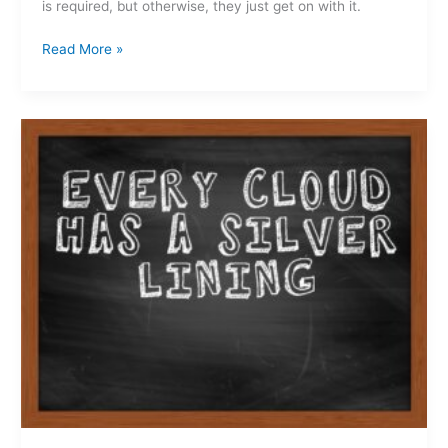
is required, but otherwise, they just get on with it.
Read More »
Another
move
done…