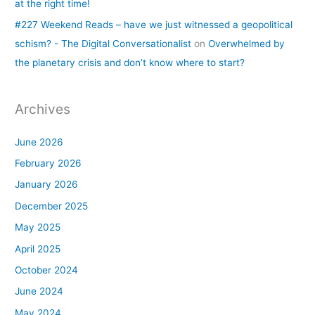
at the right time!
#227 Weekend Reads – have we just witnessed a geopolitical
schism? - The Digital Conversationalist
on
Overwhelmed by
the planetary crisis and don’t know where to start?
Archives
June 2026
February 2026
January 2026
December 2025
May 2025
April 2025
October 2024
June 2024
May 2024