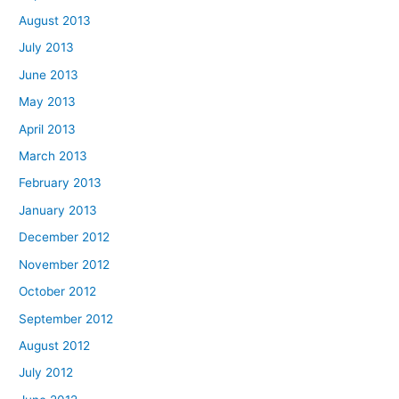
August 2013
July 2013
June 2013
May 2013
April 2013
March 2013
February 2013
January 2013
December 2012
November 2012
October 2012
September 2012
August 2012
July 2012