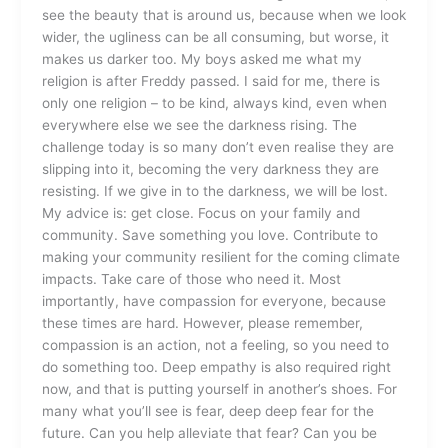
see the beauty that is around us, because when we look
wider, the ugliness can be all consuming, but worse, it
makes us darker too. My boys asked me what my
religion is after Freddy passed. I said for me, there is
only one religion – to be kind, always kind, even when
everywhere else we see the darkness rising. The
challenge today is so many don’t even realise they are
slipping into it, becoming the very darkness they are
resisting. If we give in to the darkness, we will be lost.
My advice is: get close. Focus on your family and
community. Save something you love. Contribute to
making your community resilient for the coming climate
impacts. Take care of those who need it. Most
importantly, have compassion for everyone, because
these times are hard. However, please remember,
compassion is an action, not a feeling, so you need to
do something too. Deep empathy is also required right
now, and that is putting yourself in another’s shoes. For
many what you’ll see is fear, deep deep fear for the
future. Can you help alleviate that fear? Can you be