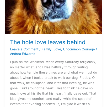
The hole love leaves behind
Leave a Comment
/
Family
,
Love
,
Uncommon Courage
/
Andrea Edwards
I publish the Weekend Reads every Saturday religiously,
no matter what, and I was halfway through writing
about how terrible these times are and what we must do
about it when I took a break to walk our dog, Freddy. On
that walk, he collapsed, and later that evening, he was
gone. Fluid around the heart. I like to think he gave so
much love all his life that his heart finally gave out. That
idea gives me comfort, and really, while the speed of
events that evening shocked us, I’m glad it wasn’t a