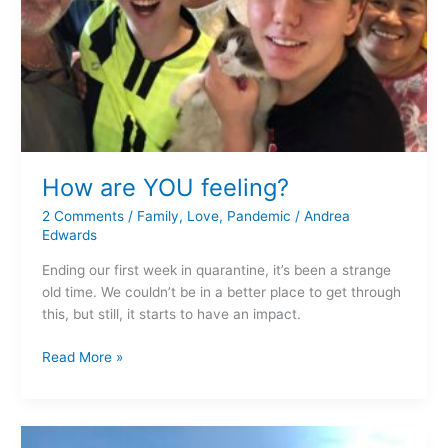
How are YOU feeling?
2 Comments
/
Family
,
Love
,
Pandemic
/
Andrea
Edwards
Ending our first week in quarantine, it’s been a strange
old time. We couldn’t be in a better place to get through
this, but still, it starts to have an impact.
Read More »
It’s