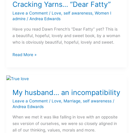
Cracking Yarns… “Dear Fatty”
Leave a Comment
/
Love
,
self awareness
,
Women I
admire
/
Andrea Edwards
Have you read Dawn French’s “Dear Fatty” yet? This is
a beautiful, hopeful, lovely and sweet book, by a woman
who is obviously beautiful, hopeful, lovely and sweet.
Read More »
My
husband…
My husband… an incompatibility
an
incompatibility
Leave a Comment
/
Love
,
Marriage
,
self awareness
/
Andrea Edwards
When we met it was like falling in love with an opposite
sex version of ourselves, we were so closely aligned in
all of our thinking, values, morals and more.