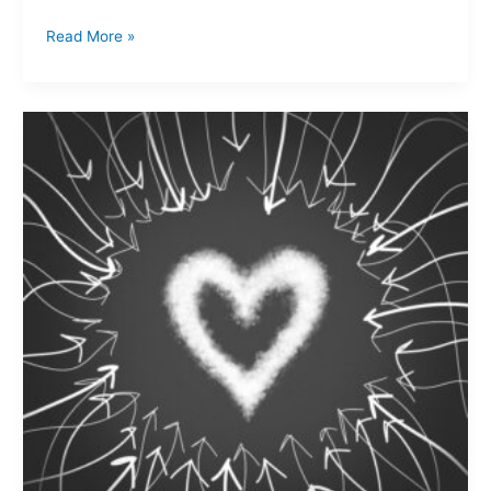
Read More »
A
charitable
heart…
where
have
they
gone?