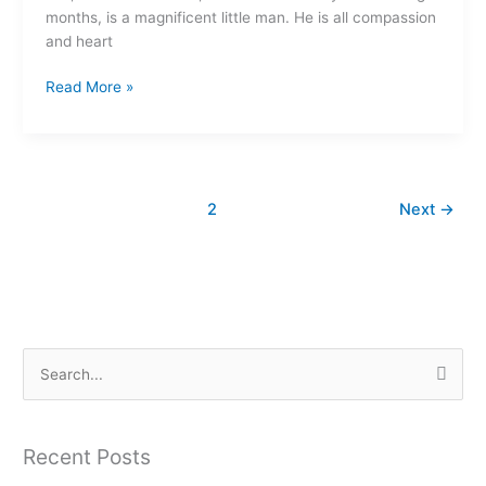
months, is a magnificent little man. He is all compassion
and heart
Read More »
1
2
Next
→
S
e
a
Recent Posts
r