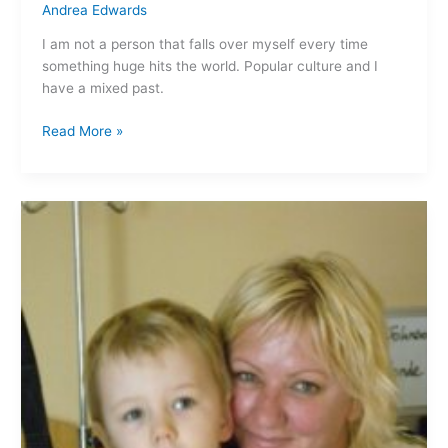
Andrea Edwards
I am not a person that falls over myself every time
something huge hits the world. Popular culture and I
have a mixed past.
Read More »
Bloody
kids…
facing
our
first
operation