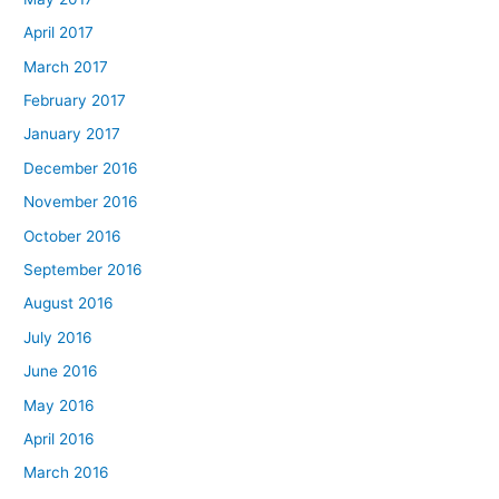
April 2017
March 2017
February 2017
January 2017
December 2016
November 2016
October 2016
September 2016
August 2016
July 2016
June 2016
May 2016
April 2016
March 2016