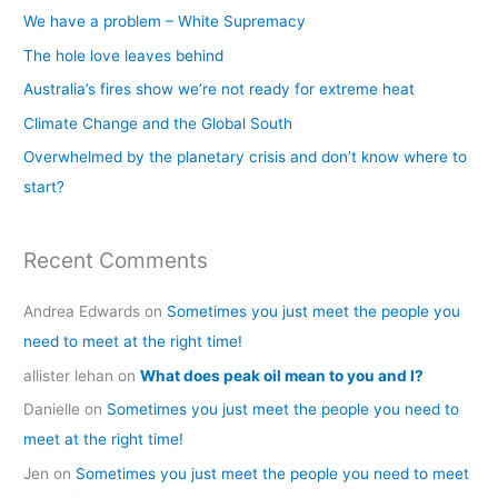
c
We have a problem – White Supremacy
h
The hole love leaves behind
f
Australia’s fires show we’re not ready for extreme heat
o
Climate Change and the Global South
r
Overwhelmed by the planetary crisis and don’t know where to
:
start?
Recent Comments
Andrea Edwards
on
Sometimes you just meet the people you
need to meet at the right time!
allister lehan
on
What does peak oil mean to you and I?
Danielle
on
Sometimes you just meet the people you need to
meet at the right time!
Jen
on
Sometimes you just meet the people you need to meet