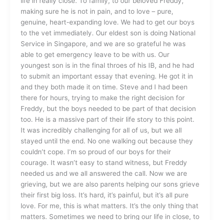
life in really close. To family, to our beloved Freddy,
making sure he is not in pain, and to love – pure,
genuine, heart-expanding love. We had to get our boys
to the vet immediately. Our eldest son is doing National
Service in Singapore, and we are so grateful he was
able to get emergency leave to be with us. Our
youngest son is in the final throes of his IB, and he had
to submit an important essay that evening. He got it in
and they both made it on time. Steve and I had been
there for hours, trying to make the right decision for
Freddy, but the boys needed to be part of that decision
too. He is a massive part of their life story to this point.
It was incredibly challenging for all of us, but we all
stayed until the end. No one walking out because they
couldn’t cope. I’m so proud of our boys for their
courage. It wasn’t easy to stand witness, but Freddy
needed us and we all answered the call. Now we are
grieving, but we are also parents helping our sons grieve
their first big loss. It’s hard, it’s painful, but it’s all pure
love. For me, this is what matters. It’s the only thing that
matters. Sometimes we need to bring our life in close, to