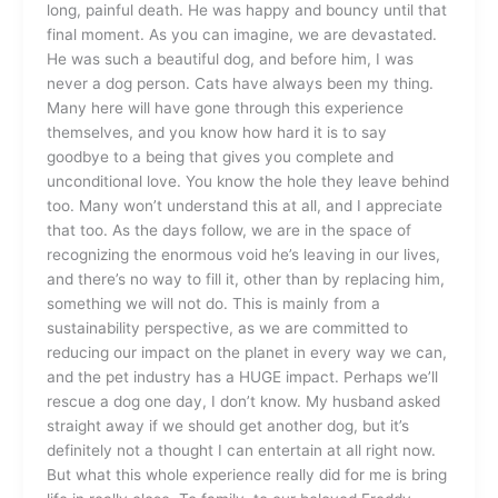
long, painful death. He was happy and bouncy until that
final moment. As you can imagine, we are devastated.
He was such a beautiful dog, and before him, I was
never a dog person. Cats have always been my thing.
Many here will have gone through this experience
themselves, and you know how hard it is to say
goodbye to a being that gives you complete and
unconditional love. You know the hole they leave behind
too. Many won’t understand this at all, and I appreciate
that too. As the days follow, we are in the space of
recognizing the enormous void he’s leaving in our lives,
and there’s no way to fill it, other than by replacing him,
something we will not do. This is mainly from a
sustainability perspective, as we are committed to
reducing our impact on the planet in every way we can,
and the pet industry has a HUGE impact. Perhaps we’ll
rescue a dog one day, I don’t know. My husband asked
straight away if we should get another dog, but it’s
definitely not a thought I can entertain at all right now.
But what this whole experience really did for me is bring