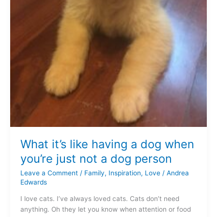
What it’s like having a dog when
you’re just not a dog person
Leave a Comment
/
Family
,
Inspiration
,
Love
/
Andrea
Edwards
I love cats. I’ve always loved cats. Cats don’t need
anything. Oh they let you know when attention or food