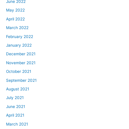
June 2022
May 2022
April 2022
March 2022
February 2022
January 2022
December 2021
November 2021
October 2021
September 2021
August 2021
July 2021
June 2021
April 2021
March 2021