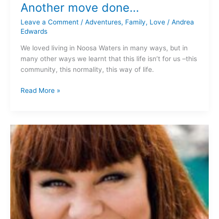
Another move done…
Leave a Comment
/
Adventures
,
Family
,
Love
/
Andrea
Edwards
We loved living in Noosa Waters in many ways, but in
many other ways we learnt that this life isn’t for us –this
community, this normality, this way of life.
Read More »
Cracking
Yarns…
“Dear
Fatty”