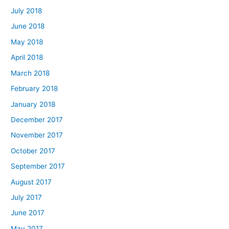
July 2018
June 2018
May 2018
April 2018
March 2018
February 2018
January 2018
December 2017
November 2017
October 2017
September 2017
August 2017
July 2017
June 2017
May 2017