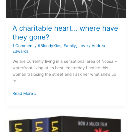
A charitable heart… where have
they gone?
1 Comment
/
#BloodyKids
,
Family
,
Love
/
Andrea
Edwards
We are currently living in a sensational area of Noosa –
waterfront living at its best. Yesterday I notice this
woman traipsing the street and I ask her what she’s up
to.
Read More »
Great
Yarns
–