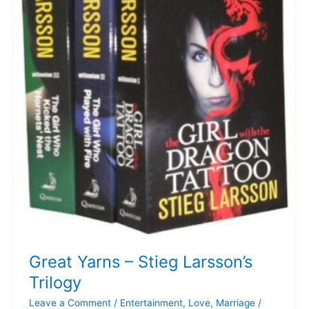
Stieg
Larsson’s
Trilogy
Great Yarns – Stieg Larsson’s
Trilogy
Leave a Comment
/
Entertainment
,
Love
,
Marriage
/