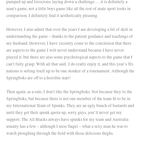
pumped up and ferocious, laying down a challenge…. it is definitely a
man’s game, not a little boys game like all the rest of male sport looks in
comparison. I definitely find it aesthetically pleasing.
However, I also admit that over the years I am developing a bit of skill in
understanding the game – thanks to the patient guidance and teachings of
my husband. However, I have recently come to the conclusion that there
are aspects to the game I will never understand because I have never
played it, but there are also some psychological aspects to the game that I
can’t fully grasp. With all that said, I do really enjoy it, and this year’s Tri-
nations is setting itself up to be one stonker of a tournament. Although the
Springboks are off to a horrible start!
Then again, as a rule, I don’t like the Springboks. Not because they’re the
Springboks, but because there is not one member of the team fit to be in
my International Team of Spunks. They are an ugly bunch of bastards and
until they get their spunk quota up, sorry guys, you’ll never get my
support. The All Blacks always have spunks for my team and Australia
usually has a few – although I miss Taqiri – what a sexy man he was to
watch ploughing through the field with those delicious thighs.