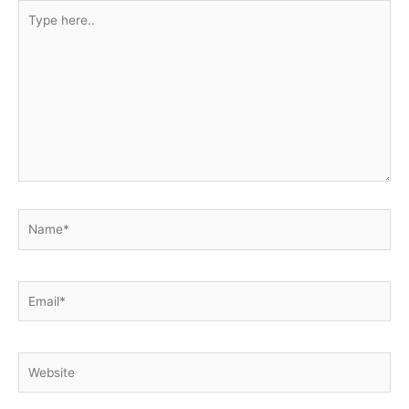
Type
here..
Name*
Email*
Website