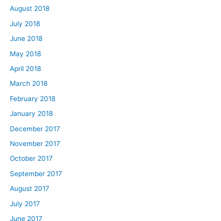
August 2018
July 2018
June 2018
May 2018
April 2018
March 2018
February 2018
January 2018
December 2017
November 2017
October 2017
September 2017
August 2017
July 2017
June 2017