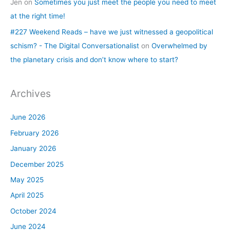
Jen
on
Sometimes you just meet the people you need to meet
at the right time!
#227 Weekend Reads – have we just witnessed a geopolitical
schism? - The Digital Conversationalist
on
Overwhelmed by
the planetary crisis and don’t know where to start?
Archives
June 2026
February 2026
January 2026
December 2025
May 2025
April 2025
October 2024
June 2024