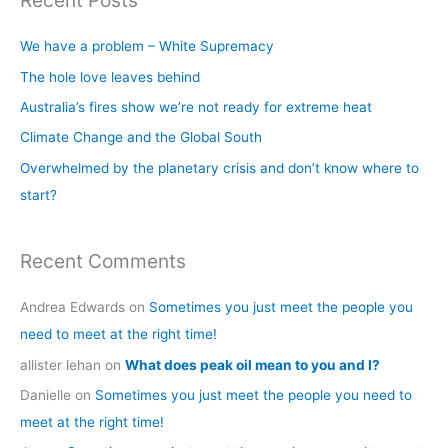
Recent Posts
r
c
We have a problem – White Supremacy
h
The hole love leaves behind
f
Australia’s fires show we’re not ready for extreme heat
o
Climate Change and the Global South
r
Overwhelmed by the planetary crisis and don’t know where to
:
start?
Recent Comments
Andrea Edwards
on
Sometimes you just meet the people you
need to meet at the right time!
allister lehan
on
What does peak oil mean to you and I?
Danielle
on
Sometimes you just meet the people you need to
meet at the right time!