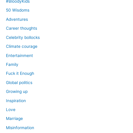
#BloodyKids
50 Wisdoms
Adventures
Career thoughts
Celebrity bollocks
Climate courage
Entertainment
Family
Fuck it Enough
Global politics
Growing up
Inspiration
Love
Marriage
Misinformation