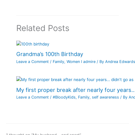
Related Posts
Grandma’s 100th Birthday
Leave a Comment
/
Family
,
Women I admire
/ By
Andrea Edward
My first proper break after nearly four years…
Leave a Comment
/
#BloodyKids
,
Family
,
self awareness
/ By
An
1 thought on “My husband… and sport”