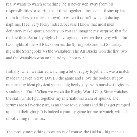
really wants to watch something, he’ll never step away from his
responsibilities or sacrifice our time together – instead he’ll stay up late
(4am finishes have been known) to watch it or he’ll watch it during
naptime. I feel very lucky indeed, because I know that most men
definitely make sport a priority.
So you can imagine my surprise, that for
the last three Saturday nights I have agreed to watch the rugby with him –
two nights of the All Blacks versus the Springboks and last Saturday
night the Springboks Vs the Wallabies. The All Blacks won the first two
and the Wallabies won on Saturday – hooray!!!
Initially, when we started watching a bit of rugby together, it was a match
made in heaven. Steve LOVES the game and I love the bodies. Rugby
men are my ideal physical shape – big beefy guys with massive thighs and
shoulders – Yum! When we watch the Rugby World Cup, Steve watches
the skill, while I put together my international team of spunks. The
scrums are a favorite part, as all those lovely bums and thighs get pumped
up in all their glory. It is indeed a yummy game for me to watch, with a bit
of salivating in the mix.
The most yummy thing to watch is, of course, the Hakka – big men all