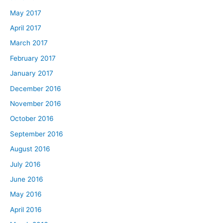
May 2017
April 2017
March 2017
February 2017
January 2017
December 2016
November 2016
October 2016
September 2016
August 2016
July 2016
June 2016
May 2016
April 2016