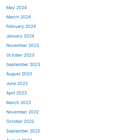
May 2024
March 2024
February 2024
January 2024
November 2023
October 2023
September 2023
August 2023
June 2023
April 2023
March 2023
November 2022
October 2022
September 2022