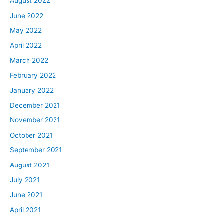
August 2022
June 2022
May 2022
April 2022
March 2022
February 2022
January 2022
December 2021
November 2021
October 2021
September 2021
August 2021
July 2021
June 2021
April 2021