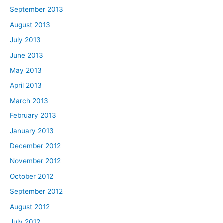
September 2013
August 2013
July 2013
June 2013
May 2013
April 2013
March 2013
February 2013
January 2013
December 2012
November 2012
October 2012
September 2012
August 2012
July 2012