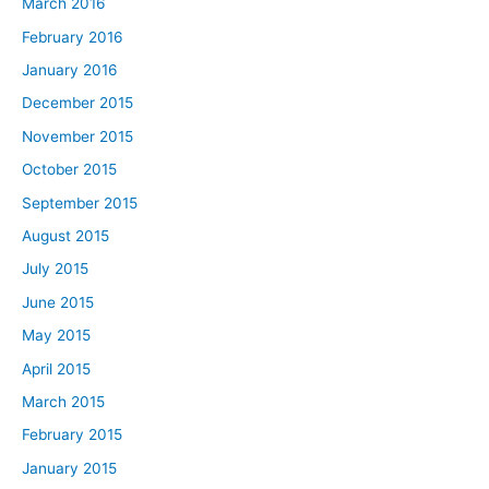
March 2016
February 2016
January 2016
December 2015
November 2015
October 2015
September 2015
August 2015
July 2015
June 2015
May 2015
April 2015
March 2015
February 2015
January 2015