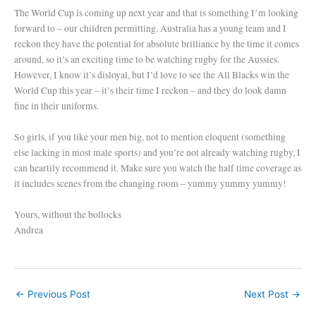
The World Cup is coming up next year and that is something I’m looking
forward to – our children permitting. Australia has a young team and I
reckon they have the potential for absolute brilliance by the time it comes
around, so it’s an exciting time to be watching rugby for the Aussies.
However, I know it’s disloyal, but I’d love to see the All Blacks win the
World Cup this year – it’s their time I reckon – and they do look damn
fine in their uniforms.
So girls, if you like your men big, not to mention eloquent (something
else lacking in most male sports) and you’re not already watching rugby, I
can heartily recommend it. Make sure you watch the half time coverage as
it includes scenes from the changing room – yummy yummy yummy!
Yours, without the bollocks
Andrea
←
Previous Post
Next Post
→