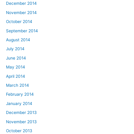
December 2014
November 2014
October 2014
September 2014
August 2014
July 2014
June 2014
May 2014
April 2014
March 2014
February 2014
January 2014
December 2013
November 2013
October 2013