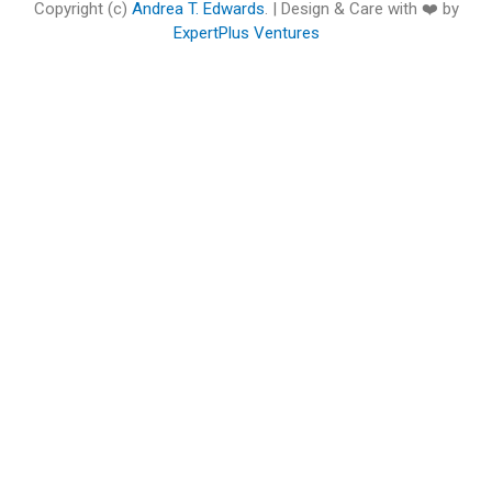
o
e
b
d
g
o
Copyright (c)
Andrea T. Edwards
. | Design & Care with ❤️ by
o
r
e
i
r
o
ExpertPlus Ventures
k
n
a
k
m