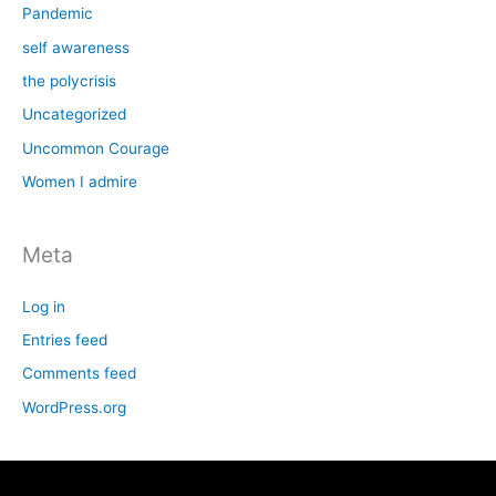
Pandemic
self awareness
the polycrisis
Uncategorized
Uncommon Courage
Women I admire
Meta
Log in
Entries feed
Comments feed
WordPress.org