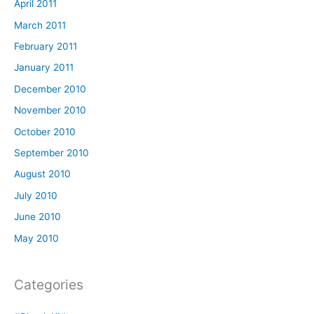
April 2011
March 2011
February 2011
January 2011
December 2010
November 2010
October 2010
September 2010
August 2010
July 2010
June 2010
May 2010
Categories