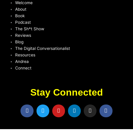
Welcome
About
Book
Podcast
The Sh*t Show
Reviews
Blog
The Digital Conversationalist
Resources
Andrea
Connect
Stay Connected
F
T
Y
L
I
F
a
w
o
i
n
a
c
i
u
n
s
c
e
t
t
k
t
e
b
t
u
e
a
b