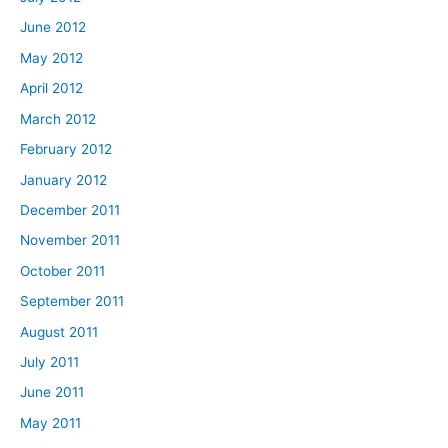
June 2012
May 2012
April 2012
March 2012
February 2012
January 2012
December 2011
November 2011
October 2011
September 2011
August 2011
July 2011
June 2011
May 2011