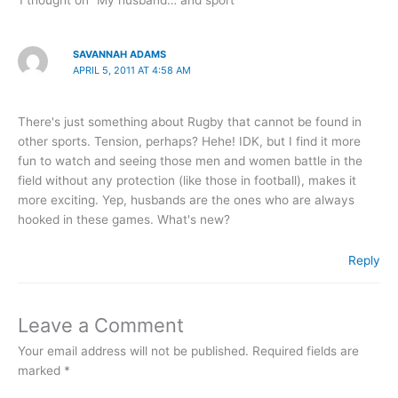
SAVANNAH ADAMS
APRIL 5, 2011 AT 4:58 AM
There's just something about Rugby that cannot be found in
other sports. Tension, perhaps? Hehe! IDK, but I find it more
fun to watch and seeing those men and women battle in the
field without any protection (like those in football), makes it
more exciting. Yep, husbands are the ones who are always
hooked in these games. What's new?
Reply
Leave a Comment
Your email address will not be published.
Required fields are
marked
*