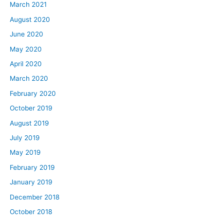
March 2021
August 2020
June 2020
May 2020
April 2020
March 2020
February 2020
October 2019
August 2019
July 2019
May 2019
February 2019
January 2019
December 2018
October 2018