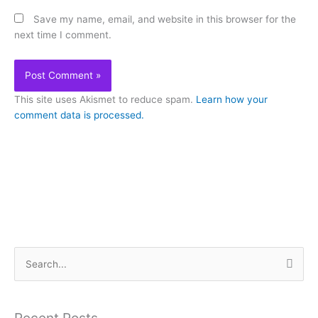
Save my name, email, and website in this browser for the
next time I comment.
This site uses Akismet to reduce spam.
Learn how your
comment data is processed.
S
e
a