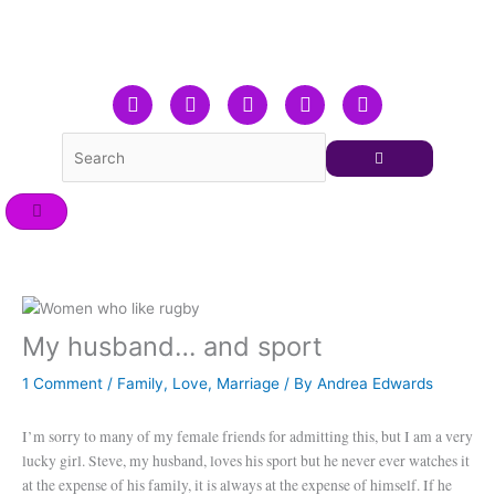
Skip
to
content
F
T
L
Y
I
a
w
i
o
n
c
i
n
u
s
e
t
k
t
t
b
t
e
u
a
o
e
d
b
g
o
r
i
e
r
k
n
a
m
My husband… and sport
1 Comment
/
Family
,
Love
,
Marriage
/ By
Andrea Edwards
I’m sorry to many of my female friends for admitting this, but I am a very
lucky girl. Steve, my husband, loves his sport but he never ever watches it
at the expense of his family, it is always at the expense of himself. If he