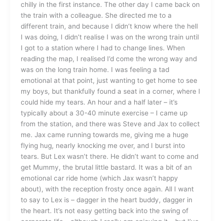
chilly in the first instance. The other day I came back on
the train with a colleague. She directed me to a
different train, and because I didn’t know where the hell
I was doing, I didn’t realise I was on the wrong train until
I got to a station where I had to change lines. When
reading the map, I realised I’d come the wrong way and
was on the long train home. I was feeling a tad
emotional at that point, just wanting to get home to see
my boys, but thankfully found a seat in a corner, where I
could hide my tears. An hour and a half later – it’s
typically about a 30-40 minute exercise – I came up
from the station, and there was Steve and Jax to collect
me. Jax came running towards me, giving me a huge
flying hug, nearly knocking me over, and I burst into
tears. But Lex wasn’t there. He didn’t want to come and
get Mummy, the brutal little bastard. It was a bit of an
emotional car ride home (which Jax wasn’t happy
about), with the reception frosty once again. All I want
to say to Lex is – dagger in the heart buddy, dagger in
the heart. It’s not easy getting back into the swing of