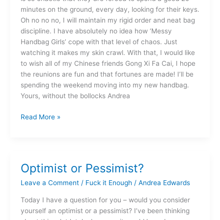
minutes on the ground, every day, looking for their keys.
Oh no no no, I will maintain my rigid order and neat bag
discipline. I have absolutely no idea how ‘Messy
Handbag Girls’ cope with that level of chaos. Just
watching it makes my skin crawl. With that, I would like
to wish all of my Chinese friends Gong Xi Fa Cai, I hope
the reunions are fun and that fortunes are made! I’ll be
spending the weekend moving into my new handbag.
Yours, without the bollocks Andrea
Read More »
Optimist or Pessimist?
Optimist
or
Leave a Comment
/
Fuck it Enough
/
Andrea Edwards
Pessimist?
Today I have a question for you – would you consider
yourself an optimist or a pessimist? I’ve been thinking