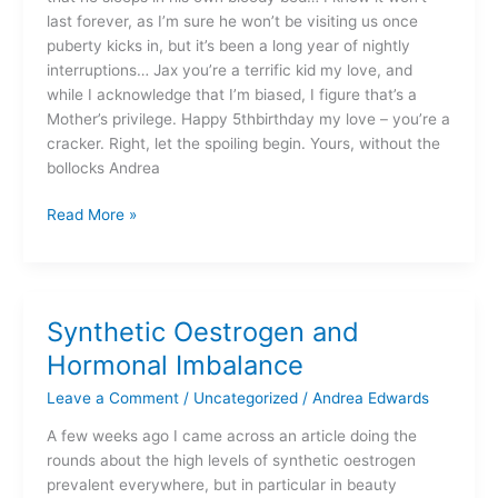
last forever, as I’m sure he won’t be visiting us once
puberty kicks in, but it’s been a long year of nightly
interruptions… Jax you’re a terrific kid my love, and
while I acknowledge that I’m biased, I figure that’s a
Mother’s privilege. Happy 5thbirthday my love – you’re a
cracker. Right, let the spoiling begin. Yours, without the
bollocks Andrea
Read More »
Synthetic Oestrogen and
Synthetic
Oestrogen
Hormonal Imbalance
and
Leave a Comment
/
Uncategorized
/
Andrea Edwards
Hormonal
Imbalance
A few weeks ago I came across an article doing the
rounds about the high levels of synthetic oestrogen
prevalent everywhere, but in particular in beauty