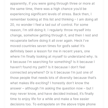
apparently, if you were going through three or more at
the same time, there was a high chance you’d be
experiencing significant levels of stress. Back then, I
remember looking at this list and thinking – I am doing all
20, no wonder I feel a tad out of control. For some
reason, I’m still doing it. I regularly throw myself into
change, somehow getting through it, and then I rest and
recuperate before doing it all over again. Heck I’ve
moved countries seven times for god’s sake! It’s
definitely been a lesson for me in recent years, one
where I’m finally looking at myself to understand why. Is
it because I’m searching for something? Is it because I
haven’t found my path? Is it because I don’t feel
connected anywhere? Or is it because I’m just one of
those people that needs lots of diversity because that’s
what makes life exciting? I honestly don’t know the
answer – although I’m asking the question now – but I
may never know, and have decided instead, it’s finally
time to enjoy life for a while and make a few easier
decisions too. To extrapolate on the above triple phone