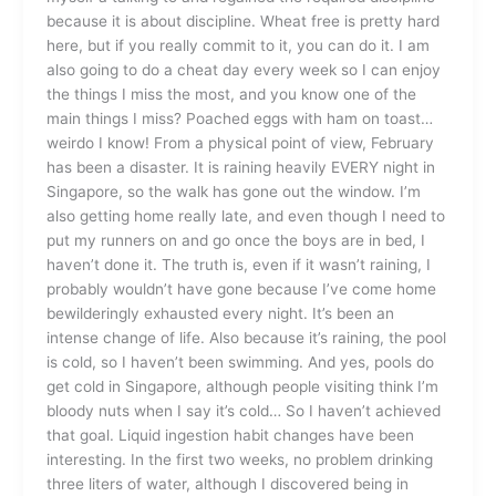
because it is about discipline. Wheat free is pretty hard
here, but if you really commit to it, you can do it. I am
also going to do a cheat day every week so I can enjoy
the things I miss the most, and you know one of the
main things I miss? Poached eggs with ham on toast…
weirdo I know! From a physical point of view, February
has been a disaster. It is raining heavily EVERY night in
Singapore, so the walk has gone out the window. I’m
also getting home really late, and even though I need to
put my runners on and go once the boys are in bed, I
haven’t done it. The truth is, even if it wasn’t raining, I
probably wouldn’t have gone because I’ve come home
bewilderingly exhausted every night. It’s been an
intense change of life. Also because it’s raining, the pool
is cold, so I haven’t been swimming. And yes, pools do
get cold in Singapore, although people visiting think I’m
bloody nuts when I say it’s cold… So I haven’t achieved
that goal. Liquid ingestion habit changes have been
interesting. In the first two weeks, no problem drinking
three liters of water, although I discovered being in