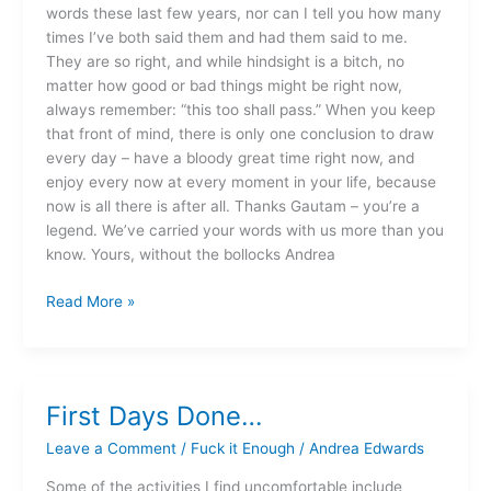
words these last few years, nor can I tell you how many
times I’ve both said them and had them said to me.
They are so right, and while hindsight is a bitch, no
matter how good or bad things might be right now,
always remember: “this too shall pass.” When you keep
that front of mind, there is only one conclusion to draw
every day – have a bloody great time right now, and
enjoy every now at every moment in your life, because
now is all there is after all. Thanks Gautam – you’re a
legend. We’ve carried your words with us more than you
know. Yours, without the bollocks Andrea
Read More »
First Days Done…
First
Days
Leave a Comment
/
Fuck it Enough
/
Andrea Edwards
Done…
Some of the activities I find uncomfortable include