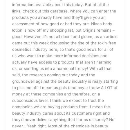
information available about this today. But of all the
links, check out this database, where you can enter the
products you already have and they’ll give you an
assessment of how good or bad they are. Nivea body
lotion is now off my shopping list, but Origins remains –
good. However, it’s not all doom and gloom, as an article
came out this week discussing the rise of the toxin-free
cosmetics industry here, so that’s good news for all of
us who want to make more informed decisions and
actually have access to products that aren’t harming
us, or sending us into a hormonal frenzy! With all that
said, the research coming out today and the
groundswell against the beauty industry is really starting
to piss me off. I mean us gals (and boys) throw A LOT of
money at these companies and therefore, on a
subconscious level, I think we expect to trust the
companies we are buying products from. I mean the
beauty industry cares about its customer’s right and
they’d never deliver anything that harms us surely? No
never… Yeah right. Most of the chemicals in beauty