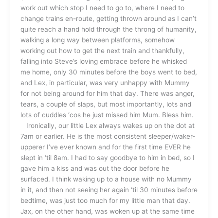
work out which stop I need to go to, where I need to
change trains en-route, getting thrown around as I can’t
quite reach a hand hold through the throng of humanity,
walking a long way between platforms, somehow
working out how to get the next train and thankfully,
falling into Steve’s loving embrace before he whisked
me home, only 30 minutes before the boys went to bed,
and Lex, in particular, was very unhappy with Mummy
for not being around for him that day. There was anger,
tears, a couple of slaps, but most importantly, lots and
lots of cuddles ‘cos he just missed him Mum. Bless him.
Ironically, our little Lex always wakes up on the dot at
7am or earlier. He is the most consistent sleeper/waker-
upperer I’ve ever known and for the first time EVER he
slept in ‘til 8am. I had to say goodbye to him in bed, so I
gave him a kiss and was out the door before he
surfaced. I think waking up to a house with no Mummy
in it, and then not seeing her again ‘til 30 minutes before
bedtime, was just too much for my little man that day.
Jax, on the other hand, was woken up at the same time