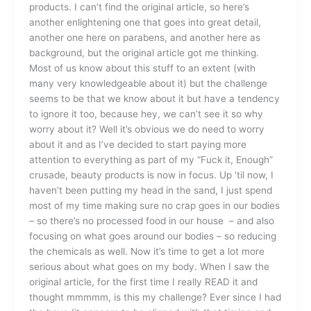
products. I can’t find the original article, so here’s
another enlightening one that goes into great detail,
another one here on parabens, and another here as
background, but the original article got me thinking.
Most of us know about this stuff to an extent (with
many very knowledgeable about it) but the challenge
seems to be that we know about it but have a tendency
to ignore it too, because hey, we can’t see it so why
worry about it? Well it’s obvious we do need to worry
about it and as I’ve decided to start paying more
attention to everything as part of my “Fuck it, Enough”
crusade, beauty products is now in focus. Up ‘til now, I
haven’t been putting my head in the sand, I just spend
most of my time making sure no crap goes in our bodies
– so there’s no processed food in our house – and also
focusing on what goes around our bodies – so reducing
the chemicals as well. Now it’s time to get a lot more
serious about what goes on my body. When I saw the
original article, for the first time I really READ it and
thought mmmmm, is this my challenge? Ever since I had