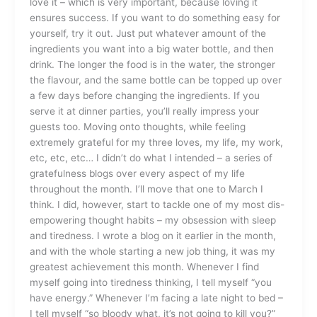
love it – which is very important, because loving it
ensures success. If you want to do something easy for
yourself, try it out. Just put whatever amount of the
ingredients you want into a big water bottle, and then
drink. The longer the food is in the water, the stronger
the flavour, and the same bottle can be topped up over
a few days before changing the ingredients. If you
serve it at dinner parties, you’ll really impress your
guests too. Moving onto thoughts, while feeling
extremely grateful for my three loves, my life, my work,
etc, etc, etc… I didn’t do what I intended – a series of
gratefulness blogs over every aspect of my life
throughout the month. I’ll move that one to March I
think. I did, however, start to tackle one of my most dis-
empowering thought habits – my obsession with sleep
and tiredness. I wrote a blog on it earlier in the month,
and with the whole starting a new job thing, it was my
greatest achievement this month. Whenever I find
myself going into tiredness thinking, I tell myself “you
have energy.” Whenever I’m facing a late night to bed –
I tell myself “so bloody what, it’s not going to kill you?”