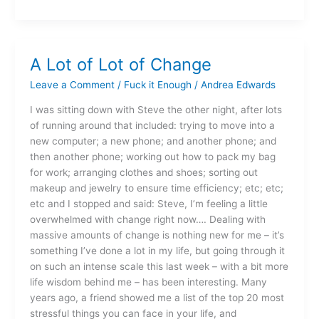
A Lot of Lot of Change
A
Lot
Leave a Comment
/
Fuck it Enough
/
Andrea Edwards
of
Lot
I was sitting down with Steve the other night, after lots
of
of running around that included: trying to move into a
Change
new computer; a new phone; and another phone; and
then another phone; working out how to pack my bag
for work; arranging clothes and shoes; sorting out
makeup and jewelry to ensure time efficiency; etc; etc;
etc and I stopped and said: Steve, I’m feeling a little
overwhelmed with change right now…. Dealing with
massive amounts of change is nothing new for me – it’s
something I’ve done a lot in my life, but going through it
on such an intense scale this last week – with a bit more
life wisdom behind me – has been interesting. Many
years ago, a friend showed me a list of the top 20 most
stressful things you can face in your life, and