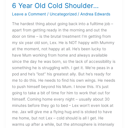
6 Year Old Cold Shoulder…
6
Year
Leave a Comment
/
Uncategorized
/
Andrea Edwards
Old
Cold
The hardest thing about going back into a fulltime job –
Shoulder…
apart from getting ready in the morning and out the
door on time – is the brutal treatment I’m getting from
my six year old son, Lex. He is NOT happy with Mummy
at the moment, not happy at all. He’s been lucky to
have Mum working from home and always available
since the day he was born, so the lack of accessibility is
something he is struggling with. I get it. We’re peas in a
pod and he’s “lost” his greatest ally. But he’s ready for
me to do this. He needs to find his own wings. He needs
to push himself beyond his Mum. I know this. It’s just
going to take a bit of time for him to work that out for
himself. Coming home every night – usually about 30
minutes before they go to bed – Lex won’t even look at
me. Jax will give me a flying hug and is stoked to have
me home, but not Lex – cold should is all I get. He
warms up after a while, but the atmosphere is intensely