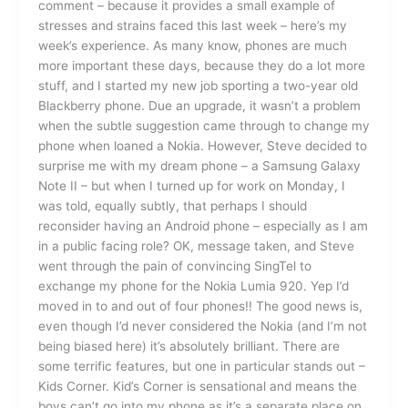
comment – because it provides a small example of
stresses and strains faced this last week – here’s my
week’s experience. As many know, phones are much
more important these days, because they do a lot more
stuff, and I started my new job sporting a two-year old
Blackberry phone. Due an upgrade, it wasn’t a problem
when the subtle suggestion came through to change my
phone when loaned a Nokia. However, Steve decided to
surprise me with my dream phone – a Samsung Galaxy
Note II – but when I turned up for work on Monday, I
was told, equally subtly, that perhaps I should
reconsider having an Android phone – especially as I am
in a public facing role? OK, message taken, and Steve
went through the pain of convincing SingTel to
exchange my phone for the Nokia Lumia 920. Yep I’d
moved in to and out of four phones!! The good news is,
even though I’d never considered the Nokia (and I’m not
being biased here) it’s absolutely brilliant. There are
some terrific features, but one in particular stands out –
Kids Corner. Kid’s Corner is sensational and means the
boys can’t go into my phone as it’s a separate place on