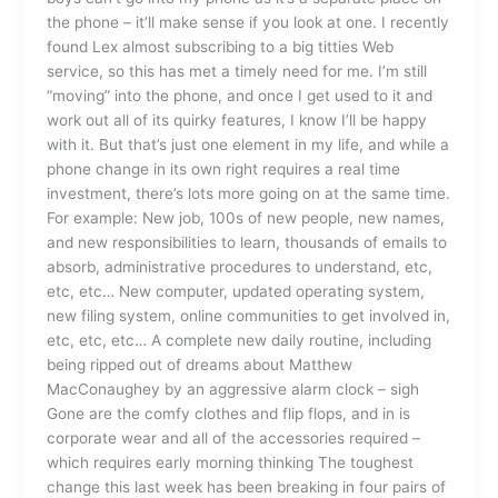
the phone – it’ll make sense if you look at one. I recently
found Lex almost subscribing to a big titties Web
service, so this has met a timely need for me. I’m still
“moving” into the phone, and once I get used to it and
work out all of its quirky features, I know I’ll be happy
with it. But that’s just one element in my life, and while a
phone change in its own right requires a real time
investment, there’s lots more going on at the same time.
For example: New job, 100s of new people, new names,
and new responsibilities to learn, thousands of emails to
absorb, administrative procedures to understand, etc,
etc, etc… New computer, updated operating system,
new filing system, online communities to get involved in,
etc, etc, etc… A complete new daily routine, including
being ripped out of dreams about Matthew
MacConaughey by an aggressive alarm clock – sigh
Gone are the comfy clothes and flip flops, and in is
corporate wear and all of the accessories required –
which requires early morning thinking The toughest
change this last week has been breaking in four pairs of