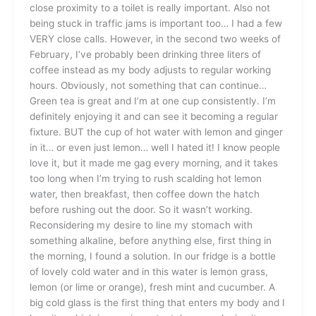
close proximity to a toilet is really important. Also not
being stuck in traffic jams is important too… I had a few
VERY close calls. However, in the second two weeks of
February, I’ve probably been drinking three liters of
coffee instead as my body adjusts to regular working
hours. Obviously, not something that can continue…
Green tea is great and I’m at one cup consistently. I’m
definitely enjoying it and can see it becoming a regular
fixture. BUT the cup of hot water with lemon and ginger
in it… or even just lemon… well I hated it! I know people
love it, but it made me gag every morning, and it takes
too long when I’m trying to rush scalding hot lemon
water, then breakfast, then coffee down the hatch
before rushing out the door. So it wasn’t working.
Reconsidering my desire to line my stomach with
something alkaline, before anything else, first thing in
the morning, I found a solution. In our fridge is a bottle
of lovely cold water and in this water is lemon grass,
lemon (or lime or orange), fresh mint and cucumber. A
big cold glass is the first thing that enters my body and I