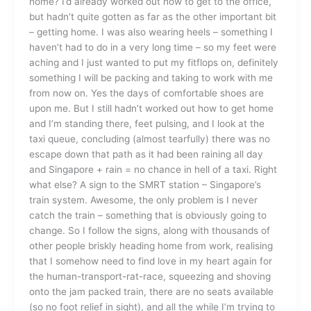
home? I’d already worked out how to get to the office,
but hadn’t quite gotten as far as the other important bit
– getting home. I was also wearing heels – something I
haven’t had to do in a very long time – so my feet were
aching and I just wanted to put my fitflops on, definitely
something I will be packing and taking to work with me
from now on. Yes the days of comfortable shoes are
upon me. But I still hadn’t worked out how to get home
and I’m standing there, feet pulsing, and I look at the
taxi queue, concluding (almost tearfully) there was no
escape down that path as it had been raining all day
and Singapore + rain = no chance in hell of a taxi. Right
what else? A sign to the SMRT station – Singapore’s
train system. Awesome, the only problem is I never
catch the train – something that is obviously going to
change. So I follow the signs, along with thousands of
other people briskly heading home from work, realising
that I somehow need to find love in my heart again for
the human-transport-rat-race, squeezing and shoving
onto the jam packed train, there are no seats available
(so no foot relief in sight), and all the while I’m trying to