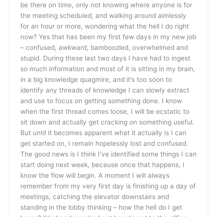
be there on time, only not knowing where anyone is for
the meeting scheduled, and walking around aimlessly
for an hour or more, wondering what the hell I do right
now? Yes that has been my first few days in my new job
– confused, awkward, bamboozled, overwhelmed and
stupid. During these last two days I have had to ingest
so much information and most of it is sitting in my brain,
in a big knowledge quagmire, and it’s too soon to
identify any threads of knowledge I can slowly extract
and use to focus on getting something done. I know
when the first thread comes loose, I will be ecstatic to
sit down and actually get cracking on something useful.
But until it becomes apparent what it actually is I can
get started on, I remain hopelessly lost and confused.
The good news is I think I’ve identified some things I can
start doing next week, because once that happens, I
know the flow will begin. A moment I will always
remember from my very first day is finishing up a day of
meetings, catching the elevator downstairs and
standing in the lobby thinking – how the hell do I get