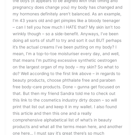
the boys (it appears to be aligned with that timing and
pregnancy does change you) my body has changed and
my hormones definitely aren’t balanced. As an example,
I’m 43 years old and get pimples like a bloody teenager
– can I tell you how much I HATE that? My skin isn’t too
wrinkly though – so a side-benefit. Anyways, I’ve been
doing all sorts of stuff to try and sort it out BUT perhaps
it’s the actual creams I’ve been putting on my body? I
mean, I’m a top-to-toe moisturiser every day, and well,
that means I’m putting excessive synthetic oestrogen
on the largest organ of my body – my skin? So what to
do? Well according to the first link above – in regards to
beauty products, choose phthalate free and paraben
free body-care products. Done – gunna get focused on
that. But then my friend Sandra told me to check out
this link to the cosmetics industry dirty dozen – so will
print that list out and keep it in my wallet. I also found
this article and then this one and a really
comprehensive alphabetical list of what’s in beauty
products and what all the terms mean here, and another
one here… I must say it’s great there’s so much