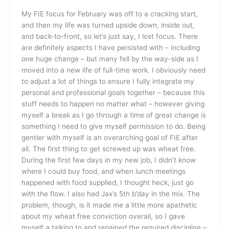
Scramble
My FIE focus for February was off to a cracking start,
and then my life was turned upside down, inside out,
and back-to-front, so let’s just say, I lost focus. There
are definitely aspects I have persisted with – including
one huge change – but many fell by the way-side as I
moved into a new life of full-time work. I obviously need
to adjust a lot of things to ensure I fully integrate my
personal and professional goals together – because this
stuff needs to happen no matter what – however giving
myself a break as I go through a time of great change is
something I need to give myself permission to do. Being
gentler with myself is an overarching goal of FIE after
all. The first thing to get screwed up was wheat free.
During the first few days in my new job, I didn’t know
where I could buy food, and when lunch meetings
happened with food supplied, I thought heck, just go
with the flow. I also had Jax’s 5th b’day in the mix. The
problem, though, is it made me a little more apathetic
about my wheat free conviction overall, so I gave
myself a talking to and regained the required discipline –