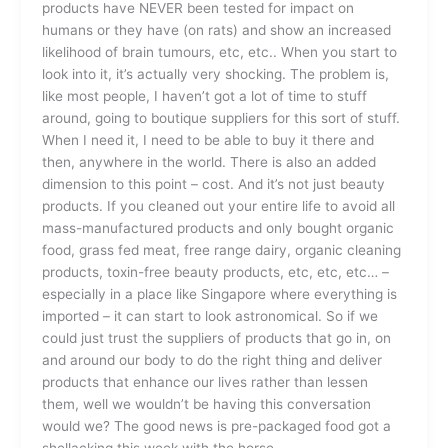
products have NEVER been tested for impact on
humans or they have (on rats) and show an increased
likelihood of brain tumours, etc, etc.. When you start to
look into it, it’s actually very shocking. The problem is,
like most people, I haven’t got a lot of time to stuff
around, going to boutique suppliers for this sort of stuff.
When I need it, I need to be able to buy it there and
then, anywhere in the world. There is also an added
dimension to this point – cost. And it’s not just beauty
products. If you cleaned out your entire life to avoid all
mass-manufactured products and only bought organic
food, grass fed meat, free range dairy, organic cleaning
products, toxin-free beauty products, etc, etc, etc… –
especially in a place like Singapore where everything is
imported – it can start to look astronomical. So if we
could just trust the suppliers of products that go in, on
and around our body to do the right thing and deliver
products that enhance our lives rather than lessen
them, well we wouldn’t be having this conversation
would we? The good news is pre-packaged food got a