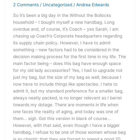
Upgrade
2 Comments
/
Uncategorized
/
Andrea Edwards
So it’s been a big day in the Without the Bollocks
household – I bought myself a new handbag. Long
overdue and, of course, it’s Coach – yes Sarah, I am
chasing up Coach’s Corporate headquarters regarding
its supply chain policy. However, I have to admit
something – new factors had to be considered in the
decision making process for the first time in my life. The
main factor being – does this bag have enough space
for my old lady accessories? Yes, I had to upgrade not
just my bag, but the size of my bag as well, because I
now have to include things like spectacles. I hate to
admit it, but my standard preference for a smaller bag,
always neatly packed, is no longer relevant as I barrel
towards my dotage. There are moments in life when
one faces the reality of aging, and today was one of
them… sigh. Got this version in black of course…
However, with that said, even though I have a bigger
handbag, I refuse to be one of those women whose bag
is so chaotic that they are forced to spend a good 20