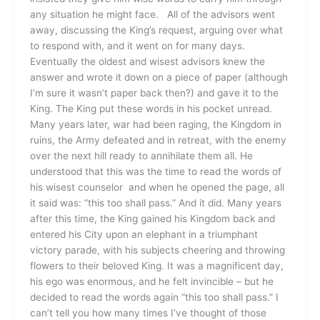
any situation he might face. All of the advisors went
away, discussing the King’s request, arguing over what
to respond with, and it went on for many days.
Eventually the oldest and wisest advisors knew the
answer and wrote it down on a piece of paper (although
I’m sure it wasn’t paper back then?) and gave it to the
King. The King put these words in his pocket unread.
Many years later, war had been raging, the Kingdom in
ruins, the Army defeated and in retreat, with the enemy
over the next hill ready to annihilate them all. He
understood that this was the time to read the words of
his wisest counselor and when he opened the page, all
it said was: “this too shall pass.” And it did. Many years
after this time, the King gained his Kingdom back and
entered his City upon an elephant in a triumphant
victory parade, with his subjects cheering and throwing
flowers to their beloved King. It was a magnificent day,
his ego was enormous, and he felt invincible – but he
decided to read the words again “this too shall pass.” I
can’t tell you how many times I’ve thought of those