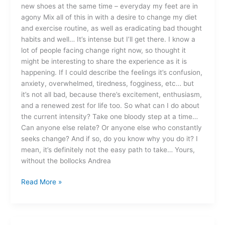
new shoes at the same time – everyday my feet are in
agony Mix all of this in with a desire to change my diet
and exercise routine, as well as eradicating bad thought
habits and well… It’s intense but I’ll get there. I know a
lot of people facing change right now, so thought it
might be interesting to share the experience as it is
happening. If I could describe the feelings it’s confusion,
anxiety, overwhelmed, tiredness, fogginess, etc… but
it’s not all bad, because there’s excitement, enthusiasm,
and a renewed zest for life too. So what can I do about
the current intensity? Take one bloody step at a time…
Can anyone else relate? Or anyone else who constantly
seeks change? And if so, do you know why you do it? I
mean, it’s definitely not the easy path to take… Yours,
without the bollocks Andrea
Read More »