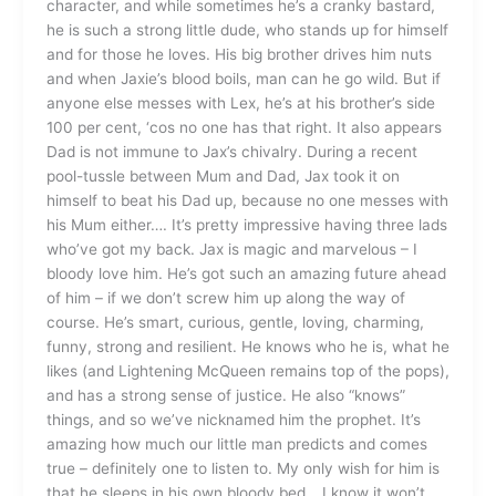
character, and while sometimes he’s a cranky bastard,
he is such a strong little dude, who stands up for himself
and for those he loves. His big brother drives him nuts
and when Jaxie’s blood boils, man can he go wild. But if
anyone else messes with Lex, he’s at his brother’s side
100 per cent, ‘cos no one has that right. It also appears
Dad is not immune to Jax’s chivalry. During a recent
pool-tussle between Mum and Dad, Jax took it on
himself to beat his Dad up, because no one messes with
his Mum either…. It’s pretty impressive having three lads
who’ve got my back. Jax is magic and marvelous – I
bloody love him. He’s got such an amazing future ahead
of him – if we don’t screw him up along the way of
course. He’s smart, curious, gentle, loving, charming,
funny, strong and resilient. He knows who he is, what he
likes (and Lightening McQueen remains top of the pops),
and has a strong sense of justice. He also “knows”
things, and so we’ve nicknamed him the prophet. It’s
amazing how much our little man predicts and comes
true – definitely one to listen to. My only wish for him is
that he sleeps in his own bloody bed… I know it won’t