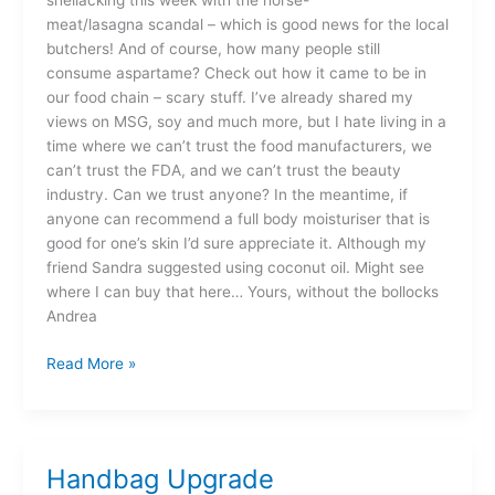
shellacking this week with the horse-
meat/lasagna scandal – which is good news for the local
butchers! And of course, how many people still
consume aspartame? Check out how it came to be in
our food chain – scary stuff. I’ve already shared my
views on MSG, soy and much more, but I hate living in a
time where we can’t trust the food manufacturers, we
can’t trust the FDA, and we can’t trust the beauty
industry. Can we trust anyone? In the meantime, if
anyone can recommend a full body moisturiser that is
good for one’s skin I’d sure appreciate it. Although my
friend Sandra suggested using coconut oil. Might see
where I can buy that here… Yours, without the bollocks
Andrea
Read More »
Handbag Upgrade
Handbag