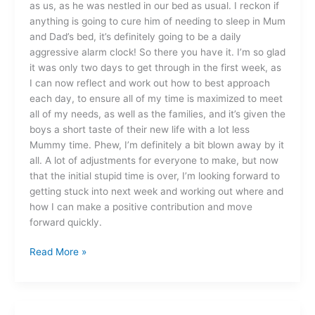
as us, as he was nestled in our bed as usual. I reckon if
anything is going to cure him of needing to sleep in Mum
and Dad’s bed, it’s definitely going to be a daily
aggressive alarm clock! So there you have it. I’m so glad
it was only two days to get through in the first week, as
I can now reflect and work out how to best approach
each day, to ensure all of my time is maximized to meet
all of my needs, as well as the families, and it’s given the
boys a short taste of their new life with a lot less
Mummy time. Phew, I’m definitely a bit blown away by it
all. A lot of adjustments for everyone to make, but now
that the initial stupid time is over, I’m looking forward to
getting stuck into next week and working out where and
how I can make a positive contribution and move
forward quickly.
Read More »