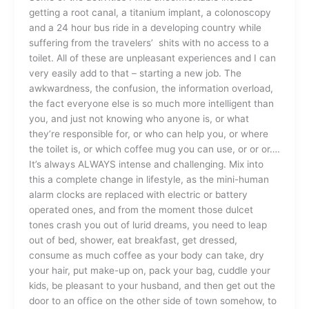
getting a root canal, a titanium implant, a colonoscopy
and a 24 hour bus ride in a developing country while
suffering from the travelers’ shits with no access to a
toilet. All of these are unpleasant experiences and I can
very easily add to that – starting a new job. The
awkwardness, the confusion, the information overload,
the fact everyone else is so much more intelligent than
you, and just not knowing who anyone is, or what
they’re responsible for, or who can help you, or where
the toilet is, or which coffee mug you can use, or or or….
It’s always ALWAYS intense and challenging. Mix into
this a complete change in lifestyle, as the mini-human
alarm clocks are replaced with electric or battery
operated ones, and from the moment those dulcet
tones crash you out of lurid dreams, you need to leap
out of bed, shower, eat breakfast, get dressed,
consume as much coffee as your body can take, dry
your hair, put make-up on, pack your bag, cuddle your
kids, be pleasant to your husband, and then get out the
door to an office on the other side of town somehow, to