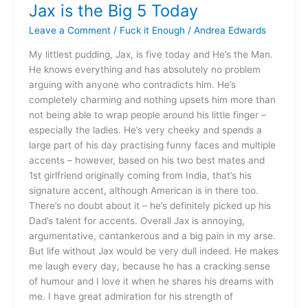
Jax is the Big 5 Today
Jax
is
Leave a Comment
/
Fuck it Enough
/
Andrea Edwards
the
Big
My littlest pudding, Jax, is five today and He’s the Man.
5
He knows everything and has absolutely no problem
Today
arguing with anyone who contradicts him. He’s
completely charming and nothing upsets him more than
not being able to wrap people around his little finger –
especially the ladies. He’s very cheeky and spends a
large part of his day practising funny faces and multiple
accents – however, based on his two best mates and
1st girlfriend originally coming from India, that’s his
signature accent, although American is in there too.
There’s no doubt about it – he’s definitely picked up his
Dad’s talent for accents. Overall Jax is annoying,
argumentative, cantankerous and a big pain in my arse.
But life without Jax would be very dull indeed. He makes
me laugh every day, because he has a cracking sense
of humour and I love it when he shares his dreams with
me. I have great admiration for his strength of