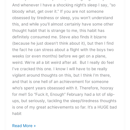
And whenever I have a shocking night’s sleep I say, “so
bloody what, get over it.” If you are not someone
obsessed by tiredness or sleep, you won’t understand
this, and while you’ll almost certainly have some other
thought habit that is strange to me, this habit has
definitely consumed me. Steve also finds it bizarre
(because he just doesn’t think about it), but then I find
the fact he can stress about a flight with the boys two
weeks (or even months) before we get on a plane,
weird. We’re all a bit weird after all. But I really do feel
I’ve cracked this one. I know I will have to be really
vigilant around thoughts on this, but I think I’m there,
and that is one hell of an achievement for someone
who’s spent years obsessed with it. Therefore, hooray
for me!! So “Fuck it, Enough” February had a lot of slip-
ups, but seriously, tackling the sleep/tiredness thoughts
is one of my great achievements so far. It’s a HUGE bad
habit
Read More »