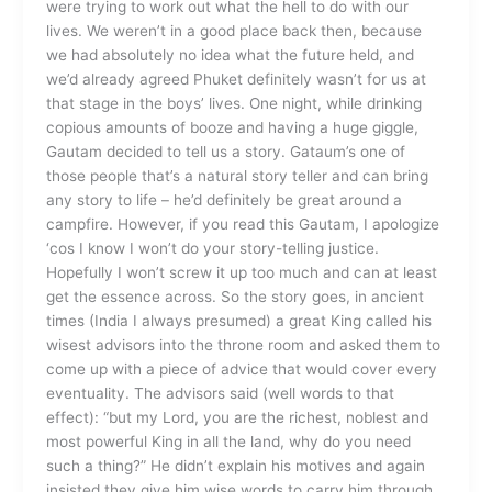
were trying to work out what the hell to do with our
lives. We weren’t in a good place back then, because
we had absolutely no idea what the future held, and
we’d already agreed Phuket definitely wasn’t for us at
that stage in the boys’ lives. One night, while drinking
copious amounts of booze and having a huge giggle,
Gautam decided to tell us a story. Gataum’s one of
those people that’s a natural story teller and can bring
any story to life – he’d definitely be great around a
campfire. However, if you read this Gautam, I apologize
‘cos I know I won’t do your story-telling justice.
Hopefully I won’t screw it up too much and can at least
get the essence across. So the story goes, in ancient
times (India I always presumed) a great King called his
wisest advisors into the throne room and asked them to
come up with a piece of advice that would cover every
eventuality. The advisors said (well words to that
effect): “but my Lord, you are the richest, noblest and
most powerful King in all the land, why do you need
such a thing?” He didn’t explain his motives and again
insisted they give him wise words to carry him through