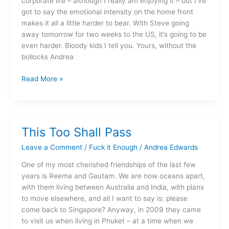
corporate life – although I really am enjoying it – but I’ve
got to say the emotional intensity on the home front
makes it all a little harder to bear. With Steve going
away tomorrow for two weeks to the US, it’s going to be
even harder. Bloody kids I tell you. Yours, without the
bollocks Andrea
Read More »
This Too Shall Pass
This
Too
Leave a Comment
/
Fuck it Enough
/
Andrea Edwards
Shall
Pass
One of my most cherished friendships of the last few
years is Reema and Gautam. We are now oceans apart,
with them living between Australia and India, with plans
to move elsewhere, and all I want to say is: please
come back to Singapore? Anyway, in 2009 they came
to visit us when living in Phuket – at a time when we