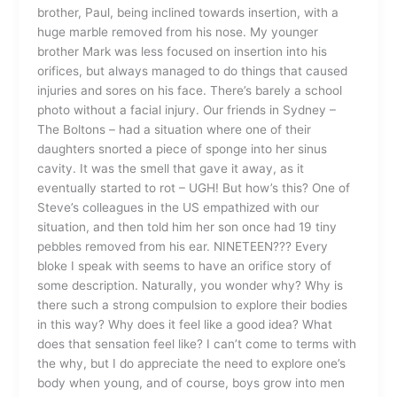
brother, Paul, being inclined towards insertion, with a
huge marble removed from his nose. My younger
brother Mark was less focused on insertion into his
orifices, but always managed to do things that caused
injuries and sores on his face. There’s barely a school
photo without a facial injury. Our friends in Sydney –
The Boltons – had a situation where one of their
daughters snorted a piece of sponge into her sinus
cavity. It was the smell that gave it away, as it
eventually started to rot – UGH! But how’s this? One of
Steve’s colleagues in the US empathized with our
situation, and then told him her son once had 19 tiny
pebbles removed from his ear. NINETEEN??? Every
bloke I speak with seems to have an orifice story of
some description. Naturally, you wonder why? Why is
there such a strong compulsion to explore their bodies
in this way? Why does it feel like a good idea? What
does that sensation feel like? I can’t come to terms with
the why, but I do appreciate the need to explore one’s
body when young, and of course, boys grow into men