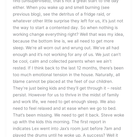
find (unsupervised), that’s not a great start to the day
either. When you wake up and smell burning (see
previous blog), see the detritus of a fridge raid, or
whatever other little surprise they left for us, it’s just not
the way to start a contented day. So when nothing is
working change everything right? Well that was my idea,
because the bottom line is, we all need to get more
sleep. We’re all worn out and wrung out. We’ve all had
enough and it’s not working for any of us. We just can’t
be cool, calm and collected parents when we ain’t
rested. If I think back to the last 12 months, there’s been
too much emotional tension in the house. Naturally, all
blame cannot be placed at the feet of our children.
They’re just being kids and they’ll get through it – resist
persist. However for us to thrive in the midst of family
and work life, we need to get enough sleep. We also
need to feel relaxed and at ease when we go to bed.
That’s been missing. We need to get it back. Steve woke
up with the kids this morning. The first report in
indicates Lex went into Jax’s room just before 7am and
played the drums until he woke up. A success? Well it