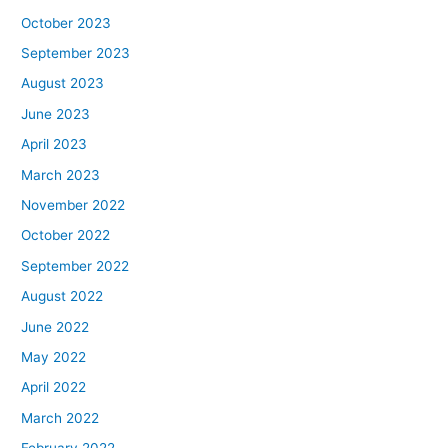
October 2023
September 2023
August 2023
June 2023
April 2023
March 2023
November 2022
October 2022
September 2022
August 2022
June 2022
May 2022
April 2022
March 2022