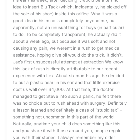
idea to insert Blu Tack (which, incidentally, he picked off
the sole of his shoe) inside this orifice. Why it was a
good idea in his mind is completely beyond me, but
apparently, not an unusual thing for boys (in particular)
to do. To be completely transparent, he actually did it
about a week ago, but because it was soft and not
causing any pain, we weren’t in a rush to get medical
assistance, hoping olive oil would do the trick. It didn’t.
Jax’s first unsuccessful attempt at extraction We know
this lack of rush is directly attributable to our recent
experience with Lex. About six months ago, he decided
to put a plastic pearl in his ear and that little exercise
cost us well over $4,000. At that time, the doctor
managed to get Steve into such a panic, he felt there
was no choice but to rush ahead with surgery. Definitely
a lesson learned and definitely a case of “stupid tax” –
something not uncommon in this part of the world.
Naturally, anytime your child does something like this
and you share it with those around you, people regale
you with their stories. I always remember my older