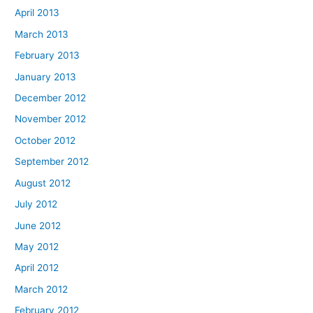
April 2013
March 2013
February 2013
January 2013
December 2012
November 2012
October 2012
September 2012
August 2012
July 2012
June 2012
May 2012
April 2012
March 2012
February 2012