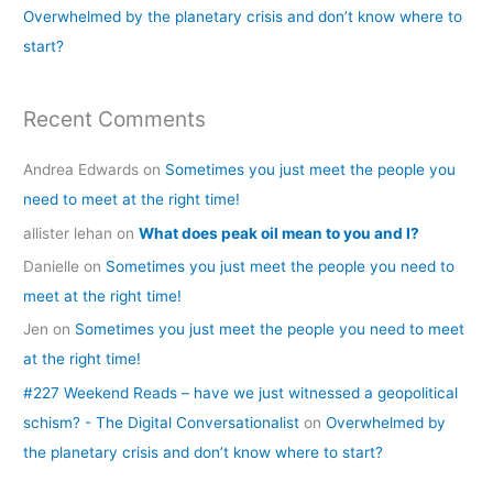
Overwhelmed by the planetary crisis and don’t know where to
:
start?
Recent Comments
Andrea Edwards
on
Sometimes you just meet the people you
need to meet at the right time!
allister lehan
on
What does peak oil mean to you and I?
Danielle
on
Sometimes you just meet the people you need to
meet at the right time!
Jen
on
Sometimes you just meet the people you need to meet
at the right time!
#227 Weekend Reads – have we just witnessed a geopolitical
schism? - The Digital Conversationalist
on
Overwhelmed by
the planetary crisis and don’t know where to start?