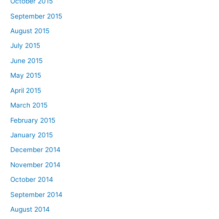
October 2015
September 2015
August 2015
July 2015
June 2015
May 2015
April 2015
March 2015
February 2015
January 2015
December 2014
November 2014
October 2014
September 2014
August 2014