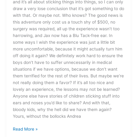
and it’s all about sticking things into things, so I can only
draw a very lose conclusion that it’s got something to do
with that. Or maybe not. Who knows? The good news is
this adventure only cost us a touch shy of $500, no
surgery was required, all up the experience wasn’t too
harrowing, and Jax now has a Blu Tack-free ear. In
some ways I wish the experience was just a little bit
more uncomfortable, because it might actually turn him
off doing it again? We definitely work hard to ensure the
boys don’t have to suffer unnecessarily in medical
situations if we have options, because we don’t want
them terrified for the rest of their lives. But maybe we’re
not really doing them a favor? If it’s all too nice and
lovely an experience, the lessons may not be learned?
Anyone else have stories of children sticking stuff into
ears and noses you’d like to share? And with that,
bloody kids, why the hell did we have them again?
Yours, without the bollocks Andrea
Read More »