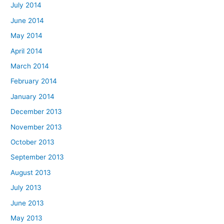
July 2014
June 2014
May 2014
April 2014
March 2014
February 2014
January 2014
December 2013
November 2013
October 2013
September 2013
August 2013
July 2013
June 2013
May 2013