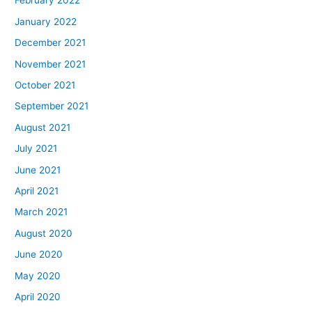
February 2022
January 2022
December 2021
November 2021
October 2021
September 2021
August 2021
July 2021
June 2021
April 2021
March 2021
August 2020
June 2020
May 2020
April 2020