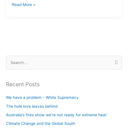
Read More »
S
e
a
Recent Posts
r
c
We have a problem – White Supremacy
h
The hole love leaves behind
f
Australia’s fires show we’re not ready for extreme heat
o
Climate Change and the Global South
r