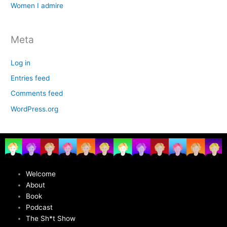
Women I admire
Meta
Log in
Entries feed
Comments feed
WordPress.org
Welcome
About
Book
Podcast
The Sh*t Show