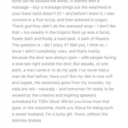
turns out he booked the works. It started with a
massage – boy a massage brings out the weariness in
your lower back doesn’t it? – and before I knew it, I was
covered in a fruit scrub, and then lathered in yogurt.
Thank god they didn’t do the seaweed wrap – I don’t like
that – too sweaty in the tropics! Next up was a facial,
flower bath and finally a mani pedi. A bath of flowers
The question is – did I enjoy it? Well yes, I think so. I
know I didn’t completely relax, and that’s mainly
because the door was always open – with people having
a look-see right outside the door. But equally, at one
point, a man came in to do my pedi. I’ve never had a
man do that before, have you? But my skin is now soft
and supple, the weariness gone from my muscles, my
nails are red – naturally – and tomorrow I’m ready to be
wowed by the creative and inspiring speakers
scheduled for TEDx Ubud. Will let you know how that
goes. In the meantime, thank you Steve for being such
a sweet husband. I’m a lucky girl. Yours, without the
bollocks Andrea