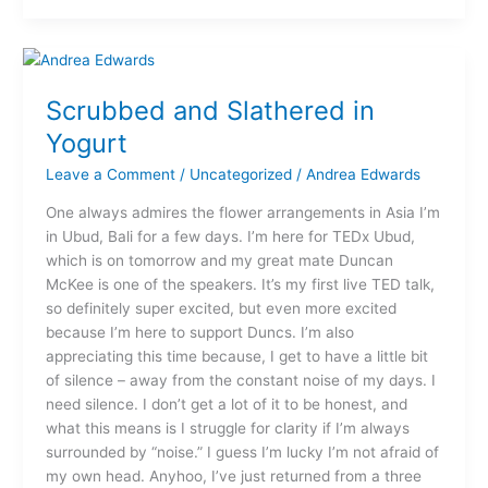
Scrubbed
and
Scrubbed and Slathered in
Slathered
in
Yogurt
Yogurt
Leave a Comment
/
Uncategorized
/
Andrea Edwards
One always admires the flower arrangements in Asia I’m
in Ubud, Bali for a few days. I’m here for TEDx Ubud,
which is on tomorrow and my great mate Duncan
McKee is one of the speakers. It’s my first live TED talk,
so definitely super excited, but even more excited
because I’m here to support Duncs. I’m also
appreciating this time because, I get to have a little bit
of silence – away from the constant noise of my days. I
need silence. I don’t get a lot of it to be honest, and
what this means is I struggle for clarity if I’m always
surrounded by “noise.” I guess I’m lucky I’m not afraid of
my own head. Anyhoo, I’ve just returned from a three