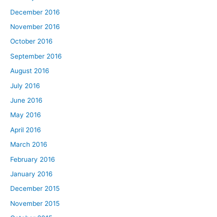
December 2016
November 2016
October 2016
September 2016
August 2016
July 2016
June 2016
May 2016
April 2016
March 2016
February 2016
January 2016
December 2015
November 2015