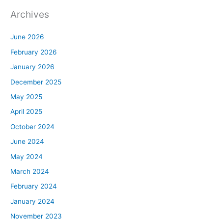
Archives
June 2026
February 2026
January 2026
December 2025
May 2025
April 2025
October 2024
June 2024
May 2024
March 2024
February 2024
January 2024
November 2023