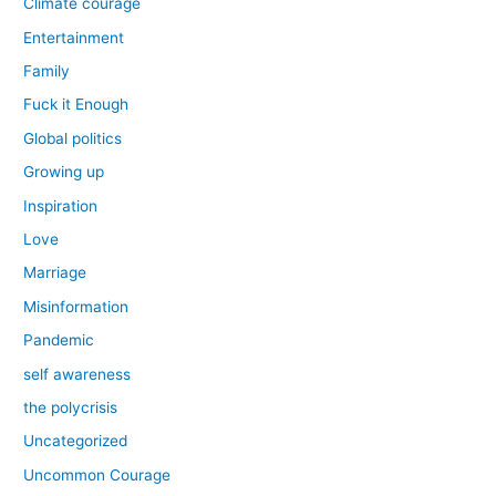
Climate courage
Entertainment
Family
Fuck it Enough
Global politics
Growing up
Inspiration
Love
Marriage
Misinformation
Pandemic
self awareness
the polycrisis
Uncategorized
Uncommon Courage