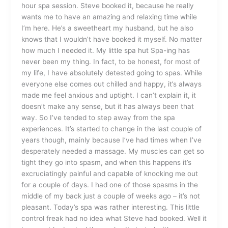
hour spa session. Steve booked it, because he really
wants me to have an amazing and relaxing time while
I’m here. He’s a sweetheart my husband, but he also
knows that I wouldn’t have booked it myself. No matter
how much I needed it. My little spa hut Spa-ing has
never been my thing. In fact, to be honest, for most of
my life, I have absolutely detested going to spas. While
everyone else comes out chilled and happy, it’s always
made me feel anxious and uptight. I can’t explain it, it
doesn’t make any sense, but it has always been that
way. So I’ve tended to step away from the spa
experiences. It’s started to change in the last couple of
years though, mainly because I’ve had times when I’ve
desperately needed a massage. My muscles can get so
tight they go into spasm, and when this happens it’s
excruciatingly painful and capable of knocking me out
for a couple of days. I had one of those spasms in the
middle of my back just a couple of weeks ago – it’s not
pleasant. Today’s spa was rather interesting. This little
control freak had no idea what Steve had booked. Well it