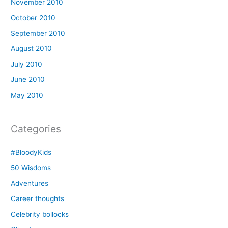
November 2010
October 2010
September 2010
August 2010
July 2010
June 2010
May 2010
Categories
#BloodyKids
50 Wisdoms
Adventures
Career thoughts
Celebrity bollocks