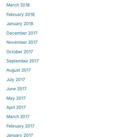
March 2018
February 2018
January 2018
December 2017
November 2017
October 2017
September 2017
August 2017
July 2017
June 2017
May 2017
April 2017
March 2017
February 2017
January 2017