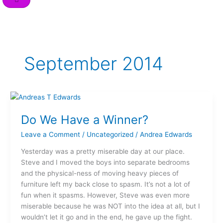
o
r
i
e
r
k
n
a
m
September 2014
Do
We
Do We Have a Winner?
Have
a
Leave a Comment
/
Uncategorized
/
Andrea Edwards
Winner?
Yesterday was a pretty miserable day at our place.
Steve and I moved the boys into separate bedrooms
and the physical-ness of moving heavy pieces of
furniture left my back close to spasm. It’s not a lot of
fun when it spasms. However, Steve was even more
miserable because he was NOT into the idea at all, but I
wouldn’t let it go and in the end, he gave up the fight.