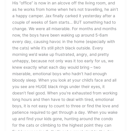
His “office” is now in an alcove off the living room, and
as he works from home when he’s not travelling, he ain’t
a happy camper. Jax finally carked it yesterday after a
couple of weeks of 5am starts… BUT something had to
change. We were all miserable. For months and months
now, the boys have been waking up around 5-6am
every day, causing havoc in the home (especially with
the cats) while it’s still pitch black outside. Every
morning we’d wake up frustrated, angry, and pretty
unhappy, because not only was it too early for us, we
knew exactly what each day would bring – two
miserable, emotional boys who hadn’t had enough
bloody sleep. When you look at your child’s face and all
you see are HUGE black rings under their eyes, it
doesn’t feel good. When you’re exhausted from working
long hours and then have to deal with tired, emotional
boys, it is not easy to count to three or find the love and
patience required to get through a day. When you wake
up and find your kids gone, hunting around the condo
for the cats or climbing to the highest point they can