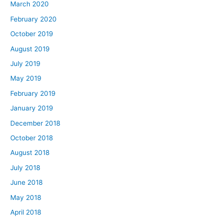
March 2020
February 2020
October 2019
August 2019
July 2019
May 2019
February 2019
January 2019
December 2018
October 2018
August 2018
July 2018
June 2018
May 2018
April 2018