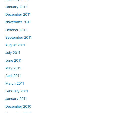
January 2012
December 2011
November 2011
October 2011
September 2011
August 2011
July 2011
June 2011
May 2011
April 2011
March 2011
February 2011
January 2011
December 2010