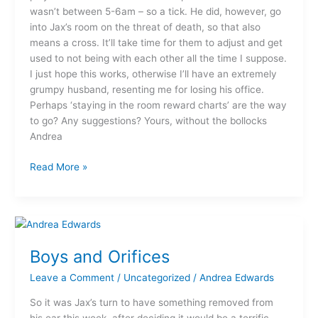
wasn’t between 5-6am – so a tick. He did, however, go
into Jax’s room on the threat of death, so that also
means a cross. It’ll take time for them to adjust and get
used to not being with each other all the time I suppose.
I just hope this works, otherwise I’ll have an extremely
grumpy husband, resenting me for losing his office.
Perhaps ‘staying in the room reward charts’ are the way
to go? Any suggestions? Yours, without the bollocks
Andrea
Read More »
Boys
and
Boys and Orifices
Orifices
Leave a Comment
/
Uncategorized
/
Andrea Edwards
So it was Jax’s turn to have something removed from
his ear this week, after deciding it would be a terrific