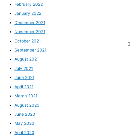
February 2022
January 2022
December 2021
November 2021
October 2021
September 2021
August 2021
July 2021
June 2021
April 2021
March 2021
August 2020
June 2020
May 2020
April 2020