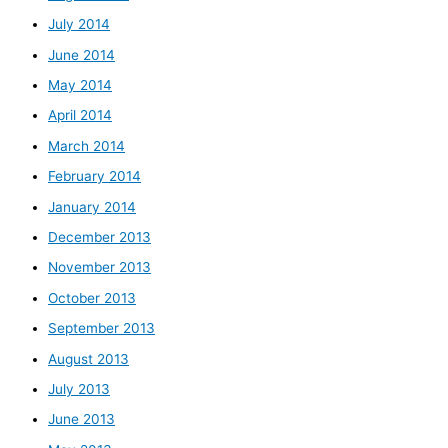
July 2014
June 2014
May 2014
April 2014
March 2014
February 2014
January 2014
December 2013
November 2013
October 2013
September 2013
August 2013
July 2013
June 2013