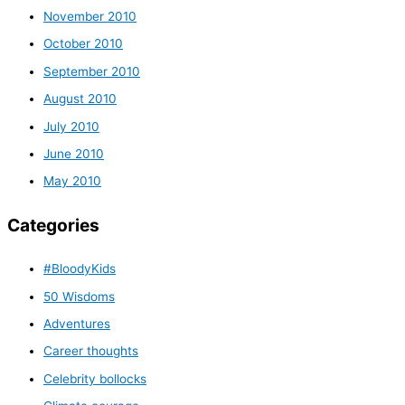
November 2010
October 2010
September 2010
August 2010
July 2010
June 2010
May 2010
Categories
#BloodyKids
50 Wisdoms
Adventures
Career thoughts
Celebrity bollocks