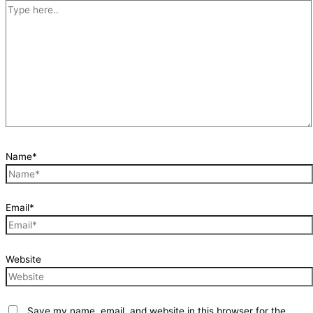
Name*
Email*
Website
Save my name, email, and website in this browser for the