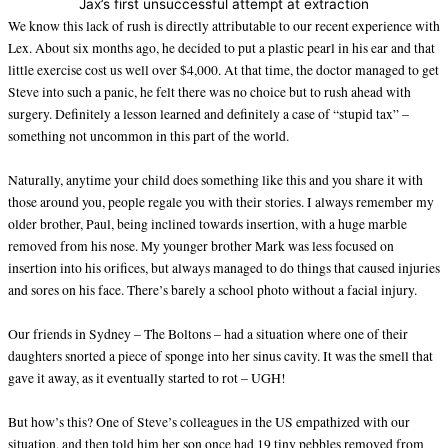
Jax’s first unsuccessful attempt at extraction
We know this lack of rush is directly attributable to our recent experience with
Lex. About six months ago, he decided to put a plastic pearl in his ear and that
little exercise cost us well over $4,000. At that time, the doctor managed to get
Steve into such a panic, he felt there was no choice but to rush ahead with
surgery. Definitely a lesson learned and definitely a case of “stupid tax” –
something not uncommon in this part of the world.
Naturally, anytime your child does something like this and you share it with
those around you, people regale you with their stories. I always remember my
older brother, Paul, being inclined towards insertion, with a huge marble
removed from his nose. My younger brother Mark was less focused on
insertion into his orifices, but always managed to do things that caused injuries
and sores on his face. There’s barely a school photo without a facial injury.
Our friends in Sydney – The Boltons – had a situation where one of their
daughters snorted a piece of sponge into her sinus cavity. It was the smell that
gave it away, as it eventually started to rot – UGH!
But how’s this? One of Steve’s colleagues in the US empathized with our
situation, and then told him her son once had 19 tiny pebbles removed from