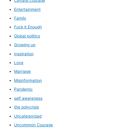
Climate courage
Entertainment
Family
Fuck it Enough
Global politics
Growing up
Inspiration
Love
Marriage
Misinformation
Pandemic
self awareness
the polycrisis
Uncategorized
Uncommon Courage