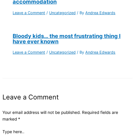
accommodation
Leave a Comment
/
Uncategorized
/ By
Andrea Edwards
Bloody kids… the most frustrating thing I
have ever known
Leave a Comment
/
Uncategorized
/ By
Andrea Edwards
Leave a Comment
Your email address will not be published.
Required fields are
marked
*
Type here..