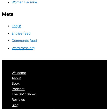
Women I admire
Meta
Log in
Entries feed
Comments feed
WordPress.org
Welcome
About
Book
Podcast
The Sh*t Show
Reviews
Blog