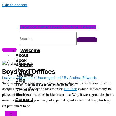
Skip to content
Facebook
Twitter
Linkedin
Youtube
Instagram
Welcome
About
Book
Podcast
The Sh*t Show
Boys and Orifices
Reviews
Leave a Comment
/
Uncategorized
/ By
Andrea Edwards
Blog
So it was Jax’s turn to have something removed from his ear this week, after
The Digital Conversationalist
deciding it would be a terrific idea to insert
Blu Tack
(which, incidentally, he
Resources
picked off the sole of his shoe) inside this orifice. Why it was a good idea in his
Andrea
Connect
mind is completely beyond me, but apparently, not an unusual thing for boys
(in particular) to do.
X