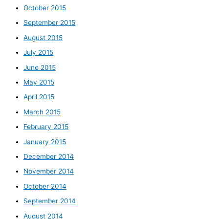
October 2015
September 2015
August 2015
July 2015
June 2015
May 2015
April 2015
March 2015
February 2015
January 2015
December 2014
November 2014
October 2014
September 2014
August 2014