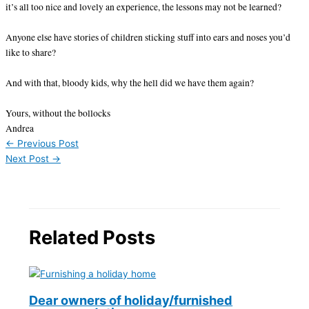
it’s all too nice and lovely an experience, the lessons may not be learned?
Anyone else have stories of children sticking stuff into ears and noses you’d
like to share?
And with that, bloody kids, why the hell did we have them again?
Yours, without the bollocks
Andrea
←
Previous Post
Next Post
→
Related Posts
Dear owners of holiday/furnished