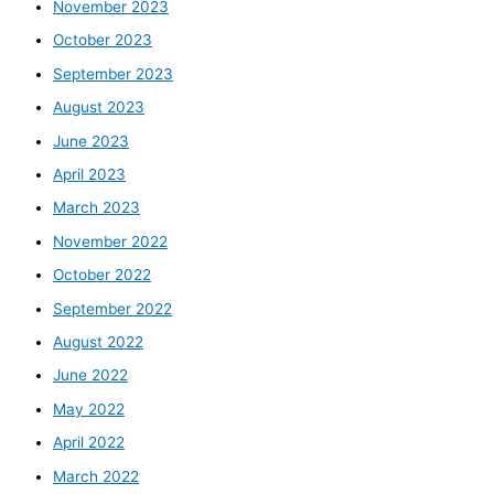
November 2023
October 2023
September 2023
August 2023
June 2023
April 2023
March 2023
November 2022
October 2022
September 2022
August 2022
June 2022
May 2022
April 2022
March 2022