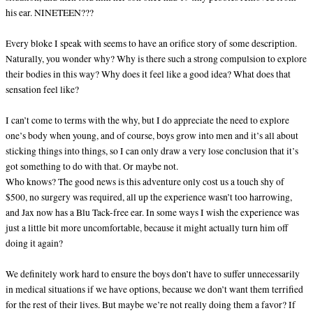
his ear. NINETEEN???
Every bloke I speak with seems to have an orifice story of some description.
Naturally, you wonder why? Why is there such a strong compulsion to explore
their bodies in this way? Why does it feel like a good idea? What does that
sensation feel like?
I can’t come to terms with the why, but I do appreciate the need to explore
one’s body when young, and of course, boys grow into men and it’s all about
sticking things into things, so I can only draw a very lose conclusion that it’s
got something to do with that. Or maybe not.
Who knows? The good news is this adventure only cost us a touch shy of
$500, no surgery was required, all up the experience wasn’t too harrowing,
and Jax now has a Blu Tack-free ear. In some ways I wish the experience was
just a little bit more uncomfortable, because it might actually turn him off
doing it again?
We definitely work hard to ensure the boys don’t have to suffer unnecessarily
in medical situations if we have options, because we don’t want them terrified
for the rest of their lives. But maybe we’re not really doing them a favor? If