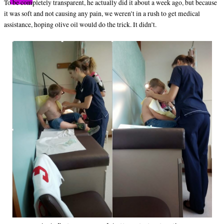
To be completely transparent, he actually did it about a week ago, but because
it was soft and not causing any pain, we weren’t in a rush to get medical
assistance, hoping olive oil would do the trick. It didn’t.