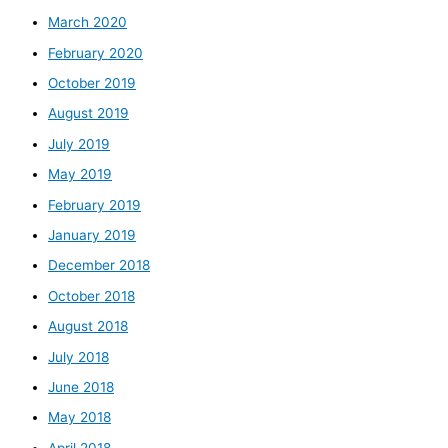
March 2020
February 2020
October 2019
August 2019
July 2019
May 2019
February 2019
January 2019
December 2018
October 2018
August 2018
July 2018
June 2018
May 2018
April 2018