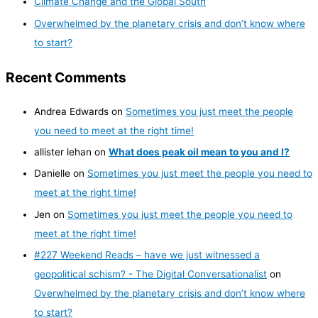
Climate Change and the Global South
Overwhelmed by the planetary crisis and don’t know where
to start?
Recent Comments
Andrea Edwards
on
Sometimes you just meet the people
you need to meet at the right time!
allister lehan
on
What does peak oil mean to you and I?
Danielle
on
Sometimes you just meet the people you need to
meet at the right time!
Jen
on
Sometimes you just meet the people you need to
meet at the right time!
#227 Weekend Reads – have we just witnessed a
geopolitical schism? - The Digital Conversationalist
on
Overwhelmed by the planetary crisis and don’t know where
to start?