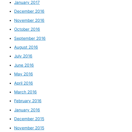
January 2017
December 2016
November 2016
October 2016
September 2016
August 2016
July 2016
June 2016
May 2016
April 2016
March 2016
February 2016
January 2016
December 2015
November 2015