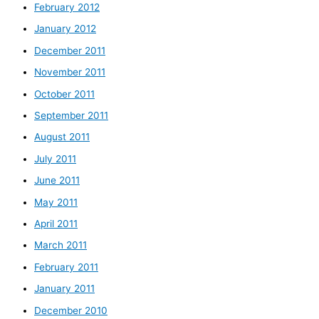
February 2012
January 2012
December 2011
November 2011
October 2011
September 2011
August 2011
July 2011
June 2011
May 2011
April 2011
March 2011
February 2011
January 2011
December 2010