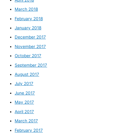
March 2018
February 2018
January 2018
December 2017
November 2017
October 2017
September 2017
August 2017
July 2017
June 2017
May 2017
April 2017
March 2017
February 2017