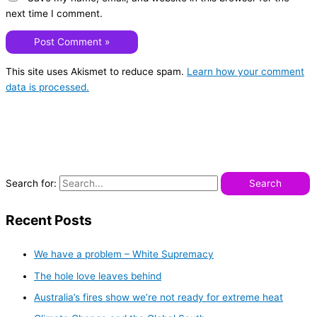
next time I comment.
This site uses Akismet to reduce spam.
Learn how your comment
data is processed.
Search for:
Recent Posts
We have a problem – White Supremacy
The hole love leaves behind
Australia’s fires show we’re not ready for extreme heat