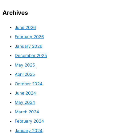
Archives
June 2026
February 2026
January 2026
December 2025
May 2025
April 2025
October 2024
June 2024
May 2024
March 2024
February 2024
January 2024