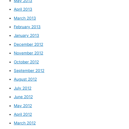
May 2013
April 2013
March 2013
February 2013
January 2013
December 2012
November 2012
October 2012
September 2012
August 2012
July 2012
June 2012
May 2012
April 2012
March 2012