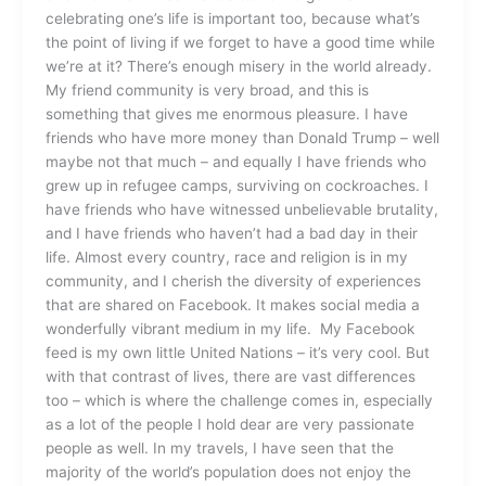
celebrating one’s life is important too, because what’s
the point of living if we forget to have a good time while
we’re at it? There’s enough misery in the world already.
My friend community is very broad, and this is
something that gives me enormous pleasure. I have
friends who have more money than Donald Trump – well
maybe not that much – and equally I have friends who
grew up in refugee camps, surviving on cockroaches. I
have friends who have witnessed unbelievable brutality,
and I have friends who haven’t had a bad day in their
life. Almost every country, race and religion is in my
community, and I cherish the diversity of experiences
that are shared on Facebook. It makes social media a
wonderfully vibrant medium in my life. My Facebook
feed is my own little United Nations – it’s very cool. But
with that contrast of lives, there are vast differences
too – which is where the challenge comes in, especially
as a lot of the people I hold dear are very passionate
people as well. In my travels, I have seen that the
majority of the world’s population does not enjoy the