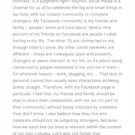
ironically, is a judgment right? Anyhoo, social media is a
channel for us all to celebrate the big and small things in
our lives with our closest community or complete
strangers. My Facebook community is my friends and
family – people I know and care about. Ninety nine
percent of my friends on Facebook are people I value
having in my life. The other 1% are connected to me
through other’s I know. My other social networks are
different – these are colleagues (past and present),
strangers or peers relevant to my life, so it’s about being
connected to people interested in me and me in them –
for whatever reason – work, blogging, etc…. That lack of
personal connection usually sees interactions as being
pretty straight. Therefore, with my Facebook page in
particular, I feel that my friends and family should be
able to share their celebrations with me (as I’m part of
their community) without being criticized by someone
they don’t know. I also believe how they live and
celebrate should not be judged by strangers, because
how we each live our lives is relevant within the context
of our own cultures. Let’s also not forget that