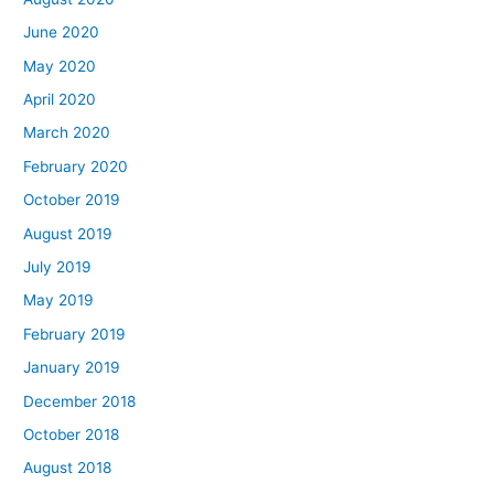
June 2020
May 2020
April 2020
March 2020
February 2020
October 2019
August 2019
July 2019
May 2019
February 2019
January 2019
December 2018
October 2018
August 2018