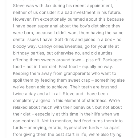
Steve was with Jax during his recent appointment,
neither of us consider it a bad investment in his future.
However, I’m exceptionally bummed about this because
I have been super anal about the boy’s diet since they
were born, because I didn’t want them having the same
dental issues I have. Soft drink and juices in a box – no
bloody way. Candy/lollies/sweeties, go for your life at
birthday parties, but otherwise no, and old aunties
offering them sweets around town – piss off. Packaged
food – not in their diet. Fast food – equally no way.
Keeping them away from grandparents who want to
spoil them by feeding them sweet crap – something else
we’ve been able to achieve. Their teeth are brushed
twice a day and all in all, Steve and I have been
completely aligned in this element of strictness. We’re
relaxed about much with their behaviour, but not about
their diet – especially at this time in their life when we
can control it. Not to mention, bad food turns them into
turds – annoying, erratic, hyperactive turds – so apart
from giving them the best start in life, we’re also trying