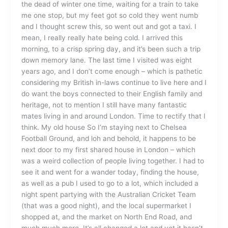
the dead of winter one time, waiting for a train to take
me one stop, but my feet got so cold they went numb
and I thought screw this, so went out and got a taxi. I
mean, I really really hate being cold. I arrived this
morning, to a crisp spring day, and it’s been such a trip
down memory lane. The last time I visited was eight
years ago, and I don’t come enough – which is pathetic
considering my British in-laws continue to live here and I
do want the boys connected to their English family and
heritage, not to mention I still have many fantastic
mates living in and around London. Time to rectify that I
think. My old house So I’m staying next to Chelsea
Football Ground, and loh and behold, it happens to be
next door to my first shared house in London – which
was a weird collection of people living together. I had to
see it and went for a wander today, finding the house,
as well as a pub I used to go to a lot, which included a
night spent partying with the Australian Cricket Team
(that was a good night), and the local supermarket I
shopped at, and the market on North End Road, and
much much more. It’s all changed a lot and yet it hasn’t