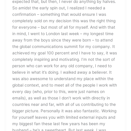
expected that, but then, I never do anything by halves.
So amidst the early spin out, I realized I needed a
confirmation – something that would ensure I was
completely sold on my decision this was the right thing
for everyone – but most of all for myself. And with that
in mind, I went to London last week – my longest time
away from the boys since they were born – to attend
the global communications summit for my company. It
achieved my goal 100 percent and I have to say, it was
completely inspiring and motivating. I’m not the sort of
person who can work for any old company, I need to
believe in what it’s doing. I walked away a believer. It
was also awesome to understand my place within the
global context, and to meet all of the people I work with
every day (who, prior to this, were just names on
emails), as well as those I don’t work with directly in
countries near and far, with all of us contributing to the
bigger picture. Personally it was also fantastic. Working
for yourself leaves you with limited external inputs and
my biggest fan these last few years has been my
husband – he’s a sweetheart. But last week, I was