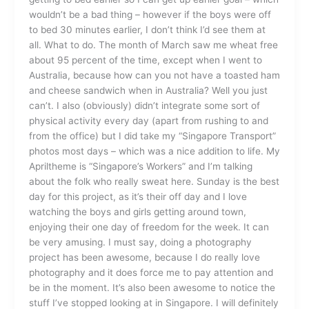
wouldn’t be a bad thing – however if the boys were off
to bed 30 minutes earlier, I don’t think I’d see them at
all. What to do. The month of March saw me wheat free
about 95 percent of the time, except when I went to
Australia, because how can you not have a toasted ham
and cheese sandwich when in Australia? Well you just
can’t. I also (obviously) didn’t integrate some sort of
physical activity every day (apart from rushing to and
from the office) but I did take my “Singapore Transport”
photos most days – which was a nice addition to life. My
Apriltheme is “Singapore’s Workers” and I’m talking
about the folk who really sweat here. Sunday is the best
day for this project, as it’s their off day and I love
watching the boys and girls getting around town,
enjoying their one day of freedom for the week. It can
be very amusing. I must say, doing a photography
project has been awesome, because I do really love
photography and it does force me to pay attention and
be in the moment. It’s also been awesome to notice the
stuff I’ve stopped looking at in Singapore. I will definitely