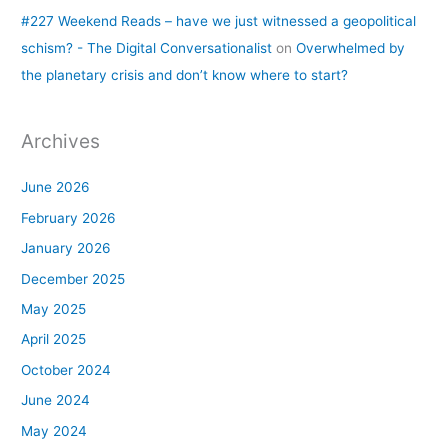
#227 Weekend Reads – have we just witnessed a geopolitical
schism? - The Digital Conversationalist
on
Overwhelmed by
the planetary crisis and don’t know where to start?
Archives
June 2026
February 2026
January 2026
December 2025
May 2025
April 2025
October 2024
June 2024
May 2024