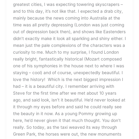
greatest cities, I was expecting towering skyscrapers –
and to this day, it’s not like that. I expected a drab city,
mainly because the news coming into Australia at the
time was all pretty depressing (London was just coming
out of depression back then), and shows like Eastenders
didn’t exactly make it look all sparkling and shiny either. I
mean just the pale complexions of the characters was a
curiosity to me. Much to my surprise, I found London
really bright, fantastically historical (Mozart composed
one of his symphonies in the house next to where I was
staying – cool) and of course, unexpectedly beautiful. I
love the history! Which is the next biggest impression I
had – it is a beautiful city. I remember arriving with
Steve for the first time after we met about 10 years
ago, and said look, isn’t it beautiful. He’d never looked at
it through my eyes before and said he could really see
the beauty in it now. As a young Pommy growing up
here, he’d never given it that much thought. You don’t
really. So today, as the taxi weaved its way through
Green Park, the horses were out, the new monuments