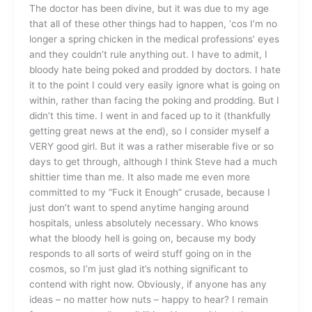
The doctor has been divine, but it was due to my age
that all of these other things had to happen, ‘cos I’m no
longer a spring chicken in the medical professions’ eyes
and they couldn’t rule anything out. I have to admit, I
bloody hate being poked and prodded by doctors. I hate
it to the point I could very easily ignore what is going on
within, rather than facing the poking and prodding. But I
didn’t this time. I went in and faced up to it (thankfully
getting great news at the end), so I consider myself a
VERY good girl. But it was a rather miserable five or so
days to get through, although I think Steve had a much
shittier time than me. It also made me even more
committed to my “Fuck it Enough” crusade, because I
just don’t want to spend anytime hanging around
hospitals, unless absolutely necessary. Who knows
what the bloody hell is going on, because my body
responds to all sorts of weird stuff going on in the
cosmos, so I’m just glad it’s nothing significant to
contend with right now. Obviously, if anyone has any
ideas – no matter how nuts – happy to hear? I remain