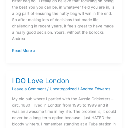
bitter bag no. I really do believe that focusing on being
the best You you can be, in whatever field you are in, is
a big part of ensuring the nutty bag will win in the end.
So after making lots of decisions that made life
challenging in recent years, it feels great to have made
a really good decision. Yours, without the bollocks
Andrea
Read More »
I DO Love London
I
DO
Leave a Comment
/
Uncategorized
/
Andrea Edwards
Love
London
My old pub where I partied with the Aussie Cricketers –
circ. 1680 I lived in London from 1995 to 1999 and it
was an awesome time in my life. The problem is, it could
never be a long-term option because I just HATED the
bloody winters. I remember standing at a Tube station in