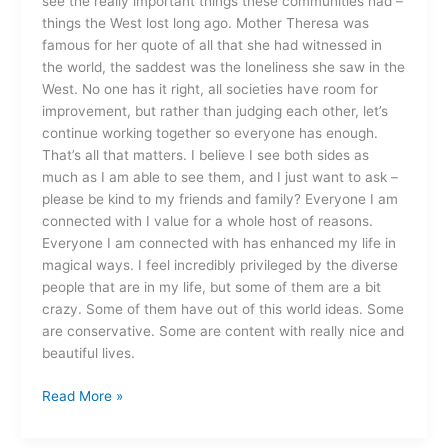
see the really important things these communities had –
things the West lost long ago. Mother Theresa was
famous for her quote of all that she had witnessed in
the world, the saddest was the loneliness she saw in the
West. No one has it right, all societies have room for
improvement, but rather than judging each other, let’s
continue working together so everyone has enough.
That’s all that matters. I believe I see both sides as
much as I am able to see them, and I just want to ask –
please be kind to my friends and family? Everyone I am
connected with I value for a whole host of reasons.
Everyone I am connected with has enhanced my life in
magical ways. I feel incredibly privileged by the diverse
people that are in my life, but some of them are a bit
crazy. Some of them have out of this world ideas. Some
are conservative. Some are content with really nice and
beautiful lives.
Read More »