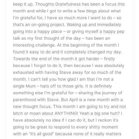
keep it up. Thoughts Gratefulness has been a focus this
month and while I got to write a few blogs about what
I’m grateful for, I have so much more I want to do – so
that’s an on-going project. Waking up and immediately
going into a happy place – or giving myself a happy pep
talk as my first thought of the day – has been an
interesting challenge. At the beginning of the month I
found it easy to do and it completely changed my day.
Towards the end of the month it got harder – firstly
because I forgot to do it, then because I was absolutely
exhausted with having Steve away for so much of the
month. I can’t tell you how glad I am that I’m not a
single Mum – hats off to those girls. It is definitely
something else I’m grateful for – sharing the journey of
parenthood with Steve. But April is a new month with a
new thought focus. This month I am going to try and not
bitch or moan about ANYTHING! Yeah a big one huh? I
have absolutely no idea if I can do it, but I reckon it’s
going to be great to respond to every shitty moment
with an “it’s all good” because none of it really matters