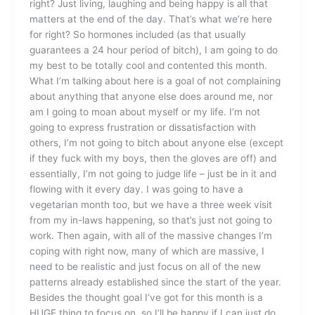
right? Just living, laughing and being happy is all that
matters at the end of the day. That’s what we’re here
for right? So hormones included (as that usually
guarantees a 24 hour period of bitch), I am going to do
my best to be totally cool and contented this month.
What I’m talking about here is a goal of not complaining
about anything that anyone else does around me, nor
am I going to moan about myself or my life. I’m not
going to express frustration or dissatisfaction with
others, I’m not going to bitch about anyone else (except
if they fuck with my boys, then the gloves are off) and
essentially, I’m not going to judge life – just be in it and
flowing with it every day. I was going to have a
vegetarian month too, but we have a three week visit
from my in-laws happening, so that’s just not going to
work. Then again, with all of the massive changes I’m
coping with right now, many of which are massive, I
need to be realistic and just focus on all of the new
patterns already established since the start of the year.
Besides the thought goal I’ve got for this month is a
HUGE thing to focus on, so I’ll be happy if I can just do