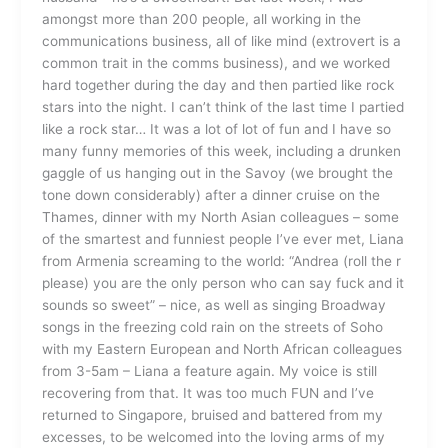
amongst more than 200 people, all working in the
communications business, all of like mind (extrovert is a
common trait in the comms business), and we worked
hard together during the day and then partied like rock
stars into the night. I can’t think of the last time I partied
like a rock star… It was a lot of lot of fun and I have so
many funny memories of this week, including a drunken
gaggle of us hanging out in the Savoy (we brought the
tone down considerably) after a dinner cruise on the
Thames, dinner with my North Asian colleagues – some
of the smartest and funniest people I’ve ever met, Liana
from Armenia screaming to the world: “Andrea (roll the r
please) you are the only person who can say fuck and it
sounds so sweet” – nice, as well as singing Broadway
songs in the freezing cold rain on the streets of Soho
with my Eastern European and North African colleagues
from 3-5am – Liana a feature again. My voice is still
recovering from that. It was too much FUN and I’ve
returned to Singapore, bruised and battered from my
excesses, to be welcomed into the loving arms of my