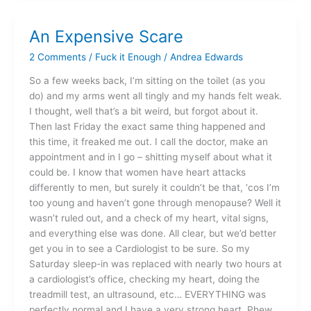
An Expensive Scare
An
Expensive
2 Comments
/
Fuck it Enough
/
Andrea Edwards
Scare
So a few weeks back, I’m sitting on the toilet (as you
do) and my arms went all tingly and my hands felt weak.
I thought, well that’s a bit weird, but forgot about it.
Then last Friday the exact same thing happened and
this time, it freaked me out. I call the doctor, make an
appointment and in I go – shitting myself about what it
could be. I know that women have heart attacks
differently to men, but surely it couldn’t be that, ‘cos I’m
too young and haven’t gone through menopause? Well it
wasn’t ruled out, and a check of my heart, vital signs,
and everything else was done. All clear, but we’d better
get you in to see a Cardiologist to be sure. So my
Saturday sleep-in was replaced with nearly two hours at
a cardiologist’s office, checking my heart, doing the
treadmill test, an ultrasound, etc… EVERYTHING was
perfectly normal and I have a very strong heart. Phew.