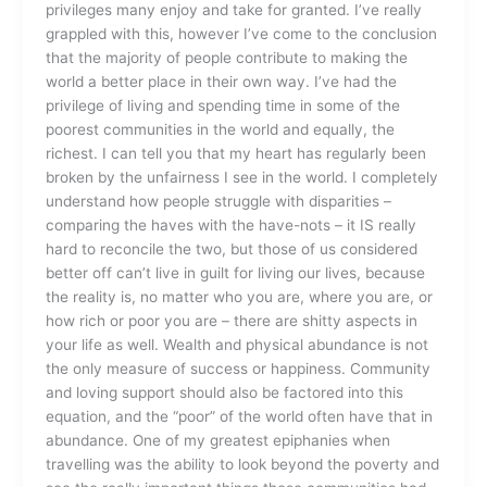
privileges many enjoy and take for granted. I’ve really
grappled with this, however I’ve come to the conclusion
that the majority of people contribute to making the
world a better place in their own way. I’ve had the
privilege of living and spending time in some of the
poorest communities in the world and equally, the
richest. I can tell you that my heart has regularly been
broken by the unfairness I see in the world. I completely
understand how people struggle with disparities –
comparing the haves with the have-nots – it IS really
hard to reconcile the two, but those of us considered
better off can’t live in guilt for living our lives, because
the reality is, no matter who you are, where you are, or
how rich or poor you are – there are shitty aspects in
your life as well. Wealth and physical abundance is not
the only measure of success or happiness. Community
and loving support should also be factored into this
equation, and the “poor” of the world often have that in
abundance. One of my greatest epiphanies when
travelling was the ability to look beyond the poverty and