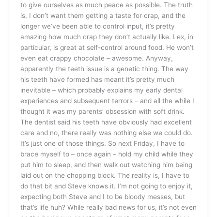
to give ourselves as much peace as possible. The truth
is, I don’t want them getting a taste for crap, and the
longer we’ve been able to control input, it’s pretty
amazing how much crap they don’t actually like. Lex, in
particular, is great at self-control around food. He won’t
even eat crappy chocolate – awesome. Anyway,
apparently the teeth issue is a genetic thing. The way
his teeth have formed has meant it’s pretty much
inevitable – which probably explains my early dental
experiences and subsequent terrors – and all the while I
thought it was my parents’ obsession with soft drink.
The dentist said his teeth have obviously had excellent
care and no, there really was nothing else we could do.
It’s just one of those things. So next Friday, I have to
brace myself to – once again – hold my child while they
put him to sleep, and then walk out watching him being
laid out on the chopping block. The reality is, I have to
do that bit and Steve knows it. I’m not going to enjoy it,
expecting both Steve and I to be bloody messes, but
that’s life huh? While really bad news for us, it’s not even