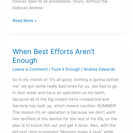
forever open to all possibilities. Yours, without the
bollocks Andrea
Read More »
When Best Efforts Aren’t
When
Best
Enough
Efforts
Leave a Comment
/
Fuck it Enough
/
Andrea Edwards
Aren’t
Enough
So in my month of “it’s all good, nothing is gunna bother
me” we got some really bad news for us. Jax has to go
in next week and have an operation on his teeth,
because all of the big molars have compacted and
bacteria has built up, which means cavities. BUMMER!
The reason it’s an operation is because we don’t want
him terrified of the dentist for the rest of his life, so the
plan is to knock him out and get it done. Also, with the
kid next door screaming “Mummy make it stop” while