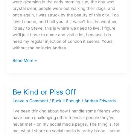
were gleaming in the early morning sun, the day was
crystal clear, people were out walking their dogs, and
once again, I was struck by the beauty of this city. I do
love London, and I tell you, if it wasn’t for the weather,
I’d say to Steve, this is where we need to live. I figure
we’ll just have to come and visit a lot, because I do
need my regular injection of London it seems. Yours,
without the bollocks Andrea
Read More »
Be Kind or Piss Off
Be
Kind
Leave a Comment
/
Fuck it Enough
/
Andrea Edwards
or
Piss
I’ve been thinking about how I handle some friends who
Off
have been challenging other friends – people they’ve
never met – on my social media pages. The thing is, for
me, what I share on social media is pretty broad – some