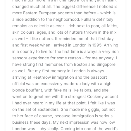
changed much at all. The biggest difference I noticed is
more Eastern European accents than before – which is
a nice addition to the neighborhood. Fulham definitely
remains as eclectic as ever – rich next to poor, all faiths,
skin colours, ages, and lots of nutters thrown in the mix
as well – I like nutters. It reminded me of that first day
and first week when I arrived in London in 1995. Arriving
in a country to live for the first time is always a very rich
sensory experience for some reason – for me anyway. I
have strong first memories from Boston and Singapore
as well. But my first memory in London is always
arriving at Heathrow immigration and the passport
official was an excessively made-up lady with a high
blonde bouffant, with fake nails like talons, and she
went on to greet me with the strongest Cockney accent
I had ever heard in my life at that point. I felt like I was
on the set of Eastenders. She made me giggle, but not
to her face of course, because Immigration is serious
business these days. My next impression was how low
London was – physically. Coming into one of the world’s