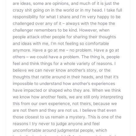
are ideas, some are opinions, and much of it is just the
crazy shit going on in the world or in my head. I take full
responsibility for what I share and I’m very happy to be
challenged over any of it – always with the hope the
challenger remembers to be kind. However, when
people attack other people for sharing their thoughts
and ideas with me, I’m not feeling so comfortable
anymore. Have a go at me – no problem. Have a go at
others – we could have a problem. The thing is, people
feel and think things for a whole variety of reasons. I
believe we can never know another’s story, or the
thoughts that rattle around in their heads, and that it’s
impossible to understand how another’s experiences
have impacted or shaped who they are. When we think
we know how another feels, we are still only interpreting
this from our own experience, not theirs, because we
are not them and they are not us. I believe that even
those closest to us remain a mystery. This is one of the
reasons I try never to judge anyone and feel
uncomfortable around judgmental people, which