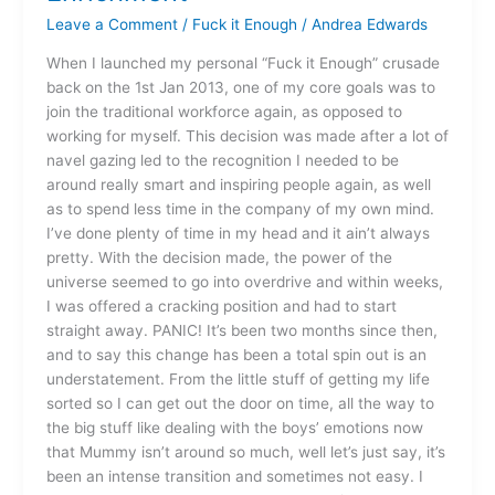
Professional
Leave a Comment
/
Fuck it Enough
/
Andrea Edwards
Enrichment
When I launched my personal “Fuck it Enough” crusade
back on the 1st Jan 2013, one of my core goals was to
join the traditional workforce again, as opposed to
working for myself. This decision was made after a lot of
navel gazing led to the recognition I needed to be
around really smart and inspiring people again, as well
as to spend less time in the company of my own mind.
I’ve done plenty of time in my head and it ain’t always
pretty. With the decision made, the power of the
universe seemed to go into overdrive and within weeks,
I was offered a cracking position and had to start
straight away. PANIC! It’s been two months since then,
and to say this change has been a total spin out is an
understatement. From the little stuff of getting my life
sorted so I can get out the door on time, all the way to
the big stuff like dealing with the boys’ emotions now
that Mummy isn’t around so much, well let’s just say, it’s
been an intense transition and sometimes not easy. I