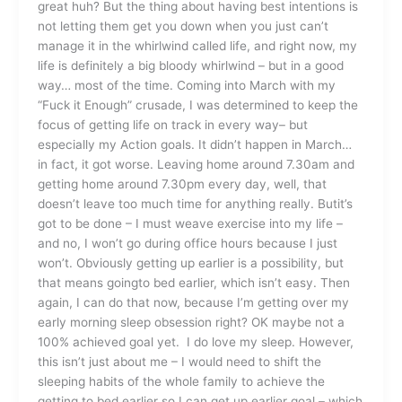
great huh? But the thing about having best intentions is
not letting them get you down when you just can’t
manage it in the whirlwind called life, and right now, my
life is definitely a big bloody whirlwind – but in a good
way… most of the time. Coming into March with my
“Fuck it Enough” crusade, I was determined to keep the
focus of getting life on track in every way– but
especially my Action goals. It didn’t happen in March…
in fact, it got worse. Leaving home around 7.30am and
getting home around 7.30pm every day, well, that
doesn’t leave too much time for anything really. Butit’s
got to be done – I must weave exercise into my life –
and no, I won’t go during office hours because I just
won’t. Obviously getting up earlier is a possibility, but
that means goingto bed earlier, which isn’t easy. Then
again, I can do that now, because I’m getting over my
early morning sleep obsession right? OK maybe not a
100% achieved goal yet. I do love my sleep. However,
this isn’t just about me – I would need to shift the
sleeping habits of the whole family to achieve the
getting to bed earlier so I can get up earlier goal – which