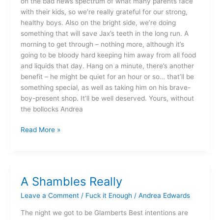
on the bad news spectrum of what many parents face
with their kids, so we’re really grateful for our strong,
healthy boys. Also on the bright side, we’re doing
something that will save Jax’s teeth in the long run. A
morning to get through – nothing more, although it’s
going to be bloody hard keeping him away from all food
and liquids that day. Hang on a minute, there’s another
benefit – he might be quiet for an hour or so… that’ll be
something special, as well as taking him on his brave-
boy-present shop. It’ll be well deserved. Yours, without
the bollocks Andrea
Read More »
A Shambles Really
A
Shambles
Leave a Comment
/
Fuck it Enough
/
Andrea Edwards
Really
The night we got to be Glamberts Best intentions are