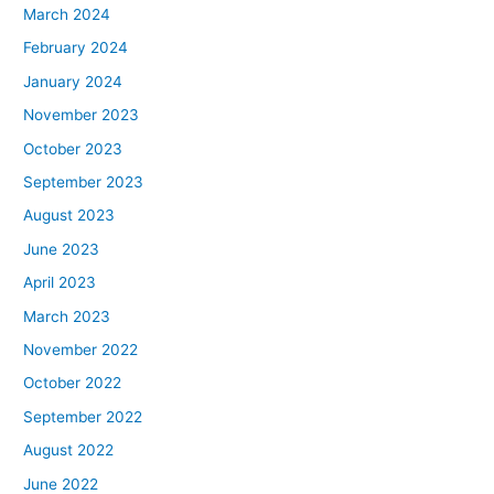
March 2024
February 2024
January 2024
November 2023
October 2023
September 2023
August 2023
June 2023
April 2023
March 2023
November 2022
October 2022
September 2022
August 2022
June 2022