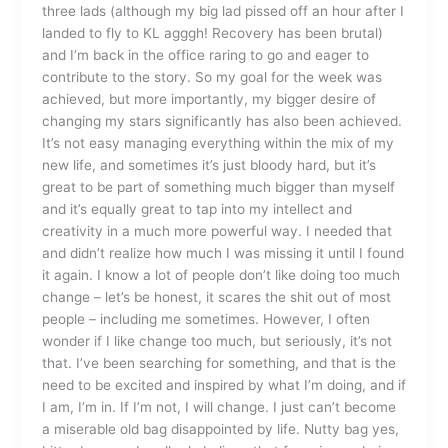
three lads (although my big lad pissed off an hour after I
landed to fly to KL agggh! Recovery has been brutal)
and I’m back in the office raring to go and eager to
contribute to the story. So my goal for the week was
achieved, but more importantly, my bigger desire of
changing my stars significantly has also been achieved.
It’s not easy managing everything within the mix of my
new life, and sometimes it’s just bloody hard, but it’s
great to be part of something much bigger than myself
and it’s equally great to tap into my intellect and
creativity in a much more powerful way. I needed that
and didn’t realize how much I was missing it until I found
it again. I know a lot of people don’t like doing too much
change – let’s be honest, it scares the shit out of most
people – including me sometimes. However, I often
wonder if I like change too much, but seriously, it’s not
that. I’ve been searching for something, and that is the
need to be excited and inspired by what I’m doing, and if
I am, I’m in. If I’m not, I will change. I just can’t become
a miserable old bag disappointed by life. Nutty bag yes,