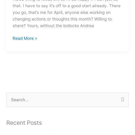
that. I have to say it’s off to a good start already. There
you go, that’s me for April, anyone else working on
changing actions or thoughts this month? Willing to
share? Yours, without the bollocks Andrea
Read More »
S
e
a
Recent Posts
r
c