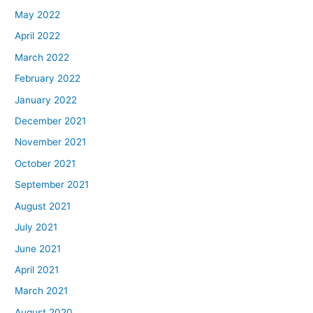
May 2022
April 2022
March 2022
February 2022
January 2022
December 2021
November 2021
October 2021
September 2021
August 2021
July 2021
June 2021
April 2021
March 2021
August 2020