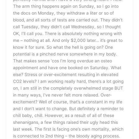
The arm thing happens again on Sunday, so I go into
the docs on Monday, they withdraw a liter or so of
blood, and all sorts of tests are carried out. They didn’t
call Tuesday, they didn’t call Wednesday, so I thought
OK, I’ll call you. There is absolutely nothing wrong with
me – nothing at all. And only $2,000 later… it’s great to
know it for sure. So what the hell is going on? One
potential is a pinched nerve somewhere in my body.
That makes sense ‘cos I’m long overdue an osteo
appointment and have one booked on Saturday. What
else? Stress or over-excitement resulting in elevated
CO2 levels? I am working really hard, there’s a lot going
on, I am still in the completely overwhelmed stage BUT
in many ways, I’ve never felt more relaxed. Over-
excitement? Well of course, that’s a constant in my life
and I don’t want to change. But definitely a reminder to
chill baby, chill. However, as a result of all of these
shenanigans, a few things raised their ugly head this
last week. The first is facing one’s own mortality, which
is connected to 2nd thing – the bloody aging process.