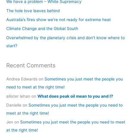
We have a problem – White Supremacy
h
The hole love leaves behind
f
Australia’s fires show we’re not ready for extreme heat
o
Climate Change and the Global South
r
Overwhelmed by the planetary crisis and don’t know where to
:
start?
Recent Comments
Andrea Edwards
on
Sometimes you just meet the people you
need to meet at the right time!
allister lehan
on
What does peak oil mean to you and I?
Danielle
on
Sometimes you just meet the people you need to
meet at the right time!
Jen
on
Sometimes you just meet the people you need to meet
at the right time!