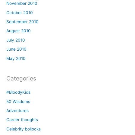
November 2010
October 2010
September 2010
August 2010
July 2010
June 2010
May 2010
Categories
#BloodyKids
50 Wisdoms
Adventures
Career thoughts
Celebrity bollocks