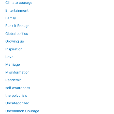
Climate courage
Entertainment
Family
Fuck it Enough
Global politics
Growing up
Inspiration
Love
Marriage
Misinformation
Pandemic
self awareness
the polycrisis
Uncategorized
Uncommon Courage