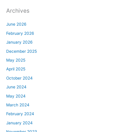
Archives
June 2026
February 2026
January 2026
December 2025
May 2025
April 2025
October 2024
June 2024
May 2024
March 2024
February 2024
January 2024
November 2023