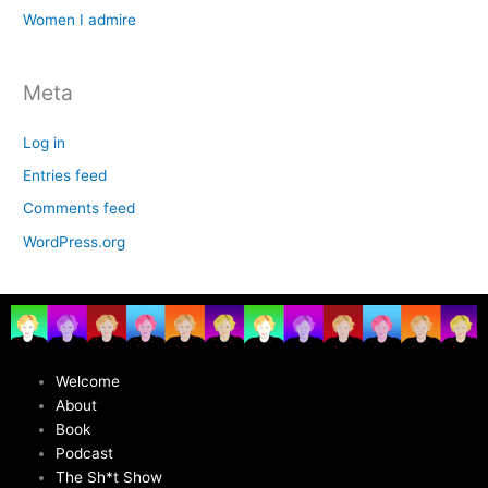
Women I admire
Meta
Log in
Entries feed
Comments feed
WordPress.org
Welcome
About
Book
Podcast
The Sh*t Show