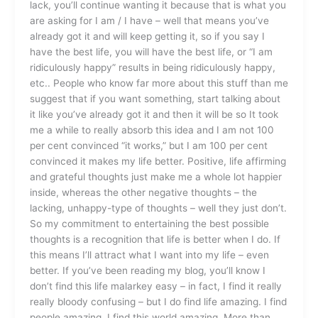
lack, you’ll continue wanting it because that is what you
are asking for I am / I have – well that means you’ve
already got it and will keep getting it, so if you say I
have the best life, you will have the best life, or “I am
ridiculously happy” results in being ridiculously happy,
etc.. People who know far more about this stuff than me
suggest that if you want something, start talking about
it like you’ve already got it and then it will be so It took
me a while to really absorb this idea and I am not 100
per cent convinced “it works,” but I am 100 per cent
convinced it makes my life better. Positive, life affirming
and grateful thoughts just make me a whole lot happier
inside, whereas the other negative thoughts – the
lacking, unhappy-type of thoughts – well they just don’t.
So my commitment to entertaining the best possible
thoughts is a recognition that life is better when I do. If
this means I’ll attract what I want into my life – even
better. If you’ve been reading my blog, you’ll know I
don’t find this life malarkey easy – in fact, I find it really
really bloody confusing – but I do find life amazing. I find
people amazing. I find this world amazing. More than