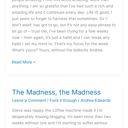
anything, I am so grateful that I’ve had such a rich and
amazing life and it continues every day. Life IS good, I
just seem to forget to harness that sometimes. So ‘I
don’t want’ has got to go, but it’s not any easy phrase to
let go of – trust me, I’ve been trying for a few weeks
now – then again, it’s just a habit and I can break any
habit I set my mind to. That’s my focus for the week.
What’s yours? Yours, without the bollocks Andrea
Read More »
The Madness, the Madness
The
Madness,
Leave a Comment
/
Fuck it Enough
/
Andrea Edwards
the
Madness
Steve was happy the coffee machine made it I’m
desperately missing blogging. It’s been more than two
weeks without one and I’m starting to suffer serious