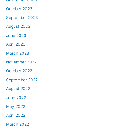
October 2023
September 2023
August 2023
June 2023
April 2023
March 2023
November 2022
October 2022
September 2022
August 2022
June 2022
May 2022
April 2022
March 2022