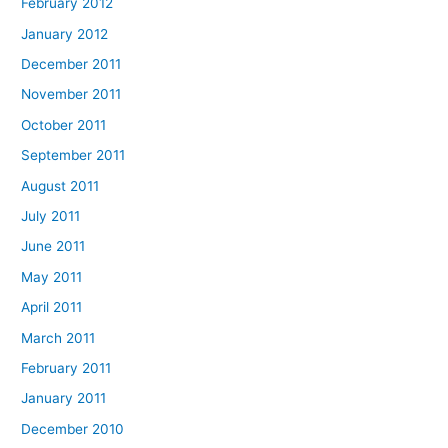
February 2012
January 2012
December 2011
November 2011
October 2011
September 2011
August 2011
July 2011
June 2011
May 2011
April 2011
March 2011
February 2011
January 2011
December 2010