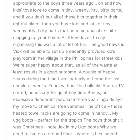
appropriate to the boys three years ago… oh and how
kids’ toys love to come in tiny, weeny, itty, bitty parts,
and if you don’t put all of these bits together in their
rightful place, then you have lots and lots of tiny,
weeny, itty, bitty parts that become unusable shite
clogging up your home. As Steve loves to say,
organising this was a lot of lot of fun. The good news is
Vick will be able to set up a decently provided kid’s
playroom in her village in the Philippines for street kids.
We’re super happy about that, as all of the waste at
least results in a good outcome. A couple of happy
snaps during the time I was actually at home the last
couple of weeks. Yours without the bollocks Andrea TV
sorted, necessary for quiet boy time Bonus, an
excessive deodorant purchase three years ago delays
my move to chemical free varieties The office – those
heated towel racks are going to come in handy… My
ugg boots – perfect for the tropics The boys thought it
was Christmas – note Jax in my Ugg boots Why we
need to live on a ground floor – where is Lex indeed…