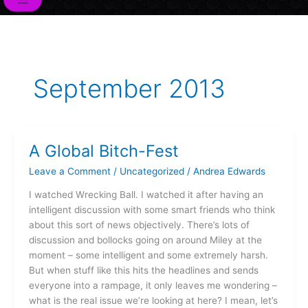
o
r
i
e
r
k
n
a
m
September 2013
A Global Bitch-Fest
A
Global
Leave a Comment
/
Uncategorized
/
Andrea Edwards
Bitch-
Fest
I watched Wrecking Ball. I watched it after having an
intelligent discussion with some smart friends who think
about this sort of news objectively. There’s lots of
discussion and bollocks going on around Miley at the
moment – some intelligent and some extremely harsh.
But when stuff like this hits the headlines and sends
everyone into a rampage, it only leaves me wondering –
what is the real issue we’re looking at here? I mean, let’s