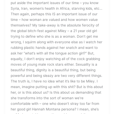
put aside the important issues of our time – you know
Syria, Iran, women’s health in Africa, starving kids, etc…
Then again, perhaps this IS an important issue of our
time – how woman are valued and how women value
themselves? My take-away is the absolute ferocity of
the global bitch-fest against Miley – a 21 year old girl
trying to define who she is as a woman. Don’t get me
wrong, I squirm along with everyone else as I watch her
rubbing plastic hands against her snatch and want to
ask her “what’s with all the tongue action girl?” But,
equally, I don’t enjoy watching all of the cock grabbing
moves of young male rock stars either. Sexuality is a
beautiful thing, dignity is a beautiful thing, but being
powerful and being sleazy are two very different things.
The truth is, I have no idea what it’s like to be Miley. I
mean, imagine putting up with this shit? But is this about
her, or is this about us? Is this about us demanding that
she transforms into the sort of woman we’re
comfortable with – one who doesn’t stray too far from
her good girl Hannah Montana persona? I mean, she’s