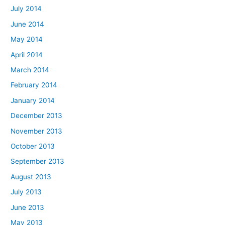
July 2014
June 2014
May 2014
April 2014
March 2014
February 2014
January 2014
December 2013
November 2013
October 2013
September 2013
August 2013
July 2013
June 2013
May 2013