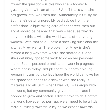
myself the question – is this who she is today? A
gyrating vixen with an attitude? And if that’s who she
has grown into, well then fine! Authenticity is OK by me.
But if she’s getting incredibly bad advice from the
professional clique taking care of her career, then our
angst should be headed that way – because why do
they think this is what the world wants of our young
women? With that said, I have a sneaking suspicion this
is what Miley wants. The problem for Miley is she’s
moved a long way from where she started out, and
she’s definitely got some work to do on her personal
brand. But all personal brands are a work in progress.
Where she is today isn’t pleasant, but she’s a young
woman in transition, so let’s hope the world can give her
the space she needs to discover who she really is –
mistakes and all. Shit, when I was 21, I was angry with
the world, but my community gave me the space I
needed to grow and soften. I didn’t have to do it before
the world however, so perhaps we all need to be a little
more nurturing towards Miley as we expect towards