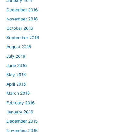
January 2017
December 2016
November 2016
October 2016
September 2016
August 2016
July 2016
June 2016
May 2016
April 2016
March 2016
February 2016
January 2016
December 2015
November 2015