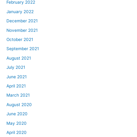
February 2022
January 2022
December 2021
November 2021
October 2021
September 2021
August 2021
July 2021
June 2021
April 2021
March 2021
August 2020
June 2020
May 2020
April 2020