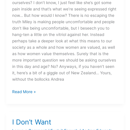
ourselves? I don’t know, I just feel like she’s got some
pain inside and that’s what we’re seeing expressed right
now… But how would I know? There is no escaping the
truth Miley is making people uncomfortable and people
don’t like being uncomfortable, but I beseech you to
hang-ten a little on the vitriol against her. Instead
perhaps take a deeper look at what this means to our
society as a whole and how women are valued, as well
as how women value themselves. Surely that is the
more important question we should be asking ourselves
in this day and age? No? Anyways, if you haven’t seen
it, here’s a bit of a giggle out of New Zealand… Yours,
without the bollocks Andrea
Read More »
I Don’t Want
I
Don’t