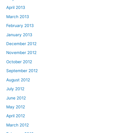
April 2013
March 2013
February 2013
January 2013
December 2012
November 2012
October 2012
September 2012
August 2012
July 2012
June 2012
May 2012
April 2012
March 2012