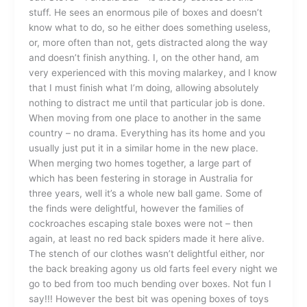
stuff. He sees an enormous pile of boxes and doesn’t
know what to do, so he either does something useless,
or, more often than not, gets distracted along the way
and doesn’t finish anything. I, on the other hand, am
very experienced with this moving malarkey, and I know
that I must finish what I’m doing, allowing absolutely
nothing to distract me until that particular job is done.
When moving from one place to another in the same
country – no drama. Everything has its home and you
usually just put it in a similar home in the new place.
When merging two homes together, a large part of
which has been festering in storage in Australia for
three years, well it’s a whole new ball game. Some of
the finds were delightful, however the families of
cockroaches escaping stale boxes were not – then
again, at least no red back spiders made it here alive.
The stench of our clothes wasn’t delightful either, nor
the back breaking agony us old farts feel every night we
go to bed from too much bending over boxes. Not fun I
say!!! However the best bit was opening boxes of toys