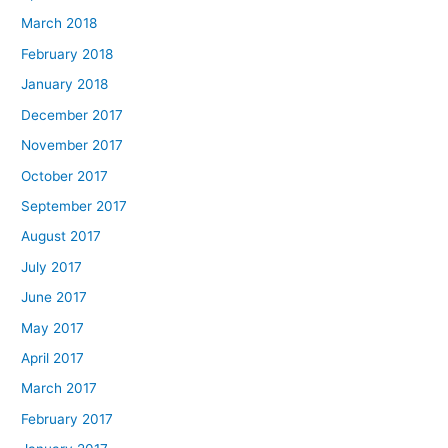
March 2018
February 2018
January 2018
December 2017
November 2017
October 2017
September 2017
August 2017
July 2017
June 2017
May 2017
April 2017
March 2017
February 2017