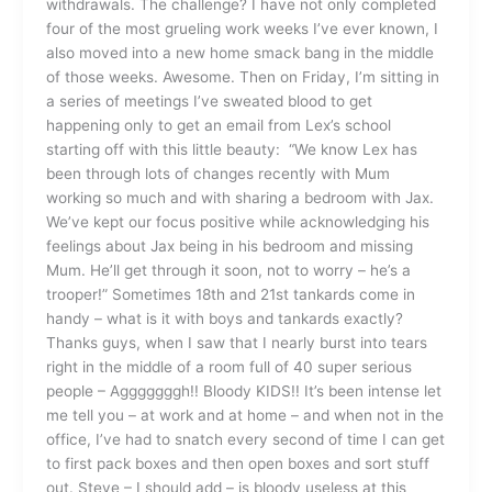
withdrawals. The challenge? I have not only completed
four of the most grueling work weeks I’ve ever known, I
also moved into a new home smack bang in the middle
of those weeks. Awesome. Then on Friday, I’m sitting in
a series of meetings I’ve sweated blood to get
happening only to get an email from Lex’s school
starting off with this little beauty: “We know Lex has
been through lots of changes recently with Mum
working so much and with sharing a bedroom with Jax.
We’ve kept our focus positive while acknowledging his
feelings about Jax being in his bedroom and missing
Mum. He’ll get through it soon, not to worry – he’s a
trooper!” Sometimes 18th and 21st tankards come in
handy – what is it with boys and tankards exactly?
Thanks guys, when I saw that I nearly burst into tears
right in the middle of a room full of 40 super serious
people – Agggggggh!! Bloody KIDS!! It’s been intense let
me tell you – at work and at home – and when not in the
office, I’ve had to snatch every second of time I can get
to first pack boxes and then open boxes and sort stuff
out. Steve – I should add – is bloody useless at this