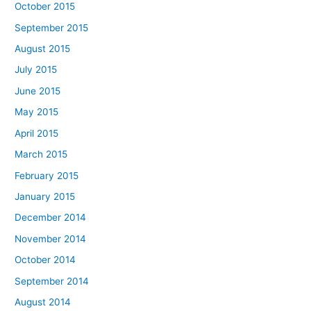
October 2015
September 2015
August 2015
July 2015
June 2015
May 2015
April 2015
March 2015
February 2015
January 2015
December 2014
November 2014
October 2014
September 2014
August 2014