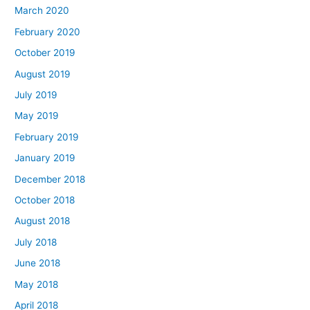
March 2020
February 2020
October 2019
August 2019
July 2019
May 2019
February 2019
January 2019
December 2018
October 2018
August 2018
July 2018
June 2018
May 2018
April 2018