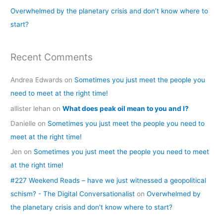
Overwhelmed by the planetary crisis and don’t know where to
:
start?
Recent Comments
Andrea Edwards
on
Sometimes you just meet the people you
need to meet at the right time!
allister lehan
on
What does peak oil mean to you and I?
Danielle
on
Sometimes you just meet the people you need to
meet at the right time!
Jen
on
Sometimes you just meet the people you need to meet
at the right time!
#227 Weekend Reads – have we just witnessed a geopolitical
schism? - The Digital Conversationalist
on
Overwhelmed by
the planetary crisis and don’t know where to start?