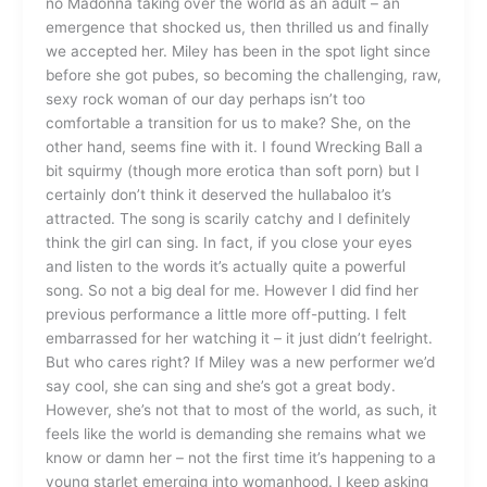
no Madonna taking over the world as an adult – an
emergence that shocked us, then thrilled us and finally
we accepted her. Miley has been in the spot light since
before she got pubes, so becoming the challenging, raw,
sexy rock woman of our day perhaps isn’t too
comfortable a transition for us to make? She, on the
other hand, seems fine with it. I found Wrecking Ball a
bit squirmy (though more erotica than soft porn) but I
certainly don’t think it deserved the hullabaloo it’s
attracted. The song is scarily catchy and I definitely
think the girl can sing. In fact, if you close your eyes
and listen to the words it’s actually quite a powerful
song. So not a big deal for me. However I did find her
previous performance a little more off-putting. I felt
embarrassed for her watching it – it just didn’t feelright.
But who cares right? If Miley was a new performer we’d
say cool, she can sing and she’s got a great body.
However, she’s not that to most of the world, as such, it
feels like the world is demanding she remains what we
know or damn her – not the first time it’s happening to a
young starlet emerging into womanhood. I keep asking