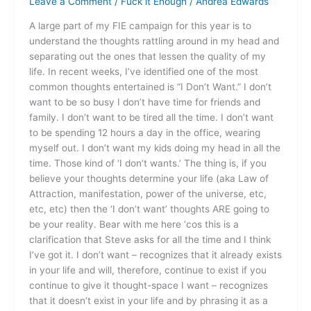
Leave a Comment
/
Fuck it Enough
/
Andrea Edwards
Want
A large part of my FIE campaign for this year is to
understand the thoughts rattling around in my head and
separating out the ones that lessen the quality of my
life. In recent weeks, I’ve identified one of the most
common thoughts entertained is “I Don’t Want.” I don’t
want to be so busy I don’t have time for friends and
family. I don’t want to be tired all the time. I don’t want
to be spending 12 hours a day in the office, wearing
myself out. I don’t want my kids doing my head in all the
time. Those kind of ‘I don’t wants.’ The thing is, if you
believe your thoughts determine your life (aka Law of
Attraction, manifestation, power of the universe, etc,
etc, etc) then the ‘I don’t want’ thoughts ARE going to
be your reality. Bear with me here ‘cos this is a
clarification that Steve asks for all the time and I think
I’ve got it. I don’t want – recognizes that it already exists
in your life and will, therefore, continue to exist if you
continue to give it thought-space I want – recognizes
that it doesn’t exist in your life and by phrasing it as a