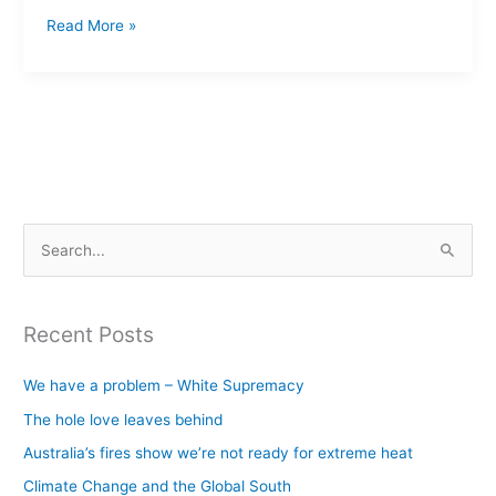
Read More »
S
e
a
Recent Posts
r
c
We have a problem – White Supremacy
h
The hole love leaves behind
f
Australia’s fires show we’re not ready for extreme heat
o
Climate Change and the Global South
r