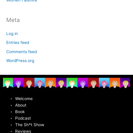
Women I admire
Meta
Log in
Entries feed
Comments feed
WordPress.org
Welcome
About
Book
Podcast
The Sh*t Show
Reviews