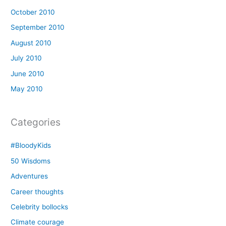
October 2010
September 2010
August 2010
July 2010
June 2010
May 2010
Categories
#BloodyKids
50 Wisdoms
Adventures
Career thoughts
Celebrity bollocks
Climate courage