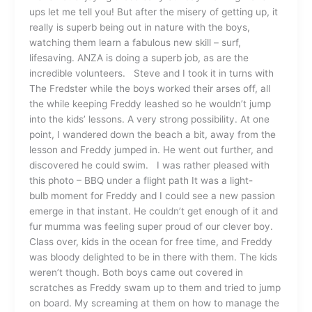
ups let me tell you! But after the misery of getting up, it
really is superb being out in nature with the boys,
watching them learn a fabulous new skill – surf,
lifesaving. ANZA is doing a superb job, as are the
incredible volunteers. Steve and I took it in turns with
The Fredster while the boys worked their arses off, all
the while keeping Freddy leashed so he wouldn’t jump
into the kids’ lessons. A very strong possibility. At one
point, I wandered down the beach a bit, away from the
lesson and Freddy jumped in. He went out further, and
discovered he could swim. I was rather pleased with
this photo – BBQ under a flight path It was a light-
bulb moment for Freddy and I could see a new passion
emerge in that instant. He couldn’t get enough of it and
fur mumma was feeling super proud of our clever boy.
Class over, kids in the ocean for free time, and Freddy
was bloody delighted to be in there with them. The kids
weren’t though. Both boys came out covered in
scratches as Freddy swam up to them and tried to jump
on board. My screaming at them on how to manage the