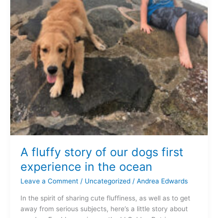
A fluffy story of our dogs first
experience in the ocean
Leave a Comment
/
Uncategorized
/
Andrea Edwards
In the spirit of sharing cute fluffiness, as well as to get
away from serious subjects, here’s a little story about