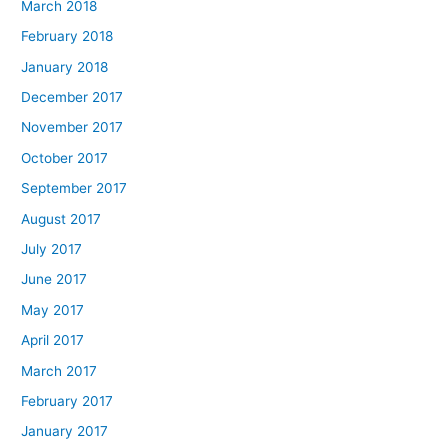
March 2018
February 2018
January 2018
December 2017
November 2017
October 2017
September 2017
August 2017
July 2017
June 2017
May 2017
April 2017
March 2017
February 2017
January 2017