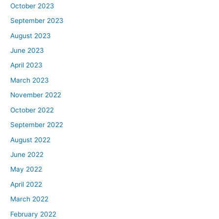
October 2023
September 2023
August 2023
June 2023
April 2023
March 2023
November 2022
October 2022
September 2022
August 2022
June 2022
May 2022
April 2022
March 2022
February 2022