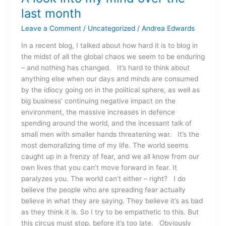
last month
Leave a Comment
/
Uncategorized
/
Andrea Edwards
In a recent blog, I talked about how hard it is to blog in
the midst of all the global chaos we seem to be enduring
– and nothing has changed. It’s hard to think about
anything else when our days and minds are consumed
by the idiocy going on in the political sphere, as well as
big business’ continuing negative impact on the
environment, the massive increases in defence
spending around the world, and the incessant talk of
small men with smaller hands threatening war. It’s the
most demoralizing time of my life. The world seems
caught up in a frenzy of fear, and we all know from our
own lives that you can’t move forward in fear. It
paralyzes you. The world can’t either – right? I do
believe the people who are spreading fear actually
believe in what they are saying. They believe it’s as bad
as they think it is. So I try to be empathetic to this. But
this circus must stop, before it’s too late. Obviously