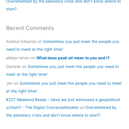
Overwhelmed by the planetary crisis and don’t know where to
:
start?
Recent Comments
Andrea Edwards
on
Sometimes you just meet the people you
need to meet at the right time!
allister lehan
on
What does peak oil mean to you and I?
Danielle
on
Sometimes you just meet the people you need to
meet at the right time!
Jen
on
Sometimes you just meet the people you need to meet
at the right time!
#227 Weekend Reads – have we just witnessed a geopolitical
schism? - The Digital Conversationalist
on
Overwhelmed by
the planetary crisis and don’t know where to start?