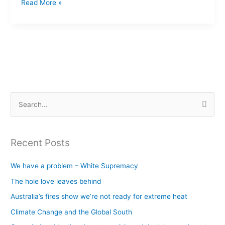
Read More »
S
e
a
Recent Posts
r
c
We have a problem – White Supremacy
h
The hole love leaves behind
f
Australia’s fires show we’re not ready for extreme heat
o
Climate Change and the Global South
r