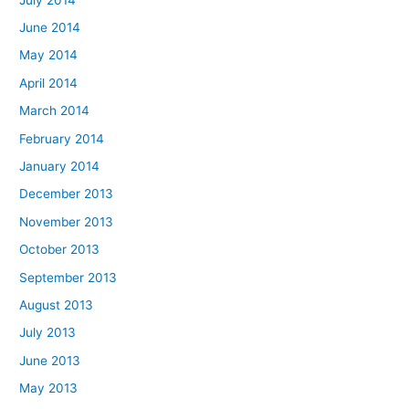
June 2014
May 2014
April 2014
March 2014
February 2014
January 2014
December 2013
November 2013
October 2013
September 2013
August 2013
July 2013
June 2013
May 2013