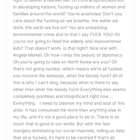
right to deliver a blanket ban on contraception/abortion
in developing nations, fucking up millions of women and
families around the world? You’re arseholes! Don’t you
care about the fucking air we breathe, the water we
drink, the earth we live on? You are unleashing
environmental crime and to that I say FUCK YOU! Oh
you’re not going to feed the elderly and impoverished
kids? That doesn’t work, is that right? Nice one with
Angela Merkel. Oh how I miss the beauty of diplomacy
Oh you’re going to take on North Korea are you? Oh
that’s not going nuclear, which means we’re all fucked
you morons! No seriously, what the bloody fuck? All of
this is why I can’t blog, because what is there to say
other than what the bloody fuck! Everything else seems
completely pointless and insignificant right now….
Everything. I need to cleanse my mind and soul of this
shite. It has consumed me more than anything else in
my life, and it’s not a good place to be in. There is so
much that is good in our world. But with the fear
mongers dominating our social channels, telling us daily
that all is fucked, it’s hard to be centred if that’s all