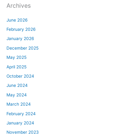
Archives
June 2026
February 2026
January 2026
December 2025
May 2025
April 2025
October 2024
June 2024
May 2024
March 2024
February 2024
January 2024
November 2023