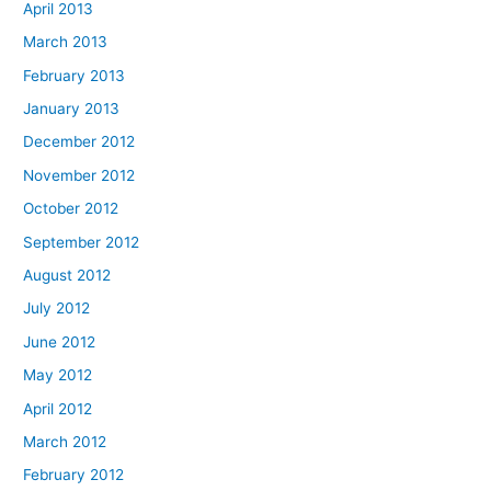
April 2013
March 2013
February 2013
January 2013
December 2012
November 2012
October 2012
September 2012
August 2012
July 2012
June 2012
May 2012
April 2012
March 2012
February 2012