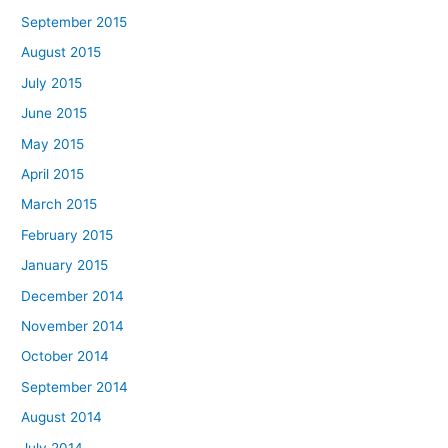
September 2015
August 2015
July 2015
June 2015
May 2015
April 2015
March 2015
February 2015
January 2015
December 2014
November 2014
October 2014
September 2014
August 2014
July 2014