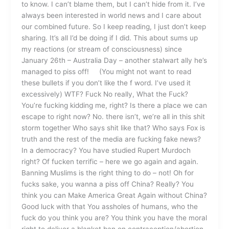
to know. I can’t blame them, but I can’t hide from it. I’ve
always been interested in world news and I care about
our combined future. So I keep reading, I just don’t keep
sharing. It’s all I’d be doing if I did. This about sums up
my reactions (or stream of consciousness) since
January 26th – Australia Day – another stalwart ally he’s
managed to piss off! (You might not want to read
these bullets if you don’t like the f word. I’ve used it
excessively) WTF? Fuck No really, What the Fuck?
You’re fucking kidding me, right? Is there a place we can
escape to right now? No. there isn’t, we’re all in this shit
storm together Who says shit like that? Who says Fox is
truth and the rest of the media are fucking fake news?
In a democracy? You have studied Rupert Murdoch
right? Of fucken terrific – here we go again and again.
Banning Muslims is the right thing to do – not! Oh for
fucks sake, you wanna a piss off China? Really? You
think you can Make America Great Again without China?
Good luck with that You assholes of humans, who the
fuck do you think you are? You think you have the moral