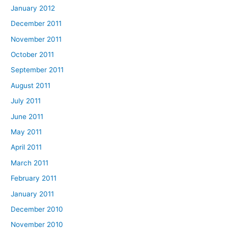
January 2012
December 2011
November 2011
October 2011
September 2011
August 2011
July 2011
June 2011
May 2011
April 2011
March 2011
February 2011
January 2011
December 2010
November 2010