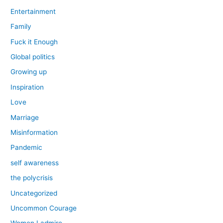
Entertainment
Family
Fuck it Enough
Global politics
Growing up
Inspiration
Love
Marriage
Misinformation
Pandemic
self awareness
the polycrisis
Uncategorized
Uncommon Courage