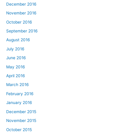
December 2016
November 2016
October 2016
September 2016
August 2016
July 2016
June 2016
May 2016
April 2016
March 2016
February 2016
January 2016
December 2015
November 2015
October 2015