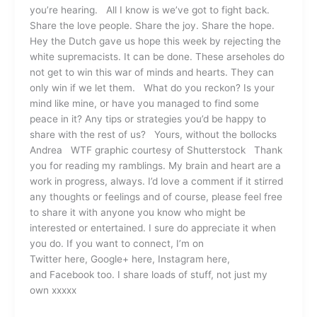
you’re hearing. All I know is we’ve got to fight back.
Share the love people. Share the joy. Share the hope.
Hey the Dutch gave us hope this week by rejecting the
white supremacists. It can be done. These arseholes do
not get to win this war of minds and hearts. They can
only win if we let them. What do you reckon? Is your
mind like mine, or have you managed to find some
peace in it? Any tips or strategies you’d be happy to
share with the rest of us? Yours, without the bollocks
Andrea WTF graphic courtesy of Shutterstock Thank
you for reading my ramblings. My brain and heart are a
work in progress, always. I’d love a comment if it stirred
any thoughts or feelings and of course, please feel free
to share it with anyone you know who might be
interested or entertained. I sure do appreciate it when
you do. If you want to connect, I’m on
Twitter here, Google+ here, Instagram here,
and Facebook too. I share loads of stuff, not just my
own xxxxx