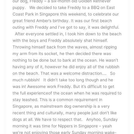
our dog, Freddy – a six-month old Golden Retriever
puppy. We decided to take Freddy to a BBQ on East
Coast Park in Singapore this weekend, to celebrate our
great friend Amber’s birthday. It was our first beach
outing with Freddy and I’ve got to say, it was delightful.
After everyone settled in, I took him down to the beach
with the boys and Freddy absolutely shat himself.
Throwing himself back from the waves, almost ripping
my arm from its socket, he then decided there was
nothing to be done but to bark at the ocean. He wasn’t
having any of it, however he did enjoy all of the rubbish
on the beach. That was a welcome distraction…. So
much rubbish! It didn’t take too long though and he
was in! Awesome work Freddy. But it’s difficult to get
the full experienceof the ocean when he was required to
stay leashed. This is a common requirement in
Singapore, as mainstream dog ownership is a very
recent thing and culturally, many people just don’t like
dogs at all. We have to respect that. Anyhoo, Sunday
morning it was time for Nippers in Singapore – yeah
we’re not enjoying those early Sunday morning wake-