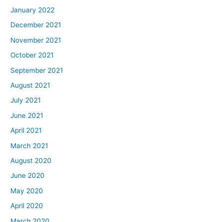
January 2022
December 2021
November 2021
October 2021
September 2021
August 2021
July 2021
June 2021
April 2021
March 2021
August 2020
June 2020
May 2020
April 2020
March 2020