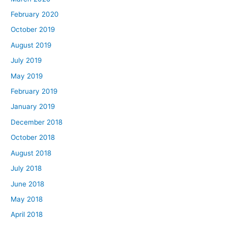
February 2020
October 2019
August 2019
July 2019
May 2019
February 2019
January 2019
December 2018
October 2018
August 2018
July 2018
June 2018
May 2018
April 2018