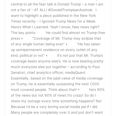
central to all the fear talk is Donald Trump – a man I am
not a fan of – AT ALL! #DonaldTrumpisanAsshole I
want to highlight a piece published in the New York
Times recently – I Ignored Trump News for a Week.
Here’s What I Learned. Yeah I know, fake news right?
The key points · He could find almost no Trump-free
press • “Coverage of Mr. Trump may eclipse that
of any single human being ever” • “He has taken
up semipermanent residence on every outlet of any
kind, political or not” • It’s not just that Mr. Trump’s
coverage beats anyone else’s. He is now beating pretty
much everyone else put together – according to Paul
Senatori, chief analytics officer, mediaQuant.
Essentially, based on the paid value of media coverage
on Trump, he is essentially surpassing the next 1,000
most covered people. Think about that! • He’s 90%
of the news but not 90% of news It’s crazy! So do I
share my outrage every time something happens? No!
Because I’d be a very boring social media pal if I did.
Many people are completely over it and just don’t want