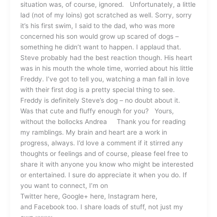
situation was, of course, ignored. Unfortunately, a little
lad (not of my loins) got scratched as well. Sorry, sorry
it’s his first swim, I said to the dad, who was more
concerned his son would grow up scared of dogs –
something he didn’t want to happen. I applaud that.
Steve probably had the best reaction though. His heart
was in his mouth the whole time, worried about his little
Freddy. I’ve got to tell you, watching a man fall in love
with their first dog is a pretty special thing to see.
Freddy is definitely Steve’s dog – no doubt about it.
Was that cute and fluffy enough for you? Yours,
without the bollocks Andrea Thank you for reading
my ramblings. My brain and heart are a work in
progress, always. I’d love a comment if it stirred any
thoughts or feelings and of course, please feel free to
share it with anyone you know who might be interested
or entertained. I sure do appreciate it when you do. If
you want to connect, I’m on
Twitter here, Google+ here, Instagram here,
and Facebook too. I share loads of stuff, not just my