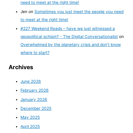
need to meet at the right time!
Jen
on
Sometimes you just meet the people you need
to meet at the right time!
#227 Weekend Reads – have we just witnessed a
geopolitical schism? - The Digital Conversationalist
on
Overwhelmed by the planetary crisis and don’t know
where to start?
Archives
June 2026
February 2026
January 2026
December 2025
May 2025
April 2025