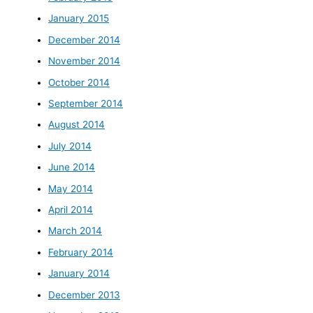
January 2015
December 2014
November 2014
October 2014
September 2014
August 2014
July 2014
June 2014
May 2014
April 2014
March 2014
February 2014
January 2014
December 2013