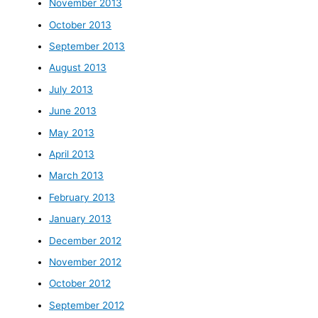
November 2013
October 2013
September 2013
August 2013
July 2013
June 2013
May 2013
April 2013
March 2013
February 2013
January 2013
December 2012
November 2012
October 2012
September 2012