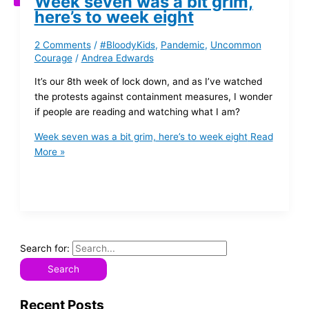
Week seven was a bit grim,
here’s to week eight
2 Comments
/
#BloodyKids
,
Pandemic
,
Uncommon
Courage
/
Andrea Edwards
It’s our 8th week of lock down, and as I’ve watched
the protests against containment measures, I wonder
if people are reading and watching what I am?
Week seven was a bit grim, here’s to week eight
Read
More »
Search for:
Recent Posts