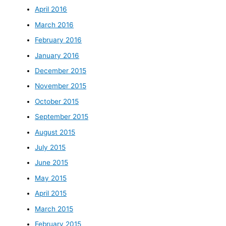
April 2016
March 2016
February 2016
January 2016
December 2015
November 2015
October 2015
September 2015
August 2015
July 2015
June 2015
May 2015
April 2015
March 2015
February 2015