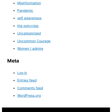
Misinformation
Pandemic
self awareness
the polycrisis
Uncategorized
Uncommon Courage
Women I admire
Meta
Log in
Entries feed
Comments feed
WordPress.org