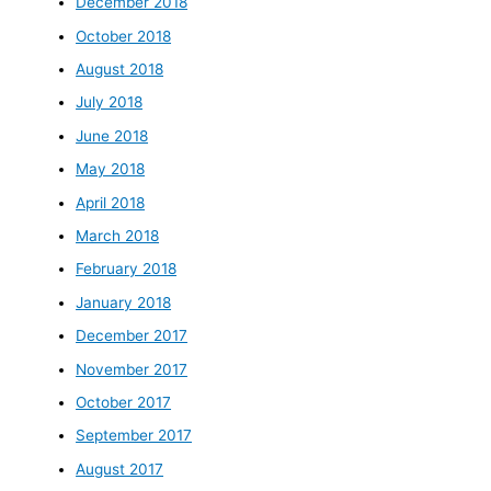
December 2018
October 2018
August 2018
July 2018
June 2018
May 2018
April 2018
March 2018
February 2018
January 2018
December 2017
November 2017
October 2017
September 2017
August 2017