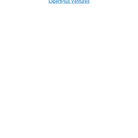
ExpertPlus Ventures