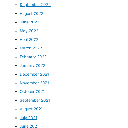
September 2022
August 2022
June 2022
May 2022
April 2022
March 2022
February 2022
January 2022
December 2021
November 2021
October 2021
September 2021
August 2021
July 2021
June 2021