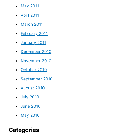
May 2011
April 2011
March 2011
February 2011
January 2011
December 2010
November 2010
October 2010
September 2010
August 2010
July 2010
June 2010
May 2010
Categories