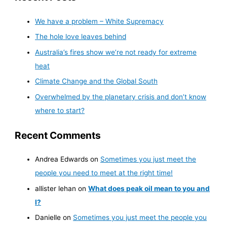
We have a problem – White Supremacy
The hole love leaves behind
Australia’s fires show we’re not ready for extreme
heat
Climate Change and the Global South
Overwhelmed by the planetary crisis and don’t know
where to start?
Recent Comments
Andrea Edwards
on
Sometimes you just meet the
people you need to meet at the right time!
allister lehan
on
What does peak oil mean to you and
I?
Danielle
on
Sometimes you just meet the people you