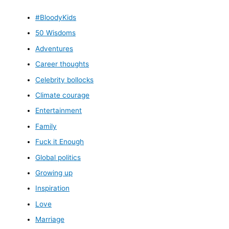
#BloodyKids
50 Wisdoms
Adventures
Career thoughts
Celebrity bollocks
Climate courage
Entertainment
Family
Fuck it Enough
Global politics
Growing up
Inspiration
Love
Marriage