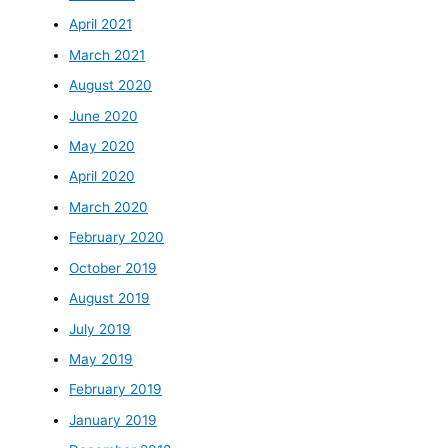
April 2021
March 2021
August 2020
June 2020
May 2020
April 2020
March 2020
February 2020
October 2019
August 2019
July 2019
May 2019
February 2019
January 2019