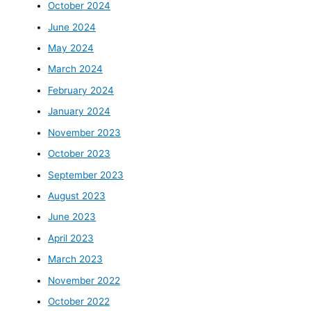
October 2024
June 2024
May 2024
March 2024
February 2024
January 2024
November 2023
October 2023
September 2023
August 2023
June 2023
April 2023
March 2023
November 2022
October 2022