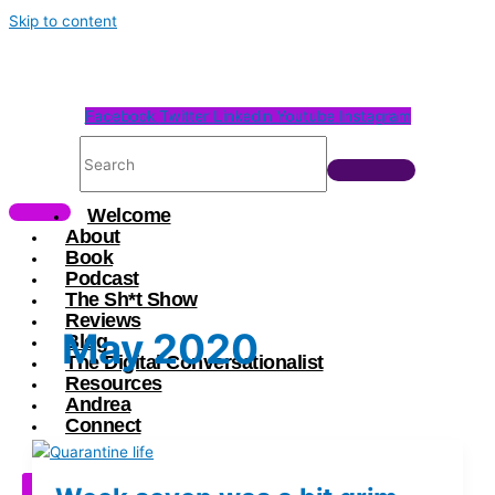
Skip to content
Facebook
Twitter
Linkedin
Youtube
Instagram
Welcome
About
Book
Podcast
The Sh*t Show
Reviews
May 2020
Blog
The Digital Conversationalist
Resources
Andrea
Connect
X