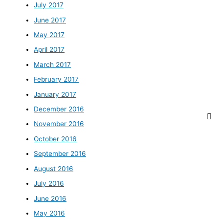
July 2017
June 2017
May 2017
April 2017
March 2017
February 2017
January 2017
December 2016
November 2016
October 2016
September 2016
August 2016
July 2016
June 2016
May 2016