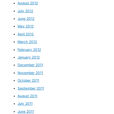
August 2012
July 2012
June 2012
May 2012
April 2012
March 2012
February 2012
January 2012
December 2011
November 2011
October 2011
September 2011
August 2011
July 2011
June 2011