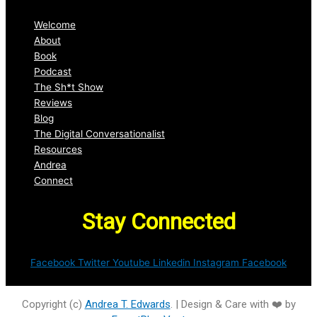
Welcome
About
Book
Podcast
The Sh*t Show
Reviews
Blog
The Digital Conversationalist
Resources
Andrea
Connect
Stay Connected
Facebook
Twitter
Youtube
Linkedin
Instagram
Facebook
Copyright (c)
Andrea T. Edwards
. | Design & Care with ❤️ by