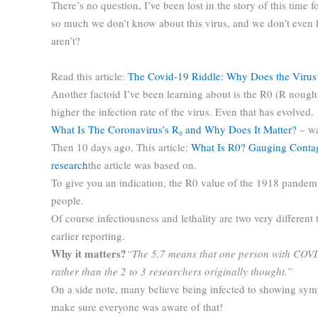
There’s no question, I’ve been lost in the story of this time fo
so much we don’t know about this virus, and we don’t even
aren’t?
Read this article:
The Covid-19 Riddle: Why Does the Virus
Another factoid I’ve been learning about is the R0 (R nough
higher the infection rate of the virus. Even that has evolved.
What Is The Coronavirus’s R₀ and Why Does It Matter?
– wa
Then 10 days ago, This article:
What Is R0? Gauging Contag
research
the article was based on.
To give you an indication, the R0 value of the 1918 pandemi
people.
Of course infectiousness and lethality are two very different 
earlier reporting.
Why it matters?
“The 5.7 means that one person with COVID-
rather than the 2 to 3 researchers originally thought.”
On a side note, many believe being infected to showing sym
make sure everyone was aware of that!