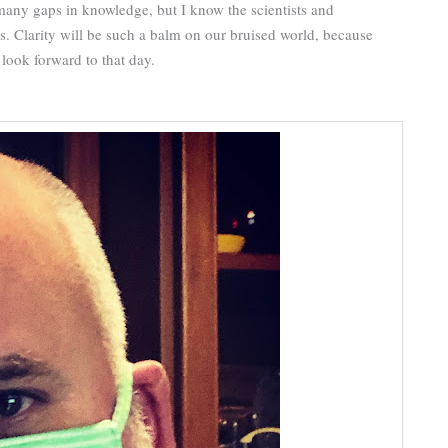
any gaps in knowledge, but I know the scientists and
rs. Clarity will be such a balm on our bruised world, because
look forward to that day.