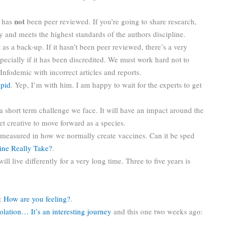
not
t has
been peer reviewed. If you’re going to share research,
ity and meets the highest standards of the authors discipline.
 as a back-up. If it hasn’t been peer reviewed, there’s a very
pecially if it has been discredited. We must work hard not to
 Infodemic with incorrect articles and reports.
upid
. Yep, I’m with him. I am happy to wait for the experts to get
t a short term challenge we face. It will have an impact around the
et creative to move forward as a species.
if measured in how we normally create vaccines. Can it be sped
ine Really Take?
.
l live differently for a very long time. Three to five years is
g:
How are you feeling?
.
solation… It’s an interesting journey
and this one two weeks ago: