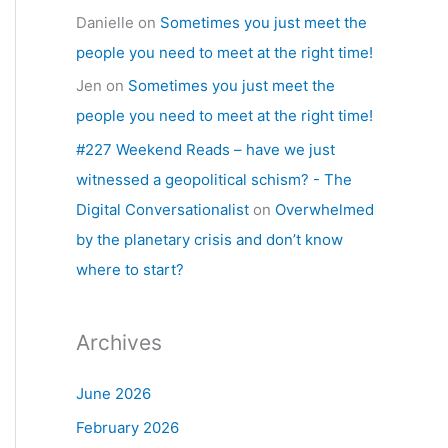
Danielle
on
Sometimes you just meet the
people you need to meet at the right time!
Jen
on
Sometimes you just meet the
people you need to meet at the right time!
#227 Weekend Reads – have we just
witnessed a geopolitical schism? - The
Digital Conversationalist
on
Overwhelmed
by the planetary crisis and don’t know
where to start?
Archives
June 2026
February 2026