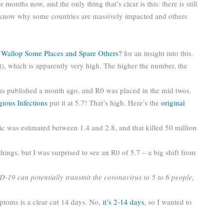
r months now, and the only thing that’s clear is this: there is still
 know why some countries are massively impacted and others
 Wallop Some Places and Spare Others?
for an insight into this.
t), which is apparently very high. The higher the number, the
s published a month ago, and R0 was placed in the mid twos.
ious Infections
put it at 5.7! That’s high. Here’s the
original
c was estimated between 1.4 and 2.8, and that killed 50 million
things, but I was surprised to see an R0 of 5.7 – a big shift from
19 can potentially transmit the coronavirus to 5 to 6 people,
ptoms is a clear cut 14 days. No,
it’s 2-14 days
, so I wanted to