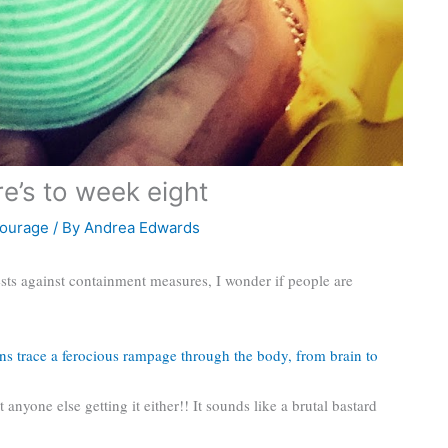
e’s to week eight
ourage
/ By
Andrea Edwards
sts against containment measures, I wonder if people are
ns trace a ferocious rampage through the body, from brain to
t anyone else getting it either!! It sounds like a brutal bastard