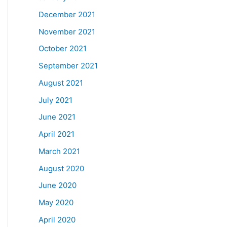
December 2021
November 2021
October 2021
September 2021
August 2021
July 2021
June 2021
April 2021
March 2021
August 2020
June 2020
May 2020
April 2020