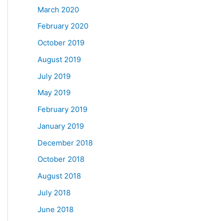
March 2020
February 2020
October 2019
August 2019
July 2019
May 2019
February 2019
January 2019
December 2018
October 2018
August 2018
July 2018
June 2018