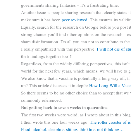
governments sharing fantasies – it’s a frustrating time.
Another issue is people sharing research that clearly states i
make sure it has been
peer reviewed
. This ensures its valid
Equally, search for the research on Google before you post it
strong chance you’ll find other opinions on the research – es
share disinformation. Do all you can not to contribute to the
I really empathized with this perspective:
I will not die of st
their findings together too!!!
Regardless, from the widely differing perspectives, this isn’
world for the next few years, which means, we will have to g
We also know that a vaccine is potentially a long way off, 
up? This article discusses it in depth:
How Long Will a Vacc
So there seems to be no other choice than to accept that we wil
commonly referenced.
But getting back to seven weeks in quarantine
The first two weeks were weird, as I wrote about in this blo
I then wrote this one four weeks ago:
The roller coaster of i
Food, alcohol, sleeping, sitting, thinking, not thinking…