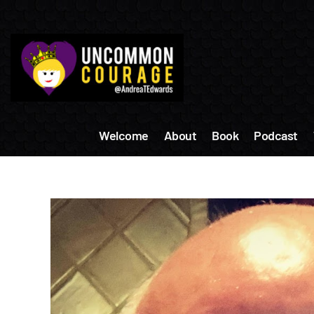
Skip
to
content
Welcome
About
Book
Podcast