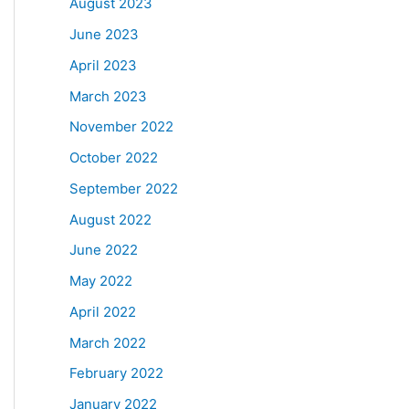
August 2023
June 2023
April 2023
March 2023
November 2022
October 2022
September 2022
August 2022
June 2022
May 2022
April 2022
March 2022
February 2022
January 2022