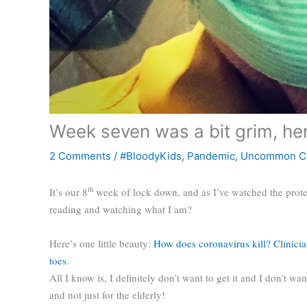
Week seven was a bit grim, her
2 Comments
/
#BloodyKids
,
Pandemic
,
Uncommon C
th
It’s our 8
week of lock down, and as I’ve watched the prote
reading and watching what I am?
Here’s one little beauty:
How does coronavirus kill? Clinicia
toes
.
All I know is, I definitely don’t want to get it and I don’t wan
and not just for the elderly!