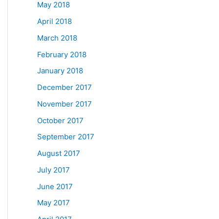
May 2018
April 2018
March 2018
February 2018
January 2018
December 2017
November 2017
October 2017
September 2017
August 2017
July 2017
June 2017
May 2017