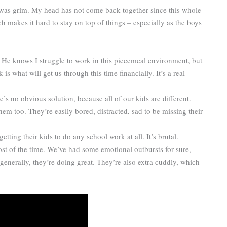
 was grim. My head has not come back together since this whole
which makes it hard to stay on top of things – especially as the boys
. He knows I struggle to work in this piecemeal environment, but
is what will get us through this time financially. It’s a real
’s no obvious solution, because all of our kids are different.
hem too. They’re easily bored, distracted, sad to be missing their
ting their kids to do any school work at all. It’s brutal.
st of the time. We’ve had some emotional outbursts for sure,
 generally, they’re doing great. They’re also extra cuddly, which