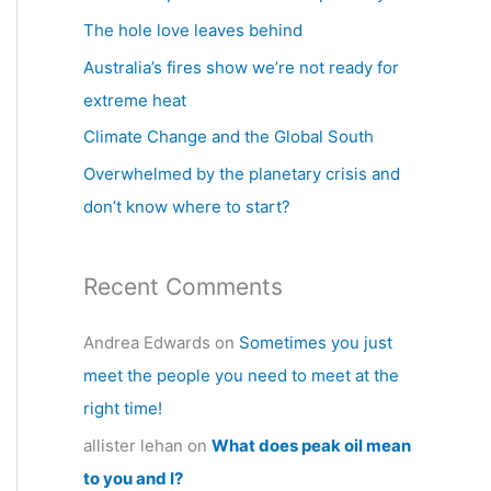
h
The hole love leaves behind
f
Australia’s fires show we’re not ready for
o
extreme heat
r
Climate Change and the Global South
:
Overwhelmed by the planetary crisis and
don’t know where to start?
Recent Comments
Andrea Edwards
on
Sometimes you just
meet the people you need to meet at the
right time!
allister lehan
on
What does peak oil mean
to you and I?