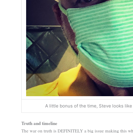
A little bonus of the time, Steve looks l
Truth and timeline
The war on truth is DEFINITELY a big issue making this wh