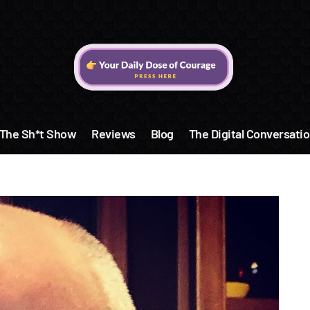
The Sh*t Show
Reviews
Blog
The Digital Conversatio