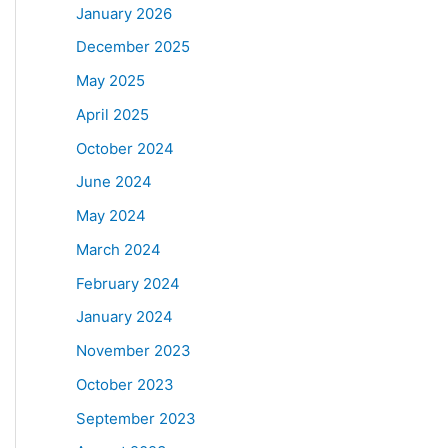
January 2026
December 2025
May 2025
April 2025
October 2024
June 2024
May 2024
March 2024
February 2024
January 2024
November 2023
October 2023
September 2023