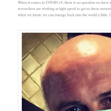
When it comes to COVID-19, there is no question we have m
researchers are working at light speed to get us these answe
when we know, we can emerge back into the world a little. I 