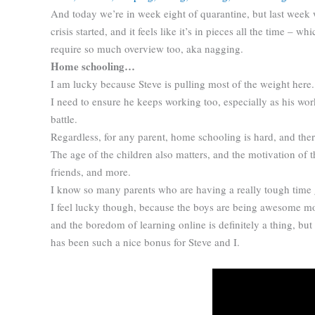
And today we’re in week eight of quarantine, but last week
crisis started, and it feels like it’s in pieces all the time – 
require so much overview too, aka nagging.
Home schooling…
I am lucky because Steve is pulling most of the weight here
I need to ensure he keeps working too, especially as his work 
battle.
Regardless, for any parent, home schooling is hard, and there
The age of the children also matters, and the motivation of t
friends, and more.
I know so many parents who are having a really tough time get
I feel lucky though, because the boys are being awesome mo
and the boredom of learning online is definitely a thing, but
has been such a nice bonus for Steve and I.