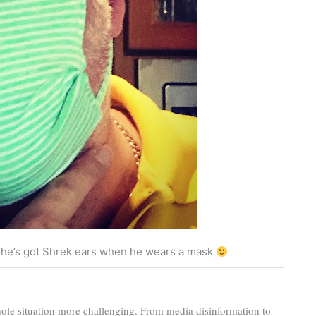
ike he’s got Shrek ears when he wears a mask
ole situation more challenging. From media disinformation to