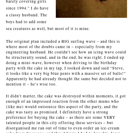
barely covering girls
since 1994.” I do have
a classy husband. The
boys had to add some
sea creatures as well, but most of it is mine.
The original plan included a BIG surfing wave – and this is
where most of the doubts came in – especially from my
engineering husband. He couldn’t see how an icing wave could
be structurally sound, and in the end, he was right. I ended up
doing a mini-wave, however when driving to the birthday
party with the cake in my lap, I looked down and said “Steve,
it looks like a very big blue penis with a massive set of balls!”
Apparently he had already thought the same but decided not to
mention it – he’s wise too.
It didn’t matter, the cake was destroyed within moments, it got
enough of an impressed reaction from the other mums who
(like me) would outsource this aspect of the party, and the
cake was tasty as promised. I definitely have a strong
preference for buying the cake – as there are some VERY
talented people in this city offering these services – but
disorganised me ran out of time to even order an ice-cream