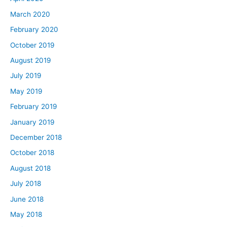
March 2020
February 2020
October 2019
August 2019
July 2019
May 2019
February 2019
January 2019
December 2018
October 2018
August 2018
July 2018
June 2018
May 2018