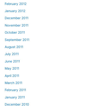
February 2012
January 2012
December 2011
November 2011
October 2011
September 2011
August 2011
July 2011
June 2011
May 2011
April 2011
March 2011
February 2011
January 2011
December 2010