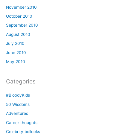
November 2010
October 2010
September 2010
August 2010
July 2010
June 2010
May 2010
Categories
#BloodyKids
50 Wisdoms
Adventures
Career thoughts
Celebrity bollocks