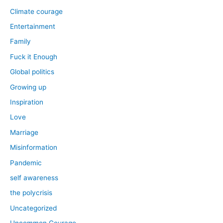
Climate courage
Entertainment
Family
Fuck it Enough
Global politics
Growing up
Inspiration
Love
Marriage
Misinformation
Pandemic
self awareness
the polycrisis
Uncategorized