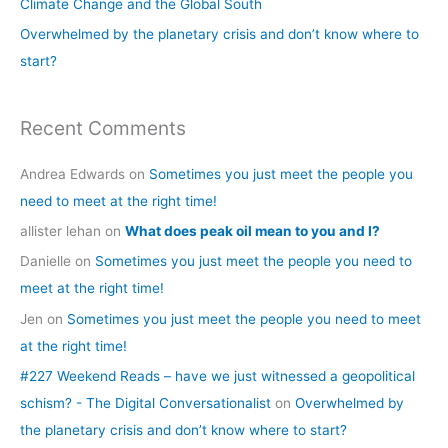
Climate Change and the Global South
r
Overwhelmed by the planetary crisis and don’t know where to
:
start?
Recent Comments
Andrea Edwards
on
Sometimes you just meet the people you
need to meet at the right time!
allister lehan
on
What does peak oil mean to you and I?
Danielle
on
Sometimes you just meet the people you need to
meet at the right time!
Jen
on
Sometimes you just meet the people you need to meet
at the right time!
#227 Weekend Reads – have we just witnessed a geopolitical
schism? - The Digital Conversationalist
on
Overwhelmed by
the planetary crisis and don’t know where to start?