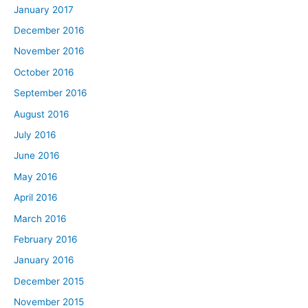
January 2017
December 2016
November 2016
October 2016
September 2016
August 2016
July 2016
June 2016
May 2016
April 2016
March 2016
February 2016
January 2016
December 2015
November 2015