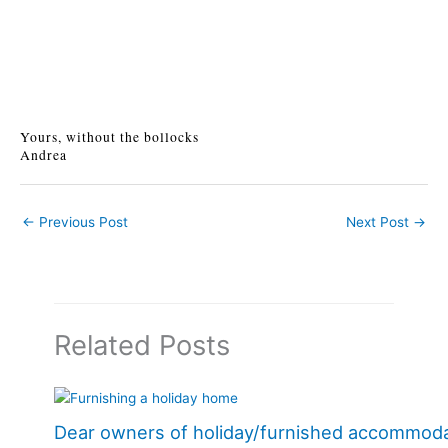
Yours, without the bollocks
Andrea
←
Previous Post
Next Post
→
Related Posts
Dear owners of holiday/furnished accommod