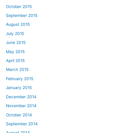
October 2015
September 2015
August 2015
July 2015
June 2015
May 2015
April 2015
March 2015
February 2015
January 2015
December 2014
November 2014
October 2014
September 2014
August 2014