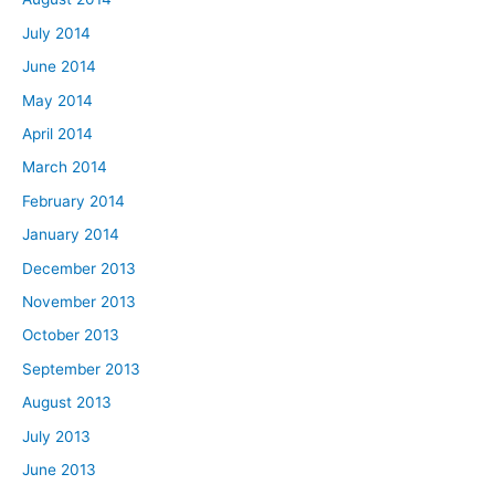
July 2014
June 2014
May 2014
April 2014
March 2014
February 2014
January 2014
December 2013
November 2013
October 2013
September 2013
August 2013
July 2013
June 2013