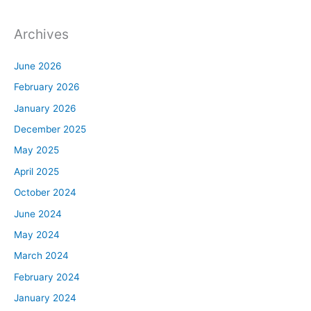
Archives
June 2026
February 2026
January 2026
December 2025
May 2025
April 2025
October 2024
June 2024
May 2024
March 2024
February 2024
January 2024