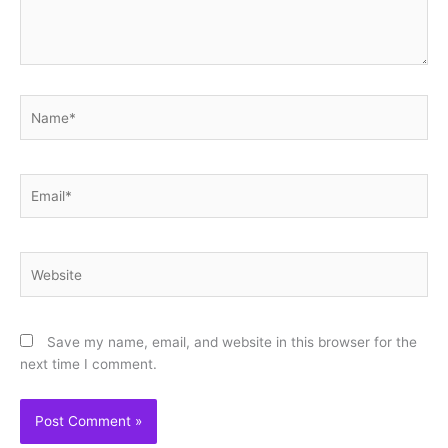
Name*
Email*
Website
Save my name, email, and website in this browser for the
next time I comment.