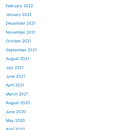
February 2022
January 2022
December 2021
November 2021
October 2021
September 2021
August 2021
July 2021
June 2021
April 2021
March 2021
August 2020
June 2020
May 2020
April 2020