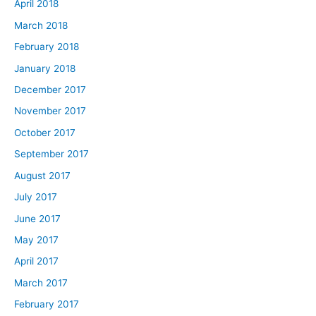
April 2018
March 2018
February 2018
January 2018
December 2017
November 2017
October 2017
September 2017
August 2017
July 2017
June 2017
May 2017
April 2017
March 2017
February 2017