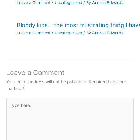
Leave a Comment
/
Uncategorized
/ By
Andrea Edwards
Bloody kids… the most frustrating thing I ha
Leave a Comment
/
Uncategorized
/ By
Andrea Edwards
Leave a Comment
Your email address will not be published.
Required fields are
marked
*
Type
here..