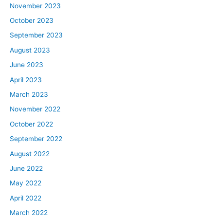
November 2023
October 2023
September 2023
August 2023
June 2023
April 2023
March 2023
November 2022
October 2022
September 2022
August 2022
June 2022
May 2022
April 2022
March 2022