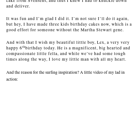
cake from Svensens, and thus I knew I had to knuckle down
and deliver.
It was fun and I’m glad I did it. I’m not sure I’ll do it again,
but hey, I have made three kids birthday cakes now, which is a
good effort for someone without the Martha Stewart gene.
And with that I wish my beautiful little boy, Lex, a very very
th
happy 6
birthday today. He is a magnificent, big hearted and
compassionate little fella, and while we’ve had some tough
times along the way, I love my little man with all my heart.
And the reason for the surfing inspiration? A little video of my lad in
action: