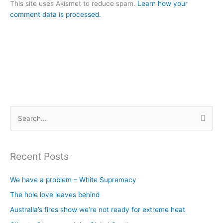
This site uses Akismet to reduce spam.
Learn how your
comment data is processed.
S
e
a
Recent Posts
r
c
We have a problem – White Supremacy
h
The hole love leaves behind
f
Australia’s fires show we’re not ready for extreme heat
o