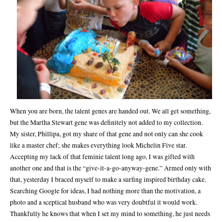
When you are born, the talent genes are handed out. We all get something,
but the Martha Stewart gene was definitely not added to my collection.
My sister, Phillipa, got my share of that gene and not only can she cook
like a master chef; she makes everything look Michelin Five star.
Accepting my lack of that feminie talent long ago, I was gifted with
another one and that is the “give-it-a-go-anyway-gene.” Armed only with
that, yesterday I braced myself to make a surfing inspired birthday cake.
Searching Google for ideas, I had nothing more than the motivation, a
photo and a sceptical husband who was very doubtful it would work.
Thankfully he knows that when I set my mind to something, he just needs