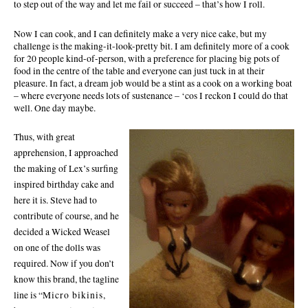
to step out of the way and let me fail or succeed – that’s how I roll.
Now I can cook, and I can definitely make a very nice cake, but my
challenge is the making-it-look-pretty bit. I am definitely more of a cook
for 20 people kind-of-person, with a preference for placing big pots of
food in the centre of the table and everyone can just tuck in at their
pleasure. In fact, a dream job would be a stint as a cook on a working boat
– where everyone needs lots of sustenance – ‘cos I reckon I could do that
well. One day
maybe.
Thus, with great
apprehension, I approached
the making of Lex’s surfing
inspired birthday cake and
here it is. Steve had to
contribute of course, and he
decided a
Wicked Weasel
on one of the dolls was
required. Now if you don’t
know this brand, the tagline
line
is “
Micro bikinis,