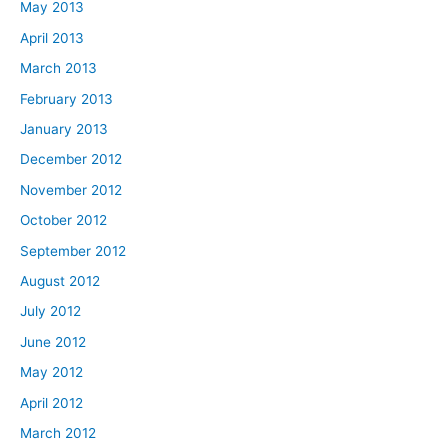
May 2013
April 2013
March 2013
February 2013
January 2013
December 2012
November 2012
October 2012
September 2012
August 2012
July 2012
June 2012
May 2012
April 2012
March 2012