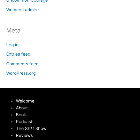
Uncommon Courage
Women I admire
Meta
Log in
Entries feed
Comments feed
WordPress.org
Welcome
About
Book
Podcast
The Sh*t Show
Reviews