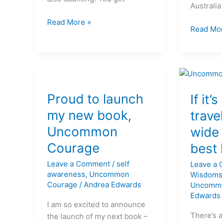
Australia
Read More »
Read Mo
Proud
If
to
Proud to launch
it’s
If it’
launch
inside
my new book,
trave
my
you,
Uncommon
wide 
new
travel
book,
far
Courage
best 
Uncommon
and
Leave a Comment
/
self
Leave a
Courage
wide
awareness
,
Uncommon
Wisdom
to
Courage
/
Andrea Edwards
Uncomm
live
Edwards
the
I am so excited to announce
best
There’s 
the launch of my next book –