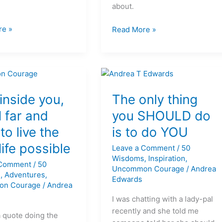
about.
re »
Read More »
The
only
s inside you,
The only thing
thing
l far and
you SHOULD do
you
to live the
is to do YOU
SHOULD
do
life possible
Leave a Comment
/
50
is
Wisdoms
,
Inspiration
,
 Comment
/
50
to
Uncommon Courage
/
Andrea
s
,
Adventures
,
do
Edwards
on Courage
/
Andrea
YOU
I was chatting with a lady-pal
recently and she told me
a quote doing the