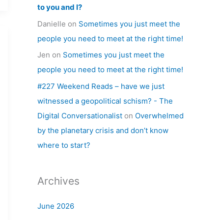
to you and I?
Danielle
on
Sometimes you just meet the
people you need to meet at the right time!
Jen
on
Sometimes you just meet the
people you need to meet at the right time!
#227 Weekend Reads – have we just
witnessed a geopolitical schism? - The
Digital Conversationalist
on
Overwhelmed
by the planetary crisis and don’t know
where to start?
Archives
June 2026