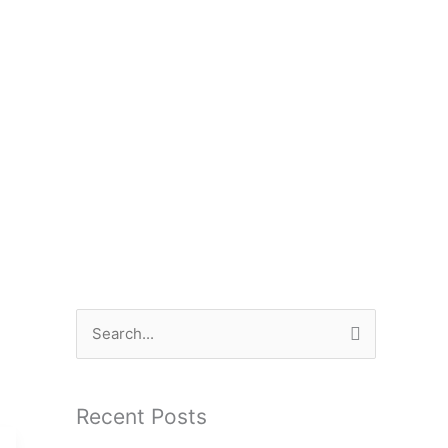
S
e
a
Recent Posts
r