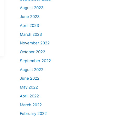
August 2023
June 2023
April 2023
March 2023
November 2022
October 2022
September 2022
August 2022
June 2022
May 2022
April 2022
March 2022
February 2022