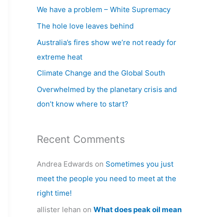
c
We have a problem – White Supremacy
h
The hole love leaves behind
f
Australia’s fires show we’re not ready for
o
extreme heat
r
Climate Change and the Global South
:
Overwhelmed by the planetary crisis and
don’t know where to start?
Recent Comments
Andrea Edwards
on
Sometimes you just
meet the people you need to meet at the
right time!
allister lehan
on
What does peak oil mean