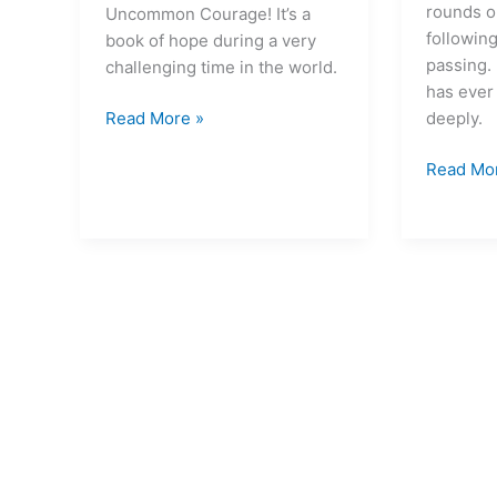
life
rounds o
Uncommon Courage! It’s a
possible
followin
book of hope during a very
passing. 
challenging time in the world.
has ever
deeply.
Read More »
Read Mo