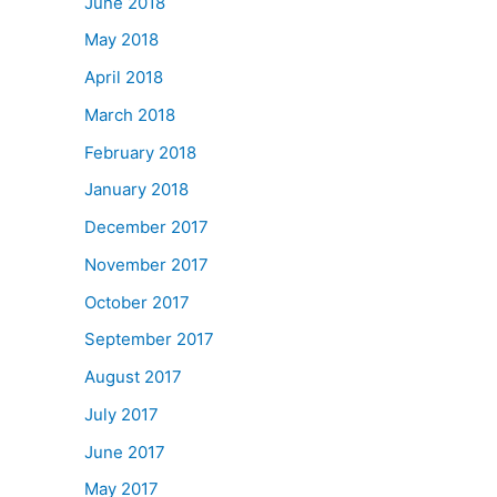
June 2018
May 2018
April 2018
March 2018
February 2018
January 2018
December 2017
November 2017
October 2017
September 2017
August 2017
July 2017
June 2017
May 2017