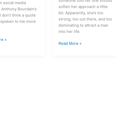
someone told her she should
n social media
soften her approach a little
g Anthony Bourdain’s
bit. Apparently, she’s too
I don’t think a quote
strong, too out there, and too
 spoken to me more
dominating to attract a man
into her life.
re »
Read More »