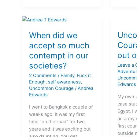
When
Uncomm
did
Courage
Unc
When did we
we
#1
Cour
accept so much
accept
Get
out o
contempt in our
so
out
much
of
societies?
Leave a
contempt
your
Adventu
2 Comments
/
Family
,
Fuck it
in
life!
Uncomm
Enough
,
self awareness
,
Edwards
our
Uncommon Courage
/
Andrea
societies?
Edwards
My own 
case stud
I went to Bangkok a couple of
Egypt. I 
weeks ago. It was my first
an army 
time “on the road” for two
first cou
years and it was exciting but
outside 
also daunting. You get