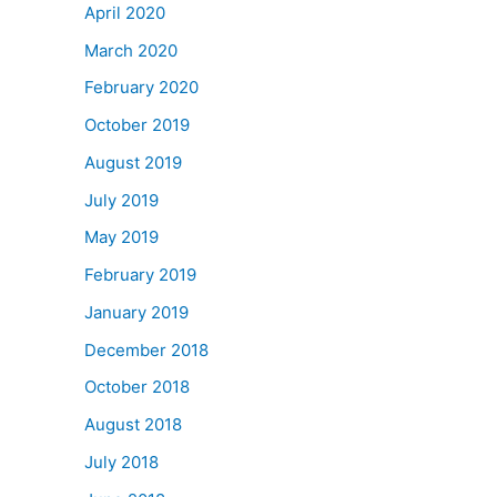
April 2020
March 2020
February 2020
October 2019
August 2019
July 2019
May 2019
February 2019
January 2019
December 2018
October 2018
August 2018
July 2018