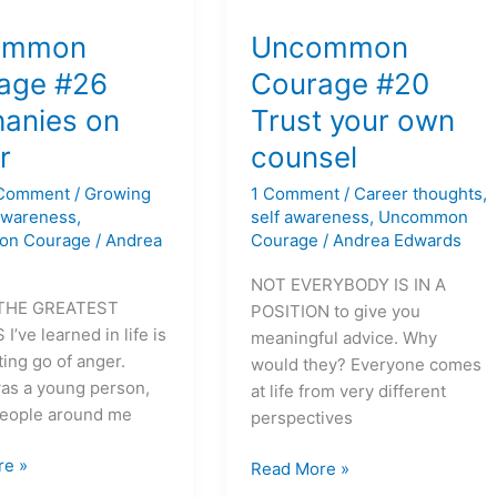
on
Uncommon
Courage
ommon
Uncommon
#20
age #26
Courage #20
es
Trust
hanies on
Trust your own
your
own
r
counsel
counsel
 Comment
/
Growing
1 Comment
/
Career thoughts
,
 awareness
,
self awareness
,
Uncommon
on Courage
/
Andrea
Courage
/
Andrea Edwards
NOT EVERYBODY IS IN A
THE GREATEST
POSITION to give you
’ve learned in life is
meaningful advice. Why
ting go of anger.
would they? Everyone comes
as a young person,
at life from very different
people around me
perspectives
re »
Read More »