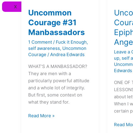
Uncommon
Uncomm
X
Courage
Courage
Uncommon
Unc
#31
#26
Courage #31
Cour
Manbassadors
Epiphani
Manbassadors
Epip
on
Anger
Ange
1 Comment
/
Fuck it Enough
,
self awareness
,
Uncommon
Leave a
Courage
/
Andrea Edwards
up
,
self
Uncomm
WHAT’S A MANBASSADOR?
Edwards
They are men with a
particularly powerful attitude
ONE OF 
and a whole lot of integrity.
LESSONS I
But first, some context on
about let
what they stand for.
When I w
certain 
Read More »
Read Mo