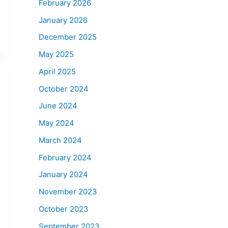
February 2026
January 2026
December 2025
May 2025
April 2025
October 2024
June 2024
May 2024
March 2024
February 2024
January 2024
November 2023
October 2023
September 2023