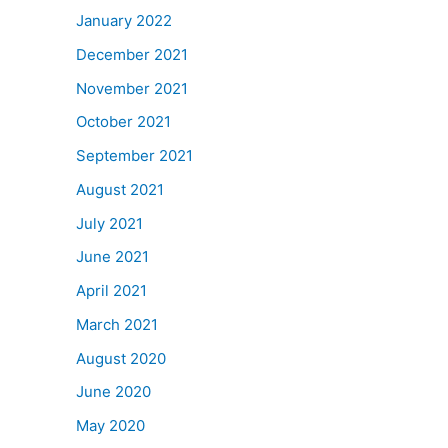
January 2022
December 2021
November 2021
October 2021
September 2021
August 2021
July 2021
June 2021
April 2021
March 2021
August 2020
June 2020
May 2020