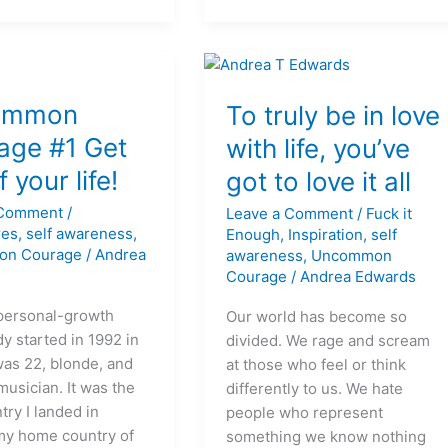
on
To
ommon
truly
To truly be in love
be
age #1 Get
with life, you’ve
in
f your life!
got to love it all
love
with
 Comment
/
Leave a Comment
/
Fuck it
life,
res
,
self awareness
,
Enough
,
Inspiration
,
self
you’ve
on Courage
/
Andrea
awareness
,
Uncommon
got
Courage
/
Andrea Edwards
to
personal-growth
Our world has become so
love
y started in 1992 in
divided. We rage and scream
it
was 22, blonde, and
at those who feel or think
all
musician. It was the
differently to us. We hate
ntry I landed in
people who represent
my home country of
something we know nothing