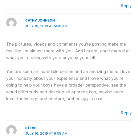
Reply
CATHY JOHNSON
JULY 15, 2019 AT 5:38 AM
The pictures, videos and comments you're posting make me
feel like I'm almost there with you. And I'm not, and I marvel at
what you're doing with your boys by yourself.
You are such an incredible person and an amazing mom. I love
your honesty about your experience and I love what you're
doing to help your boys have a broader perspective, see the
world differently and develop an appreciation, maybe even
love, for history, architecture, archeology. xxxxx
Reply
STEVE
JULY 16, 2019 AT 9:09 AM