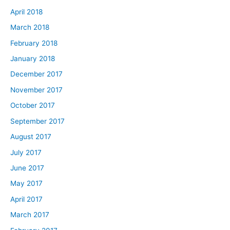
April 2018
March 2018
February 2018
January 2018
December 2017
November 2017
October 2017
September 2017
August 2017
July 2017
June 2017
May 2017
April 2017
March 2017