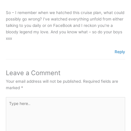
So – I remember when we hatched this cruise plan, what could
possibly go wrong? I've watched everything unfold from either
talking to you daily or on FaceBook and I reckon you're a
bloody legend my love. And you know what – so do your boys
xxx
Reply
Leave a Comment
Your email address will not be published.
Required fields are
marked
*
Type
here..