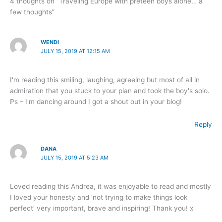
4 thoughts on “Traveling Europe with preteen boys alone… a
few thoughts”
WENDI
JULY 15, 2019 AT 12:15 AM
I'm reading this smiling, laughing, agreeing but most of all in
admiration that you stuck to your plan and took the boy's solo.
Ps – I'm dancing around I got a shout out in your blog!
Reply
DANA
JULY 15, 2019 AT 5:23 AM
Loved reading this Andrea, it was enjoyable to read and mostly
I loved your honesty and ‘not trying to make things look
perfect’ very important, brave and inspiring! Thank you! x