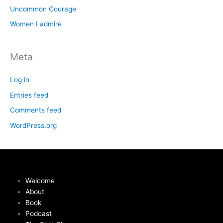
Uncommon Courage
Women I admire
Meta
Log in
Entries feed
Comments feed
WordPress.org
Welcome
About
Book
Podcast