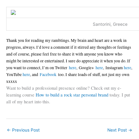
Santorini, Greece
Thank you for reading my ramblings. My brain and heart are a work in
progress, always. I’d love a comment if it stirred any thoughts or feelings
and of course, please feel free to share it with anyone you know who
might be interested or entertained. I sure do appreciate it when you do. If
you want to connect, I’m on Twitter
here
, Google+
here
, Instagram
here
,
YouTube
here
, and
Facebook
too. I share loads of stuff, not just my own
xxxxx
Want to build a professional presence online? Check out my e-
learning course
How to build a rock star personal brand
today. I put
all of my heart into this.
←
Previous Post
Next Post
→