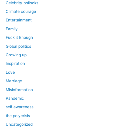
Celebrity bollocks
Climate courage
Entertainment
Family
Fuck it Enough
Global politics
Growing up
Inspiration
Love
Marriage
Misinformation
Pandemic
self awareness
the polycrisis
Uncategorized