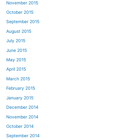
November 2015
October 2015
September 2015
August 2015
July 2015
June 2015
May 2015
April 2015
March 2015
February 2015
January 2015
December 2014
November 2014
October 2014
September 2014