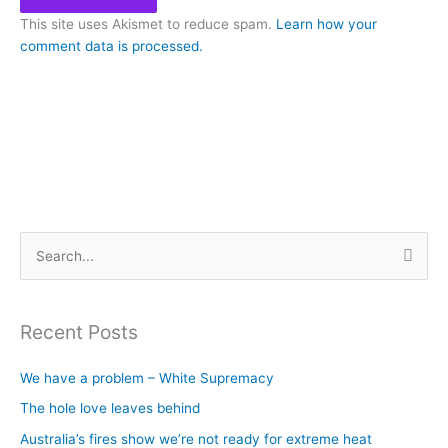
This site uses Akismet to reduce spam.
Learn how your
comment data is processed.
S
e
a
Recent Posts
r
c
We have a problem – White Supremacy
h
The hole love leaves behind
f
Australia’s fires show we’re not ready for extreme heat