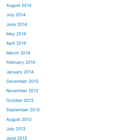
August 2014
July 2014
June 2014
May 2014
April 2014
March 2014
February 2014
January 2014
December 2013
November 2013
October 2013
September 2013
August 2013
July 2013
June 2013