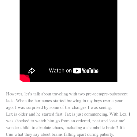
However, let’s talk about traveling with two pre-teen/pre-pubescent
lads. When the hormones started brewing in my boys over a year
ago, I was surprised by some of the changes I was seeing.
Lex is older and he started first. Jax is just commencing. With Lex, I
was shocked to watch him go from an ordered, neat and ‘on-time’
wonder child, to absolute chaos, including a shambolic brain!! It’s
true what they say about brains falling apart during puberty.