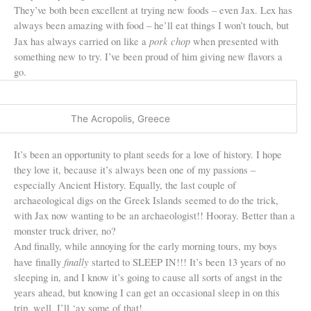
They’ve both been excellent at trying new foods – even Jax. Lex has
always been amazing with food – he’ll eat things I won’t touch, but
pork chop
Jax has always carried on like a
when presented with
something new to try. I’ve been proud of him giving new flavors a
go.
The Acropolis, Greece
It’s been an opportunity to plant seeds for a love of history. I hope
they love it, because it’s always been one of my passions –
especially Ancient History. Equally, the last couple of
archaeological digs on the Greek Islands seemed to do the trick,
with Jax now wanting to be an archaeologist!! Hooray. Better than a
monster truck driver, no?
And finally, while annoying for the early morning tours, my boys
finally
have finally
started to SLEEP IN!!! It’s been 13 years of no
sleeping in, and I know it’s going to cause all sorts of angst in the
years ahead, but knowing I can get an occasional sleep in on this
trip, well, I’ll ‘av some of that!