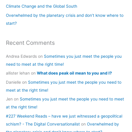
o
Climate Change and the Global South
r
Overwhelmed by the planetary crisis and don’t know where to
:
start?
Recent Comments
Andrea Edwards
on
Sometimes you just meet the people you
need to meet at the right time!
allister lehan
on
What does peak oil mean to you and I?
Danielle
on
Sometimes you just meet the people you need to
meet at the right time!
Jen
on
Sometimes you just meet the people you need to meet
at the right time!
#227 Weekend Reads – have we just witnessed a geopolitical
schism? - The Digital Conversationalist
on
Overwhelmed by
the planetary crisis and don’t know where to start?