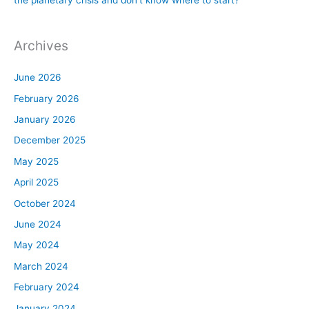
Archives
June 2026
February 2026
January 2026
December 2025
May 2025
April 2025
October 2024
June 2024
May 2024
March 2024
February 2024
January 2024