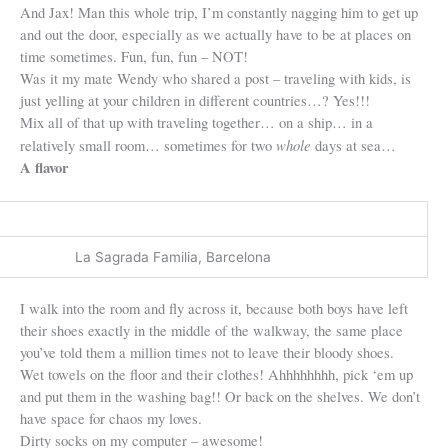
And Jax! Man this whole trip, I’m constantly nagging him to get up
and out the door, especially as we actually have to be at places on
time sometimes. Fun, fun, fun – NOT!
Was it my mate Wendy who shared a post – traveling with kids, is
just yelling at your children in different countries…? Yes!!!
Mix all of that up with traveling together… on a ship… in a
whole
relatively small room… sometimes for two
days at sea…
A flavor
La Sagrada Familia, Barcelona
I walk into the room and fly across it, because both boys have left
their shoes exactly in the middle of the walkway, the same place
you’ve told them a million times not to leave their bloody shoes.
Wet towels on the floor and their clothes! Ahhhhhhhh, pick ‘em up
and put them in the washing bag!! Or back on the shelves. We don’t
have space for chaos my loves.
Dirty socks on my computer – awesome!