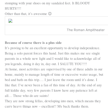
stomping with your shoes on my sandaled feet. It BLOODY
HURTS!!!!
Other than that, it’s awesome
😊
The Roman Ampitheater
Because of course there is a plus side
It’s proving to be an excellent opportunity to develop independence.
Being a solo parent forces this hand. Just this makes me see single
parents in a whole new light and I would like to acknowledge all of
you legends, doing it day in, day out. I SALUTE YOU!!!!
At home, most activities are supervised by one of three adults in our
home, mainly to manage length of time or excessive water usage, but
bed and bath on this trip…. I just leave the room until it’s done. I
like that. I’ve never been a fan of this time of day. At the end of any
full kiddie day, very few parents I know have any patience left at
all… Those who do are saints!
They are now strong fellas, developing into men, which means they
carry heavy things now – excellent!! My back thanks them.