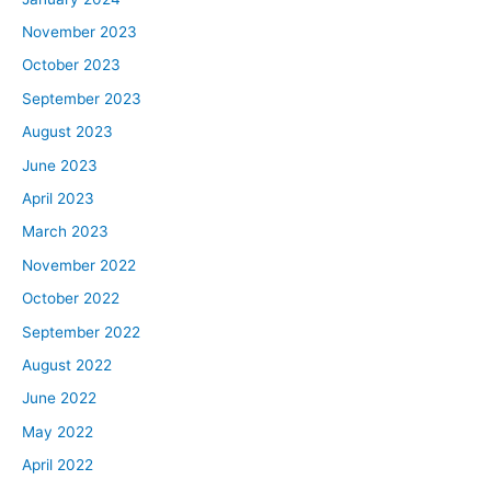
November 2023
October 2023
September 2023
August 2023
June 2023
April 2023
March 2023
November 2022
October 2022
September 2022
August 2022
June 2022
May 2022
April 2022