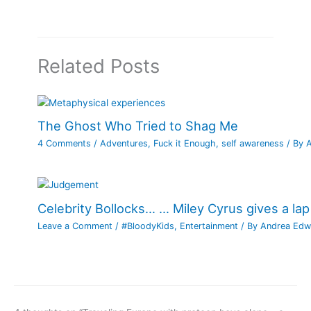
Related Posts
The Ghost Who Tried to Shag Me
4 Comments
/
Adventures
,
Fuck it Enough
,
self awareness
/ By
Celebrity Bollocks… … Miley Cyrus gives a lap
Leave a Comment
/
#BloodyKids
,
Entertainment
/ By
Andrea Edw