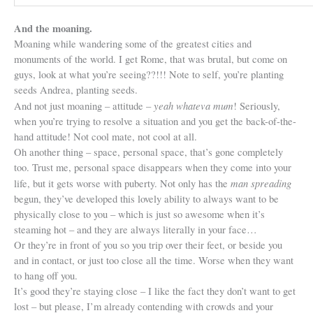
And the moaning.
Moaning while wandering some of the greatest cities and
monuments of the world. I get Rome, that was brutal, but come on
guys, look at what you’re seeing??!!! Note to self, you’re planting
seeds Andrea, planting seeds.
yeah whateva mum
And not just moaning – attitude –
! Seriously,
when you’re trying to resolve a situation and you get the back-of-the-
hand attitude! Not cool mate, not cool at all.
Oh another thing – space, personal space, that’s gone completely
too. Trust me, personal space disappears when they come into your
man spreading
life, but it gets worse with puberty. Not only has the
begun, they’ve developed this lovely ability to always want to be
physically close to you – which is just so awesome when it’s
steaming hot – and they are always literally in your face…
Or they’re in front of you so you trip over their feet, or beside you
and in contact, or just too close all the time. Worse when they want
to hang off you.
It’s good they’re staying close – I like the fact they don’t want to get
lost – but please, I’m already contending with crowds and your