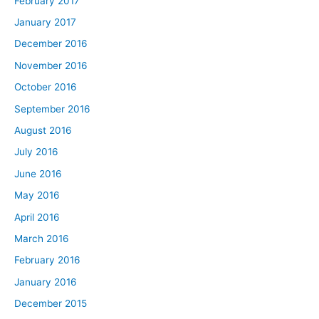
February 2017
January 2017
December 2016
November 2016
October 2016
September 2016
August 2016
July 2016
June 2016
May 2016
April 2016
March 2016
February 2016
January 2016
December 2015