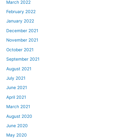
March 2022
February 2022
January 2022
December 2021
November 2021
October 2021
September 2021
August 2021
July 2021
June 2021
April 2021
March 2021
August 2020
June 2020
May 2020