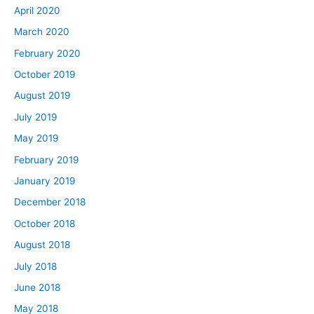
April 2020
March 2020
February 2020
October 2019
August 2019
July 2019
May 2019
February 2019
January 2019
December 2018
October 2018
August 2018
July 2018
June 2018
May 2018