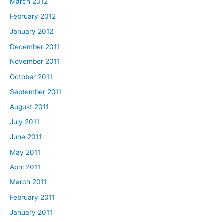
March 2012
February 2012
January 2012
December 2011
November 2011
October 2011
September 2011
August 2011
July 2011
June 2011
May 2011
April 2011
March 2011
February 2011
January 2011