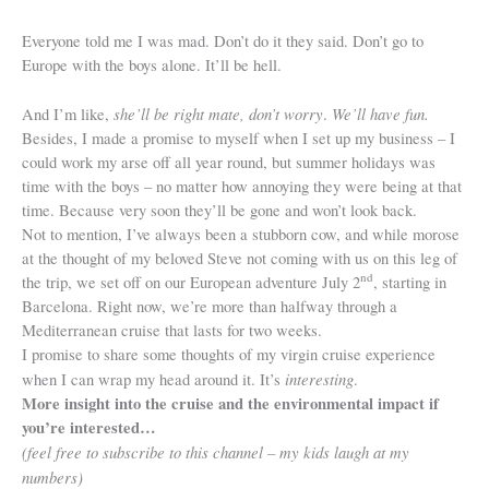
Everyone told me I was mad. Don’t do it they said. Don’t go to
Europe with the boys alone. It’ll be hell.
she’ll be right mate, don’t worry
We’ll have fun.
And I’m like,
.
Besides, I made a promise to myself when I set up my business – I
could work my arse off all year round, but summer holidays was
time with the boys – no matter how annoying they were being at that
time. Because very soon they’ll be gone and won’t look back.
Not to mention, I’ve always been a stubborn cow, and while morose
at the thought of my beloved Steve not coming with us on this leg of
nd
the trip, we set off on our European adventure July 2
, starting in
Barcelona. Right now, we’re more than halfway through a
Mediterranean cruise that lasts for two weeks.
I promise to share some thoughts of my virgin cruise experience
interesting
when I can wrap my head around it. It’s
.
More insight into the cruise and the environmental impact if
you’re interested…
(feel free to subscribe to this channel – my kids laugh at my
numbers)