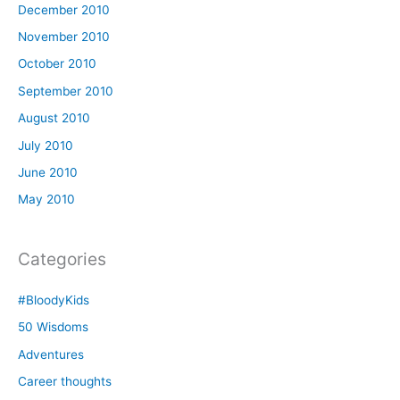
December 2010
November 2010
October 2010
September 2010
August 2010
July 2010
June 2010
May 2010
Categories
#BloodyKids
50 Wisdoms
Adventures
Career thoughts