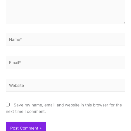
Name*
Email*
Website
Save my name, email, and website in this browser for the
next time I comment.