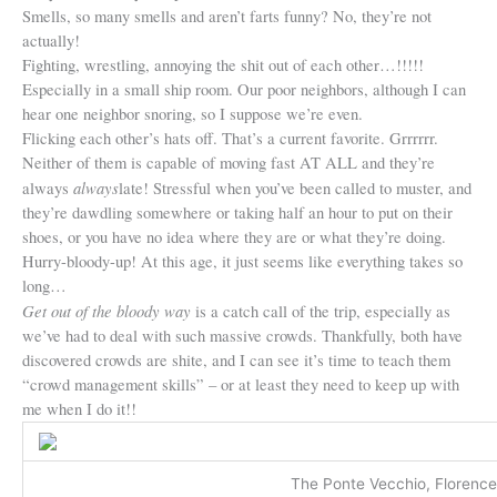
Smells, so many smells and aren’t farts funny? No, they’re not
actually!
Fighting, wrestling, annoying the shit out of each other…!!!!!
Especially in a small ship room. Our poor neighbors, although I can
hear one neighbor snoring, so I suppose we’re even.
Flicking each other’s hats off. That’s a current favorite. Grrrrrr.
Neither of them is capable of moving fast AT ALL and they’re
always
always
late! Stressful when you’ve been called to muster, and
they’re dawdling somewhere or taking half an hour to put on their
shoes, or you have no idea where they are or what they’re doing.
Hurry-bloody-up! At this age, it just seems like everything takes so
long…
Get out of the bloody way
is a catch call of the trip, especially as
we’ve had to deal with such massive crowds. Thankfully, both have
discovered crowds are shite, and I can see it’s time to teach them
“crowd management skills” – or at least they need to keep up with
me when I do it!!
The Ponte Vecchio, Florence