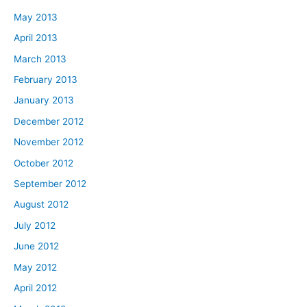
May 2013
April 2013
March 2013
February 2013
January 2013
December 2012
November 2012
October 2012
September 2012
August 2012
July 2012
June 2012
May 2012
April 2012