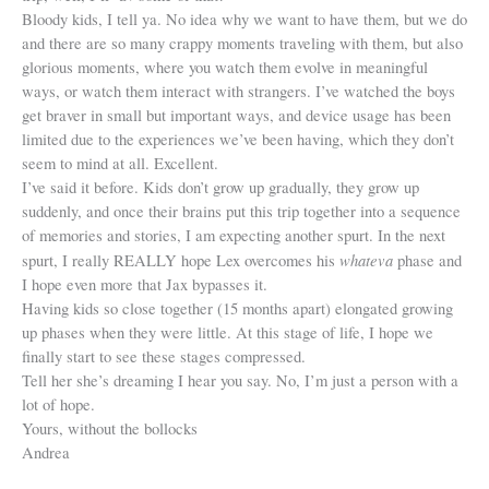
Bloody kids, I tell ya. No idea why we want to have them, but we do
and there are so many crappy moments traveling with them, but also
glorious moments, where you watch them evolve in meaningful
ways, or watch them interact with strangers. I’ve watched the boys
get braver in small but important ways, and device usage has been
limited due to the experiences we’ve been having, which they don’t
seem to mind at all. Excellent.
I’ve said it before. Kids don’t grow up gradually, they grow up
suddenly, and once their brains put this trip together into a sequence
of memories and stories, I am expecting another spurt. In the next
whateva
spurt, I really REALLY hope Lex overcomes his
phase and
I hope even more that Jax bypasses it.
Having kids so close together (15 months apart) elongated growing
up phases when they were little. At this stage of life, I hope we
finally start to see these stages compressed.
Tell her she’s dreaming I hear you say. No, I’m just a person with a
lot of hope.
Yours, without the bollocks
Andrea