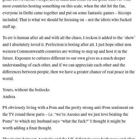
most countries hosting something on this scale, when the shit hit the fan,
everyone in Delhi came together and put on some fantastic games – hiccups
included. That is what we should be focusing on – not the idiots who fucked
stuff up.
To err is human after all and with all the chaos, I reckon it added to the ‘show’
and I absolutely loved it. Perfection is boring after all. I just hope other non
western Commonwealth countries are willing to step up and host it in the
future. Exposure to cultures different to our own gives us a much deeper
understanding of each other, and if we can appreciate each other and the
differences between people, then we have a greater chance of real peace in the
world.
Yours, without the bollocks
Andrea
PS obviously living with a Pom and the pretty strong anti-Pom sentiment on
the TV round these parts – i.e. “we’re Aussies and we just love beating the
Poms” to which my husband says “what the fuck?” I thought it might be
worth adding a final thought.