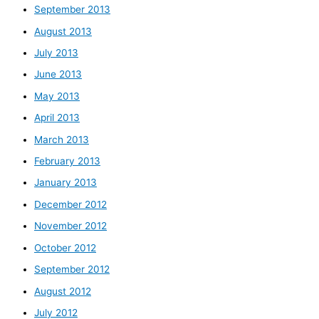
September 2013
August 2013
July 2013
June 2013
May 2013
April 2013
March 2013
February 2013
January 2013
December 2012
November 2012
October 2012
September 2012
August 2012
July 2012