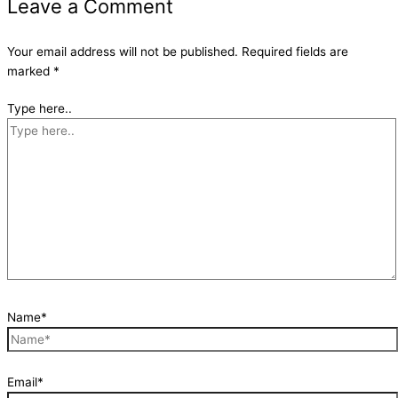
Leave a Comment
Your email address will not be published.
Required fields are
marked
*
Type here..
Name*
Email*