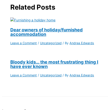
Related Posts
Dear owners of holiday/furnished
accommodation
Leave a Comment
/
Uncategorized
/ By
Andrea Edwards
Bloody kids… the most frustrating thing I
have ever known
Leave a Comment
/
Uncategorized
/ By
Andrea Edwards