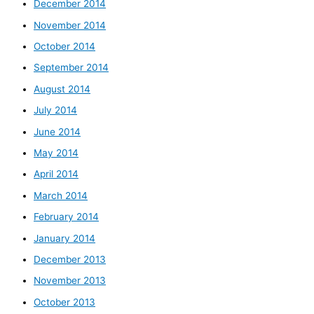
December 2014
November 2014
October 2014
September 2014
August 2014
July 2014
June 2014
May 2014
April 2014
March 2014
February 2014
January 2014
December 2013
November 2013
October 2013