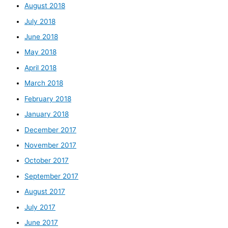
August 2018
July 2018
June 2018
May 2018
April 2018
March 2018
February 2018
January 2018
December 2017
November 2017
October 2017
September 2017
August 2017
July 2017
June 2017