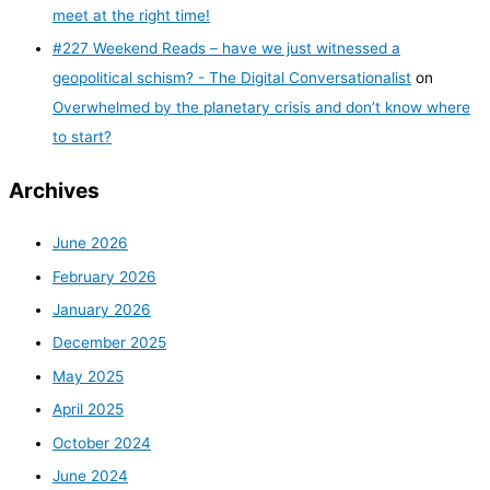
meet at the right time!
#227 Weekend Reads – have we just witnessed a
geopolitical schism? - The Digital Conversationalist
on
Overwhelmed by the planetary crisis and don’t know where
to start?
Archives
June 2026
February 2026
January 2026
December 2025
May 2025
April 2025
October 2024
June 2024