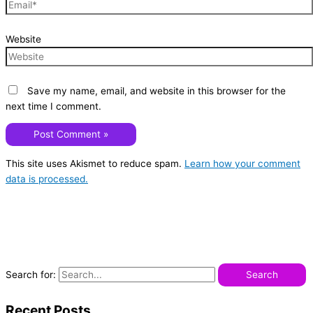
Website
Save my name, email, and website in this browser for the
next time I comment.
This site uses Akismet to reduce spam.
Learn how your comment
data is processed.
Search for:
Recent Posts