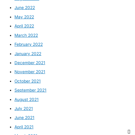
June 2022
May 2022
April 2022
March 2022
February 2022
January 2022
December 2021
November 2021
October 2021
September 2021
August 2021
July 2021
June 2021
April 2021