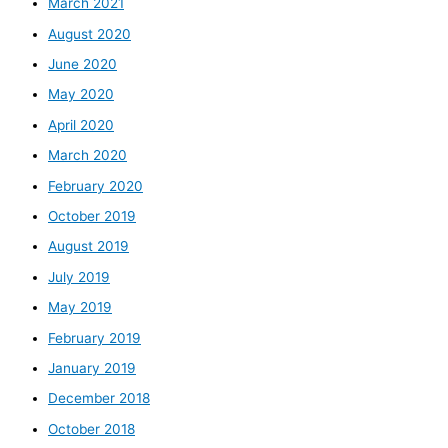
March 2021
August 2020
June 2020
May 2020
April 2020
March 2020
February 2020
October 2019
August 2019
July 2019
May 2019
February 2019
January 2019
December 2018
October 2018