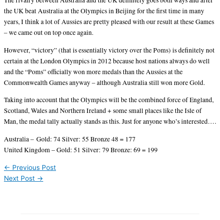
The rivalry between Australia and the UK definitely goes both ways and after
the UK beat Australia at the Olympics in Beijing for the first time in many
years, I think a lot of Aussies are pretty pleased with our result at these Games
– we came out on top once again.
However, “victory” (that is essentially victory over the Poms) is definitely not
certain at the London Olympics in 2012 because host nations always do well
and the “Poms” officially won more medals than the Aussies at the
Commonwealth Games anyway – although Australia still won more Gold.
Taking into account that the Olympics will be the combined force of England,
Scotland, Wales and Northern Ireland + some small places like the Isle of
Man, the medal tally actually stands as this. Just for anyone who’s interested….
Australia – Gold: 74 Silver: 55 Bronze 48 = 177
United Kingdom – Gold: 51 Silver: 79 Bronze: 69 = 199
←
Previous Post
Next Post
→