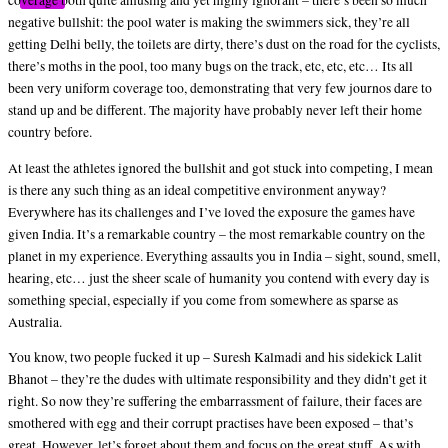
coverage both quite amusing and yet highly ignorant – there’s been so much
negative bullshit: the pool water is making the swimmers sick, they’re all
getting Delhi belly, the toilets are dirty, there’s dust on the road for the cyclists,
there’s moths in the pool, too many bugs on the track, etc, etc, etc… Its all
been very uniform coverage too, demonstrating that very few journos dare to
stand up and be different. The majority have probably never left their home
country before.
At least the athletes ignored the bullshit and got stuck into competing, I mean
is there any such thing as an ideal competitive environment anyway?
Everywhere has its challenges and I’ve loved the exposure the games have
given India. It’s a remarkable country – the most remarkable country on the
planet in my experience. Everything assaults you in India – sight, sound, smell,
hearing, etc… just the sheer scale of humanity you contend with every day is
something special, especially if you come from somewhere as sparse as
Australia.
You know, two people fucked it up – Suresh Kalmadi and his sidekick Lalit
Bhanot – they’re the dudes with ultimate responsibility and they didn’t get it
right. So now they’re suffering the embarrassment of failure, their faces are
smothered with egg and their corrupt practises have been exposed – that’s
great. However, let’s forget about them and focus on the great stuff. As with