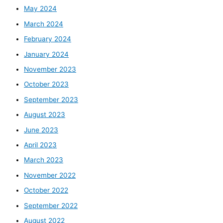
May 2024
March 2024
February 2024
January 2024
November 2023
October 2023
September 2023
August 2023
June 2023
April 2023
March 2023
November 2022
October 2022
September 2022
August 2022