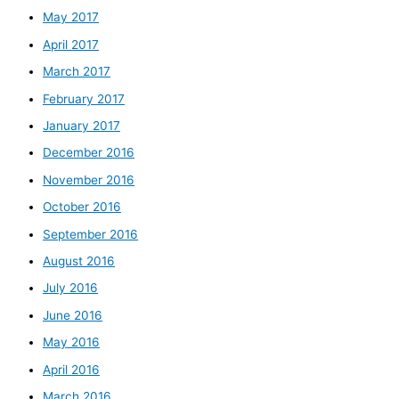
May 2017
April 2017
March 2017
February 2017
January 2017
December 2016
November 2016
October 2016
September 2016
August 2016
July 2016
June 2016
May 2016
April 2016
March 2016