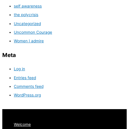
self awareness
the polycrisis
Uncategorized
Uncommon Courage
Women I admire
Meta
Log in
Entries feed
Comments feed
WordPress.org
Welcome