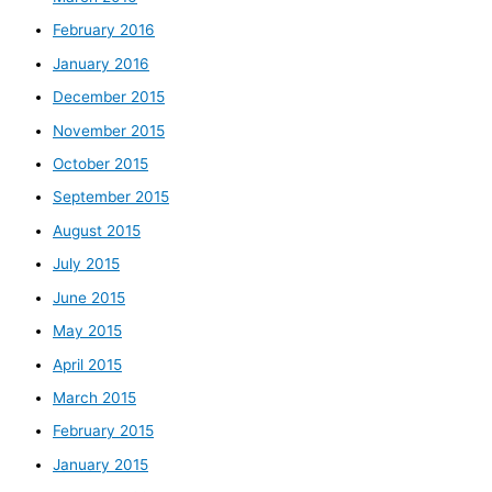
February 2016
January 2016
December 2015
November 2015
October 2015
September 2015
August 2015
July 2015
June 2015
May 2015
April 2015
March 2015
February 2015
January 2015