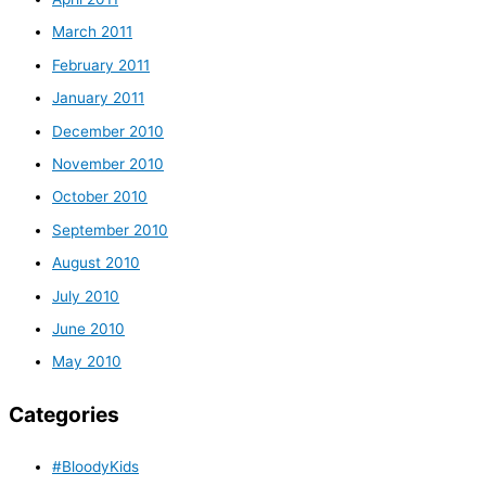
March 2011
February 2011
January 2011
December 2010
November 2010
October 2010
September 2010
August 2010
July 2010
June 2010
May 2010
Categories
#BloodyKids