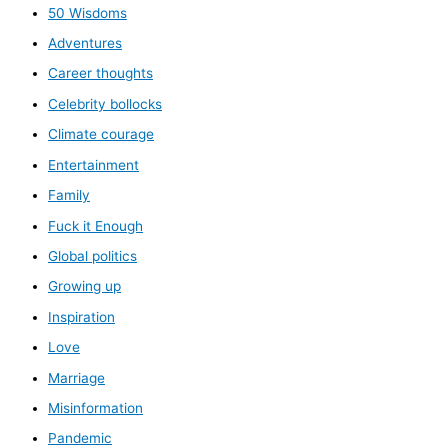
50 Wisdoms
Adventures
Career thoughts
Celebrity bollocks
Climate courage
Entertainment
Family
Fuck it Enough
Global politics
Growing up
Inspiration
Love
Marriage
Misinformation
Pandemic