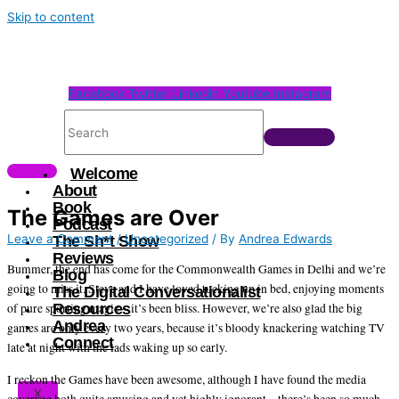
Skip to content
Facebook
Twitter
Linkedin
Youtube
Instagram
Welcome
About
Book
The Games are Over
Podcast
Leave a Comment
/
Uncategorized
/ By
Andrea Edwards
The Sh*t Show
Reviews
Bummer, the end has come for the Commonwealth Games in Delhi and we’re
Blog
going to miss it. Steve and I have loved tucking up in bed, enjoying moments
The Digital Conversationalist
Resources
of pure sporting magic – it’s been bliss. However, we’re also glad the big
Andrea
games are only every two years, because it’s bloody knackering watching TV
Connect
late at night with the lads waking up so early.
I reckon the Games have been awesome, although I have found the media
X