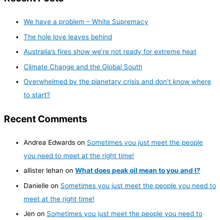
We have a problem – White Supremacy
The hole love leaves behind
Australia’s fires show we’re not ready for extreme heat
Climate Change and the Global South
Overwhelmed by the planetary crisis and don’t know where
to start?
Recent Comments
Andrea Edwards
on
Sometimes you just meet the people
you need to meet at the right time!
allister lehan
on
What does peak oil mean to you and I?
Danielle
on
Sometimes you just meet the people you need to
meet at the right time!
Jen
on
Sometimes you just meet the people you need to