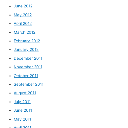
June 2012
May 2012
April 2012
March 2012
February 2012
January 2012
December 2011
November 2011
October 2011
September 2011
August 2011
July 2011
June 2011
May 2011
April 2011