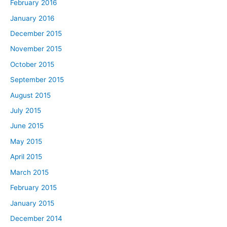
February 2016
January 2016
December 2015
November 2015
October 2015
September 2015
August 2015
July 2015
June 2015
May 2015
April 2015
March 2015
February 2015
January 2015
December 2014