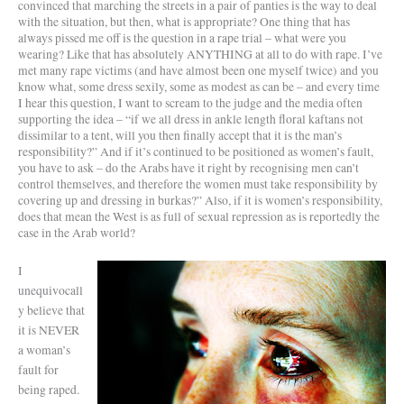
convinced that marching the streets in a pair of panties is the way to deal
with the situation, but then, what is appropriate? One thing that has
always pissed me off is the question in a rape trial – what were you
wearing? Like that has absolutely ANYTHING at all to do with rape. I’ve
met many rape victims (and have almost been one myself twice) and you
know what, some dress sexily, some as modest as can be – and every time
I hear this question, I want to scream to the judge and the media often
supporting the idea – “if we all dress in ankle length floral kaftans not
dissimilar to a tent, will you then finally accept that it is the man’s
responsibility?” And if it’s continued to be positioned as women’s fault,
you have to ask – do the Arabs have it right by recognising men can’t
control themselves, and therefore the women must take responsibility by
covering up and dressing in burkas?” Also, if it is women’s responsibility,
does that mean the West is as full of sexual repression as is reportedly the
case in the Arab world?
I
unequivocall
y believe that
it is NEVER
a woman’s
fault for
being raped.