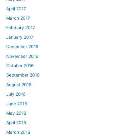
April 2017
March 2017
February 2017
January 2017
December 2016
November 2016
October 2016
September 2016
August 2016
July 2016
June 2016
May 2016
April 2016
March 2016