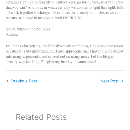
certain extent. So in regards to SlutWalkers, go for it, because isn’t it great
that you can? And now, in whatever way we choose to fight this fight, let’s
all work together to change this mindset, in as many countries as we can,
because a change in mindset is well OVERDUE.
Yours, without the bollocks
Andrea
PS: thanks for getting this far. Obviously something I’m passionate about
because it is SO important, but I also appreciate that I haven’t gone deeply
into many arguments, and missed out on many more, but the blog is
already way too long. Forgive my brevity in some cases!
←
Previous Post
Next Post
→
Related Posts