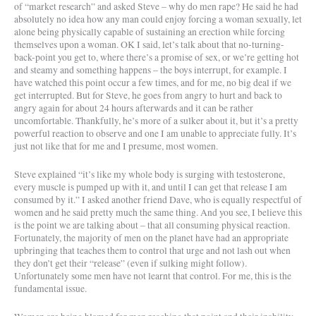
of “market research” and asked Steve – why do men rape? He said he had
absolutely no idea how any man could enjoy forcing a woman sexually, let
alone being physically capable of sustaining an erection while forcing
themselves upon a woman. OK I said, let’s talk about that no-turning-
back-point you get to, where there’s a promise of sex, or we’re getting hot
and steamy and something happens – the boys interrupt, for example. I
have watched this point occur a few times, and for me, no big deal if we
get interrupted. But for Steve, he goes from angry to hurt and back to
angry again for about 24 hours afterwards and it can be rather
uncomfortable. Thankfully, he’s more of a sulker about it, but it’s a pretty
powerful reaction to observe and one I am unable to appreciate fully. It’s
just not like that for me and I presume, most women.
Steve explained “it’s like my whole body is surging with testosterone,
every muscle is pumped up with it, and until I can get that release I am
consumed by it.” I asked another friend Dave, who is equally respectful of
women and he said pretty much the same thing. And you see, I believe this
is the point we are talking about – that all consuming physical reaction.
Fortunately, the majority of men on the planet have had an appropriate
upbringing that teaches them to control that urge and not lash out when
they don’t get their “release” (even if sulking might follow).
Unfortunately some men have not learnt that control. For me, this is the
fundamental issue.