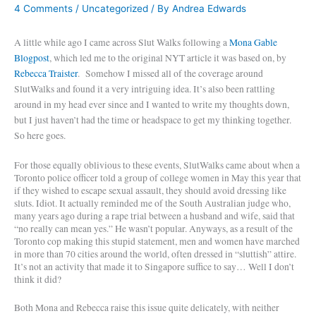
4 Comments
/
Uncategorized
/ By
Andrea Edwards
A little while ago I came across Slut Walks following a
Mona Gable
Blogpost
, which led me to the original NYT article it was based on, by
Rebecca Traister
.
Somehow I missed all of the coverage around
SlutWalks and found it a very intriguing idea. It’s also been rattling
around in my head ever since and I wanted to write my thoughts down,
but I just haven’t had the time or headspace to get my thinking together.
So here goes.
For those equally oblivious to these events, SlutWalks came about when a
Toronto police officer told a group of college women in May this year that
if they wished to escape sexual assault, they should avoid dressing like
sluts. Idiot. It actually reminded me of the South Australian judge who,
many years ago during a rape trial between a husband and wife, said that
“no really can mean yes.” He wasn’t popular. Anyways, as a result of the
Toronto cop making this stupid statement, men and women have marched
in more than 70 cities around the world, often dressed in “sluttish” attire.
It’s not an activity that made it to Singapore suffice to say… Well I don’t
think it did?
Both Mona and Rebecca raise this issue quite delicately, with neither