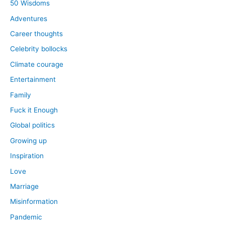
50 Wisdoms
Adventures
Career thoughts
Celebrity bollocks
Climate courage
Entertainment
Family
Fuck it Enough
Global politics
Growing up
Inspiration
Love
Marriage
Misinformation
Pandemic