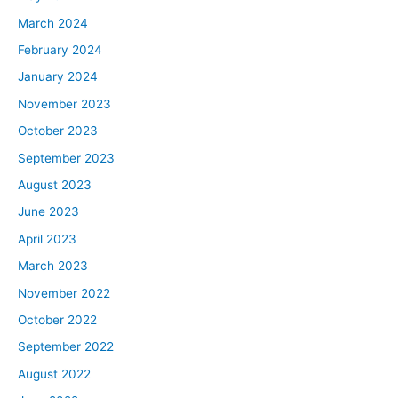
March 2024
February 2024
January 2024
November 2023
October 2023
September 2023
August 2023
June 2023
April 2023
March 2023
November 2022
October 2022
September 2022
August 2022