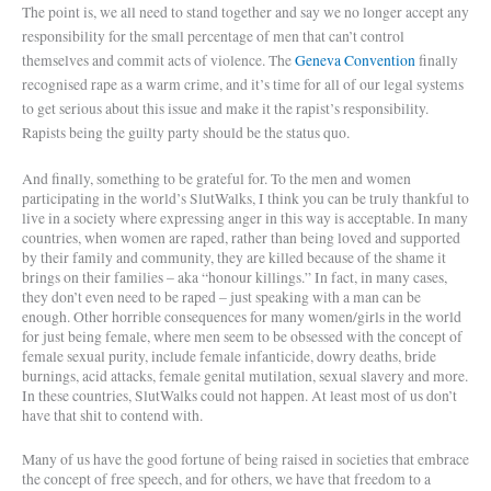
The point is, we all need to stand together and say we no longer accept any
responsibility for the small percentage of men that can’t control
themselves and commit acts of violence. The
Geneva Convention
finally
recognised rape as a warm crime, and it’s time for all of our legal systems
to get serious about this issue and make it the rapist’s responsibility.
Rapists being the guilty party should be the status quo.
And finally, something to be grateful for. To the men and women
participating in the world’s SlutWalks, I think you can be truly thankful to
live in a society where expressing anger in this way is acceptable. In many
countries, when women are raped, rather than being loved and supported
by their family and community, they are killed because of the shame it
brings on their families – aka “honour killings.” In fact, in many cases,
they don’t even need to be raped – just speaking with a man can be
enough. Other horrible consequences for many women/girls in the world
for just being female, where men seem to be obsessed with the concept of
female sexual purity, include female infanticide, dowry deaths, bride
burnings, acid attacks, female genital mutilation, sexual slavery and more.
In these countries, SlutWalks could not happen. At least most of us don’t
have that shit to contend with.
Many of us have the good fortune of being raised in societies that embrace
the concept of free speech, and for others, we have that freedom to a