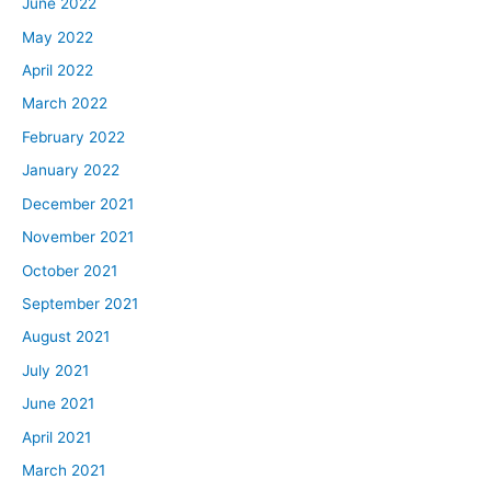
June 2022
May 2022
April 2022
March 2022
February 2022
January 2022
December 2021
November 2021
October 2021
September 2021
August 2021
July 2021
June 2021
April 2021
March 2021