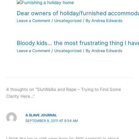
Dear owners of holiday/furnished accommod
Leave a Comment
/
Uncategorized
/ By
Andrea Edwards
Bloody kids… the most frustrating thing I ha
Leave a Comment
/
Uncategorized
/ By
Andrea Edwards
4 thoughts on “SlutWalks and Rape – Trying to Find Some
Clarity Here…”
A SLAVE JOURNAL
SEPTEMBER 9, 2011 AT 9:54 AM
I think the issue with rape here (in ANY context) is about