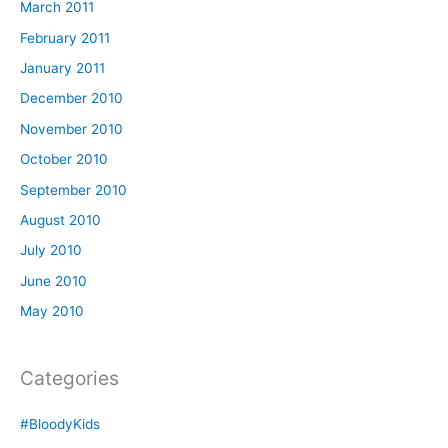
March 2011
February 2011
January 2011
December 2010
November 2010
October 2010
September 2010
August 2010
July 2010
June 2010
May 2010
Categories
#BloodyKids