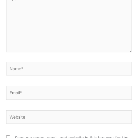
here..
Name*
Email*
Website
Save my name, email, and website in this browser for the