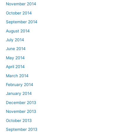
November 2014
October 2014
September 2014
August 2014
July 2014
June 2014
May 2014
April 2014
March 2014
February 2014
January 2014
December 2013
November 2013
October 2013
September 2013