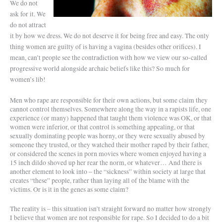
We do not
ask for it. We
do not attract
it by how we dress. We do not deserve it for being free and easy. The only
thing women are guilty of is having a vagina (besides other orifices). I
mean, can’t people see the contradiction with how we view our so-called
progressive world alongside archaic beliefs like this? So much for
women’s lib!
Men who rape are responsible for their own actions, but some claim they
cannot control themselves. Somewhere along the way in a rapists life, one
experience (or many) happened that taught them violence was OK, or that
women were inferior, or that control is something appealing, or that
sexually dominating people was horny, or they were sexually abused by
someone they trusted, or they watched their mother raped by their father,
or considered the scenes in porn movies where women enjoyed having a
15 inch dildo shoved up her rear the norm, or whatever… And there is
another element to look into – the “sickness” within society at large that
creates “these” people, rather than laying all of the blame with the
victims. Or is it in the genes as some claim?
The reality is – this situation isn’t straight forward no matter how strongly
I believe that women are not responsible for rape. So I decided to do a bit