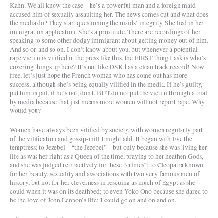
Kahn. We all know the case – he’s a powerful man and a foreign maid
accused him of sexually assaulting her. The news comes out and what does
the media do? They start questioning the maids’ integrity. She lied in her
immigration application. She’s a prostitute. There are recordings of her
speaking to some other dodgy immigrant about getting money out of him.
And so on and so on. I don’t know about you, but whenever a potential
rape victim is vilified in the press like this, the FIRST thing I ask is who’s
covering things up here? It’s not like DSK has a clean track record! Now
free, let’s just hope the French woman who has come out has more
success, although she’s being equally vilified in the media. If he’s guilty,
put him in jail, if he’s not, don’t. BUT do not put the victim through a trial
by media because that just means more women will not report rape. Why
would you?
Women have always been vilified by society, with women regularly part
of the vilification and gossip-mill I might add. It began with Eve the
temptress; to Jezebel – “the Jezebel” – but only because she was living her
life as was her right as a Queen of the time, praying to her heathen Gods,
and she was judged retroactively for these “crimes”; to Cleopatra known
for her beauty, sexuality and associations with two very famous men of
history, but not for her cleverness in rescuing as much of Egypt as she
could when it was on its deathbed; to even Yoko Ono because she dared to
be the love of John Lennon’s life; I could go on and on and on.