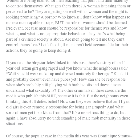
Women are being blamed for men reaching that point and their inability
to control themselves. What gets them there? A woman is teasing them or
perceived to be? They are getting on well with a woman and the night is
looking promising? A porno? Who knows! I don’t know what happens to
make a man capable of rape, BUT the role of women should be deemed
irrelevant, because men should be responsible for themselves and know
what is, and what is not, appropriate behaviour – hey that’s what being
part of a civilised society is about. Are men going to tell me they can’t
control themselves? Let’s face it, if men aren’t held accountable for their
actions, they’re going to keep doing it.
If you read the blogs/articles linked to this post, there’s a story of an 11
year old Texan girl gang raped and you know what the neighbours said?
“Well she did wear make-up and dressed maturely for her age.” She’s 11
and probably doesn’t even have pubes yet! How can she be responsible
when she’s probably still playing with barbie dolls and doesn’t even
understand what sexuality is? The other criminals in these cases are the
media who publish this SHIT, because it is shit. But the neighbours even
thinking this stuff defies belief! How can they ever believe that an 11 year
old girl is even remotely responsible for being gang raped? And what
sorts of men get their kicks from that? It’s a monstrous thing to do, but
again, I have absolutely no understanding of male mob mentality in these
situations.
Of course, the popular case in the media this year was Dominique Strauss-