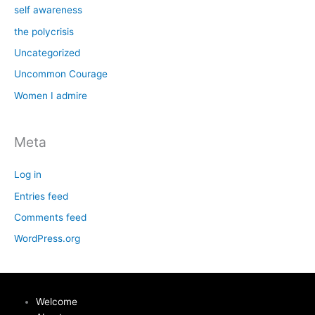
self awareness
the polycrisis
Uncategorized
Uncommon Courage
Women I admire
Meta
Log in
Entries feed
Comments feed
WordPress.org
Welcome