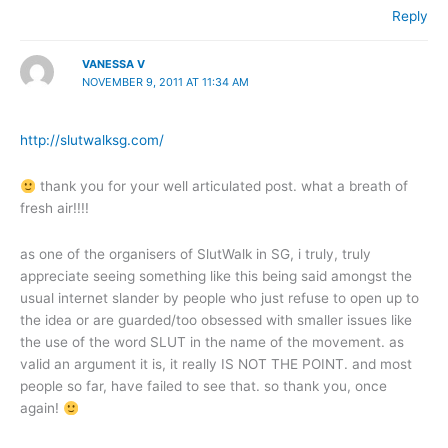
Reply
VANESSA V
NOVEMBER 9, 2011 AT 11:34 AM
http://slutwalksg.com/
thank you for your well articulated post. what a breath of
fresh air!!!!
as one of the organisers of SlutWalk in SG, i truly, truly
appreciate seeing something like this being said amongst the
usual internet slander by people who just refuse to open up to
the idea or are guarded/too obsessed with smaller issues like
the use of the word SLUT in the name of the movement. as
valid an argument it is, it really IS NOT THE POINT. and most
people so far, have failed to see that. so thank you, once
again!