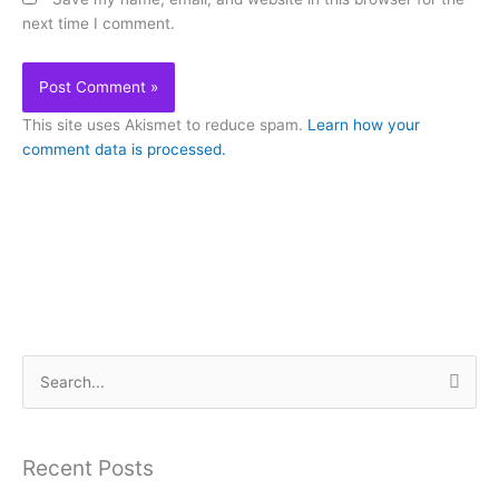
next time I comment.
This site uses Akismet to reduce spam.
Learn how your
comment data is processed.
S
e
a
Recent Posts
r