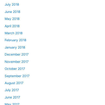
July 2018
June 2018
May 2018
April 2018
March 2018
February 2018
January 2018
December 2017
November 2017
October 2017
September 2017
August 2017
July 2017
June 2017
May 2017