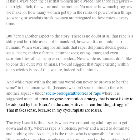
It has always been the case that women are divided into three categories –
the frigid bitch, the whore and the mother. No matter how much progress
we make, or how many women get up in the ranks of power, when things
go wrong or scandals break, women are relegated to these roles – every
time.
But here’s another aspect to the story. There is no doubt at all that rape is a
shitty and horrible aspect of humankind, however it’s not unique to
humans. When searching for animals that rape: dolphins; ducks; geese;
seals; bears; spiders; ferrets; chimpanzees; orang-utans; and even
scorpion flies, all came up as contenders. Now while us humans don’t like
to consider ourselves animals, I would suggest that rape existing within
our societies is proof that we are, indeed, still animals.
And while rape within the animal world can never be proven to be “the
same” in the human world (because we don’t speak animal,) there is
another aspect – under
socio-biologicaltheories of rape
where it is
suggested as an
“
alternative gene-promotion strategy that is most likely to
be adopted by the ‘losers’ in the competitive, harem-building struggle.”
That makes sense, because in my eyes, rapists are losers.
The way I see it is this – sex is when two consenting adults agree to get
down and dirty, whereas rape is violence, power and a need to dominate,
and nothing else. As such, it is the rapist who is responsible for the act.
Why people rape other people seems to be an aspect of humankind that I