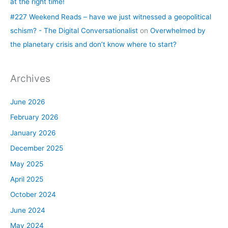
at the right time!
#227 Weekend Reads – have we just witnessed a geopolitical
schism? - The Digital Conversationalist
on
Overwhelmed by
the planetary crisis and don’t know where to start?
Archives
June 2026
February 2026
January 2026
December 2025
May 2025
April 2025
October 2024
June 2024
May 2024