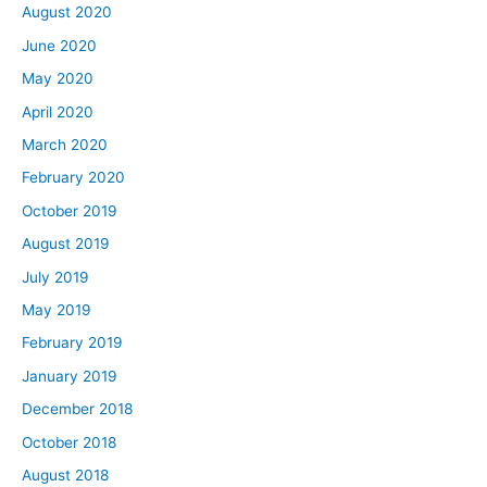
August 2020
June 2020
May 2020
April 2020
March 2020
February 2020
October 2019
August 2019
July 2019
May 2019
February 2019
January 2019
December 2018
October 2018
August 2018