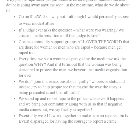
doubt is going away anytime soon. In the meantime, what do we do about
it?
Go on SlutWalks – why not – although I would personally choose
to wear modest attire
If a judge ever asks the question – what were you wearing? We
create a media sensation until that judge is fired!
Create community support groups ALL OVER THE WORLD that
are there for women or men who are raped – because men get
raped too
Every time we see a woman disparaged by the media we ask the
question WHY? And if it turns out that the woman was being
slandered to protect the man, we boycott that media organisation
for ever
We don’t join in discussions about “guilty” whores or sluts, and
instead, try to help people see that maybe the way the story is
being presented is not the full truth?
We stand up and report rape to the police, whenever it happens
and we bring our community along with us so that if negative
media comes out, we say fuck you together!
Essentially we ALL work together to make sure no rape victim is
EVER disparaged for having the courage to report a crime