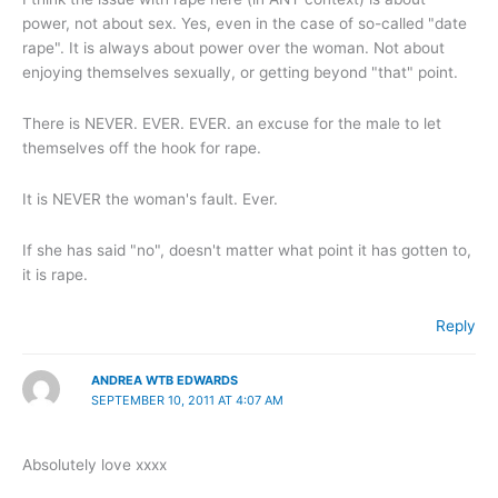
power, not about sex. Yes, even in the case of so-called "date
rape". It is always about power over the woman. Not about
enjoying themselves sexually, or getting beyond "that" point.
There is NEVER. EVER. EVER. an excuse for the male to let
themselves off the hook for rape.
It is NEVER the woman's fault. Ever.
If she has said "no", doesn't matter what point it has gotten to,
it is rape.
Reply
ANDREA WTB EDWARDS
SEPTEMBER 10, 2011 AT 4:07 AM
Absolutely love xxxx