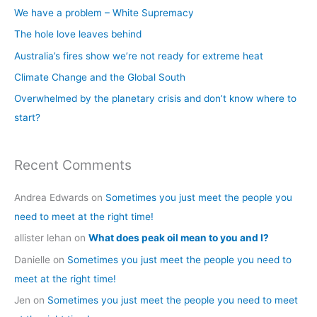
c
We have a problem – White Supremacy
h
The hole love leaves behind
f
Australia’s fires show we’re not ready for extreme heat
o
Climate Change and the Global South
r
Overwhelmed by the planetary crisis and don’t know where to
:
start?
Recent Comments
Andrea Edwards
on
Sometimes you just meet the people you
need to meet at the right time!
allister lehan
on
What does peak oil mean to you and I?
Danielle
on
Sometimes you just meet the people you need to
meet at the right time!
Jen
on
Sometimes you just meet the people you need to meet