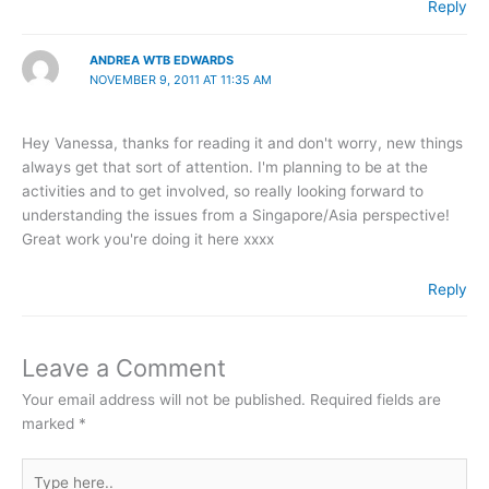
Reply
ANDREA WTB EDWARDS
NOVEMBER 9, 2011 AT 11:35 AM
Hey Vanessa, thanks for reading it and don't worry, new things
always get that sort of attention. I'm planning to be at the
activities and to get involved, so really looking forward to
understanding the issues from a Singapore/Asia perspective!
Great work you're doing it here xxxx
Reply
Leave a Comment
Your email address will not be published.
Required fields are
marked
*
Type