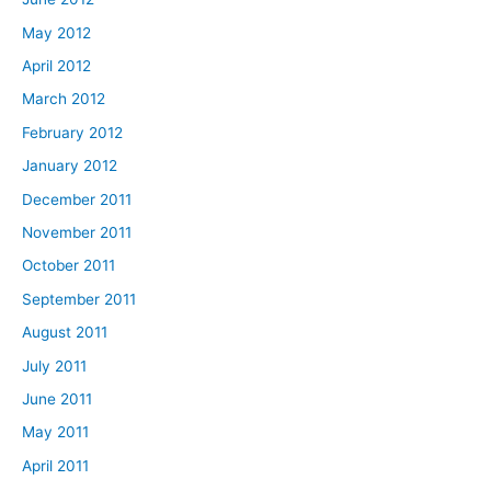
May 2012
April 2012
March 2012
February 2012
January 2012
December 2011
November 2011
October 2011
September 2011
August 2011
July 2011
June 2011
May 2011
April 2011