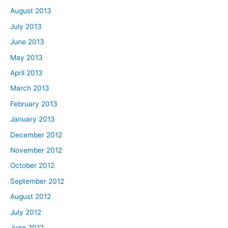
August 2013
July 2013
June 2013
May 2013
April 2013
March 2013
February 2013
January 2013
December 2012
November 2012
October 2012
September 2012
August 2012
July 2012
June 2012