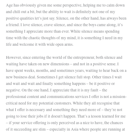
Age has obviously given me some perspective, helping me to calm down
and chill out a bit, but the ability to wait is definitely not one of my
positive qualities let’s just say. Silence, on the other hand, has always been
a friend. I love silence, crave silence, and since the boys came along, it’s
something I appreciate more than ever. While silence means spending
time with the chaotic thoughts of my mind, it is something I need in my
life and welcome it with wide open arms.
However, since entering the world of the entrepreneur, both silence and
waiting have taken on new dimensions – and not in a positive sense. I
have spent weeks, months, and sometimes years, waiting to hear back on a
new business deal. Sometimes I get silence full stop. Other times I wait
and wait and wait and finally something happens – be it positive or
negative. On the one hand, I appreciate that it is my fault – the
professional content and communications services I offer is not a mission-
critical need for my potential customers. While they all recognise that
what I offer is necessary and something they need more of – they’re not
going to lose their jobs if it doesn’t happen. That’s a lesson learned for me
– if your service offering is only perceived as a nice to have, the chances
of it succeeding are slim – especially in Asia where people are running at