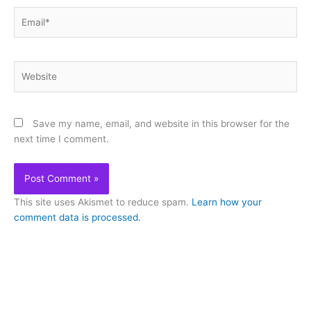
Email*
Website
Save my name, email, and website in this browser for the
next time I comment.
This site uses Akismet to reduce spam.
Learn how your
comment data is processed.