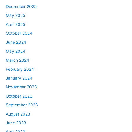
December 2025
May 2025
April 2025
October 2024
June 2024
May 2024
March 2024
February 2024
January 2024
November 2023
October 2023
September 2023
August 2023
June 2023
April 2023