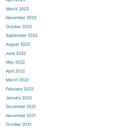
March 2023
November 2022
October 2022
September 2022
August 2022
June 2022
May 2022
April 2022
March 2022
February 2022
January 2022
December 2021
November 2021
October 2021