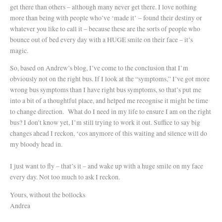
get there than others – although many never get there. I love nothing
more than being with people who’ve ‘made it’ – found their destiny or
whatever you like to call it – because these are the sorts of people who
bounce out of bed every day with a HUGE smile on their face – it’s
magic.
So, based on Andrew’s blog, I’ve come to the conclusion that I’m
obviously not on the right bus. If I look at the “symptoms,” I’ve got more
wrong bus symptoms than I have right bus symptoms, so that’s put me
into a bit of a thoughtful place, and helped me recognise it might be time
to change direction.
What do I need in my life to ensure I am on the right
bus? I don’t know yet, I’m still trying to work it out. Suffice to say big
changes ahead I reckon, ‘cos anymore of this waiting and silence will do
my bloody head in.
I just want to fly – that’s it – and wake up with a huge smile on my face
every day. Not too much to ask I reckon.
Yours, without the bollocks
Andrea