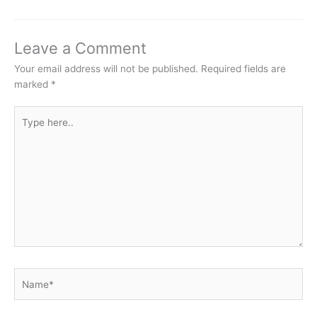
Leave a Comment
Your email address will not be published.
Required fields are
marked
*
Type
here..
Name*