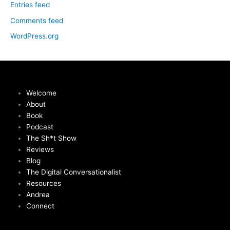
Entries feed
Comments feed
WordPress.org
Welcome
About
Book
Podcast
The Sh*t Show
Reviews
Blog
The Digital Conversationalist
Resources
Andrea
Connect