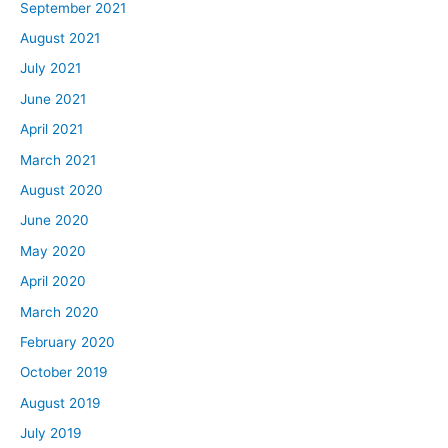
September 2021
August 2021
July 2021
June 2021
April 2021
March 2021
August 2020
June 2020
May 2020
April 2020
March 2020
February 2020
October 2019
August 2019
July 2019