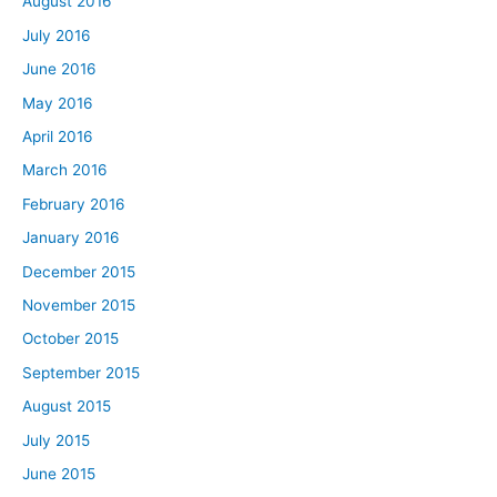
August 2016
July 2016
June 2016
May 2016
April 2016
March 2016
February 2016
January 2016
December 2015
November 2015
October 2015
September 2015
August 2015
July 2015
June 2015