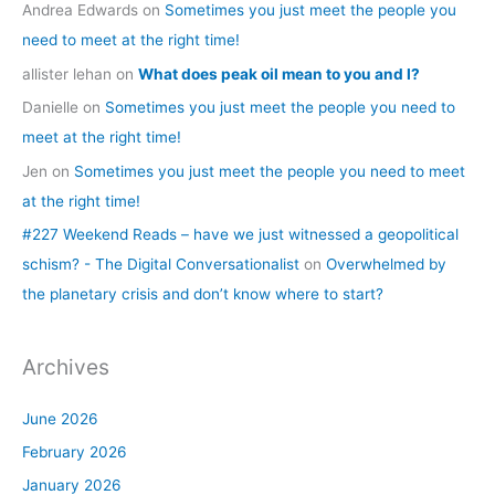
Andrea Edwards
on
Sometimes you just meet the people you
need to meet at the right time!
allister lehan
on
What does peak oil mean to you and I?
Danielle
on
Sometimes you just meet the people you need to
meet at the right time!
Jen
on
Sometimes you just meet the people you need to meet
at the right time!
#227 Weekend Reads – have we just witnessed a geopolitical
schism? - The Digital Conversationalist
on
Overwhelmed by
the planetary crisis and don’t know where to start?
Archives
June 2026
February 2026
January 2026