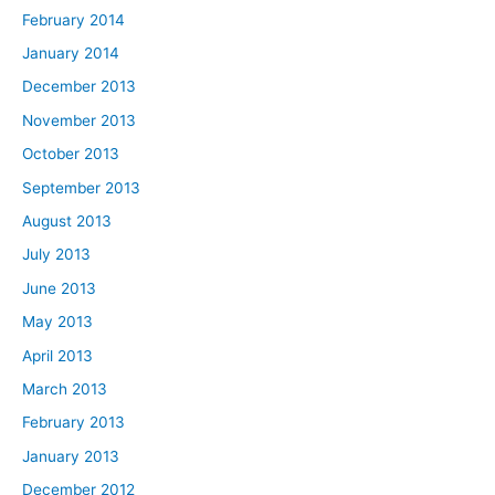
February 2014
January 2014
December 2013
November 2013
October 2013
September 2013
August 2013
July 2013
June 2013
May 2013
April 2013
March 2013
February 2013
January 2013
December 2012