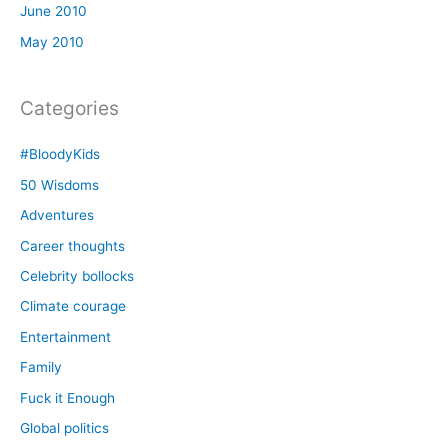
June 2010
May 2010
Categories
#BloodyKids
50 Wisdoms
Adventures
Career thoughts
Celebrity bollocks
Climate courage
Entertainment
Family
Fuck it Enough
Global politics