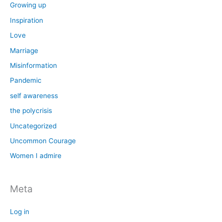
Growing up
Inspiration
Love
Marriage
Misinformation
Pandemic
self awareness
the polycrisis
Uncategorized
Uncommon Courage
Women I admire
Meta
Log in