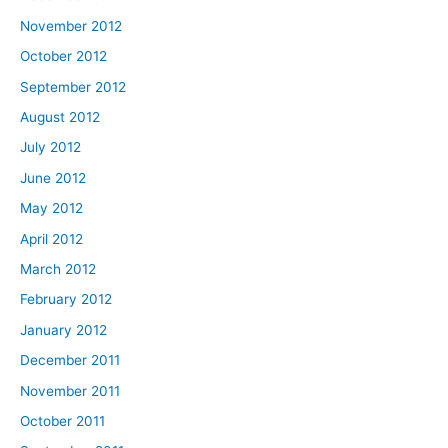
November 2012
October 2012
September 2012
August 2012
July 2012
June 2012
May 2012
April 2012
March 2012
February 2012
January 2012
December 2011
November 2011
October 2011