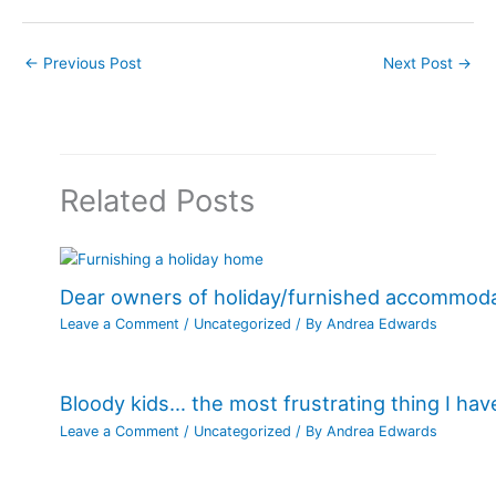
←
Previous Post
Next Post
→
Related Posts
Dear owners of holiday/furnished accommod
Leave a Comment
/
Uncategorized
/ By
Andrea Edwards
Bloody kids… the most frustrating thing I ha
Leave a Comment
/
Uncategorized
/ By
Andrea Edwards