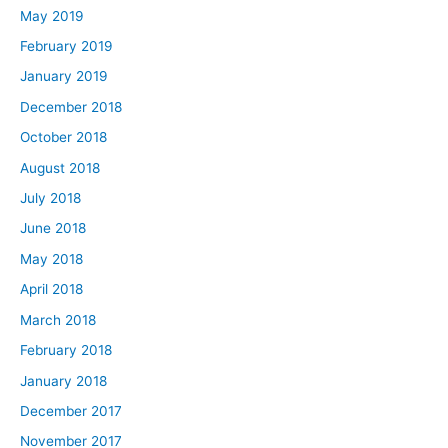
May 2019
February 2019
January 2019
December 2018
October 2018
August 2018
July 2018
June 2018
May 2018
April 2018
March 2018
February 2018
January 2018
December 2017
November 2017