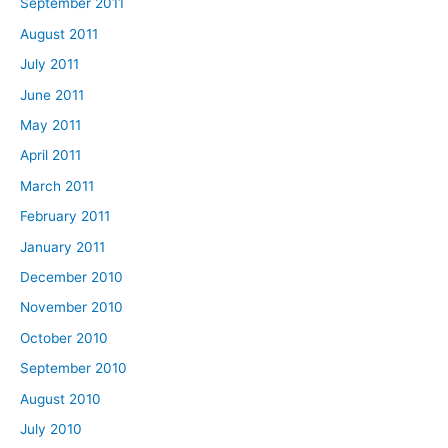
September 2011
August 2011
July 2011
June 2011
May 2011
April 2011
March 2011
February 2011
January 2011
December 2010
November 2010
October 2010
September 2010
August 2010
July 2010