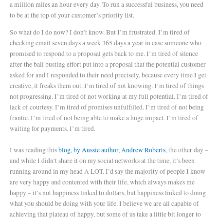
a million miles an hour every day. To run a successful business, you need
to be at the top of your customer’s priority list.
So what do I do now? I don’t know. But I’m frustrated. I’m tired of
checking email seven days a week 365 days a year in case someone who
promised to respond to a proposal gets back to me. I’m tired of silence
after the ball busting effort put into a proposal that the potential customer
asked for and I responded to their need precisely, because every time I get
creative, it freaks them out. I’m tired of not knowing. I’m tired of things
not progressing. I’m tired of not working at my full potential. I’m tired of
lack of courtesy. I’m tired of promises unfulfilled. I’m tired of not being
frantic. I’m tired of not being able to make a huge impact. I’m tired of
waiting for payments. I’m tired.
I was reading this
blog, by Aussie author, Andrew Roberts
, the other day
–
and while I didn’t share it on my social networks at the time, it’s been
running around in my head A LOT. I’d say the majority of people I know
are very happy and contented with their life, which always makes me
happy – it’s not happiness linked to dollars, but happiness linked to doing
what you should be doing with your life. I believe we are all capable of
achieving that plateau of happy, but some of us take a little bit longer to