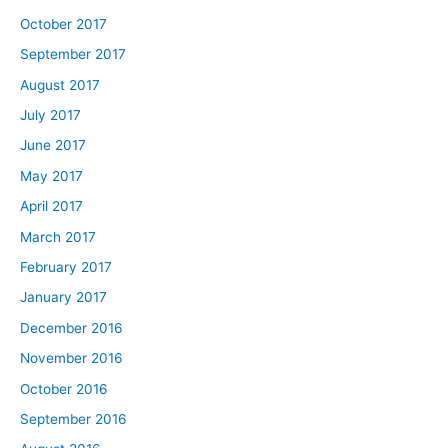
October 2017
September 2017
August 2017
July 2017
June 2017
May 2017
April 2017
March 2017
February 2017
January 2017
December 2016
November 2016
October 2016
September 2016