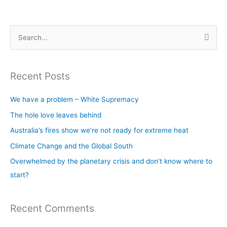
S
e
a
Recent Posts
r
c
We have a problem – White Supremacy
h
The hole love leaves behind
f
Australia’s fires show we’re not ready for extreme heat
o
Climate Change and the Global South
r
Overwhelmed by the planetary crisis and don’t know where to
:
start?
Recent Comments