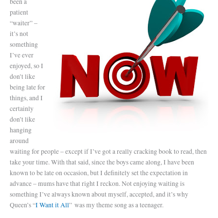
been a
patient
“waiter” –
it’s not
something
I’ve ever
enjoyed, so I
don’t like
being late for
things, and I
certainly
don’t like
hanging
around
waiting for people – except if I’ve got a really cracking book to read, then
take your time. With that said, since the boys came along, I have been
known to be late on occasion, but I definitely set the expectation in
advance – mums have that right I reckon. Not enjoying waiting is
something I’ve always known about myself, accepted, and it’s why
Queen’s “
I Want it All
” was my theme song as a teenager.