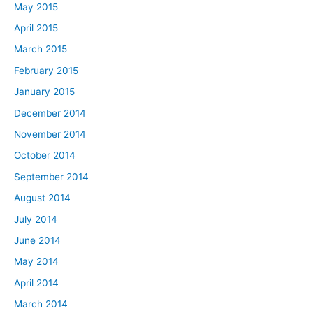
May 2015
April 2015
March 2015
February 2015
January 2015
December 2014
November 2014
October 2014
September 2014
August 2014
July 2014
June 2014
May 2014
April 2014
March 2014