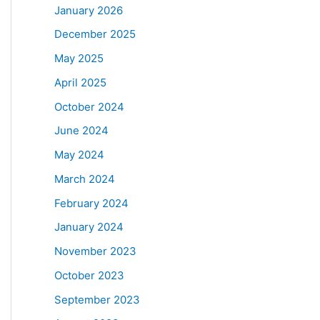
January 2026
December 2025
May 2025
April 2025
October 2024
June 2024
May 2024
March 2024
February 2024
January 2024
November 2023
October 2023
September 2023