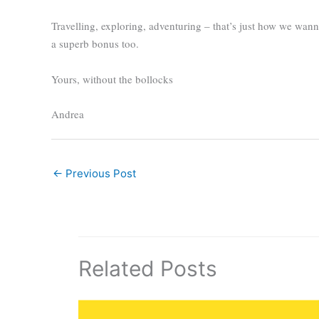
Travelling, exploring, adventuring – that’s just how we wan
a superb bonus too.
Yours, without the bollocks
Andrea
←
Previous Post
Related Posts