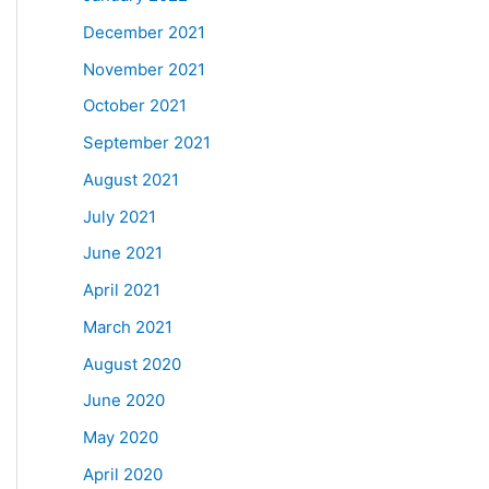
December 2021
November 2021
October 2021
September 2021
August 2021
July 2021
June 2021
April 2021
March 2021
August 2020
June 2020
May 2020
April 2020