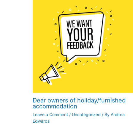
Dear owners of holiday/furnished
accommodation
Leave a Comment
/
Uncategorized
/ By
Andrea
Edwards