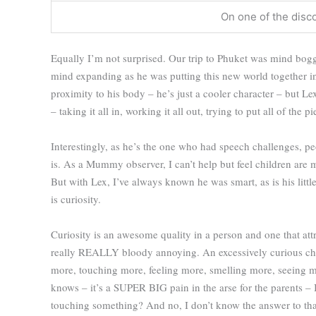
On one of the disc
Equally I’m not surprised. Our trip to Phuket was mind bogg
mind expanding as he was putting this new world together in his
proximity to his body – he’s just a cooler character – but L
– taking it all in, working it all out, trying to put all of the p
Interestingly, as he’s the one who had speech challenges, p
is. As a Mummy observer, I can’t help but feel children are 
But with Lex, I’ve always known he was smart, as is his littl
is curiosity.
Curiosity is an awesome quality in a person and one that att
really REALLY bloody annoying. An excessively curious chi
more, touching more, feeling more, smelling more, seeing m
knows – it’s a SUPER BIG pain in the arse for the parents –
touching something? And no, I don’t know the answer to that