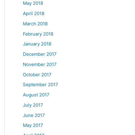
May 2018
April 2018
March 2018
February 2018
January 2018
December 2017
November 2017
October 2017
September 2017
August 2017
July 2017
June 2017
May 2017