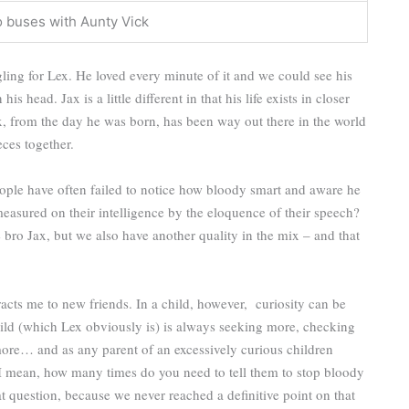
o buses with Aunty Vick
ling for Lex. He loved every minute of it and we could see his
 head. Jax is a little different in that his life exists in closer
ex, from the day he was born, has been way out there in the world
ieces together.
eople have often failed to notice how bloody smart and aware he
measured on their intelligence by the eloquence of their speech?
e bro Jax, but we also have another quality in the mix – and that
racts me to new friends. In a child, however, curiosity can be
ld (which Lex obviously is) is always seeking more, checking
ore… and as any parent of an excessively curious children
 I mean, how many times do you need to tell them to stop bloody
 question, because we never reached a definitive point on that