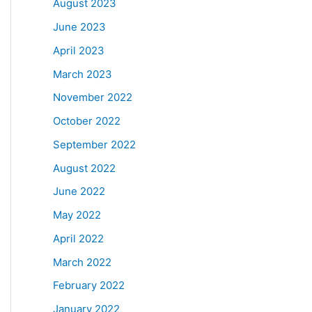
August 2023
June 2023
April 2023
March 2023
November 2022
October 2022
September 2022
August 2022
June 2022
May 2022
April 2022
March 2022
February 2022
January 2022