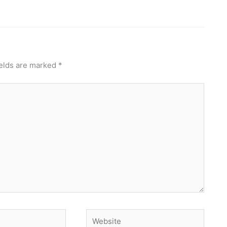
ields are marked
*
Website