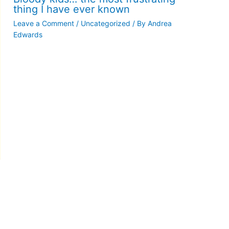
thing I have ever known
Leave a Comment
/
Uncategorized
/ By
Andrea
Edwards