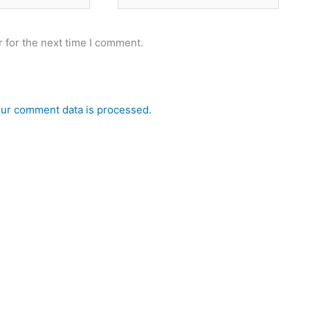
 for the next time I comment.
ur comment data is processed.