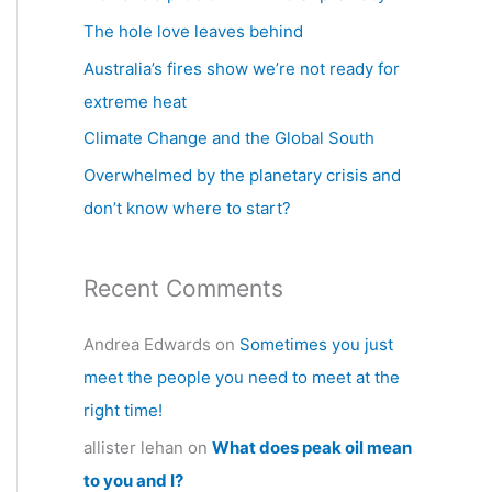
h
The hole love leaves behind
f
Australia’s fires show we’re not ready for
o
extreme heat
r
Climate Change and the Global South
:
Overwhelmed by the planetary crisis and
don’t know where to start?
Recent Comments
Andrea Edwards
on
Sometimes you just
meet the people you need to meet at the
right time!
allister lehan
on
What does peak oil mean
to you and I?