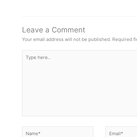
Leave a Comment
Your email address will not be published.
Required f
Type
here..
Name*
Email*