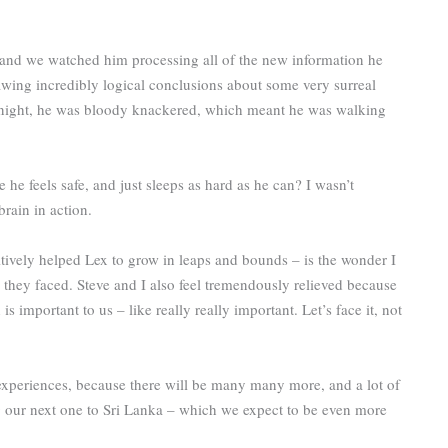
n, and we watched him processing all of the new information he
wing incredibly logical conclusions about some very surreal
y night, he was bloody knackered, which meant he was walking
e feels safe, and just sleeps as hard as he can? I wasn’t
brain in action.
ositively helped Lex to grow in leaps and bounds – is the wonder I
 they faced. Steve and I also feel tremendously relieved because
 important to us – like really really important. Let’s face it, not
 experiences, because there will be many many more, and a lot of
g our next one to Sri Lanka – which we expect to be even more