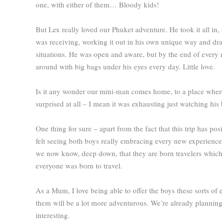
one, with either of them… Bloody kids!
But Lex really loved our Phuket adventure. He took it all i
was receiving, working it out in his own unique way and dra
situations. He was open and aware, but by the end of ever
around with big bags under his eyes every day. Little love.
Is it any wonder our mini-man comes home, to a place where h
surprised at all – I mean it was exhausting just watching his 
One thing for sure – apart from the fact that this trip has p
felt seeing both boys really embracing every new experience
we now know, deep down, that they are born travelers which is
everyone was born to travel.
As a Mum, I love being able to offer the boys these sorts of
them will be a lot more adventurous. We’re already plannin
interesting.