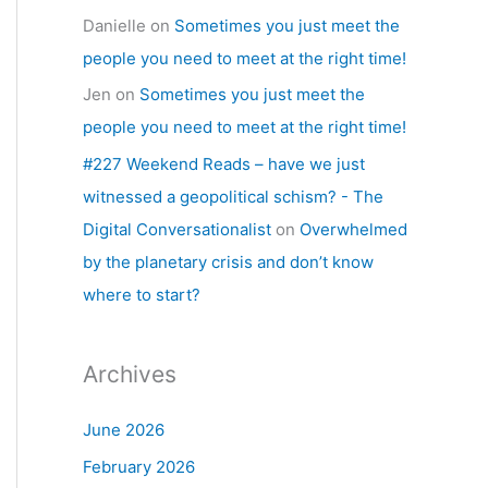
Danielle
on
Sometimes you just meet the
people you need to meet at the right time!
Jen
on
Sometimes you just meet the
people you need to meet at the right time!
#227 Weekend Reads – have we just
witnessed a geopolitical schism? - The
Digital Conversationalist
on
Overwhelmed
by the planetary crisis and don’t know
where to start?
Archives
June 2026
February 2026