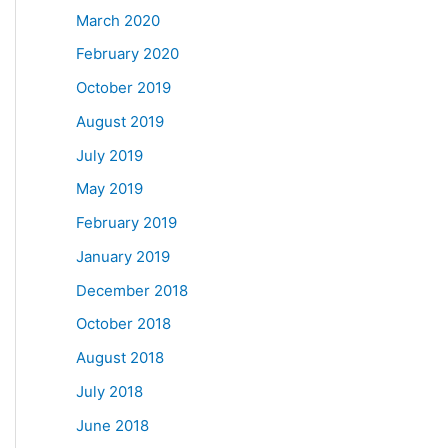
March 2020
February 2020
October 2019
August 2019
July 2019
May 2019
February 2019
January 2019
December 2018
October 2018
August 2018
July 2018
June 2018