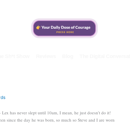
he Sh*t Show
Reviews
Blog
The Digital Conversat
rds
– Lex has never slept until 10am, I mean, he just doesn’t do it!
n since the day he was born, so much so Steve and I are worn