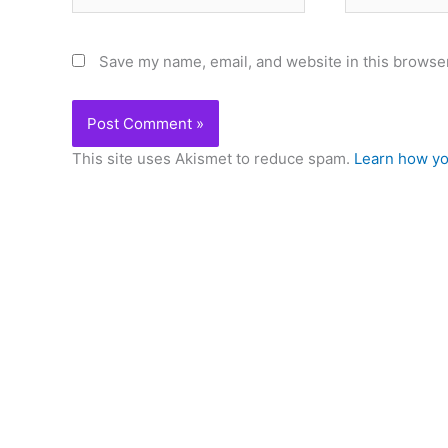
Save my name, email, and website in this browser
This site uses Akismet to reduce spam.
Learn how yo