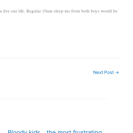
na live our life. Regular 10am sleep-ins from both boys would be
Next Post
→
Bloody kids… the most frustrating