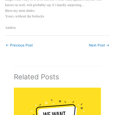
knows us well, will probably say it’s hardly surprising…
Bless my mini dudes.
Yours, without the bollocks
Andrea
←
Previous Post
Next Post
→
Related Posts