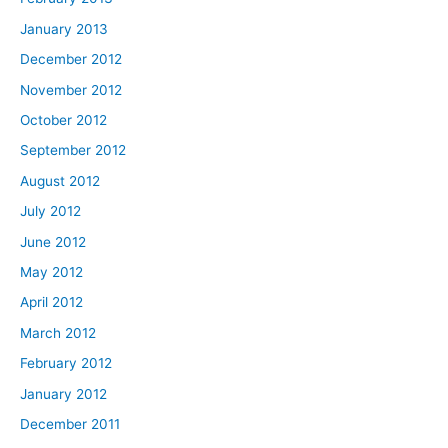
January 2013
December 2012
November 2012
October 2012
September 2012
August 2012
July 2012
June 2012
May 2012
April 2012
March 2012
February 2012
January 2012
December 2011