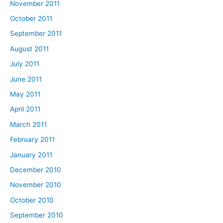
November 2011
October 2011
September 2011
August 2011
July 2011
June 2011
May 2011
April 2011
March 2011
February 2011
January 2011
December 2010
November 2010
October 2010
September 2010