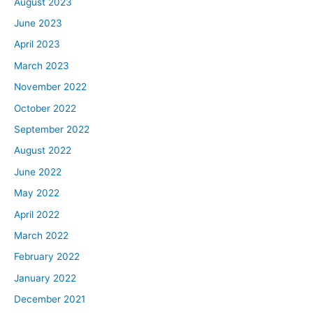
August 2023
June 2023
April 2023
March 2023
November 2022
October 2022
September 2022
August 2022
June 2022
May 2022
April 2022
March 2022
February 2022
January 2022
December 2021