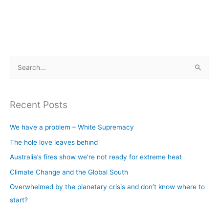
S
e
a
Recent Posts
r
c
We have a problem – White Supremacy
h
The hole love leaves behind
f
Australia’s fires show we’re not ready for extreme heat
o
Climate Change and the Global South
r
Overwhelmed by the planetary crisis and don’t know where to
:
start?