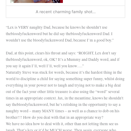
A recent charming family shot…
“Lex is VERY naughty Dad, because he knows he shouldn’t use
thebloodyfuckenword but he did say thebloodyfuckenword Dad. I
wouldn’t use the bloodyfuckenword Dad, because I’m a good boy.”
Dad, at this point, clears his throat and says: “ROIGHT, Lex don’t say
thebloodyfuckenword, ok, OK? It’s a Mummy and Daddy word, and if
you say it again I’ll, well I’ll, well you know….”
Naturally Steve was stuck for words, because it’s the hardest thing in the
world to discipline a child for saying something super funny, whilst doing
everything in your power not to laugh and trying not to make a big deal
out of the fact your other little treasure is also using the “word” several
times in an appropriate context. Jax, in the meantime, knows he shouldn’t
say thebloodyfuckenword, but he’s relishing in the opportunity to say a
naughty word – many MANY times – as well as a chance to dob on his
brother!!! How do you deal with that in an appropriate way?
We have no idea how to deal with it, other than not letting them see us
laugh. That’s key or it’d be MUCH worse. Then again, everyone who