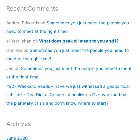
Recent Comments
Andrea Edwards
on
Sometimes you just meet the people you
need to meet at the right time!
allister lehan
on
What does peak oil mean to you and I?
Danielle
on
Sometimes you just meet the people you need to
meet at the right time!
Jen
on
Sometimes you just meet the people you need to meet
at the right time!
#227 Weekend Reads – have we just witnessed a geopolitical
schism? - The Digital Conversationalist
on
Overwhelmed by
the planetary crisis and don’t know where to start?
Archives
June 2026