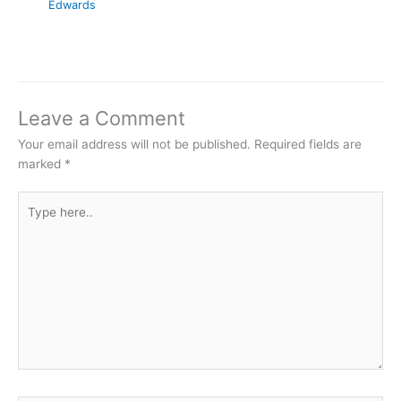
Edwards
Leave a Comment
Your email address will not be published.
Required fields are
marked
*
Type
here..