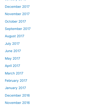
December 2017
November 2017
October 2017
September 2017
August 2017
July 2017
June 2017
May 2017
April 2017
March 2017
February 2017
January 2017
December 2016
November 2016