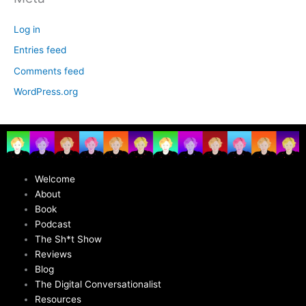
Log in
Entries feed
Comments feed
WordPress.org
Welcome
About
Book
Podcast
The Sh*t Show
Reviews
Blog
The Digital Conversationalist
Resources