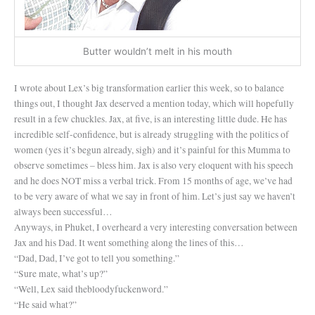
Butter wouldn’t melt in his mouth
I wrote about Lex’s big transformation earlier this week, so to balance
things out, I thought Jax deserved a mention today, which will hopefully
result in a few chuckles. Jax, at five, is an interesting little dude. He has
incredible self-confidence, but is already struggling with the politics of
women (yes it’s begun already, sigh) and it’s painful for this Mumma to
observe sometimes – bless him. Jax is also very eloquent with his speech
and he does NOT miss a verbal trick. From 15 months of age, we’ve had
to be very aware of what we say in front of him. Let’s just say we haven’t
always been successful…
Anyways, in Phuket, I overheard a very interesting conversation between
Jax and his Dad. It went something along the lines of this…
“Dad, Dad, I’ve got to tell you something.”
“Sure mate, what’s up?”
“Well, Lex said thebloodyfuckenword.”
“He said what?”