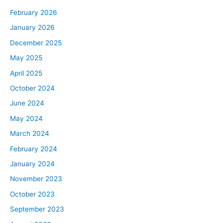
February 2026
January 2026
December 2025
May 2025
April 2025
October 2024
June 2024
May 2024
March 2024
February 2024
January 2024
November 2023
October 2023
September 2023