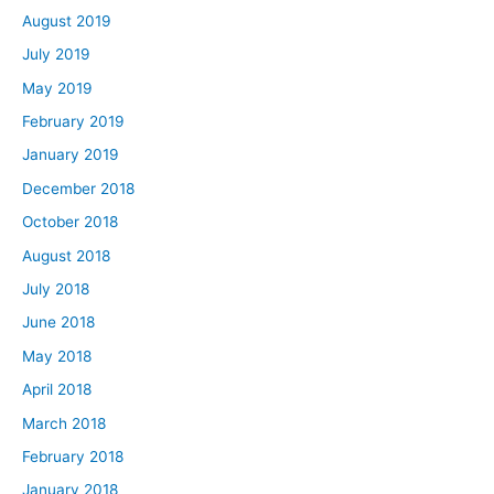
August 2019
July 2019
May 2019
February 2019
January 2019
December 2018
October 2018
August 2018
July 2018
June 2018
May 2018
April 2018
March 2018
February 2018
January 2018