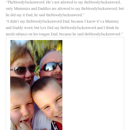
“Thebloodyfuckenword. He’s not allowed to say thebloodyfuckenword,
only Mummies and Daddies are allowed to say thebloodyfuckenword, but
he did say it Dad, he said thebloodyfuckenword.”
“I didn’t say thebloodyfuckenword Dad, because I know it’s a Mummy
and Daddy word, but Lex Did say thebloodyfuckenword and I think he
needs tabasco on his tongue Dad, because he said thebloodyfuckenword.”