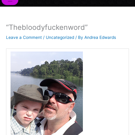
o
r
i
e
r
k
n
a
m
“Thebloodyfuckenword”
Leave a Comment
/
Uncategorized
/ By
Andrea Edwards