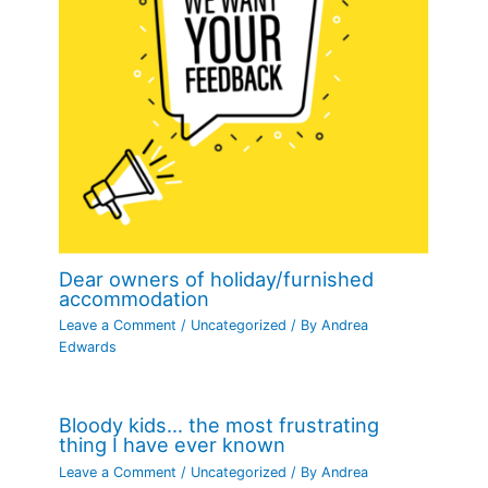
Dear owners of holiday/furnished
accommodation
Leave a Comment
/
Uncategorized
/ By
Andrea
Edwards
Bloody kids… the most frustrating
thing I have ever known
Leave a Comment
/
Uncategorized
/ By
Andrea