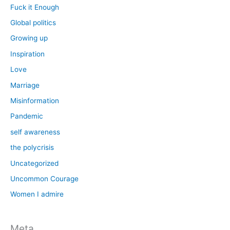
Fuck it Enough
Global politics
Growing up
Inspiration
Love
Marriage
Misinformation
Pandemic
self awareness
the polycrisis
Uncategorized
Uncommon Courage
Women I admire
Meta