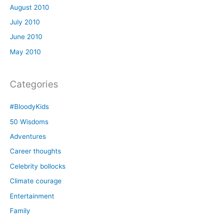
August 2010
July 2010
June 2010
May 2010
Categories
#BloodyKids
50 Wisdoms
Adventures
Career thoughts
Celebrity bollocks
Climate courage
Entertainment
Family