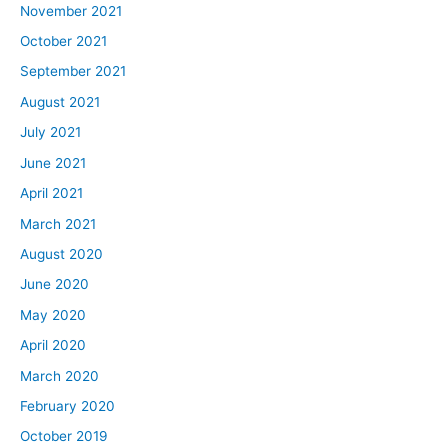
November 2021
October 2021
September 2021
August 2021
July 2021
June 2021
April 2021
March 2021
August 2020
June 2020
May 2020
April 2020
March 2020
February 2020
October 2019