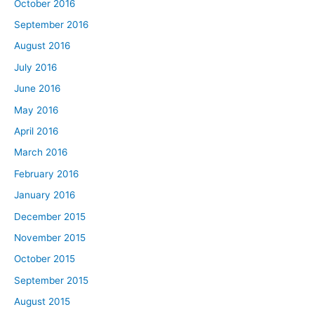
October 2016
September 2016
August 2016
July 2016
June 2016
May 2016
April 2016
March 2016
February 2016
January 2016
December 2015
November 2015
October 2015
September 2015
August 2015