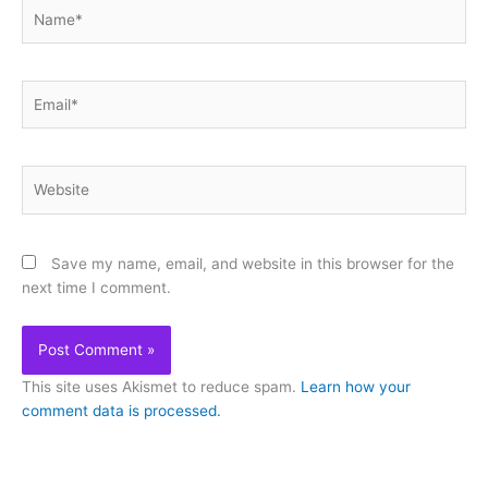
Name*
Email*
Website
Save my name, email, and website in this browser for the
next time I comment.
This site uses Akismet to reduce spam.
Learn how your
comment data is processed.