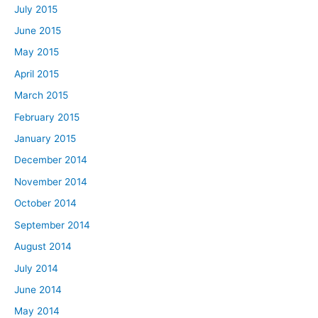
July 2015
June 2015
May 2015
April 2015
March 2015
February 2015
January 2015
December 2014
November 2014
October 2014
September 2014
August 2014
July 2014
June 2014
May 2014