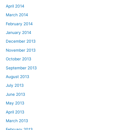
April 2014
March 2014
February 2014
January 2014
December 2013
November 2013
October 2013
September 2013
August 2013
July 2013
June 2013
May 2013
April 2013
March 2013
February 2013