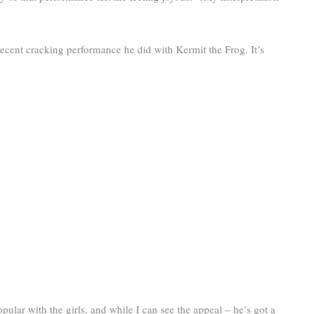
 recent cracking performance he did with Kermit the Frog. It’s
pular with the girls, and while I can see the appeal – he’s got a