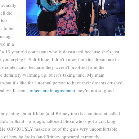
 actually
ell did
 her
s to be
musing.
ved in a
f a 13 year old contestant who is devastated because she’s just
e you crying?” Shit Khloe, I don’t know, the kids dream are in
he contestants, because they weren’t involved from the
 definitely warming up, but it’s taking time. My main
t what it’s like for a normal person to have their dreams crushed.
eality? It seems
others are in agreement
they’re not so good
nny thing about Khloe (and Britney too) is a contestant called
He’s brilliant – a rough, tattooed bloke who’s got a cracking
 He OBVIOUSLY makes a lot of the girls very uncomfortable
e of how he looks (and Britney appeared extremely