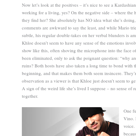
Now let’s look at the positives – it’s nice to see a Kardashian
working for a living, yes? On the negative side – where the h
they find her? She absolutely has NO idea what she’s doing,
comments are awkward to say the least, and while Mario trie
subtle, his regular double-takes on her verbal blunders is a
Khloe doesn’t seem to have any sense of the emotions invol
show like this, often shoving the microphone into the face o
been eliminated, only to ask the poignant question: “why ar
ruins? Both hosts have also taken a long time to bond with t
beginning, and that makes them both seem insincere. They’re
observation as a viewer is that Khloe just doesn’t seem to ge
A sign of the weird life she’s lived I suppose – no sense of r
together.
One fu
Vino. 
voice.
becaus