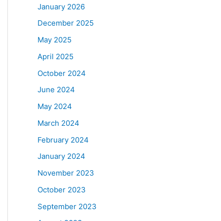
January 2026
December 2025
May 2025
April 2025
October 2024
June 2024
May 2024
March 2024
February 2024
January 2024
November 2023
October 2023
September 2023