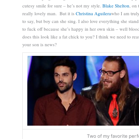
cutesy smile for sure – he’s not my style.
Blake Shelton
, on 
really lovely man.
But it is
Christina Aguilera
who I am truly
to say, but boy can she sing. I also love everything she stan
to fuck off because she’s happy in her own skin – well bloo
does this look like a fat chick to you?
I think we need to reas
your son is news?
Two of my favorite per