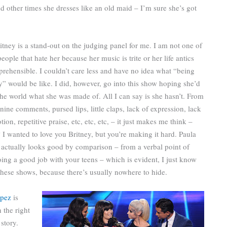
 other times she dresses like an old maid – I’m sure she’s got
itney is a stand-out on the judging panel for me. I am not one of
people that hate her because her music is trite or her life antics
rehensible. I couldn’t care less and have no idea what “being
y” would be like. I did, however, go into this show hoping she’d
he world what she was made of. All I can say is she hasn’t. From
inine comments, pursed lips, little claps, lack of expression, lack
ion, repetitive praise, etc, etc, etc, – it just makes me think –
 I wanted to love you Britney, but you’re making it hard. Paula
actually looks good by comparison – from a verbal point of
ing a good job with your teens – which is evident, I just know
 these shows, because there’s usually nowhere to hide.
opez
is
 the right
story.