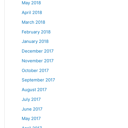
May 2018
April 2018
March 2018
February 2018
January 2018
December 2017
November 2017
October 2017
September 2017
August 2017
July 2017
June 2017
May 2017