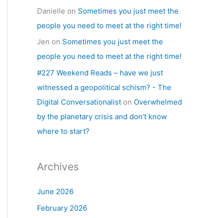
Danielle
on
Sometimes you just meet the
people you need to meet at the right time!
Jen
on
Sometimes you just meet the
people you need to meet at the right time!
#227 Weekend Reads – have we just
witnessed a geopolitical schism? - The
Digital Conversationalist
on
Overwhelmed
by the planetary crisis and don’t know
where to start?
Archives
June 2026
February 2026