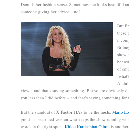
Demi is her fashion sense. Sometimes she looks beautiful and
someone giving her advice – no?
But Br
these 
incomp
Britne
show t
her as
of emot
what?
Abdul 
view – and that’s saying something! But you’re obviously do
you less than I did before – and that’s saying something for
X Factor
hosts
But the standout of
HAS to be the
.
Mario L
good – a seasoned veteran who keeps the show running with
words in the right spots.
Khloe Kardashian Odum
is another 