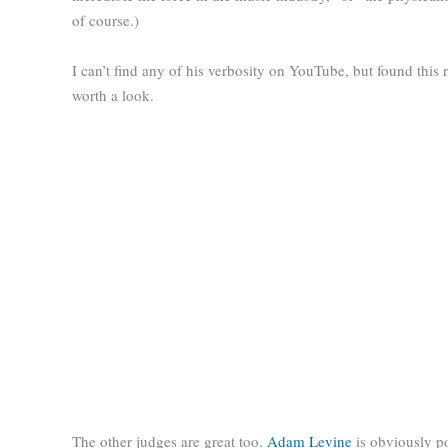
of course.)
I can’t find any of his verbosity on YouTube, but found this
worth a look.
The other judges are great too.
Adam Levine
is obviously po