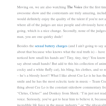
The Voice
Moving on, we are also watching
(for the first ti
awesome show and the contestants are truly amazing, includ
would definitely enjoy the quality of the talent if you’re not 
where all of the judges are nice people and obviously have r
going, which is a nice change. Secondly, none of the judges 
man, you are one quirky dude!
Besides the
sexual battery
charges
(and I ain’t going to say 
about that because who knows what the real truth is) – have
noticed how small his hands are? Tiny, tiny, tiny! You know
say about small hands! But add to this his collection of anim
cocky and a white fluffy cat), his bling, his clothes, and s
– he’s a bloody hoot!! What I like about Cee Lo is he has th
smile and he has the most eclectic taste in music – Team Cee
thing about Cee Lo is the constant sideshow commentary fr
“Cletus, Cletus!” and Donkey from Shrek: “I’m just not ready 
voice. Seriously, you’ve got to hear him to believe it, because
incredible life force in the music industry,” or “the physical