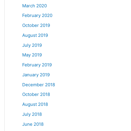
March 2020
February 2020
October 2019
August 2019
July 2019
May 2019
February 2019
January 2019
December 2018
October 2018
August 2018
July 2018
June 2018