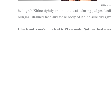
uncomf
he’d grab Khloe tightly around the waist during judges feedb
bulging, strained face and tense body of Khloe sure did giv
Check out Vino’s clinch at 6.39 seconds. Not her best eye