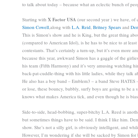
to talk about today – because what an eclectic bunch of pe
X Factor USA
Starting with
(our second year ) we have, of 
Simon Cowell
,
along with
L.A. Reid
,
Britney Spears
and
Dem
This is Simon’s show and he is King, but the great thing abo
(compared to American Idol), is he has to be nice to at least
contestants. That’s certainly a turn-up, but it’s even more a
because this year, awkward Simon has a gaggle of the girlies
his team (Fifth Harmony) and it’s very amusing watching hi
back-pat-cuddle-thing with his little ladies, while they talk 
He also has a boy band – Emblem3 – a band Steve HATES –
or lose, these bouncy, bubbly, surfy boys are going to be a 
knows what makes America tick, and even though he is bias
Side-to-side, head-bobbing, super-bitchy L.A. Reed is anothe
but sometimes things have to be said. I think I like him. D
show. She’s not a silly girl, is obviously intelligent, and whil
However, I’m wondering if she will be sacked by Simon for bei