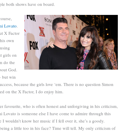
ople both shows have on board.
course,
i Lovato
.
ut X Factor
 his own
musing
t girls on
m do the
about God.
 but win
success, because the girls love ‘em. There is no question Simon
ed on the X Factor, I do enjoy him.
r favourite, who is often honest and unforgiving in his criticism,
emi Lovato is someone else I have come to admire through this
e I wouldn’t know her music if I fell over it, she’s a goody.
ng a little too in his face? Time will tell. My only criticism of