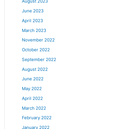
August 2023
June 2023
April 2023
March 2023
November 2022
October 2022
September 2022
August 2022
June 2022
May 2022
April 2022
March 2022
February 2022
January 2022