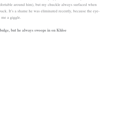
ortable around him), but my chuckle always surfaced when
ack. It’s a shame he was eliminated recently, because the eye-
e me a giggle.
-bulge, but he always swoops in on Khloe