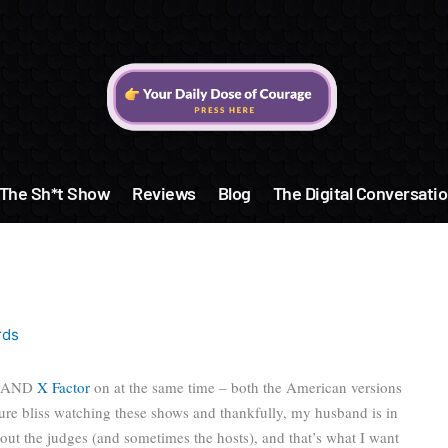
The Sh*t Show
Reviews
Blog
The Digital Conversatio
rds
AND
X Factor
on at the same time – both the American versions
t pure bliss watching these shows and thankfully, my husband is in
ut the judges (and sometimes the hosts), and that’s what I want