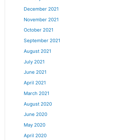
December 2021
November 2021
October 2021
September 2021
August 2021
July 2021
June 2021
April 2021
March 2021
August 2020
June 2020
May 2020
April 2020