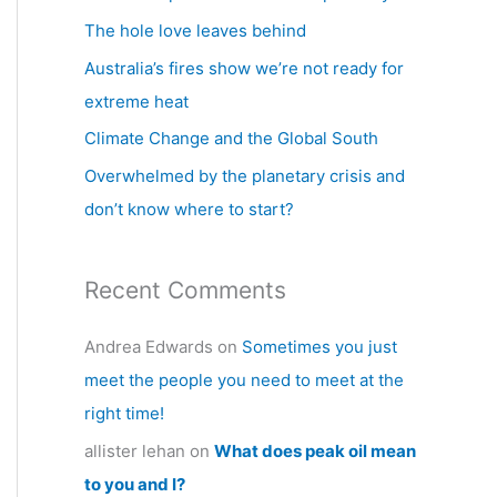
h
The hole love leaves behind
f
Australia’s fires show we’re not ready for
o
extreme heat
r
Climate Change and the Global South
:
Overwhelmed by the planetary crisis and
don’t know where to start?
Recent Comments
Andrea Edwards
on
Sometimes you just
meet the people you need to meet at the
right time!
allister lehan
on
What does peak oil mean
to you and I?