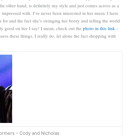
the other hand, is definitely my style and just comes across as a
 impressed with. I’ve never been interested in her music I have
ds for and the fact she’s swinging her booty and telling the world
dy good on her I say! I mean, check out the
photo in this link
–
sess these things, I really do, let alone the fact shopping with
formers – Cody and Nicholas