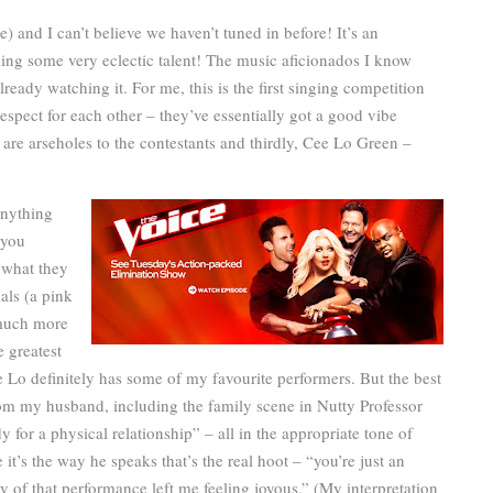
me) and I can’t believe we haven’t tuned in before! It’s an
ing some very eclectic talent! The music aficionados I know
already watching it. For me, this is the first singing competition
espect for each other – they’ve essentially got a good vibe
are arseholes to the contestants and thirdly, Cee Lo Green –
anything
 you
 what they
als (a pink
o much more
e greatest
 Lo definitely has some of my favourite performers. But the best
om my husband, including the family scene in Nutty Professor
for a physical relationship” – all in the appropriate tone of
 it’s the way he speaks that’s the real hoot – “you’re just an
ity of that performance left me feeling joyous.” (My interpretation