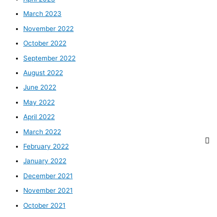
March 2023
November 2022
October 2022
September 2022
August 2022
June 2022
May 2022
April 2022
March 2022
February 2022
January 2022
December 2021
November 2021
October 2021