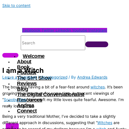
Skip to content
Facebook
Twitter
Linkedin
Youtube
Instagram
Welcome
About
Book
I am a Witch
Podcast
Leave a Comment
/
Uncategorized
/ By
Andrea Edwards
The Sh*t Show
Reviews
The boys are having a bit of a fear-fest around
witches
. It’s been
Blog
growing in momentum for some time, but recent viewings of
The Digital Conversationalist
Resources
“
Scooby Doo
” have left my little loves quite fearful. Awesome. I’m
Andrea
really loving that.
Connect
Being a very traditional Mother, I’ve decided to take a slightly
different approach in discussions, suggesting that “
Witches
are
X