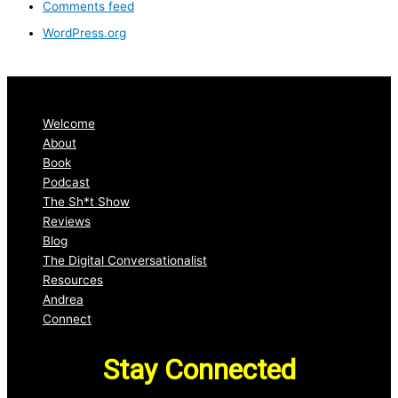
Comments feed
WordPress.org
Welcome
About
Book
Podcast
The Sh*t Show
Reviews
Blog
The Digital Conversationalist
Resources
Andrea
Connect
Stay Connected