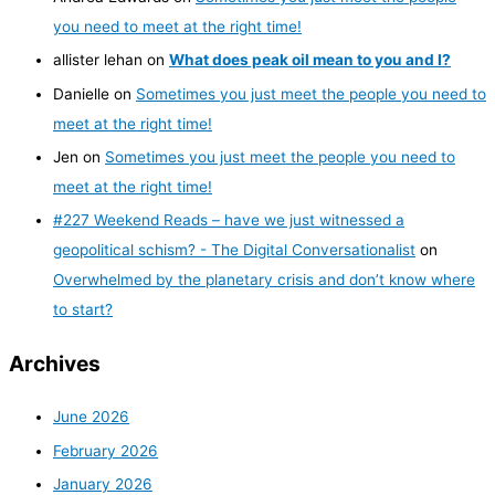
you need to meet at the right time!
allister lehan
on
What does peak oil mean to you and I?
Danielle
on
Sometimes you just meet the people you need to
meet at the right time!
Jen
on
Sometimes you just meet the people you need to
meet at the right time!
#227 Weekend Reads – have we just witnessed a
geopolitical schism? - The Digital Conversationalist
on
Overwhelmed by the planetary crisis and don’t know where
to start?
Archives
June 2026
February 2026
January 2026