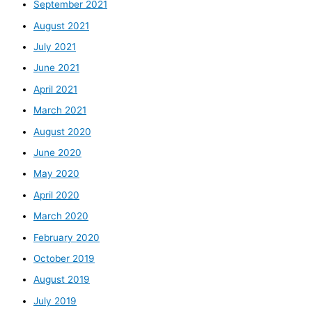
September 2021
August 2021
July 2021
June 2021
April 2021
March 2021
August 2020
June 2020
May 2020
April 2020
March 2020
February 2020
October 2019
August 2019
July 2019