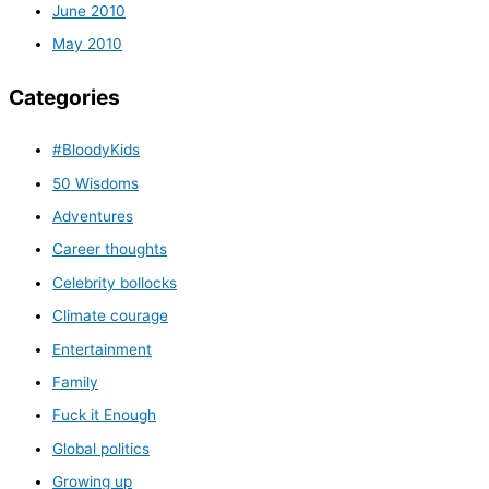
June 2010
May 2010
Categories
#BloodyKids
50 Wisdoms
Adventures
Career thoughts
Celebrity bollocks
Climate courage
Entertainment
Family
Fuck it Enough
Global politics
Growing up