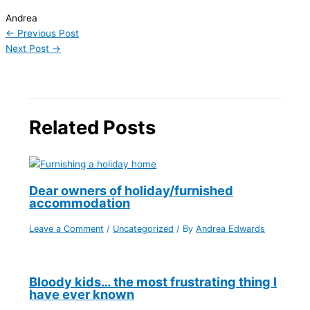
Andrea
←
Previous Post
Next Post
→
Related Posts
Dear owners of holiday/furnished
accommodation
Leave a Comment
/
Uncategorized
/ By
Andrea Edwards
Bloody kids… the most frustrating thing I
have ever known