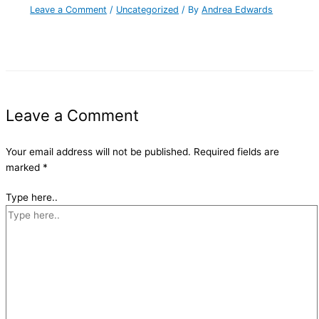
Leave a Comment
/
Uncategorized
/ By
Andrea Edwards
Leave a Comment
Your email address will not be published.
Required fields are
marked
*
Type here..