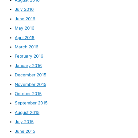
July 2016
June 2016
May 2016
April 2016
March 2016
February 2016
January 2016
December 2015
November 2015
October 2015
September 2015
August 2015
July 2015
June 2015