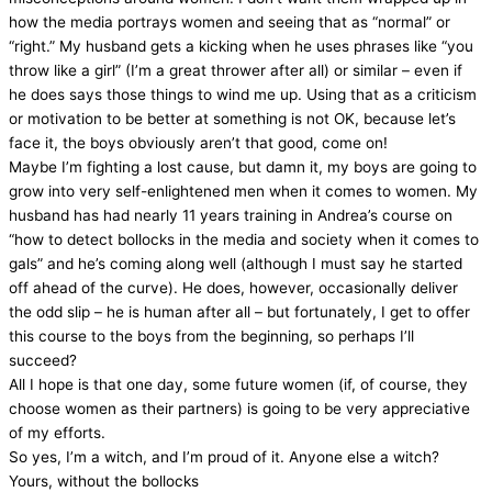
how the media portrays women and seeing that as “normal” or
“right.” My husband gets a kicking when he uses phrases like “you
throw like a girl” (I’m a great thrower after all) or similar – even if
he does says those things to wind me up. Using that as a criticism
or motivation to be better at something is not OK, because let’s
face it, the boys obviously aren’t that good, come on!
Maybe I’m fighting a lost cause, but damn it, my boys are going to
grow into very self-enlightened men when it comes to women. My
husband has had nearly 11 years training in Andrea’s course on
“how to detect bollocks in the media and society when it comes to
gals” and he’s coming along well (although I must say he started
off ahead of the curve). He does, however, occasionally deliver
the odd slip – he is human after all – but fortunately, I get to offer
this course to the boys from the beginning, so perhaps I’ll
succeed?
All I hope is that one day, some future women (if, of course, they
choose women as their partners) is going to be very appreciative
of my efforts.
So yes, I’m a witch, and I’m proud of it. Anyone else a witch?
Yours, without the bollocks