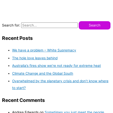
Search for:
Recent Posts
We have a problem – White Supremacy
The hole love leaves behind
Australia’s fires show we’re not ready for extreme heat
Climate Change and the Global South
Overwhelmed by the planetary crisis and don’t know where
to start?
Recent Comments
Andrea Edwards
on
Sometimes you just meet the people