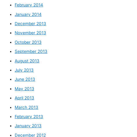
February 2014
January 2014
December 2013
November 2013
October 2013
September 2013
August 2013
July 2013
June 2013
May 2013
April 2013
March 2013
February 2013
January 2013
December 2012