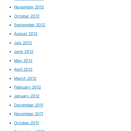
November 2012
October 2012
September 2012
August 2012
July 2012
June 2012
May 2012
April 2012
March 2012
February 2012
January 2012
December 2011
November 2011
October 2011