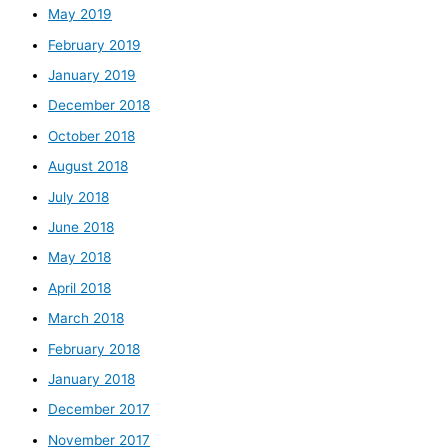
May 2019
February 2019
January 2019
December 2018
October 2018
August 2018
July 2018
June 2018
May 2018
April 2018
March 2018
February 2018
January 2018
December 2017
November 2017