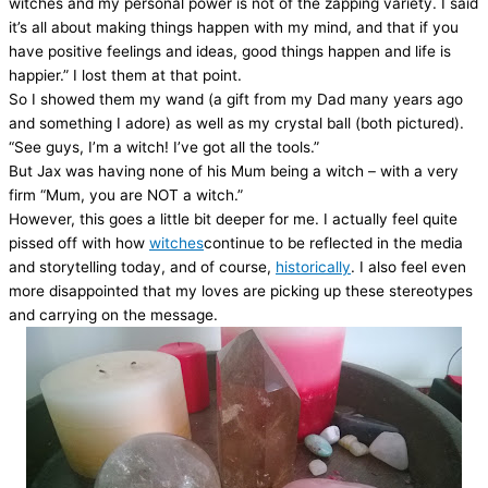
witches and my personal power is not of the zapping variety. I said
it’s all about making things happen with my mind, and that if you
have positive feelings and ideas, good things happen and life is
happier.” I lost them at that point.
So I showed them my wand (a gift from my Dad many years ago
and something I adore) as well as my crystal ball (both pictured).
“See guys, I’m a witch! I’ve got all the tools.”
But Jax was having none of his Mum being a witch – with a very
firm “Mum, you are NOT a witch.”
However, this goes a little bit deeper for me. I actually feel quite
pissed off with how
witches
continue to be reflected in the media
and storytelling today, and of course,
historically
. I also feel even
more disappointed that my loves are picking up these stereotypes
and carrying on the message.