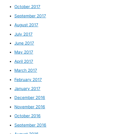
October 2017
September 2017
August 2017
July 2017
June 2017
May 2017
April 2017
March 2017
February 2017
January 2017
December 2016
November 2016
October 2016
September 2016
August 2016