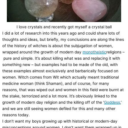
I love crystals and recently got myself a crystal ball
I did a lot of research into this years ago and could share lots of
thoughts and ideas, but briefly, my conclusions are along the lines
of the history of witches is about the subjugation of women,
wrapped around the growth of modern day
monotheistic
religions –
pure and simple. It’s about killing what was and replacing it with
something new – but examples had to be made of the old, with
these examples almost exclusively and barbarically focused on
women. Witch comes from Wit which actually meant traditional
medicine woman (think Shaman), and of course, for many
reasons, that was wiped out and women in this field were burnt at
the stake, terrorized and a lot more. It’s obviously linked to the
growth of modern day religion and the killing off of the ‘
Goddess
,’
and we are still seeing women defiled for this and many other
reasons today.
I don’t want my boys growing up with historical or modern-day
misconceptions around women. I don’t want them wrapped up in