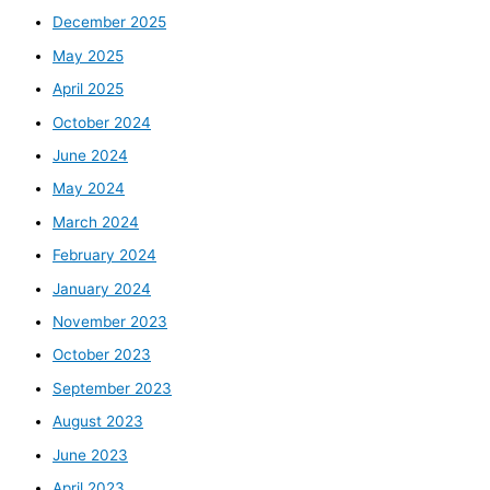
December 2025
May 2025
April 2025
October 2024
June 2024
May 2024
March 2024
February 2024
January 2024
November 2023
October 2023
September 2023
August 2023
June 2023
April 2023