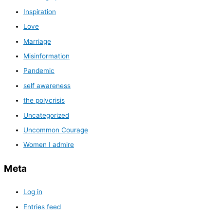
Inspiration
Love
Marriage
Misinformation
Pandemic
self awareness
the polycrisis
Uncategorized
Uncommon Courage
Women I admire
Meta
Log in
Entries feed