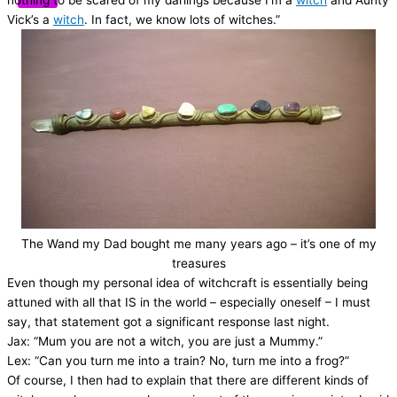
nothing to be scared of my darlings because I’m a
witch
and Aunty
Vick’s a
witch
. In fact, we know lots of witches.”
The Wand my Dad bought me many years ago – it’s one of my
treasures
Even though my personal idea of witchcraft is essentially being
attuned with all that IS in the world – especially oneself – I must
say, that statement got a significant response last night.
Jax: “Mum you are not a witch, you are just a Mummy.”
Lex: “Can you turn me into a train? No, turn me into a frog?”
Of course, I then had to explain that there are different kinds of