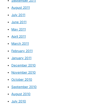
September 2011
August 2011
July 2011
June 2011
May 2011
April 2011
March 2011
February 2011
January 2011
December 2010
November 2010
October 2010
September 2010
August 2010
July 2010