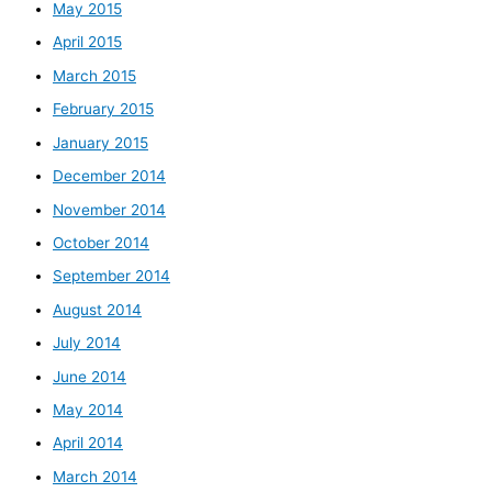
May 2015
April 2015
March 2015
February 2015
January 2015
December 2014
November 2014
October 2014
September 2014
August 2014
July 2014
June 2014
May 2014
April 2014
March 2014