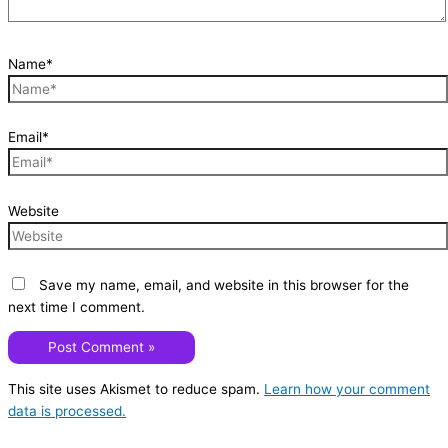
Name*
Email*
Website
Save my name, email, and website in this browser for the
next time I comment.
This site uses Akismet to reduce spam.
Learn how your comment
data is processed.