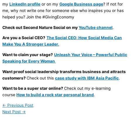
my
LinkedIn profile
or on my
Google Business page
? If not for
me, why not write one for someone else who inspires you or has
helped you? Join the #GivingEconomy
Check out Second Nature Social on my
YouTube channel
.
Are you a Social CEO?
The Social CEO: How Social Media Can
Make You A Stronger Leader.
Want to claim your stage?
Unleash Your Voice – Powerful Public
Speaking for Every Woman
Want proof social leadership transforms business and attracts
customers?
Check out this
case study with IBM Asia Pacific
.
Want to be a super star online?
Check out my e-learning
course
How to build a rock star personal brand
.
←
Previous Post
Next Post
→