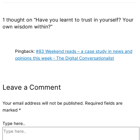
1 thought on “Have you learnt to trust in yourself? Your
own wisdom within?”
Pingback:
#83 Weekend reads – a case study in news and
opinions this week - The Digital Conversationalist
Leave a Comment
Your email address will not be published.
Required fields are
marked
*
Type here..