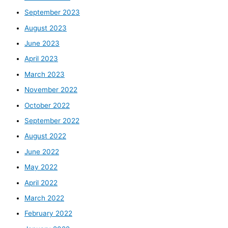
September 2023
August 2023
June 2023
April 2023
March 2023
November 2022
October 2022
September 2022
August 2022
June 2022
May 2022
April 2022
March 2022
February 2022