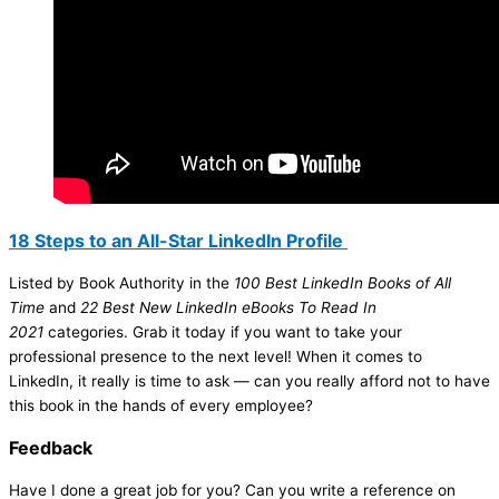
18 Steps to an All-Star LinkedIn Profile
Listed by Book Authority in the
100 Best LinkedIn Books of All
Time
and
22 Best New LinkedIn eBooks To Read In
2021
categories. Grab it today if you want to take your
professional presence to the next level! When it comes to
LinkedIn, it really is time to ask — can you really afford not to have
this book in the hands of every employee?
Feedback
Have I done a great job for you? Can you write a reference on