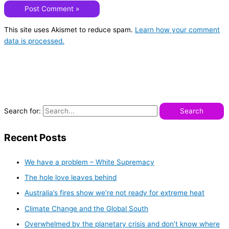
This site uses Akismet to reduce spam.
Learn how your comment
data is processed.
Search for:
Recent Posts
We have a problem – White Supremacy
The hole love leaves behind
Australia’s fires show we’re not ready for extreme heat
Climate Change and the Global South
Overwhelmed by the planetary crisis and don’t know where