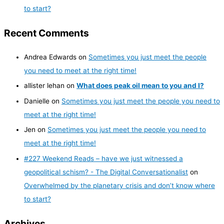
to start?
Recent Comments
Andrea Edwards
on
Sometimes you just meet the people
you need to meet at the right time!
allister lehan
on
What does peak oil mean to you and I?
Danielle
on
Sometimes you just meet the people you need to
meet at the right time!
Jen
on
Sometimes you just meet the people you need to
meet at the right time!
#227 Weekend Reads – have we just witnessed a
geopolitical schism? - The Digital Conversationalist
on
Overwhelmed by the planetary crisis and don’t know where
to start?
Archives