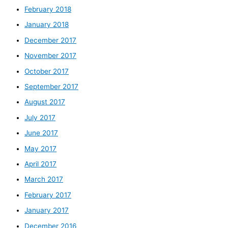
February 2018
January 2018
December 2017
November 2017
October 2017
September 2017
August 2017
July 2017
June 2017
May 2017
April 2017
March 2017
February 2017
January 2017
December 2016