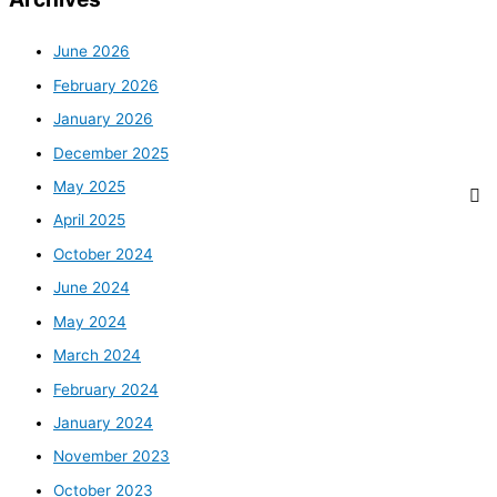
June 2026
February 2026
January 2026
December 2025
May 2025
April 2025
October 2024
June 2024
May 2024
March 2024
February 2024
January 2024
November 2023
October 2023