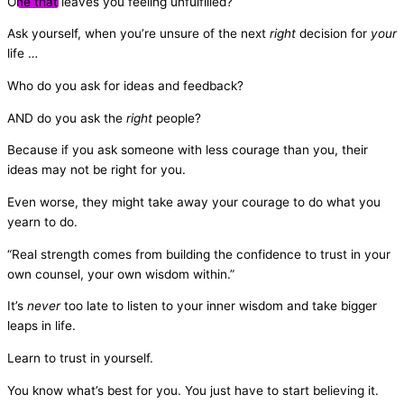
One that leaves you feeling unfulfilled?
Ask yourself, when you’re unsure of the next
right
decision for
your
life …
Who do you ask for ideas and feedback?
AND do you ask the
right
people?
Because if you ask someone with less courage than you, their
ideas may not be right for you.
Even worse, they might take away your courage to do what you
yearn to do.
“Real strength comes from building the confidence to trust in your
own counsel, your own wisdom within.”
It’s
never
too late to listen to your inner wisdom and take bigger
leaps in life.
Learn to trust in yourself.
You know what’s best for you. You just have to start believing it.