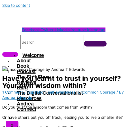
Skip to content
Facebook
Twitter
Linkedin
Youtube
Instagram
Welcome
About
Book
Podcast
The Sh*t Show
Have you learnt to trust in yourself?
Reviews
Your own wisdom within?
Blog
1 Comment
/
Inspiration
,
self awareness
,
Uncommon Courage
/ By
The Digital Conversationalist
Andrea Edwards
Resources
Andrea
Do you trust the wisdom that comes from within?
Connect
Or have others put you off track, leading you to live a smaller life?
X