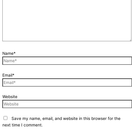
Name*
Email*
Website
Save my name, email, and website in this browser for the
next time I comment.