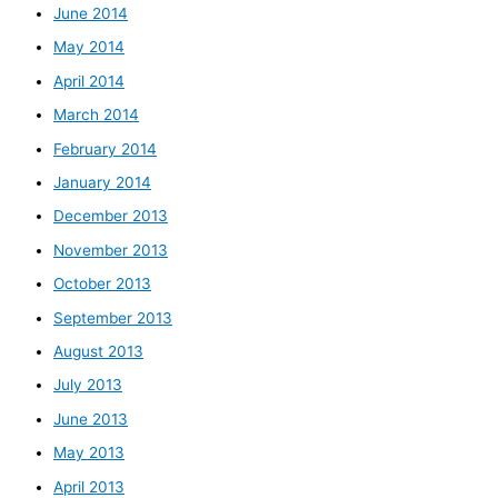
June 2014
May 2014
April 2014
March 2014
February 2014
January 2014
December 2013
November 2013
October 2013
September 2013
August 2013
July 2013
June 2013
May 2013
April 2013