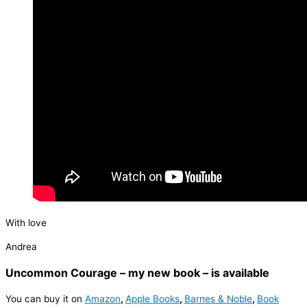
With love
Andrea
Uncommon Courage – my new book – is available
You can buy it on
Amazon
,
Apple Books
,
Barnes & Noble
,
Book