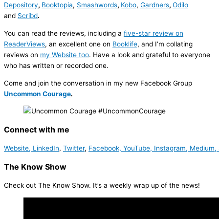
Depository
,
Booktopia
,
Smashwords
,
Kobo
,
Gardners
,
Odilo
and
Scribd
.
You can read the reviews, including a
five-star review on
ReaderViews
, an excellent one on
Booklife
, and I’m collating
reviews on
my Website too
. Have a look and grateful to everyone
who has written or recorded one.
Come and join the conversation in my new Facebook Group
Uncommon Courage
.
Connect with me
Website,
LinkedIn
,
Twitter
,
Facebook,
YouTube,
Instagram,
Medium,
The Know Show
Check out The Know Show. It’s a weekly wrap up of the news!