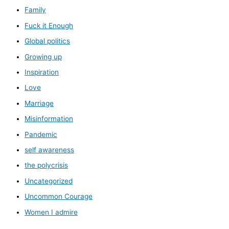
Family
Fuck it Enough
Global politics
Growing up
Inspiration
Love
Marriage
Misinformation
Pandemic
self awareness
the polycrisis
Uncategorized
Uncommon Courage
Women I admire