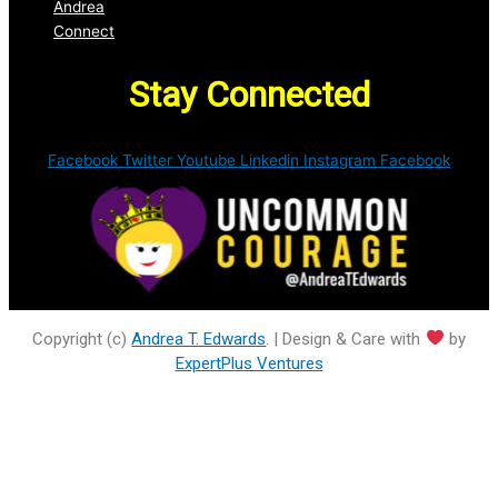
Andrea
Connect
Stay Connected
Facebook
Twitter
Youtube
Linkedin
Instagram
Facebook
Copyright (c)
Andrea T. Edwards
. | Design & Care with
by
ExpertPlus Ventures