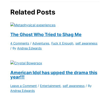
Related Posts
The Ghost Who Tried to Shag Me
4 Comments
/
Adventures
,
Fuck it Enough
,
self awareness
/ By
Andrea Edwards
American Idol has upped the drama this
year!!!
Leave a Comment
/
Entertainment
,
self awareness
/ By
Andrea Edwards