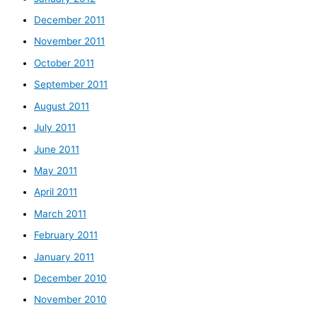
December 2011
November 2011
October 2011
September 2011
August 2011
July 2011
June 2011
May 2011
April 2011
March 2011
February 2011
January 2011
December 2010
November 2010