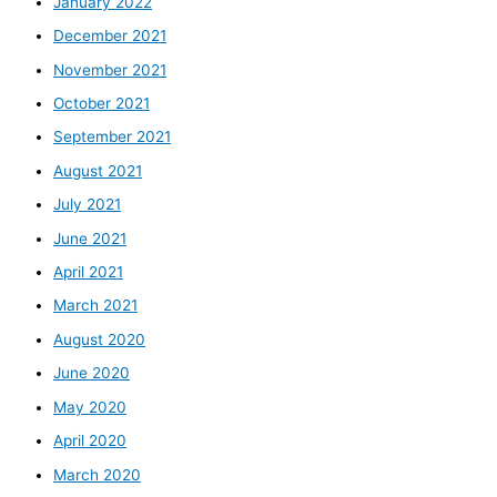
January 2022
December 2021
November 2021
October 2021
September 2021
August 2021
July 2021
June 2021
April 2021
March 2021
August 2020
June 2020
May 2020
April 2020
March 2020