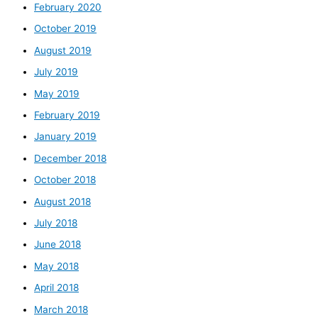
February 2020
October 2019
August 2019
July 2019
May 2019
February 2019
January 2019
December 2018
October 2018
August 2018
July 2018
June 2018
May 2018
April 2018
March 2018