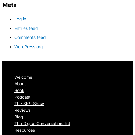
Meta
Log in
Entries feed
Comments feed
WordPress.org
Welcome
About
Book
Podcast
The Sh*t Show
Reviews
Blog
The Digital Conversationalist
Resources