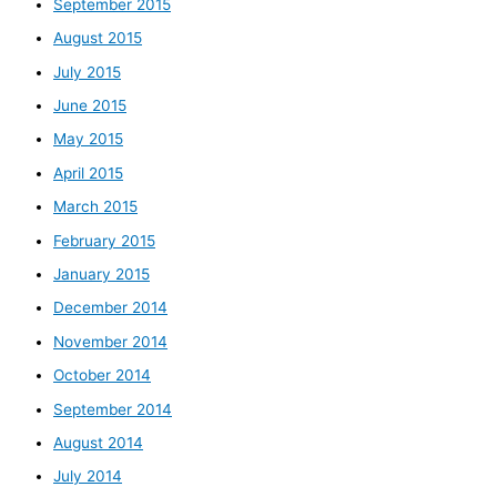
September 2015
August 2015
July 2015
June 2015
May 2015
April 2015
March 2015
February 2015
January 2015
December 2014
November 2014
October 2014
September 2014
August 2014
July 2014