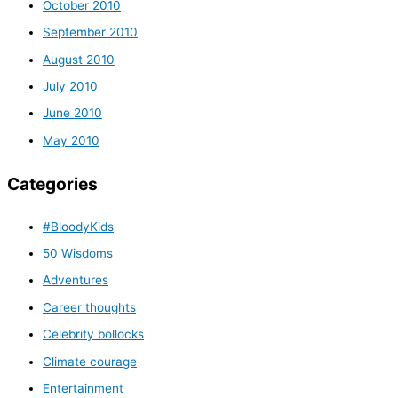
October 2010
September 2010
August 2010
July 2010
June 2010
May 2010
Categories
#BloodyKids
50 Wisdoms
Adventures
Career thoughts
Celebrity bollocks
Climate courage
Entertainment