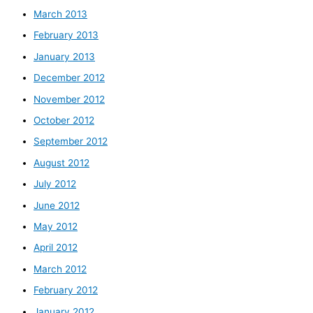
March 2013
February 2013
January 2013
December 2012
November 2012
October 2012
September 2012
August 2012
July 2012
June 2012
May 2012
April 2012
March 2012
February 2012
January 2012