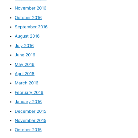
November 2016
October 2016
September 2016
August 2016
July 2016
June 2016
May 2016
April 2016
March 2016
February 2016
January 2016
December 2015
November 2015
October 2015