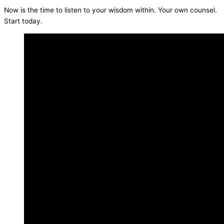
Now is the time to listen to your wisdom within. Your own counsel.
Start today.