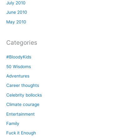
July 2010
June 2010
May 2010
Categories
#BloodyKids
50 Wisdoms
Adventures
Career thoughts
Celebrity bollocks
Climate courage
Entertainment
Family
Fuck it Enough