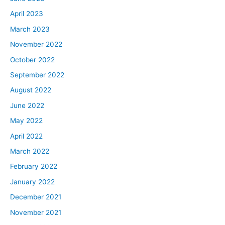
April 2023
March 2023
November 2022
October 2022
September 2022
August 2022
June 2022
May 2022
April 2022
March 2022
February 2022
January 2022
December 2021
November 2021