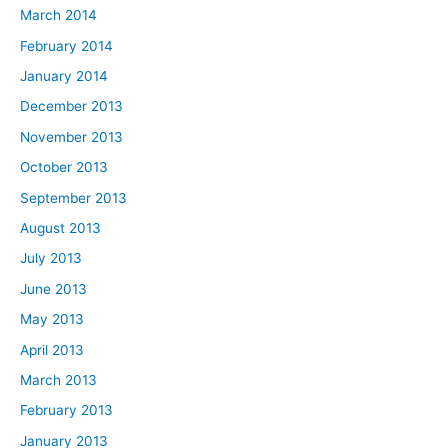
March 2014
February 2014
January 2014
December 2013
November 2013
October 2013
September 2013
August 2013
July 2013
June 2013
May 2013
April 2013
March 2013
February 2013
January 2013