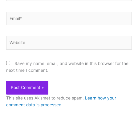
Email*
Website
Save my name, email, and website in this browser for the
next time I comment.
This site uses Akismet to reduce spam.
Learn how your
comment data is processed.