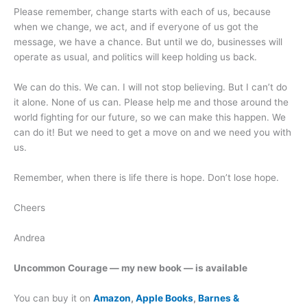
Please remember, change starts with each of us, because
when we change, we act, and if everyone of us got the
message, we have a chance. But until we do, businesses will
operate as usual, and politics will keep holding us back.
We can do this. We can. I will not stop believing. But I can’t do
it alone. None of us can. Please help me and those around the
world fighting for our future, so we can make this happen. We
can do it! But we need to get a move on and we need you with
us.
Remember, when there is life there is hope. Don’t lose hope.
Cheers
Andrea
Uncommon Courage — my new book — is available
You can buy it on
Amazon
,
Apple Books
,
Barnes &