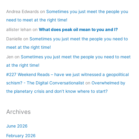
Andrea Edwards
on
Sometimes you just meet the people you
need to meet at the right time!
allister lehan
on
What does peak oil mean to you and I?
Danielle
on
Sometimes you just meet the people you need to
meet at the right time!
Jen
on
Sometimes you just meet the people you need to meet
at the right time!
#227 Weekend Reads – have we just witnessed a geopolitical
schism? - The Digital Conversationalist
on
Overwhelmed by
the planetary crisis and don’t know where to start?
Archives
June 2026
February 2026