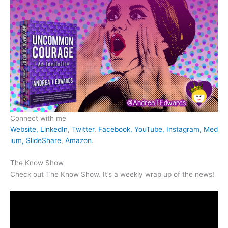
Connect with me
Website,
LinkedIn
,
Twitter
,
Facebook,
YouTube,
Instagram,
Med
ium,
SlideShare
,
Amazon
.
The Know Show
Check out The Know Show. It’s a weekly wrap up of the news!