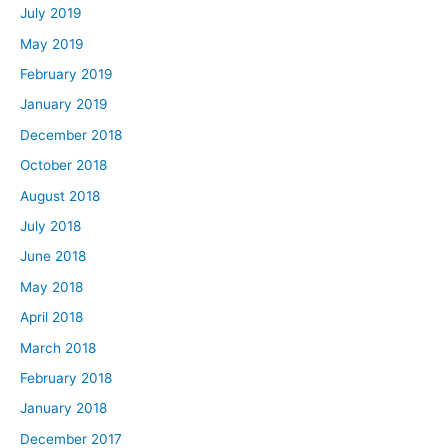
July 2019
May 2019
February 2019
January 2019
December 2018
October 2018
August 2018
July 2018
June 2018
May 2018
April 2018
March 2018
February 2018
January 2018
December 2017