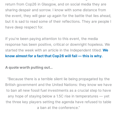
return from Cop26 in Glasgow, and on social media they are
sharing despair and sorrow. I know with some distance from
the event, they will gear up again for the battle that lies ahead,
but it is sad to read some of their reflections. They are people I
have deep respect for.
If you’re been paying attention to this event, the media
response has been positive, critical or downright hopeless. We
started the week with an article in the Independent titled:
We
know almost for a fact that Cop26 will fail — this is why.
A quote worth pulling out…
“Because there is a terrible silent lie being propagated by the
British government and the United Nations: they know we have
to ban all new fossil fuel investments as a crucial step to have
any hope of staying below a 1.5C rise in temperatures — yet
the three key players setting the agenda have refused to table
a ban at the conference.”