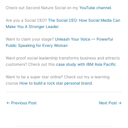
Check out Second Nature Social on my
YouTube channel
.
Are you a Social CEO?
The Social CEO: How Social Media Can
Make You A Stronger Leader.
Want to claim your stage?
Unleash Your Voice — Powerful
Public Speaking for Every Woman
Want proof social leadership transforms business and attracts
customers? Check out this
case study with IBM Asia Pacific
Want to be a super star online? Check out my e-learning
course
How to build a rock star personal brand
.
←
Previous Post
Next Post
→