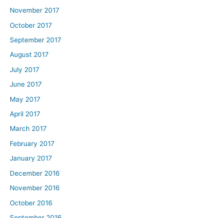
November 2017
October 2017
September 2017
August 2017
July 2017
June 2017
May 2017
April 2017
March 2017
February 2017
January 2017
December 2016
November 2016
October 2016
September 2016