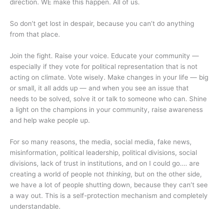
direction. WE make this happen. All of us.
So don’t get lost in despair, because you can’t do anything
from that place.
Join the fight. Raise your voice. Educate your community —
especially if they vote for political representation that is not
acting on climate. Vote wisely. Make changes in your life — big
or small, it all adds up — and when you see an issue that
needs to be solved, solve it or talk to someone who can. Shine
a light on the champions in your community, raise awareness
and help wake people up.
For so many reasons, the media, social media, fake news,
misinformation, political leadership, political divisions, social
divisions, lack of trust in institutions, and on I could go…. are
creating a world of people not
thinking
, but on the other side,
we have a lot of people shutting down, because they can’t see
a way out. This is a self-protection mechanism and completely
understandable.