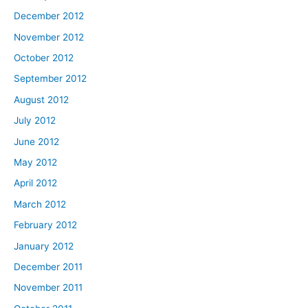
December 2012
November 2012
October 2012
September 2012
August 2012
July 2012
June 2012
May 2012
April 2012
March 2012
February 2012
January 2012
December 2011
November 2011