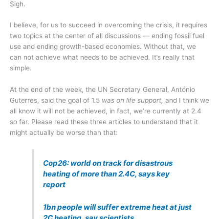
Sigh.
I believe, for us to succeed in overcoming the crisis, it requires
two topics at the center of all discussions — ending fossil fuel
use and ending growth-based economies. Without that, we
can not achieve what needs to be achieved. It’s really that
simple.
At the end of the week, the UN Secretary General, António
Guterres, said the goal of 1.5
was on life support,
and I think we
all know it will not be achieved, in fact, we’re currently at 2.4
so far. Please read these three articles to understand that it
might actually be worse than that:
Cop26: world on track for disastrous
heating of more than 2.4C, says key
report
1bn people will suffer extreme heat at just
2C heating, say scientists