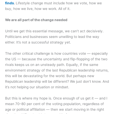
finds
.
Lifestyle change must include how we vote, how we
buy, how we live, how we work. All of it.
We are all part of the change needed
Until we get this essential message, we can’t act decisively.
Politicians and businesses seem unwilling to lead the way
either. It’s not a successful strategy yet.
The other critical challenge is how countries vote — especially
the US — because the uncertainty and flip-flopping of the two
rivals keeps us on an unsteady path. Equally, if the same
environment strategy of the last Republican leadership returns,
this will be devastating for the world. But perhaps new
Republican leadership will be different? We just don’t know. And
it’s not helping our situation or mindset.
But this is where my hope is. Once enough of us get it — and I
mean 70–80 per cent of the voting population, regardless of
age or political affiliation — then we start moving in the right