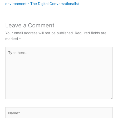
environment - The Digital Conversationalist
Leave a Comment
Your email address will not be published.
Required fields are
marked
*
Type
here..
Name*