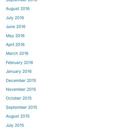
August 2016
July 2016
June 2016
May 2016
April 2016
March 2016
February 2016
January 2016
December 2015
November 2015
October 2015
September 2015
August 2015
July 2015