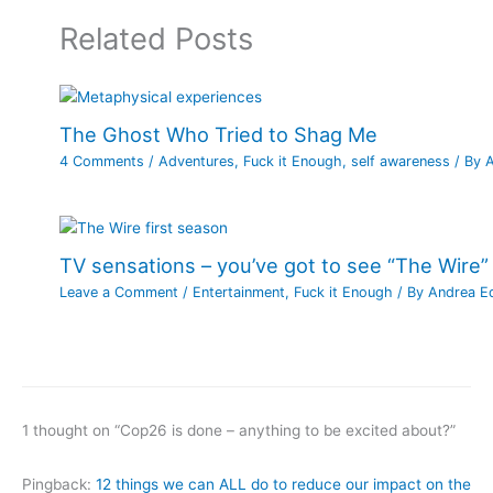
Related Posts
The Ghost Who Tried to Shag Me
4 Comments
/
Adventures
,
Fuck it Enough
,
self awareness
/ By
TV sensations – you’ve got to see “The Wire”
Leave a Comment
/
Entertainment
,
Fuck it Enough
/ By
Andrea E
1 thought on “Cop26 is done – anything to be excited about?”
Pingback:
12 things we can ALL do to reduce our impact on the