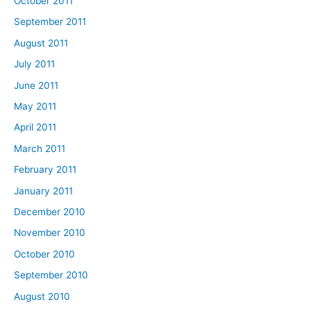
October 2011
September 2011
August 2011
July 2011
June 2011
May 2011
April 2011
March 2011
February 2011
January 2011
December 2010
November 2010
October 2010
September 2010
August 2010