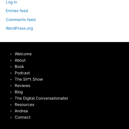
Log in
Entries feed
Comments feed
WordPress.org
Welcome
About
Book
Podcast
The Sh*t Show
Reviews
Blog
The Digital Conversationalist
Resources
Andrea
Connect