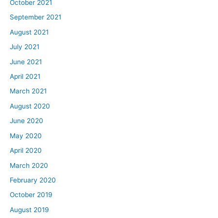
October 2021
September 2021
August 2021
July 2021
June 2021
April 2021
March 2021
August 2020
June 2020
May 2020
April 2020
March 2020
February 2020
October 2019
August 2019