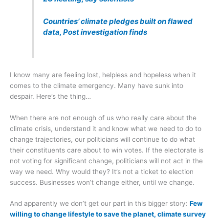
Countries’ climate pledges built on flawed
data, Post investigation finds
I know many are feeling lost, helpless and hopeless when it
comes to the climate emergency. Many have sunk into
despair. Here’s the thing…
When there are not enough of us who really care about the
climate crisis, understand it and know what we need to do to
change trajectories, our politicians will continue to do what
their constituents care about to win votes. If the electorate is
not voting for significant change, politicians will not act in the
way we need. Why would they? It’s not a ticket to election
success. Businesses won’t change either, until we change.
And apparently we don’t get our part in this bigger story:
Few
willing to change lifestyle to save the planet, climate survey