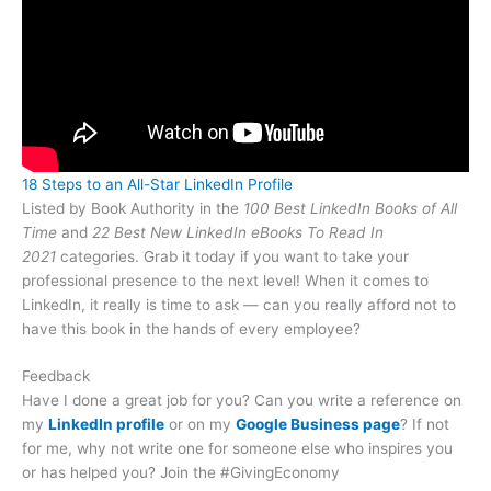
18 Steps to an All-Star LinkedIn Profile
Listed by Book Authority in the
100 Best LinkedIn Books of All
Time
and
22 Best New LinkedIn eBooks To Read In
2021
categories. Grab it today if you want to take your
professional presence to the next level! When it comes to
LinkedIn, it really is time to ask — can you really afford not to
have this book in the hands of every employee?
Feedback
Have I done a great job for you? Can you write a reference on
my
LinkedIn profile
or on my
Google Business page
? If not
for me, why not write one for someone else who inspires you
or has helped you? Join the #GivingEconomy