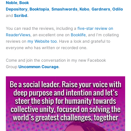
Noble
,
Book
Depository
,
Booktopia
,
Smashwords
,
Kobo
,
Gardners
,
Odilo
and
Scribd
.
You can read the reviews, including a
five-star review on
ReaderViews
, an excellent one on
Booklife
, and I’m collating
reviews on
my Website too
. Have a look and grateful to
everyone who has written or recorded one.
Come and join the conversation in my new Facebook
Group
Uncommon Courage
.