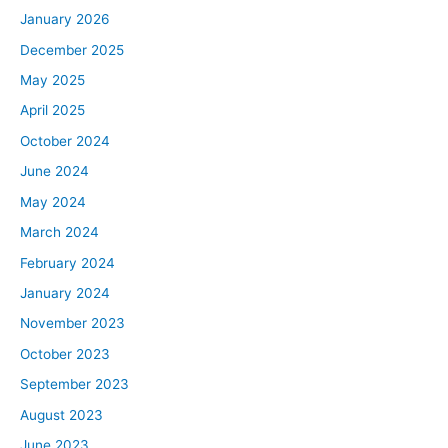
January 2026
December 2025
May 2025
April 2025
October 2024
June 2024
May 2024
March 2024
February 2024
January 2024
November 2023
October 2023
September 2023
August 2023
June 2023