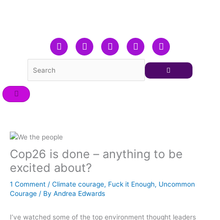
Skip
to
content
F
T
L
Y
I
a
w
i
o
n
c
i
n
u
s
e
t
k
t
t
b
t
e
u
a
o
e
d
b
g
o
r
i
e
r
k
n
a
m
Cop26 is done – anything to be
excited about?
1 Comment
/
Climate courage
,
Fuck it Enough
,
Uncommon
Courage
/ By
Andrea Edwards
I’ve watched some of the top environment thought leaders