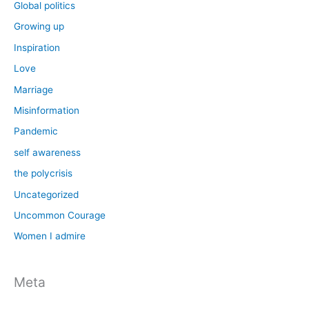
Global politics
Growing up
Inspiration
Love
Marriage
Misinformation
Pandemic
self awareness
the polycrisis
Uncategorized
Uncommon Courage
Women I admire
Meta