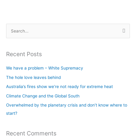
S
e
a
Recent Posts
r
c
We have a problem – White Supremacy
h
The hole love leaves behind
f
Australia’s fires show we’re not ready for extreme heat
o
Climate Change and the Global South
r
Overwhelmed by the planetary crisis and don’t know where to
:
start?
Recent Comments