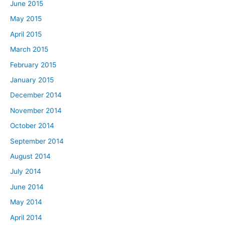
June 2015
May 2015
April 2015
March 2015
February 2015
January 2015
December 2014
November 2014
October 2014
September 2014
August 2014
July 2014
June 2014
May 2014
April 2014