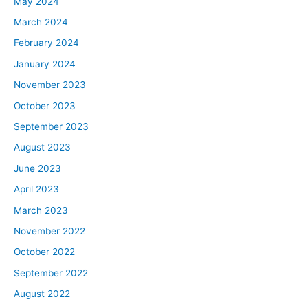
May 2024
March 2024
February 2024
January 2024
November 2023
October 2023
September 2023
August 2023
June 2023
April 2023
March 2023
November 2022
October 2022
September 2022
August 2022