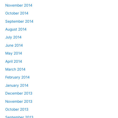
November 2014
October 2014
September 2014
August 2014
July 2014
June 2014
May 2014
April 2014
March 2014
February 2014
January 2014
December 2013
November 2013
October 2013
September 2013