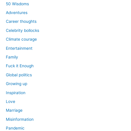
50 Wisdoms
Adventures
Career thoughts
Celebrity bollocks
Climate courage
Entertainment
Family
Fuck it Enough
Global politics
Growing up
Inspiration
Love
Marriage
Misinformation
Pandemic