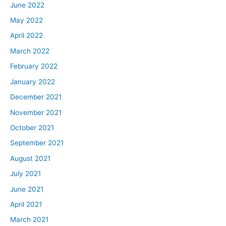
June 2022
May 2022
April 2022
March 2022
February 2022
January 2022
December 2021
November 2021
October 2021
September 2021
August 2021
July 2021
June 2021
April 2021
March 2021