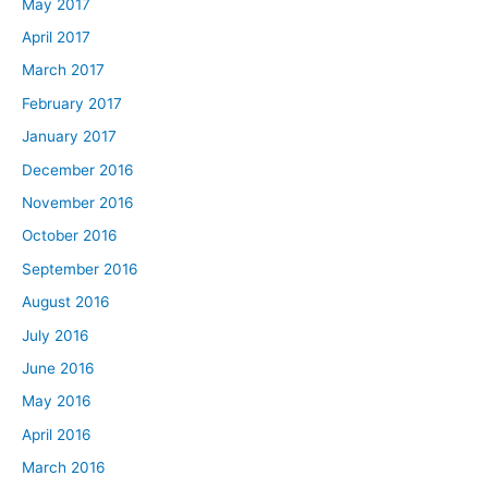
May 2017
April 2017
March 2017
February 2017
January 2017
December 2016
November 2016
October 2016
September 2016
August 2016
July 2016
June 2016
May 2016
April 2016
March 2016