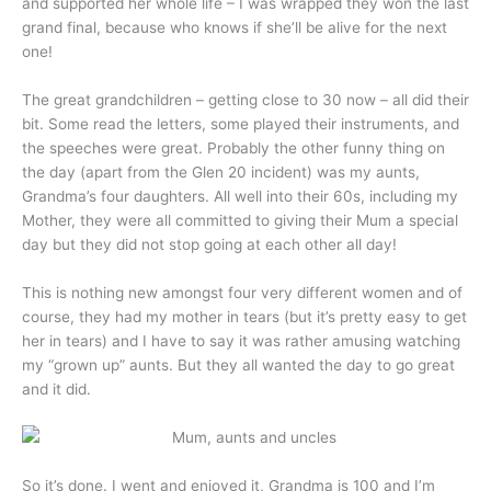
and supported her whole life – I was wrapped they won the last
grand final, because who knows if she’ll be alive for the next
one!
The great grandchildren – getting close to 30 now – all did their
bit. Some read the letters, some played their instruments, and
the speeches were great. Probably the other funny thing on
the day (apart from the Glen 20 incident) was my aunts,
Grandma’s four daughters. All well into their 60s, including my
Mother, they were all committed to giving their Mum a special
day but they did not stop going at each other all day!
This is nothing new amongst four very different women and of
course, they had my mother in tears (but it’s pretty easy to get
her in tears) and I have to say it was rather amusing watching
my “grown up” aunts. But they all wanted the day to go great
and it did.
So it’s done. I went and enjoyed it, Grandma is 100 and I’m