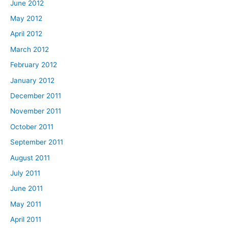
June 2012
May 2012
April 2012
March 2012
February 2012
January 2012
December 2011
November 2011
October 2011
September 2011
August 2011
July 2011
June 2011
May 2011
April 2011