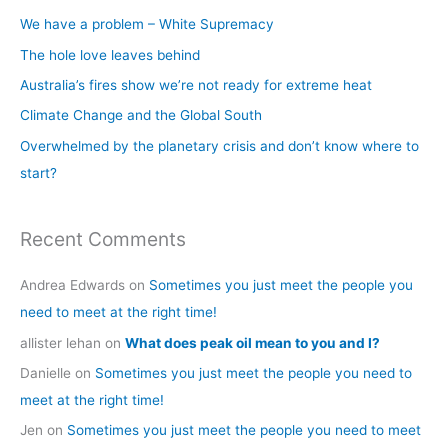
c
We have a problem – White Supremacy
h
The hole love leaves behind
f
Australia’s fires show we’re not ready for extreme heat
o
Climate Change and the Global South
r
Overwhelmed by the planetary crisis and don’t know where to
:
start?
Recent Comments
Andrea Edwards
on
Sometimes you just meet the people you
need to meet at the right time!
allister lehan
on
What does peak oil mean to you and I?
Danielle
on
Sometimes you just meet the people you need to
meet at the right time!
Jen
on
Sometimes you just meet the people you need to meet