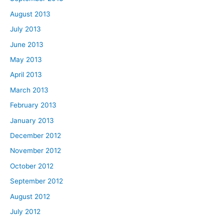
August 2013
July 2013
June 2013
May 2013
April 2013
March 2013
February 2013
January 2013
December 2012
November 2012
October 2012
September 2012
August 2012
July 2012