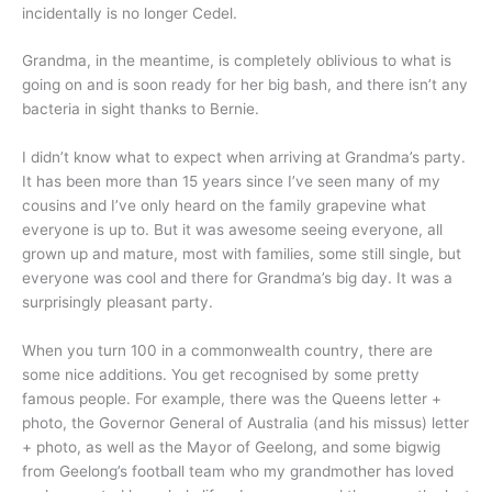
incidentally is no longer Cedel.
Grandma, in the meantime, is completely oblivious to what is
going on and is soon ready for her big bash, and there isn’t any
bacteria in sight thanks to Bernie.
I didn’t know what to expect when arriving at Grandma’s party.
It has been more than 15 years since I’ve seen many of my
cousins and I’ve only heard on the family grapevine what
everyone is up to. But it was awesome seeing everyone, all
grown up and mature, most with families, some still single, but
everyone was cool and there for Grandma’s big day. It was a
surprisingly pleasant party.
When you turn 100 in a commonwealth country, there are
some nice additions. You get recognised by some pretty
famous people. For example, there was the Queens letter +
photo, the Governor General of Australia (and his missus) letter
+ photo, as well as the Mayor of Geelong, and some bigwig
from Geelong’s football team who my grandmother has loved