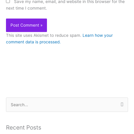
Save my name, email, and website in this browser for the
next time I comment.
This site uses Akismet to reduce spam.
Learn how your
comment data is processed.
S
e
a
Recent Posts
r