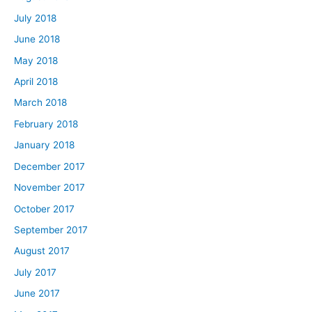
July 2018
June 2018
May 2018
April 2018
March 2018
February 2018
January 2018
December 2017
November 2017
October 2017
September 2017
August 2017
July 2017
June 2017