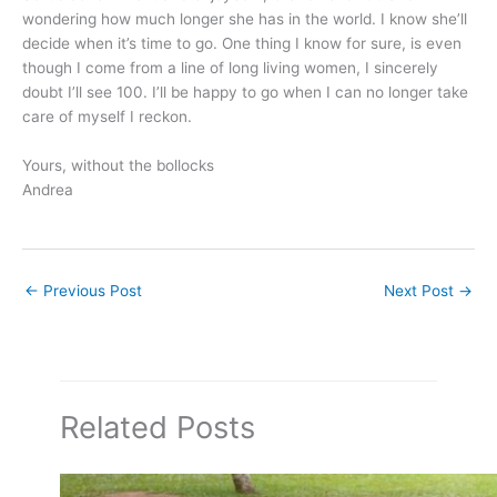
wondering how much longer she has in the world. I know she’ll
decide when it’s time to go. One thing I know for sure, is even
though I come from a line of long living women, I sincerely
doubt I’ll see 100. I’ll be happy to go when I can no longer take
care of myself I reckon.
Yours, without the bollocks
Andrea
←
Previous Post
Next Post
→
Related Posts