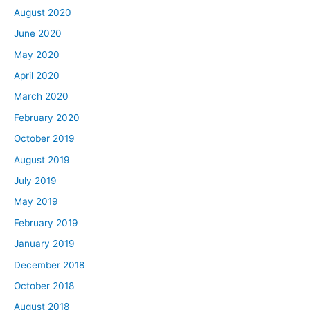
August 2020
June 2020
May 2020
April 2020
March 2020
February 2020
October 2019
August 2019
July 2019
May 2019
February 2019
January 2019
December 2018
October 2018
August 2018