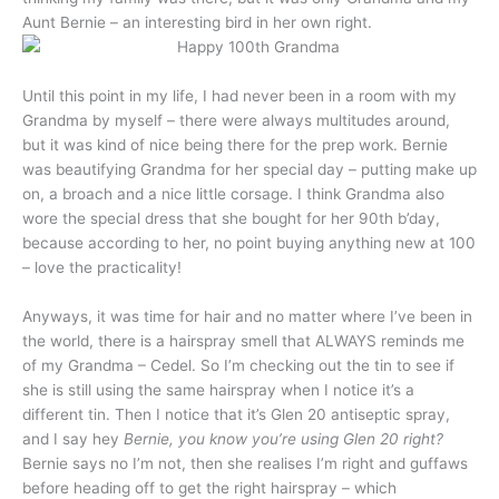
Aunt Bernie – an interesting bird in her own right.
Until this point in my life, I had never been in a room with my
Grandma by myself – there were always multitudes around,
but it was kind of nice being there for the prep work. Bernie
was beautifying Grandma for her special day – putting make up
on, a broach and a nice little corsage. I think Grandma also
wore the special dress that she bought for her 90th b’day,
because according to her, no point buying anything new at 100
– love the practicality!
Anyways, it was time for hair and no matter where I’ve been in
the world, there is a hairspray smell that ALWAYS reminds me
of my Grandma – Cedel. So I’m checking out the tin to see if
she is still using the same hairspray when I notice it’s a
different tin. Then I notice that it’s Glen 20 antiseptic spray,
and I say hey
Bernie, you know you’re using Glen 20 right?
Bernie says no I’m not, then she realises I’m right and guffaws
before heading off to get the right hairspray – which