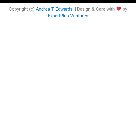
o
e
b
d
g
o
o
r
e
i
r
o
Copyright (c)
Andrea T. Edwards
. | Design & Care with
by
k
n
a
k
ExpertPlus Ventures
m