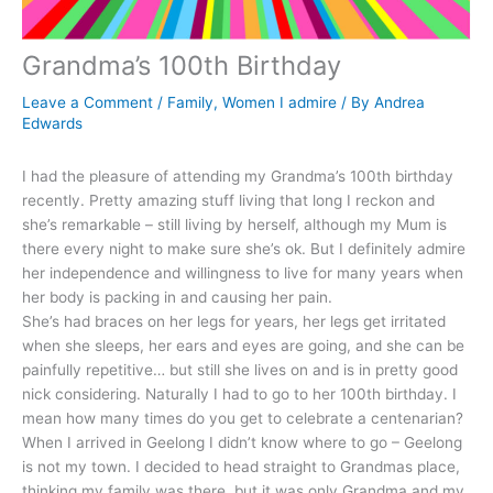
Grandma’s 100th Birthday
Leave a Comment
/
Family
,
Women I admire
/ By
Andrea
Edwards
I had the pleasure of attending my Grandma’s 100th birthday
recently. Pretty amazing stuff living that long I reckon and
she’s remarkable – still living by herself, although my Mum is
there every night to make sure she’s ok. But I definitely admire
her independence and willingness to live for many years when
her body is packing in and causing her pain.
She’s had braces on her legs for years, her legs get irritated
when she sleeps, her ears and eyes are going, and she can be
painfully repetitive… but still she lives on and is in pretty good
nick considering. Naturally I had to go to her 100th birthday. I
mean how many times do you get to celebrate a centenarian?
When I arrived in Geelong I didn’t know where to go – Geelong
is not my town. I decided to head straight to Grandmas place,
thinking my family was there, but it was only Grandma and my