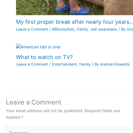
My first proper break after nearly four years…
Leave a Comment
/
#BloodyKids
,
Family
,
self awareness
/ By
An
What to watch on TV?
Leave a Comment
/
Entertainment
,
Family
/ By
Andrea Edwards
Leave a Comment
Your email address will not be published.
Required fields are
marked
*
Type