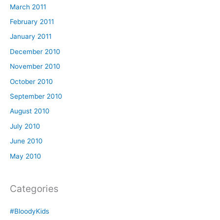
March 2011
February 2011
January 2011
December 2010
November 2010
October 2010
September 2010
August 2010
July 2010
June 2010
May 2010
Categories
#BloodyKids