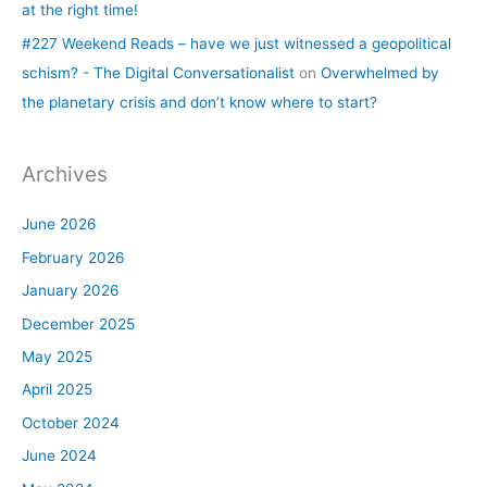
at the right time!
#227 Weekend Reads – have we just witnessed a geopolitical
schism? - The Digital Conversationalist
on
Overwhelmed by
the planetary crisis and don’t know where to start?
Archives
June 2026
February 2026
January 2026
December 2025
May 2025
April 2025
October 2024
June 2024