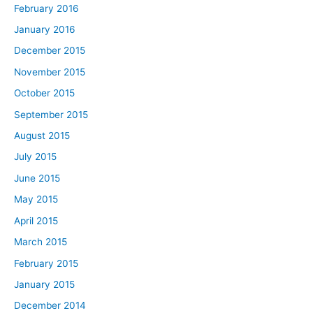
February 2016
January 2016
December 2015
November 2015
October 2015
September 2015
August 2015
July 2015
June 2015
May 2015
April 2015
March 2015
February 2015
January 2015
December 2014