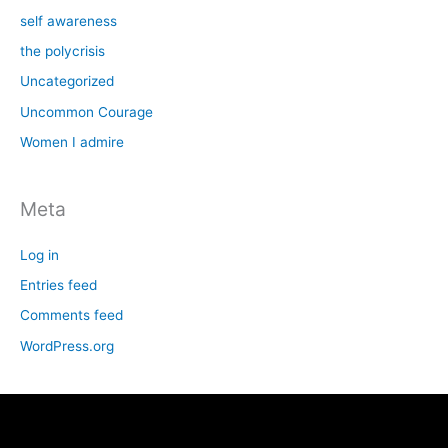
self awareness
the polycrisis
Uncategorized
Uncommon Courage
Women I admire
Meta
Log in
Entries feed
Comments feed
WordPress.org