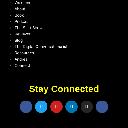
Welcome
About
Book
Podcast
The Sh*t Show
Reviews
Blog
The Digital Conversationalist
Resources
Andrea
Connect
Stay Connected
F
T
Y
L
I
F
a
w
o
i
n
a
c
i
u
n
s
c
e
t
t
k
t
e
b
t
u
e
a
b