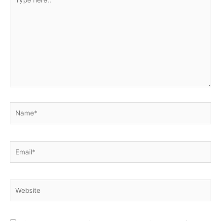
here..
Name*
Email*
Website