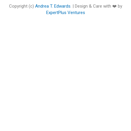
o
e
b
d
g
o
Copyright (c)
Andrea T. Edwards
. | Design & Care with ❤️ by
o
r
e
i
r
o
ExpertPlus Ventures
k
n
a
k
m