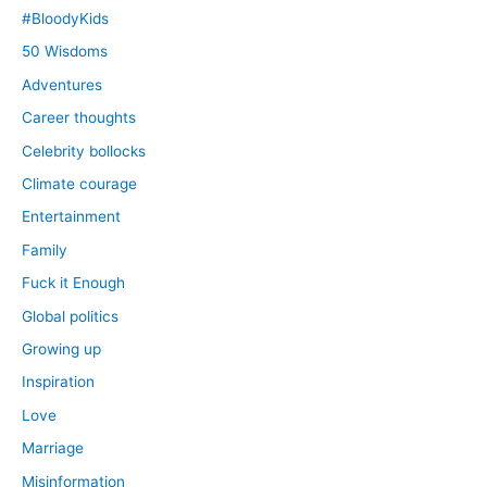
#BloodyKids
50 Wisdoms
Adventures
Career thoughts
Celebrity bollocks
Climate courage
Entertainment
Family
Fuck it Enough
Global politics
Growing up
Inspiration
Love
Marriage
Misinformation