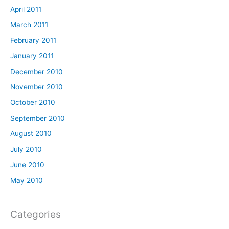
April 2011
March 2011
February 2011
January 2011
December 2010
November 2010
October 2010
September 2010
August 2010
July 2010
June 2010
May 2010
Categories