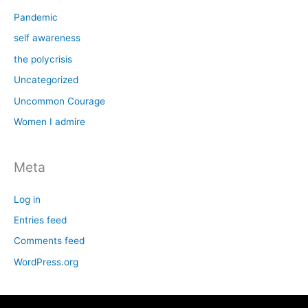
Pandemic
self awareness
the polycrisis
Uncategorized
Uncommon Courage
Women I admire
Meta
Log in
Entries feed
Comments feed
WordPress.org