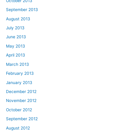
October 2013
September 2013
August 2013
July 2013
June 2013
May 2013
April 2013
March 2013
February 2013
January 2013
December 2012
November 2012
October 2012
September 2012
August 2012