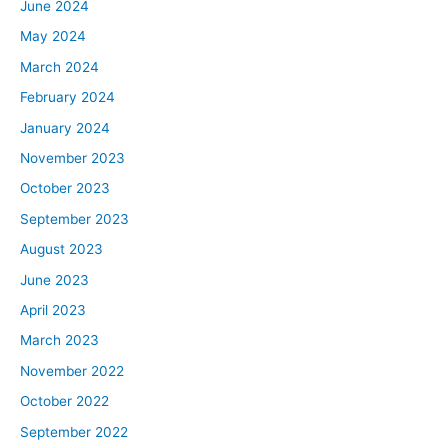
June 2024
May 2024
March 2024
February 2024
January 2024
November 2023
October 2023
September 2023
August 2023
June 2023
April 2023
March 2023
November 2022
October 2022
September 2022