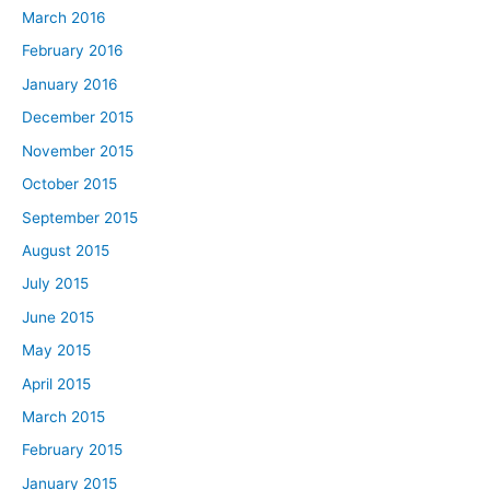
March 2016
February 2016
January 2016
December 2015
November 2015
October 2015
September 2015
August 2015
July 2015
June 2015
May 2015
April 2015
March 2015
February 2015
January 2015