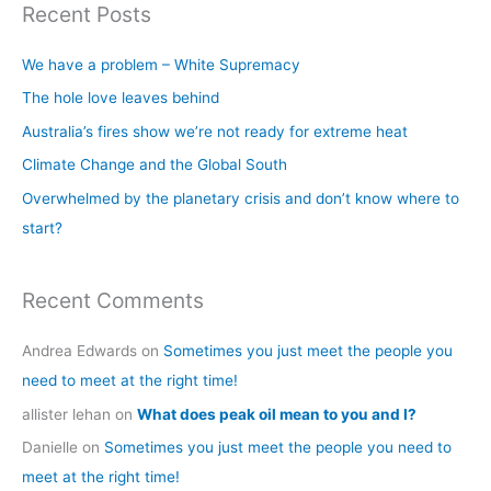
Recent Posts
r
c
We have a problem – White Supremacy
h
The hole love leaves behind
f
Australia’s fires show we’re not ready for extreme heat
o
Climate Change and the Global South
r
Overwhelmed by the planetary crisis and don’t know where to
:
start?
Recent Comments
Andrea Edwards
on
Sometimes you just meet the people you
need to meet at the right time!
allister lehan
on
What does peak oil mean to you and I?
Danielle
on
Sometimes you just meet the people you need to
meet at the right time!