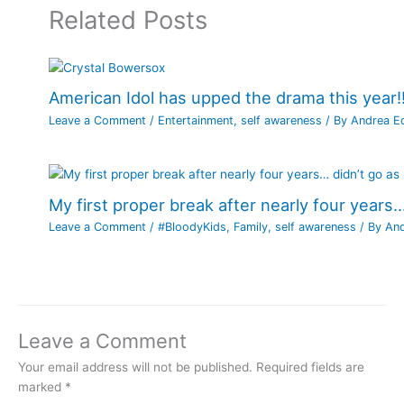
Related Posts
American Idol has upped the drama this year!!
Leave a Comment
/
Entertainment
,
self awareness
/ By
Andrea E
My first proper break after nearly four years…
Leave a Comment
/
#BloodyKids
,
Family
,
self awareness
/ By
An
Leave a Comment
Your email address will not be published.
Required fields are
marked
*