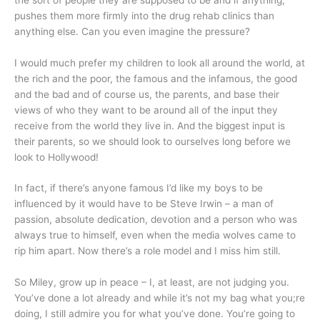
pushes them more firmly into the drug rehab clinics than
anything else. Can you even imagine the pressure?
I would much prefer my children to look all around the world, at
the rich and the poor, the famous and the infamous, the good
and the bad and of course us, the parents, and base their
views of who they want to be around all of the input they
receive from the world they live in. And the biggest input is
their parents, so we should look to ourselves long before we
look to Hollywood!
In fact, if there’s anyone famous I’d like my boys to be
influenced by it would have to be Steve Irwin – a man of
passion, absolute dedication, devotion and a person who was
always true to himself, even when the media wolves came to
rip him apart. Now there’s a role model and I miss him still.
So Miley, grow up in peace – I, at least, are not judging you.
You’ve done a lot already and while it’s not my bag what you;re
doing, I still admire you for what you’ve done. You’re going to