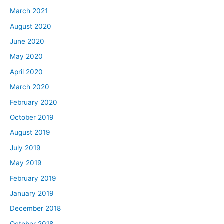
March 2021
August 2020
June 2020
May 2020
April 2020
March 2020
February 2020
October 2019
August 2019
July 2019
May 2019
February 2019
January 2019
December 2018
October 2018