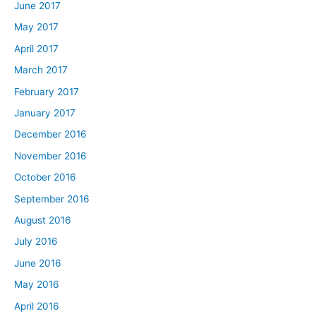
June 2017
May 2017
April 2017
March 2017
February 2017
January 2017
December 2016
November 2016
October 2016
September 2016
August 2016
July 2016
June 2016
May 2016
April 2016