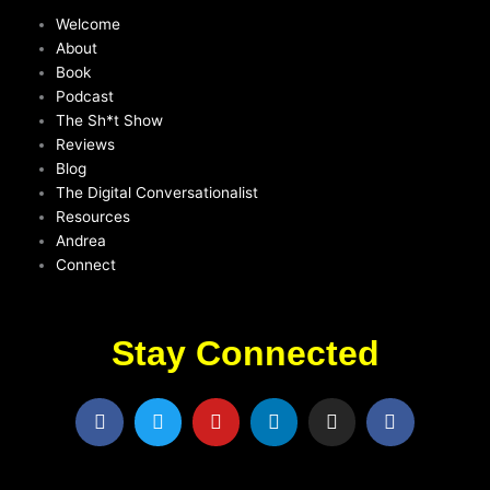
Welcome
About
Book
Podcast
The Sh*t Show
Reviews
Blog
The Digital Conversationalist
Resources
Andrea
Connect
Stay Connected
F
T
Y
L
I
F
a
w
o
i
n
a
c
i
u
n
s
c
e
t
t
k
t
e
b
t
u
e
a
b