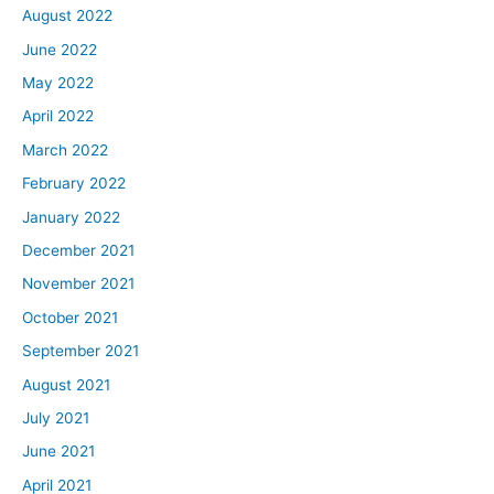
August 2022
June 2022
May 2022
April 2022
March 2022
February 2022
January 2022
December 2021
November 2021
October 2021
September 2021
August 2021
July 2021
June 2021
April 2021