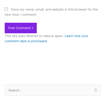
Save my name, email, and website in this browser for the
next time I comment.
This site uses Akismet to reduce spam.
Learn how your
comment data is processed.
S
e
a