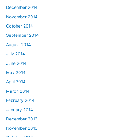
December 2014
November 2014
October 2014
September 2014
August 2014
July 2014
June 2014
May 2014
April 2014
March 2014
February 2014
January 2014
December 2013
November 2013