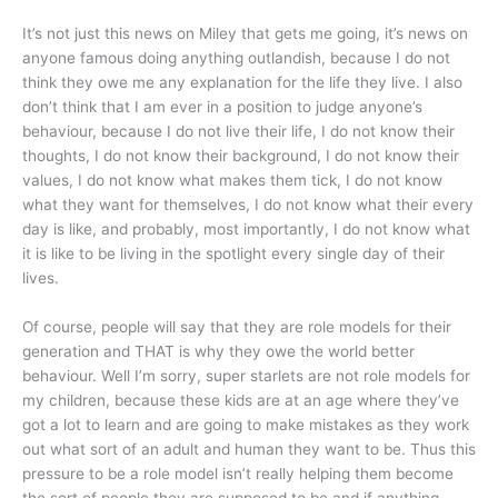
It’s not just this news on Miley that gets me going, it’s news on
anyone famous doing anything outlandish, because I do not
think they owe me any explanation for the life they live. I also
don’t think that I am ever in a position to judge anyone’s
behaviour, because I do not live their life, I do not know their
thoughts, I do not know their background, I do not know their
values, I do not know what makes them tick, I do not know
what they want for themselves, I do not know what their every
day is like, and probably, most importantly, I do not know what
it is like to be living in the spotlight every single day of their
lives.
Of course, people will say that they are role models for their
generation and THAT is why they owe the world better
behaviour. Well I’m sorry, super starlets are not role models for
my children, because these kids are at an age where they’ve
got a lot to learn and are going to make mistakes as they work
out what sort of an adult and human they want to be. Thus this
pressure to be a role model isn’t really helping them become
the sort of people they are supposed to be and if anything,