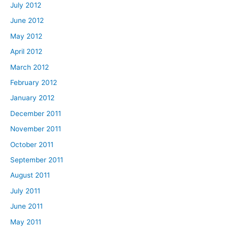
July 2012
June 2012
May 2012
April 2012
March 2012
February 2012
January 2012
December 2011
November 2011
October 2011
September 2011
August 2011
July 2011
June 2011
May 2011