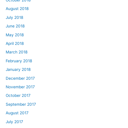
August 2018
July 2018
June 2018
May 2018
April 2018
March 2018
February 2018
January 2018
December 2017
November 2017
October 2017
September 2017
August 2017
July 2017