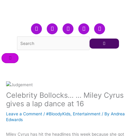
Skip
to
content
F
T
L
Y
I
a
w
i
o
n
c
i
n
u
s
e
t
k
t
t
b
t
e
u
a
o
e
d
b
g
o
r
i
e
r
k
n
a
m
Celebrity Bollocks… … Miley Cyrus
gives a lap dance at 16
Leave a Comment
/
#BloodyKids
,
Entertainment
/ By
Andrea
Edwards
Miley Cyrus has hit the headlines this week because she got