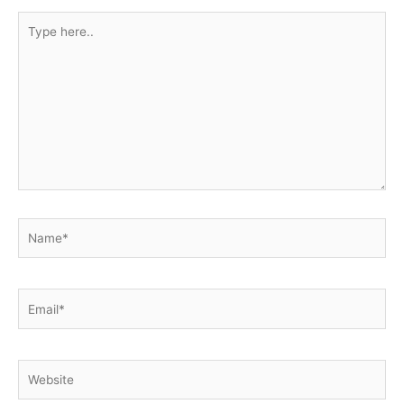
Type
here..
Name*
Email*
Website