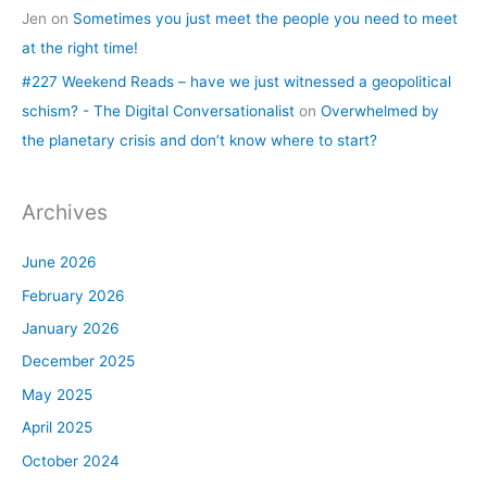
Jen
on
Sometimes you just meet the people you need to meet
at the right time!
#227 Weekend Reads – have we just witnessed a geopolitical
schism? - The Digital Conversationalist
on
Overwhelmed by
the planetary crisis and don’t know where to start?
Archives
June 2026
February 2026
January 2026
December 2025
May 2025
April 2025
October 2024