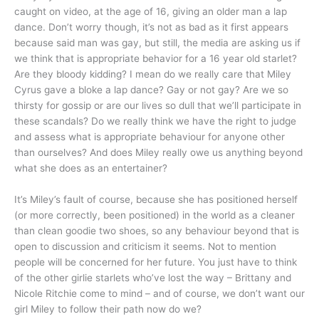
caught on video, at the age of 16, giving an older man a lap
dance. Don’t worry though, it’s not as bad as it first appears
because said man was gay, but still, the media are asking us if
we think that is appropriate behavior for a 16 year old starlet?
Are they bloody kidding? I mean do we really care that Miley
Cyrus gave a bloke a lap dance? Gay or not gay? Are we so
thirsty for gossip or are our lives so dull that we’ll participate in
these scandals? Do we really think we have the right to judge
and assess what is appropriate behaviour for anyone other
than ourselves? And does Miley really owe us anything beyond
what she does as an entertainer?
It’s Miley’s fault of course, because she has positioned herself
(or more correctly, been positioned) in the world as a cleaner
than clean goodie two shoes, so any behaviour beyond that is
open to discussion and criticism it seems. Not to mention
people will be concerned for her future. You just have to think
of the other girlie starlets who’ve lost the way – Brittany and
Nicole Ritchie come to mind – and of course, we don’t want our
girl Miley to follow their path now do we?