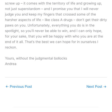
screw up – it comes with the territory of life and growing up,
not just superstardom – and I promise you that I will never
judge you and keep my fingers that crossed some of the
harsher aspects of life – like class A drugs – don’t get their dirty
paws on you. Unfortunately, everything you do is in the
spotlight, so you’ll never be able to win, and I can only hope,
for your sake, that you will be happy with who you are at the
end of it all. That’s the best we can hope for in ourselves I
reckon.
Yours, without the judgmental bollocks
Andrea
←
Previous Post
Next Post
→