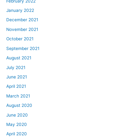
February 2022
January 2022
December 2021
November 2021
October 2021
September 2021
August 2021
July 2021
June 2021
April 2021
March 2021
August 2020
June 2020
May 2020
April 2020