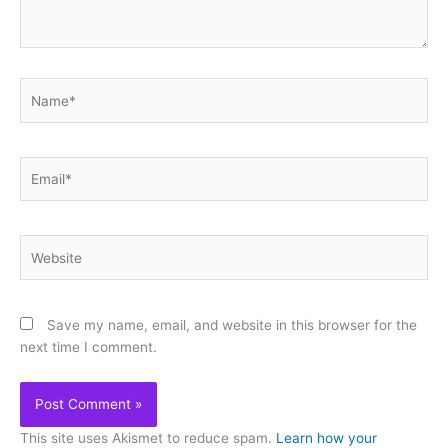
Name*
Email*
Website
Save my name, email, and website in this browser for the
next time I comment.
This site uses Akismet to reduce spam.
Learn how your