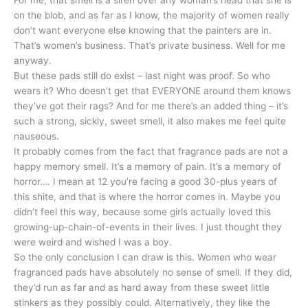
on the blob, and as far as I know, the majority of women really
don’t want everyone else knowing that the painters are in.
That’s women’s business. That’s private business. Well for me
anyway.
But these pads still do exist – last night was proof. So who
wears it? Who doesn’t get that EVERYONE around them knows
they’ve got their rags? And for me there’s an added thing – it’s
such a strong, sickly, sweet smell, it also makes me feel quite
nauseous.
It probably comes from the fact that fragrance pads are not a
happy memory smell. It’s a memory of pain. It’s a memory of
horror…. I mean at 12 you’re facing a good 30-plus years of
this shite, and that is where the horror comes in. Maybe you
didn’t feel this way, because some girls actually loved this
growing-up-chain-of-events in their lives. I just thought they
were weird and wished I was a boy.
So the only conclusion I can draw is this. Women who wear
fragranced pads have absolutely no sense of smell. If they did,
they’d run as far and as hard away from these sweet little
stinkers as they possibly could. Alternatively, they like the