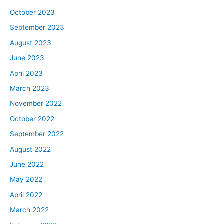
October 2023
September 2023
August 2023
June 2023
April 2023
March 2023
November 2022
October 2022
September 2022
August 2022
June 2022
May 2022
April 2022
March 2022