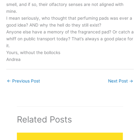
smell, and if so, their olfactory senses are not aligned with
mine.
I mean seriously, who thought that perfuming pads was ever a
good idea? AND why the hell do they still exist?
Anyone else have a memory of the fragranced pad? Or catch a
whiff on public transport today? That’s always a good place for
it.
Yours, without the bollocks
Andrea
←
Previous Post
Next Post
→
Related Posts