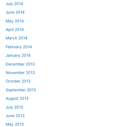
July 2014
June 2014
May 2014
April 2014
March 2014
February 2014
January 2014
December 2013
November 2013
October 2013
September 2013
August 2013
July 2013
June 2013
May 2013