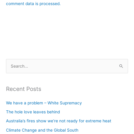
comment data is processed.
S
e
a
Recent Posts
r
c
We have a problem – White Supremacy
h
The hole love leaves behind
f
Australia’s fires show we’re not ready for extreme heat
o
Climate Change and the Global South
r