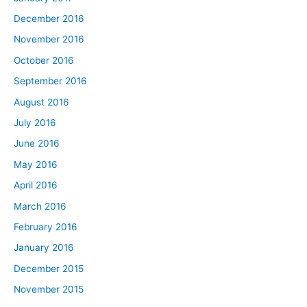
December 2016
November 2016
October 2016
September 2016
August 2016
July 2016
June 2016
May 2016
April 2016
March 2016
February 2016
January 2016
December 2015
November 2015