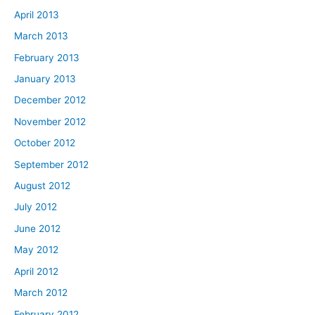
April 2013
March 2013
February 2013
January 2013
December 2012
November 2012
October 2012
September 2012
August 2012
July 2012
June 2012
May 2012
April 2012
March 2012
February 2012