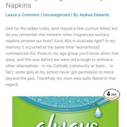
Napkins
Leave a Comment
/
Uncategorized
/ By
Andrea Edwards
One for the ladies today (and maybe a few curious fellas) but
do you remember the moment when fragranced sanitary
napkins entered our lives? Early 80s in Australia right? In my
memory it occurred at the same time “womanhood”
commenced (for those in my age group you’ll know when that
was), and this was before we were old enough to embrace
other alternatives – in my Catholic community at least… In
fact, some gals at my school never got permission to move
beyond the pad. Thankfully my mum was quite liberal in that
regard.