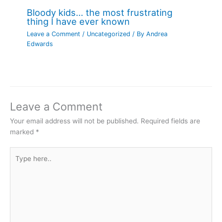
Bloody kids… the most frustrating
thing I have ever known
Leave a Comment
/
Uncategorized
/ By
Andrea
Edwards
Leave a Comment
Your email address will not be published.
Required fields are
marked
*
Type
here..