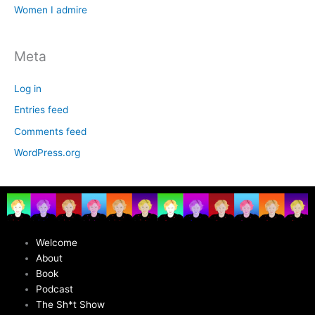
Women I admire
Meta
Log in
Entries feed
Comments feed
WordPress.org
Welcome
About
Book
Podcast
The Sh*t Show