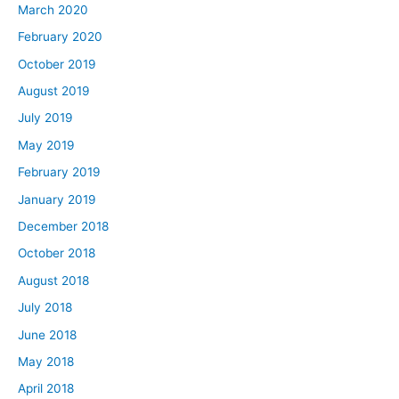
March 2020
February 2020
October 2019
August 2019
July 2019
May 2019
February 2019
January 2019
December 2018
October 2018
August 2018
July 2018
June 2018
May 2018
April 2018