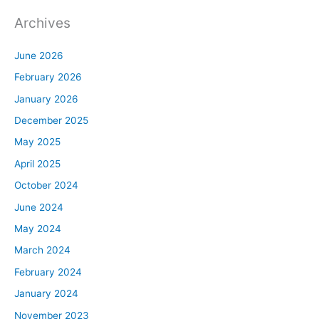
Archives
June 2026
February 2026
January 2026
December 2025
May 2025
April 2025
October 2024
June 2024
May 2024
March 2024
February 2024
January 2024
November 2023