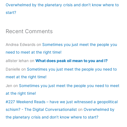
Overwhelmed by the planetary crisis and don’t know where to
:
start?
Recent Comments
Andrea Edwards
on
Sometimes you just meet the people you
need to meet at the right time!
allister lehan
on
What does peak oil mean to you and I?
Danielle
on
Sometimes you just meet the people you need to
meet at the right time!
Jen
on
Sometimes you just meet the people you need to meet
at the right time!
#227 Weekend Reads – have we just witnessed a geopolitical
schism? - The Digital Conversationalist
on
Overwhelmed by
the planetary crisis and don’t know where to start?