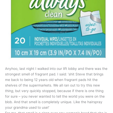
Anyhoo, last night I walked into our lift lobby and there was the
strongest smell of fragrant pad. I said: ‘shit Steve that brings
me back to being 12 years old when fragrant pads hit the
shelves of the supermarkets. We all ran out to try this new
thing
, but very quickly stopped, because if there is one thing
for sure – you never wanted to tell the world you were on the
blob. And that smell is completely unique. Like the hairspray
your grandma used to use!’
For me, that smell is a siren over any woman’s head that she is