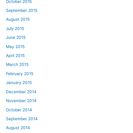
October 2015
September 2015
August 2015
July 2015
June 2015
May 2015
April 2015
March 2015
February 2015
January 2015
December 2014
November 2014
October 2014
September 2014
August 2014