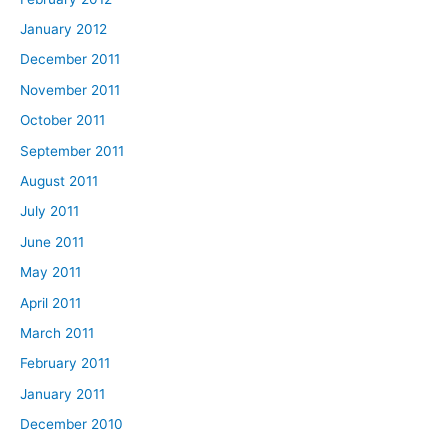
January 2012
December 2011
November 2011
October 2011
September 2011
August 2011
July 2011
June 2011
May 2011
April 2011
March 2011
February 2011
January 2011
December 2010