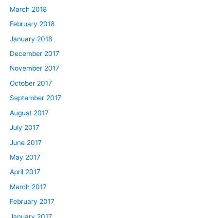
March 2018
February 2018
January 2018
December 2017
November 2017
October 2017
September 2017
August 2017
July 2017
June 2017
May 2017
April 2017
March 2017
February 2017
January 2017