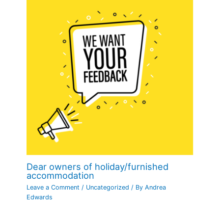
Dear owners of holiday/furnished
accommodation
Leave a Comment
/
Uncategorized
/ By
Andrea
Edwards