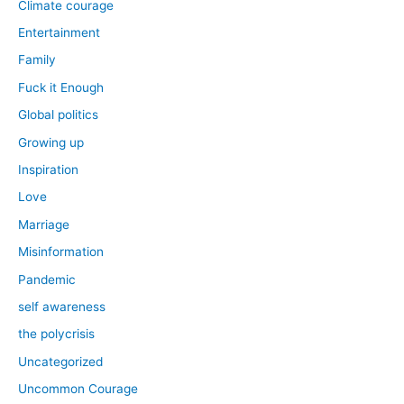
Climate courage
Entertainment
Family
Fuck it Enough
Global politics
Growing up
Inspiration
Love
Marriage
Misinformation
Pandemic
self awareness
the polycrisis
Uncategorized
Uncommon Courage