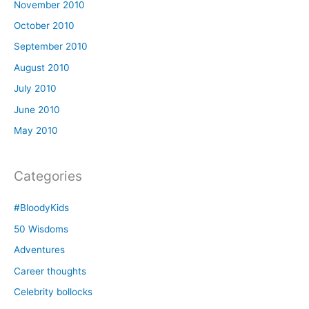
November 2010
October 2010
September 2010
August 2010
July 2010
June 2010
May 2010
Categories
#BloodyKids
50 Wisdoms
Adventures
Career thoughts
Celebrity bollocks