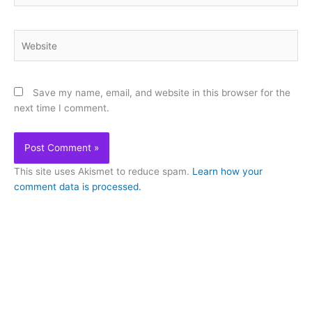
Website
Save my name, email, and website in this browser for the
next time I comment.
This site uses Akismet to reduce spam.
Learn how your
comment data is processed.