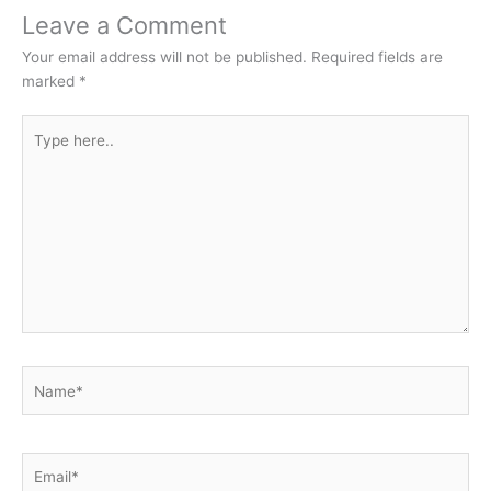
Leave a Comment
Your email address will not be published.
Required fields are
marked
*
Type
here..
Name*
Email*