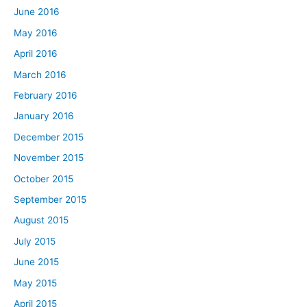
June 2016
May 2016
April 2016
March 2016
February 2016
January 2016
December 2015
November 2015
October 2015
September 2015
August 2015
July 2015
June 2015
May 2015
April 2015