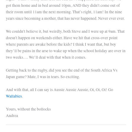
got them home and in bed around 10pm, AND they didn’t come out of
their room until 11am the next morning. That’s right, 11am! In the nine
years since becoming a mother, that has never happened. Never ever ever.
We couldn’t believe it, but weirdly, both Steve and I were up at 9am. That
doesn’t happen on weekends either. Have we hit that cross-over point
where parents are awake before the kids? I think I want that, but boy
they’ll be pains in the arse to wake up when the school holiday are over in
two weeks…. We’ll deal with that when it comes.
Getting back to the rugby, did you see the end of the South Africa Vs
Japan game? Mate, I was in tears. So exciting.
And with that, all I can say is Aussie Aussie Aussie, Oi, Oi, Oi! Go
Wallabies
.
Yours, without the bollocks
Andrea