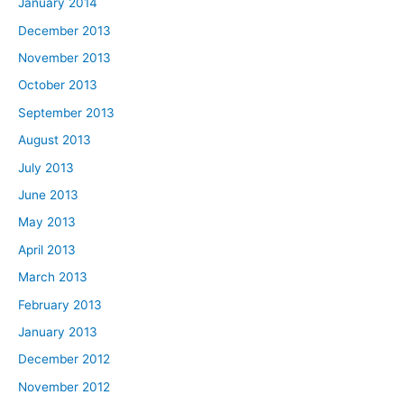
January 2014
December 2013
November 2013
October 2013
September 2013
August 2013
July 2013
June 2013
May 2013
April 2013
March 2013
February 2013
January 2013
December 2012
November 2012