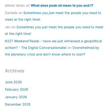
allister lehan
on
What does peak oil mean to you and I?
Danielle
on
Sometimes you just meet the people you need to
meet at the right time!
Jen
on
Sometimes you just meet the people you need to meet
at the right time!
#227 Weekend Reads – have we just witnessed a geopolitical
schism? - The Digital Conversationalist
on
Overwhelmed by
the planetary crisis and don’t know where to start?
Archives
June 2026
February 2026
January 2026
December 2025