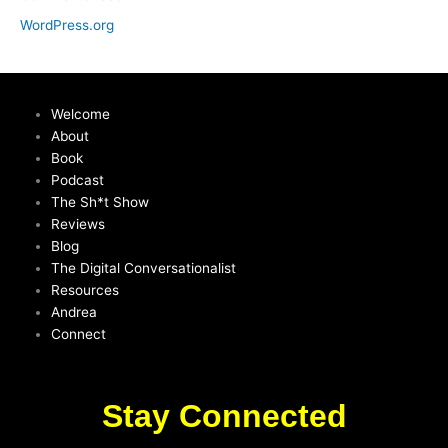
WordPress.org
Welcome
About
Book
Podcast
The Sh*t Show
Reviews
Blog
The Digital Conversationalist
Resources
Andrea
Connect
Stay Connected