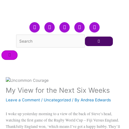
Skip
to
content
F
T
L
Y
I
a
w
i
o
n
c
i
n
u
s
e
t
k
t
t
b
t
e
u
a
o
e
d
b
g
o
r
i
e
r
k
n
a
m
My View for the Next Six Weeks
Leave a Comment
/
Uncategorized
/ By
Andrea Edwards
I woke up yesterday morning to a view of the back of Steve’s head,
watching the first game of the Rugby World Cup – Fiji Versus England.
Thankfully England won, ‘which means I’ve got a happy hubby. They’ll