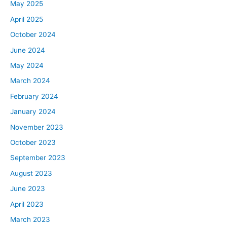
May 2025
April 2025
October 2024
June 2024
May 2024
March 2024
February 2024
January 2024
November 2023
October 2023
September 2023
August 2023
June 2023
April 2023
March 2023