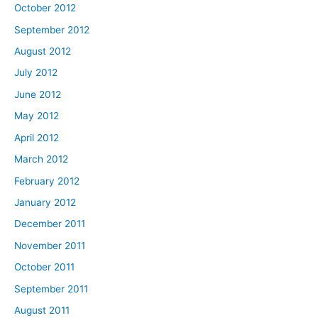
October 2012
September 2012
August 2012
July 2012
June 2012
May 2012
April 2012
March 2012
February 2012
January 2012
December 2011
November 2011
October 2011
September 2011
August 2011