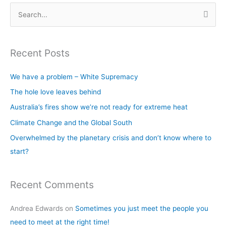
S
e
a
Recent Posts
r
c
We have a problem – White Supremacy
h
The hole love leaves behind
f
Australia’s fires show we’re not ready for extreme heat
o
Climate Change and the Global South
r
Overwhelmed by the planetary crisis and don’t know where to
:
start?
Recent Comments
Andrea Edwards
on
Sometimes you just meet the people you
need to meet at the right time!