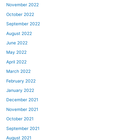
November 2022
October 2022
September 2022
August 2022
June 2022
May 2022
April 2022
March 2022
February 2022
January 2022
December 2021
November 2021
October 2021
September 2021
August 2021