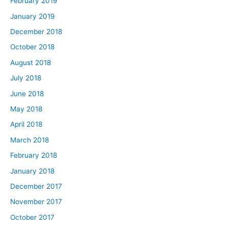
February 2019
January 2019
December 2018
October 2018
August 2018
July 2018
June 2018
May 2018
April 2018
March 2018
February 2018
January 2018
December 2017
November 2017
October 2017