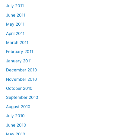
July 2011
June 2011
May 2011
April 2011
March 2011
February 2011
January 2011
December 2010
November 2010
October 2010
September 2010
August 2010
July 2010
June 2010
May 2010