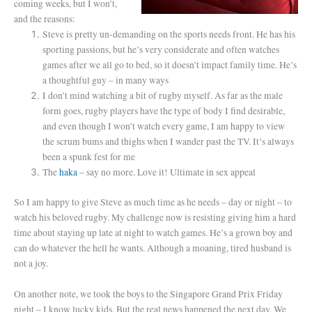
coming weeks, but I won’t,
and the reasons:
Steve is pretty un-demanding on the sports needs front. He has his
sporting passions, but he’s very considerate and often watches
games after we all go to bed, so it doesn’t impact family time. He’s
a thoughtful guy – in many ways
I don’t mind watching a bit of rugby myself. As far as the male
form goes, rugby players have the type of body I find desirable,
and even though I won’t watch every game, I am happy to view
the scrum bums and thighs when I wander past the TV. It’s always
been a spunk fest for me
The
haka
– say no more. Love it! Ultimate in sex appeal
So I am happy to give Steve as much time as he needs – day or night – to
watch his beloved rugby. My challenge now is resisting giving him a hard
time about staying up late at night to watch games. He’s a grown boy and
can do whatever the hell he wants. Although a moaning, tired husband is
not a joy.
On another note, we took the boys to the Singapore Grand Prix Friday
night – I know lucky kids. But the real news happened the next day. We