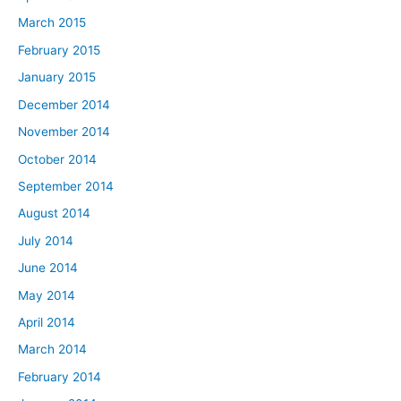
March 2015
February 2015
January 2015
December 2014
November 2014
October 2014
September 2014
August 2014
July 2014
June 2014
May 2014
April 2014
March 2014
February 2014