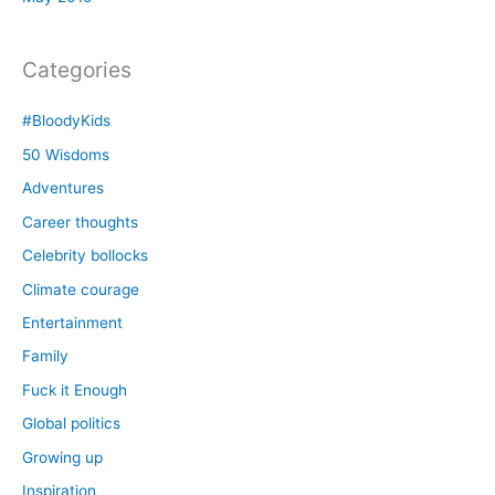
Categories
#BloodyKids
50 Wisdoms
Adventures
Career thoughts
Celebrity bollocks
Climate courage
Entertainment
Family
Fuck it Enough
Global politics
Growing up
Inspiration