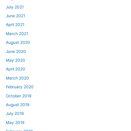
July 2021
June 2021
April 2021
March 2021
August 2020
June 2020
May 2020
April 2020
March 2020
February 2020
October 2019
August 2019
July 2019
May 2019