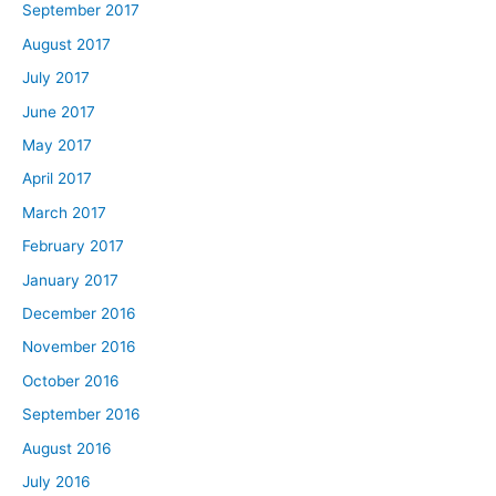
September 2017
August 2017
July 2017
June 2017
May 2017
April 2017
March 2017
February 2017
January 2017
December 2016
November 2016
October 2016
September 2016
August 2016
July 2016