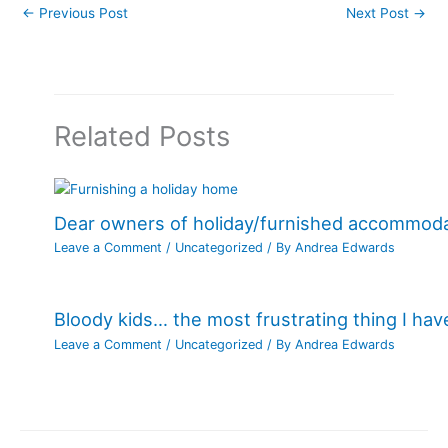
←
Previous Post
Next Post
→
Related Posts
Dear owners of holiday/furnished accommod
Leave a Comment
/
Uncategorized
/ By
Andrea Edwards
Bloody kids… the most frustrating thing I ha
Leave a Comment
/
Uncategorized
/ By
Andrea Edwards