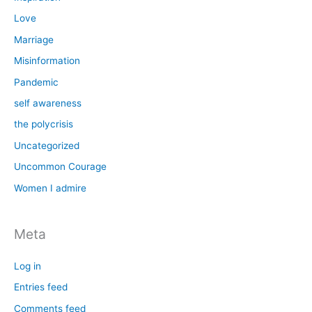
Love
Marriage
Misinformation
Pandemic
self awareness
the polycrisis
Uncategorized
Uncommon Courage
Women I admire
Meta
Log in
Entries feed
Comments feed