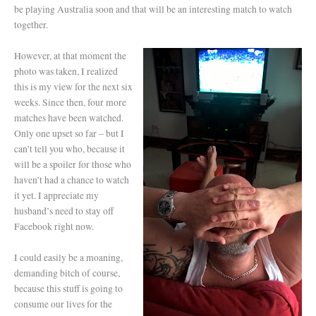
be playing Australia soon and that will be an interesting match to watch
together.
However, at that moment the
photo was taken, I realized
this is my view for the next six
weeks. Since then, four more
matches have been watched.
Only one upset so far – but I
can’t tell you who, because it
will be a spoiler for those who
haven’t had a chance to watch
it yet. I appreciate my
husband’s need to stay off
Facebook right now.
I could easily be a moaning,
demanding bitch of course,
because this stuff is going to
consume our lives for the