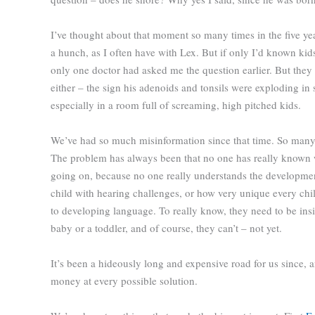
I’ve thought about that moment so many times in the five ye
a hunch, as I often have with Lex. But if only I’d known kids
only one doctor had asked me the question earlier. But they 
either – the sign his adenoids and tonsils were exploding in
especially in a room full of screaming, high pitched kids.
We’ve had so much misinformation since that time. So many 
The problem has always been that no one has really known 
going on, because no one really understands the developme
child with hearing challenges, or how very unique every chi
to developing language. To really know, they need to be insi
baby or a toddler, and of course, they can’t – not yet.
It’s been a hideously long and expensive road for us since,
money at every possible solution.