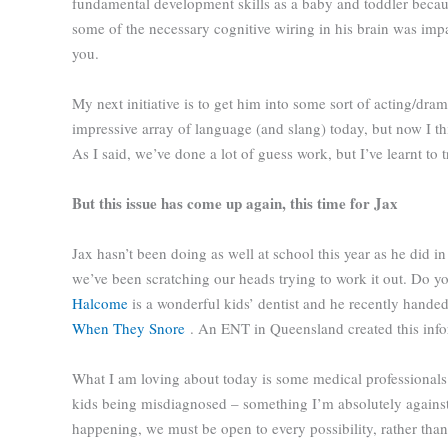
fundamental development skills as a baby and toddler becaus
some of the necessary cognitive wiring in his brain was impa
you.
My next initiative is to get him into some sort of acting/dra
impressive array of language (and slang) today, but now I thi
As I said, we’ve done a lot of guess work, but I’ve learnt to
But this issue has come up again, this time for Jax
Jax hasn’t been doing as well at school this year as he did i
we’ve been scratching our heads trying to work it out. Do y
Halcome
is a wonderful kids’ dentist and he recently hand
When They Snore
. An ENT in Queensland created this info
What I am loving about today is some medical professionals are
kids being misdiagnosed – something I’m absolutely against. F
happening, we must be open to every possibility, rather tha