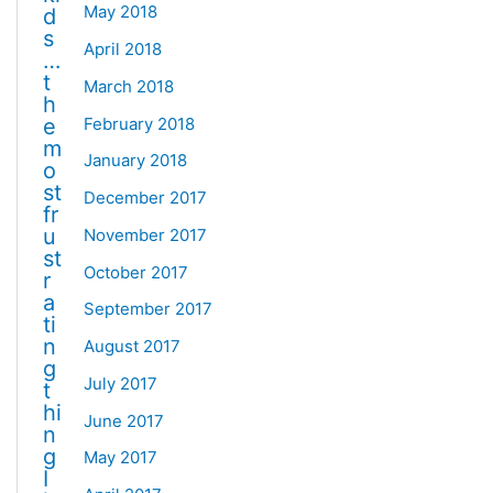
May 2018
d
s
April 2018
…
t
March 2018
h
February 2018
e
m
January 2018
o
st
December 2017
fr
u
November 2017
st
October 2017
r
a
September 2017
ti
n
August 2017
g
July 2017
t
hi
June 2017
n
g
May 2017
I