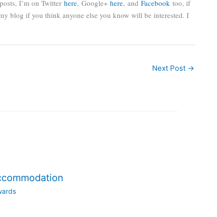
posts, I’m on Twitter
here
,
Google+
here
, and
Facebook
too, if
re my blog if you think anyone else you know will be interested. I
Next Post
→
accommodation
wards