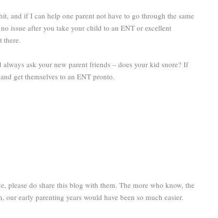
hit, and if I can help one parent not have to go through the same
 no issue after you take your child to an ENT or excellent
t there.
nd always ask your new parent friends – does your kid snore? If
it and get themselves to an ENT pronto.
nce, please do share this blog with them. The more who know, the
own, our early parenting years would have been so much easier.