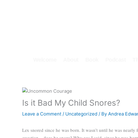
Skip
to
content
Welcome
About
Book
Podcast
T
Is it Bad My Child Snores?
Leave a Comment
/
Uncategorized
/ By
Andrea Edwa
Lex snored since he was born. It wasn’t until he was nearly f
question – does he snore? Why yes I said, since he was bor