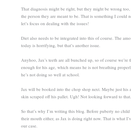
That diagnosis might be right, but they might be wrong too, 
the person they are meant to be. That is something I could 
let’s focus on dealing with the issues!
Diet also needs to be integrated into this of course. The am
today is horrifying, but that’s another issue.
Anyhoo, Jax’s teeth are all bunched up, so of course we’re thi
enough for his age, which means he is not breathing proper
he’s not doing so well at school.
Jax will be booked into the chop shop next. Maybe just his a
skin scraped off his pallet. Ugh! Not looking forward to that
So that’s why I’m writing this blog. Before puberty no chil
their mouth either, as Jax is doing right now. That is what I’
our case.