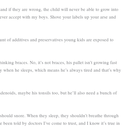
and if they are wrong, the child will never be able to grow into
never accept with my boys. Shove your labels up your arse and
ount of additives and preservatives young kids are exposed to
nking braces. No, it’s not braces, his pallet isn’t growing fast
ly when he sleeps, which means he’s always tired and that’s why
denoids, maybe his tonsils too, but he’ll also need a bunch of
.
d should snore. When they sleep, they shouldn’t breathe through
ve been told by doctors I’ve come to trust, and I know it’s true in