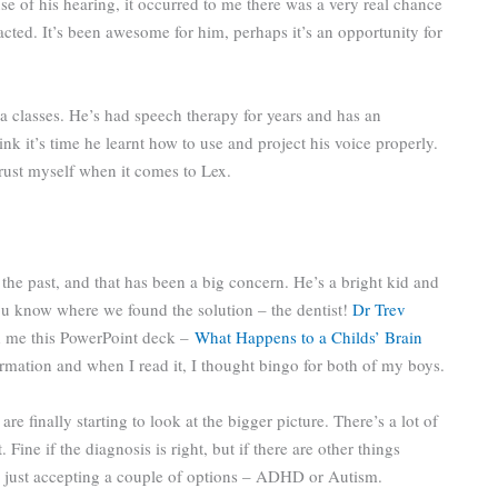
e of his hearing, it occurred to me there was a very real chance
cted. It’s been awesome for him, perhaps it’s an opportunity for
ma classes. He’s had speech therapy for years and has an
nk it’s time he learnt how to use and project his voice properly.
 trust myself when it comes to Lex.
n the past, and that has been a big concern. He’s a bright kid and
ou know where we found the solution – the dentist!
Dr Trev
ed me this PowerPoint deck –
What Happens to a Childs’ Brain
rmation and when I read it, I thought bingo for both of my boys.
 finally starting to look at the bigger picture. There’s a lot of
ine if the diagnosis is right, but if there are other things
n just accepting a couple of options – ADHD or Autism.