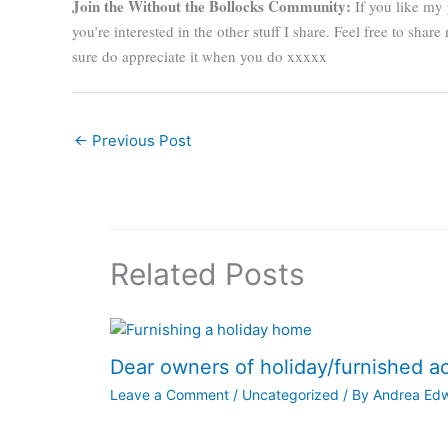
Join the Without the Bollocks Community:
If you like my 
you’re interested in the other stuff I share. Feel free to sha
sure do appreciate it when you do xxxxx
←
Previous Post
Related Posts
Dear owners of holiday/furnished 
Leave a Comment
/
Uncategorized
/ By
Andrea Ed