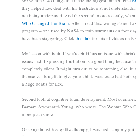
We’ve done two things that made the biggest impact. First
Ex
they helped Lex deal with his frustration at not understandin
not being understood. And the second, more recently, when
Who Changed Her Brain
. After I read this, we registered Le
program – one used by NASA to train astronauts on focusing
have been staggering. Click
this link
for lots of videos on N
My lesson with both. If you’re child has an issue with shrink
issues first. Expressing frustration is a good thing because
completely silent. It might turn out to be something else, but
themselves is a gift to give your child. Excelerate had both
a huge bonus for Lex.
Second look at cognitive brain development. Most countries/
Barbara Arrowsmith-Young, who wrote ‘The Woman Who Cha
more places now.
Once again, with cognitive therapy, I was just using my gut