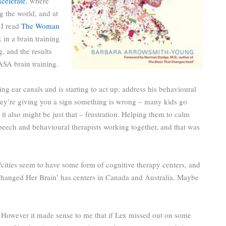
celerate
, where
g the world, and at
 I read
The Woman
x in a brain training
, and the results
ASA brain training.
ing ear canals and is starting to act up, address his behavioural
 they’re giving you a sign something is wrong – many kids go
 it also might be just that – frustration. Helping them to calm
 speech and behavioural therapists working together, and that was
cities seem to have some form of cognitive therapy centers, and
nged Her Brain’ has centers in Canada and Australia. Maybe
. However it made sense to me that if Lex missed out on some