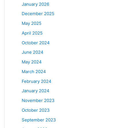
January 2026
December 2025
May 2025
April 2025
October 2024
June 2024
May 2024
March 2024
February 2024
January 2024
November 2023
October 2023
September 2023