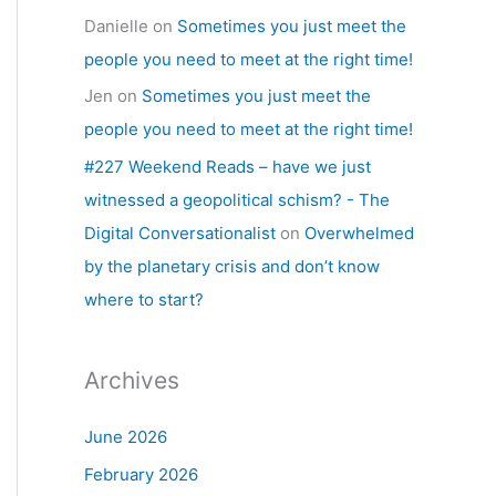
Danielle
on
Sometimes you just meet the
people you need to meet at the right time!
Jen
on
Sometimes you just meet the
people you need to meet at the right time!
#227 Weekend Reads – have we just
witnessed a geopolitical schism? - The
Digital Conversationalist
on
Overwhelmed
by the planetary crisis and don’t know
where to start?
Archives
June 2026
February 2026