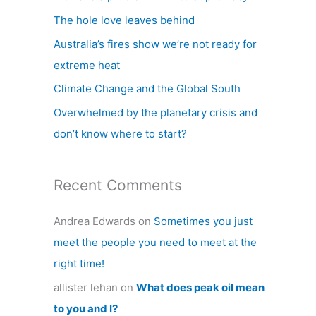
h
The hole love leaves behind
f
Australia’s fires show we’re not ready for
o
extreme heat
r
Climate Change and the Global South
:
Overwhelmed by the planetary crisis and
don’t know where to start?
Recent Comments
Andrea Edwards
on
Sometimes you just
meet the people you need to meet at the
right time!
allister lehan
on
What does peak oil mean
to you and I?