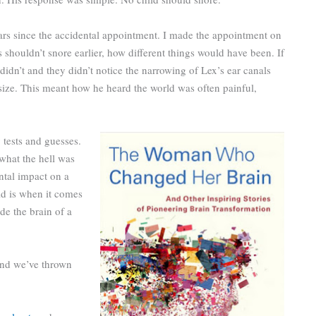
ars since the accidental appointment. I made the appointment on
 shouldn’t snore earlier, how different things would have been. If
didn’t and they didn’t notice the narrowing of Lex’s ear canals
 size. This meant how he heard the world was often painful,
tests and guesses.
what the hell was
ntal impact on a
ld is when it comes
de the brain of a
 and we’ve thrown