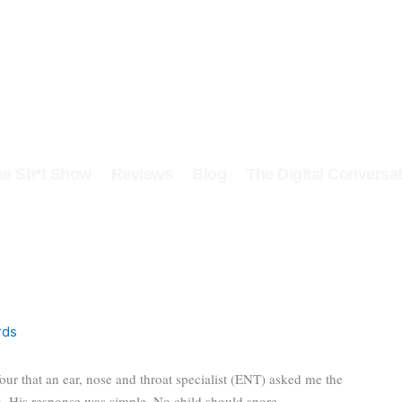
he Sh*t Show
Reviews
Blog
The Digital Conversat
rds
our that an ear, nose and throat specialist (ENT) asked me the
n. His response was simple. No child should snore.