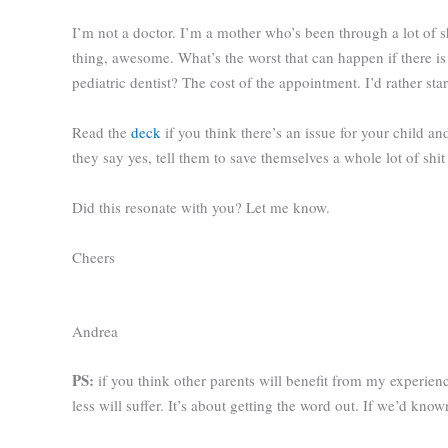
I’m not a doctor. I’m a mother who’s been through a lot of s
thing, awesome. What’s the worst that can happen if there is
pediatric dentist? The cost of the appointment. I’d rather star
Read the
deck
if you think there’s an issue for your child a
they say yes, tell them to save themselves a whole lot of sh
Did this resonate with you? Let me know.
Cheers
Andrea
PS:
if you think other parents will benefit from my experie
less will suffer. It’s about getting the word out. If we’d kn