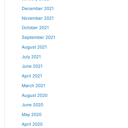
December 2021
November 2021
October 2021
September 2021
August 2021
July 2021
June 2021
April 2021
March 2021
August 2020
June 2020
May 2020
April 2020