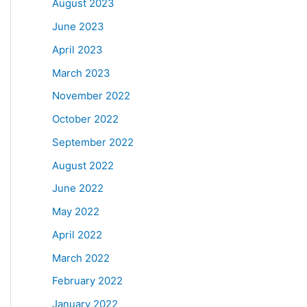
August 2023
June 2023
April 2023
March 2023
November 2022
October 2022
September 2022
August 2022
June 2022
May 2022
April 2022
March 2022
February 2022
January 2022