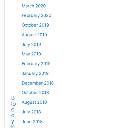
March 2020
February 2020
October 2019
August 2019
July 2019
May 2019
February 2019
January 2019
December 2018
October 2018
B
August 2018
lo
o
July 2018
d
y
June 2018
ki