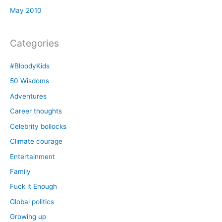
May 2010
Categories
#BloodyKids
50 Wisdoms
Adventures
Career thoughts
Celebrity bollocks
Climate courage
Entertainment
Family
Fuck it Enough
Global politics
Growing up