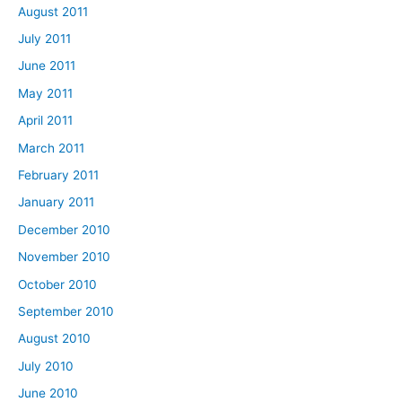
August 2011
July 2011
June 2011
May 2011
April 2011
March 2011
February 2011
January 2011
December 2010
November 2010
October 2010
September 2010
August 2010
July 2010
June 2010