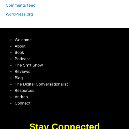
Comments feed
WordPress.org
Welcome
About
Book
Podcast
The Sh*t Show
Reviews
Blog
The Digital Conversationalist
Resources
Andrea
Connect
Stay Connected