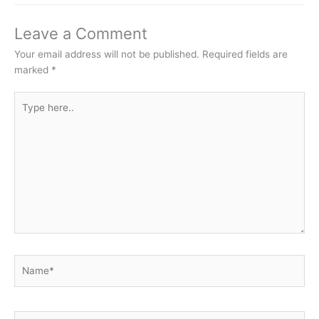
Leave a Comment
Your email address will not be published.
Required fields are
marked
*
Type
here..
Name*
Email*