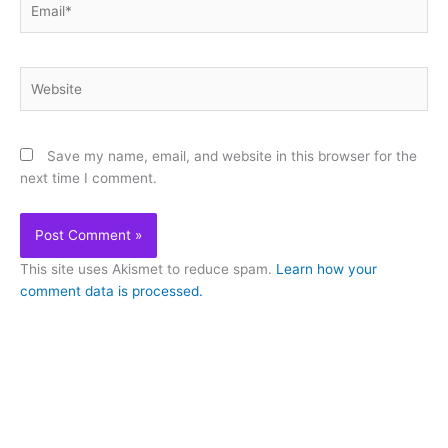
Website
Save my name, email, and website in this browser for the
next time I comment.
This site uses Akismet to reduce spam.
Learn how your
comment data is processed.