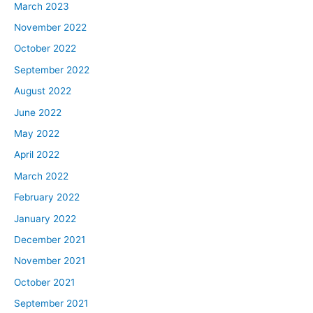
March 2023
November 2022
October 2022
September 2022
August 2022
June 2022
May 2022
April 2022
March 2022
February 2022
January 2022
December 2021
November 2021
October 2021
September 2021