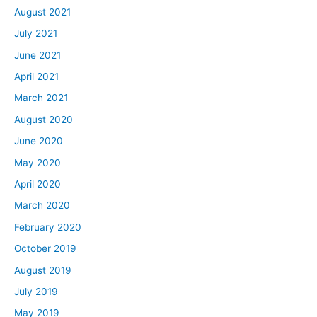
August 2021
July 2021
June 2021
April 2021
March 2021
August 2020
June 2020
May 2020
April 2020
March 2020
February 2020
October 2019
August 2019
July 2019
May 2019