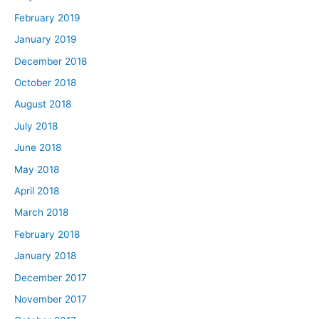
February 2019
January 2019
December 2018
October 2018
August 2018
July 2018
June 2018
May 2018
April 2018
March 2018
February 2018
January 2018
December 2017
November 2017