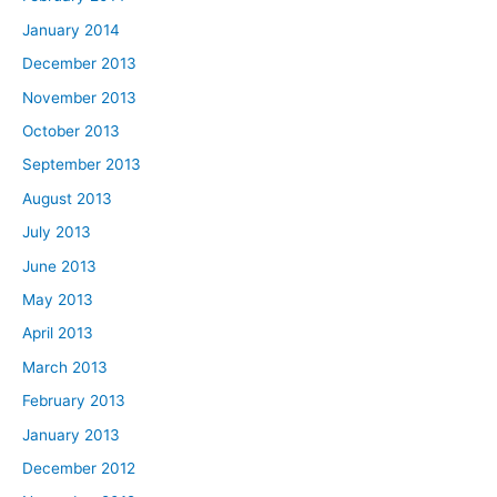
January 2014
December 2013
November 2013
October 2013
September 2013
August 2013
July 2013
June 2013
May 2013
April 2013
March 2013
February 2013
January 2013
December 2012