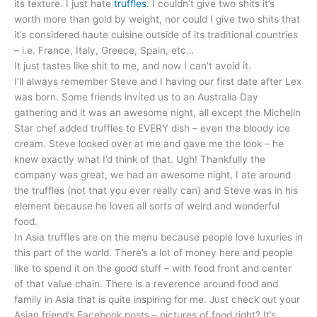
its texture. I just hate
truffles
. I couldn’t give two shits it’s
worth more than gold by weight, nor could I give two shits that
it’s considered haute cuisine outside of its traditional countries
– i.e. France, Italy, Greece, Spain, etc…
It just tastes like shit to me, and now I can’t avoid it.
I’ll always remember Steve and I having our first date after Lex
was born. Some friends invited us to an Australia Day
gathering and it was an awesome night, all except the Michelin
Star chef added truffles to EVERY dish – even the bloody ice
cream. Steve looked over at me and gave me the look – he
knew exactly what I’d think of that. Ugh! Thankfully the
company was great, we had an awesome night, I ate around
the truffles (not that you ever really can) and Steve was in his
element because he loves all sorts of weird and wonderful
food.
In Asia truffles are on the menu because people love luxuries in
this part of the world. There’s a lot of money here and people
like to spend it on the good stuff – with food front and center
of that value chain. There is a reverence around food and
family in Asia that is quite inspiring for me. Just check out your
Asian friend’s Facebook posts – pictures of food right? It’s