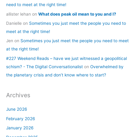
need to meet at the right time!
allister lehan
on
What does peak oil mean to you and I?
Danielle
on
Sometimes you just meet the people you need to
meet at the right time!
Jen
on
Sometimes you just meet the people you need to meet
at the right time!
#227 Weekend Reads – have we just witnessed a geopolitical
schism? - The Digital Conversationalist
on
Overwhelmed by
the planetary crisis and don’t know where to start?
Archives
June 2026
February 2026
January 2026