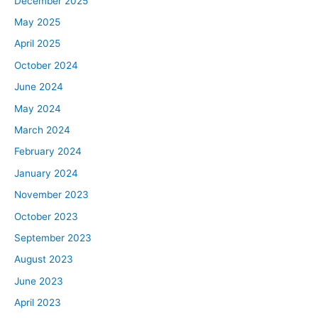
December 2025
May 2025
April 2025
October 2024
June 2024
May 2024
March 2024
February 2024
January 2024
November 2023
October 2023
September 2023
August 2023
June 2023
April 2023