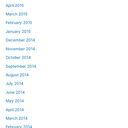
April 2015
March 2015
February 2015
January 2015
December 2014
November 2014
October 2014
September 2014
August 2014
July 2014
June 2014
May 2014
April 2014
March 2014
February 2014