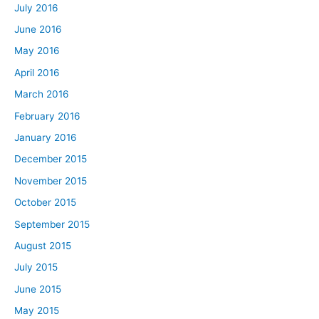
July 2016
June 2016
May 2016
April 2016
March 2016
February 2016
January 2016
December 2015
November 2015
October 2015
September 2015
August 2015
July 2015
June 2015
May 2015