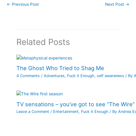
←
Previous Post
Next Post
→
Related Posts
The Ghost Who Tried to Shag Me
4 Comments
/
Adventures
,
Fuck it Enough
,
self awareness
/ By
TV sensations – you’ve got to see “The Wire”
Leave a Comment
/
Entertainment
,
Fuck it Enough
/ By
Andrea E