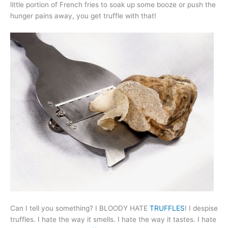
little portion of French fries to soak up some booze or push the
hunger pains away, you get truffle with that!
Can I tell you something? I BLOODY HATE
TRUFFLES
! I despise
truffles. I hate the way it smells. I hate the way it tastes. I hate