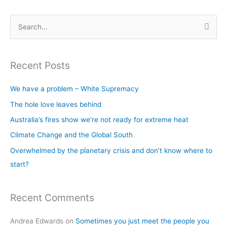
S
e
a
Recent Posts
r
c
We have a problem – White Supremacy
h
The hole love leaves behind
f
Australia’s fires show we’re not ready for extreme heat
o
Climate Change and the Global South
r
Overwhelmed by the planetary crisis and don’t know where to
:
start?
Recent Comments
Andrea Edwards
on
Sometimes you just meet the people you