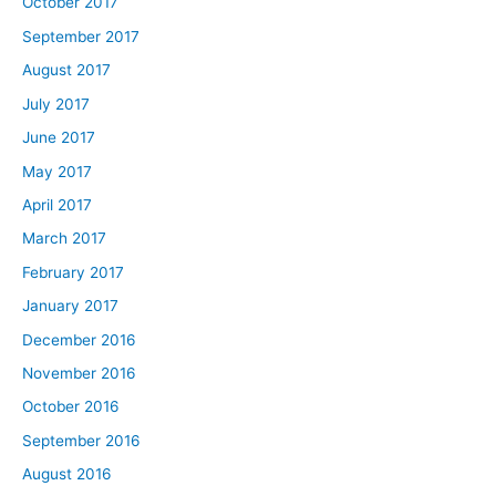
October 2017
September 2017
August 2017
July 2017
June 2017
May 2017
April 2017
March 2017
February 2017
January 2017
December 2016
November 2016
October 2016
September 2016
August 2016