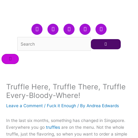
Skip
to
content
F
T
L
Y
I
a
w
i
o
n
c
i
n
u
s
e
t
k
t
t
b
t
e
u
a
o
e
d
b
g
o
r
i
e
r
k
n
a
m
Truffle Here, Truffle There, Truffle
Every-Bloody-Where!
Leave a Comment
/
Fuck it Enough
/ By
Andrea Edwards
In the last six months, something has changed in Singapore.
Everywhere you go
truffles
are on the menu. Not the whole
truffle, just the flavoring, so when you want to order a simple