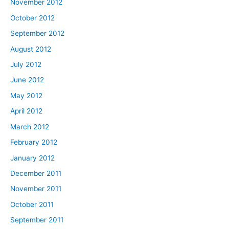
November 2012
October 2012
September 2012
August 2012
July 2012
June 2012
May 2012
April 2012
March 2012
February 2012
January 2012
December 2011
November 2011
October 2011
September 2011