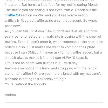
important. But here’s a little fact for my truffle eating friends.
The truffle you are eating is not even truffle. Check out the
Truffle Oil
section on Wiki and you’ll see you’re eating
artificially flavored truffle using a synthetic agent. So who’s
posh now?
As you can tell, I just don’t like it, don’t like it at all, and now,
every bar and restaurant I walk into is oozing with the smell of
truffles. Even if I don’t order it, when someone at the next table
orders a dish it just makes me want to vomit on their plate
because I can SMELL it! I even ask for no truffles added, but a
little bit always makes it in and I can ALWAYS taste it.
Life is not as bright with truffles in it I must say.
Anyone else notice this trend and struggling with the rancid
stench of truffles? Or are you more aligned with my husband’s
pleasure in eating this expensive fungi?
Yours, without the bollocks
Andrea