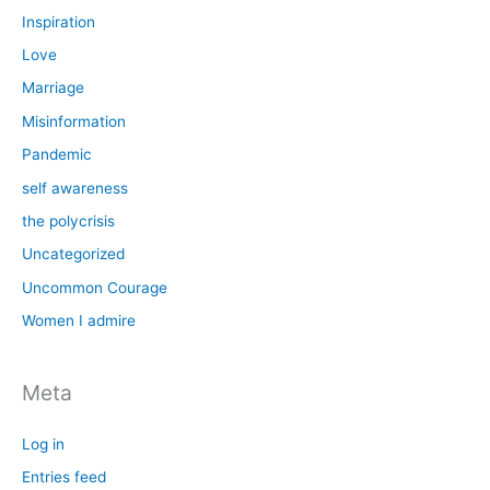
Inspiration
Love
Marriage
Misinformation
Pandemic
self awareness
the polycrisis
Uncategorized
Uncommon Courage
Women I admire
Meta
Log in
Entries feed