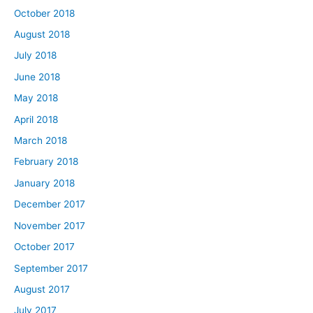
October 2018
August 2018
July 2018
June 2018
May 2018
April 2018
March 2018
February 2018
January 2018
December 2017
November 2017
October 2017
September 2017
August 2017
July 2017