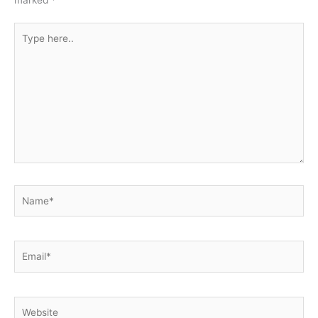
marked
*
Type
here..
Name*
Email*
Website