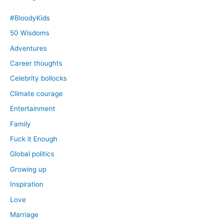
#BloodyKids
50 Wisdoms
Adventures
Career thoughts
Celebrity bollocks
Climate courage
Entertainment
Family
Fuck it Enough
Global politics
Growing up
Inspiration
Love
Marriage