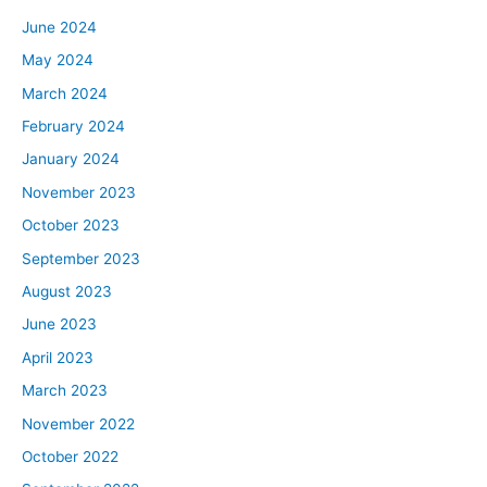
June 2024
May 2024
March 2024
February 2024
January 2024
November 2023
October 2023
September 2023
August 2023
June 2023
April 2023
March 2023
November 2022
October 2022