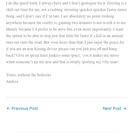
I do the speed limit, I always have and I don’t apologise for it. Driving is a
chill out time for me, not a rushing-stressing-quicker-quicker-faster-faster
thing, and I don’t care if I’m late. I see absolutely no point rushing
anywhere because the reality is, gaining two minutes is not worth it to me.
Mainly because I’d prefer to be alive but, even more importantly, I want
the option to be able to stop just that little bit faster if a kid or an animal
runs out onto the road. But even more than that, I just enjoy the peace.
So
if you are an arse kissing driver, please can you just piss off and hang
back? Give us speed limit junkies some space, ‘cos it makes me stress
when someone’s up my arse and that is totally spoiling my vibe man!
Yours, without the bollocks
Andrea
←
Previous Post
Next Post
→