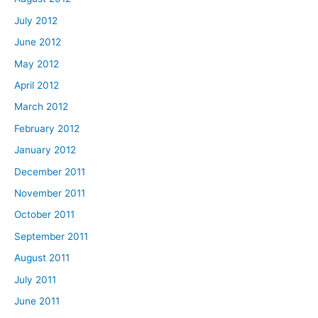
July 2012
June 2012
May 2012
April 2012
March 2012
February 2012
January 2012
December 2011
November 2011
October 2011
September 2011
August 2011
July 2011
June 2011