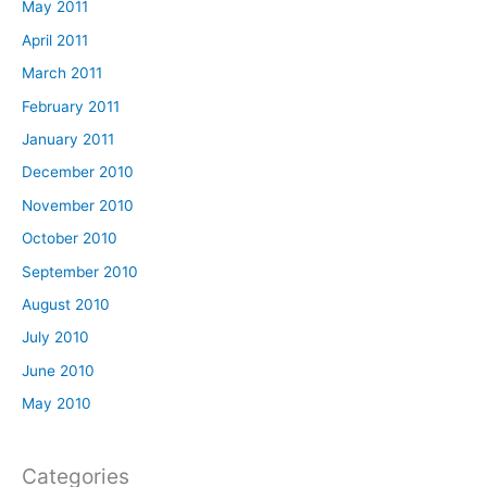
May 2011
April 2011
March 2011
February 2011
January 2011
December 2010
November 2010
October 2010
September 2010
August 2010
July 2010
June 2010
May 2010
Categories