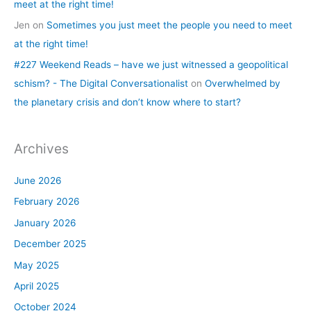
meet at the right time!
Jen
on
Sometimes you just meet the people you need to meet
at the right time!
#227 Weekend Reads – have we just witnessed a geopolitical
schism? - The Digital Conversationalist
on
Overwhelmed by
the planetary crisis and don’t know where to start?
Archives
June 2026
February 2026
January 2026
December 2025
May 2025
April 2025
October 2024