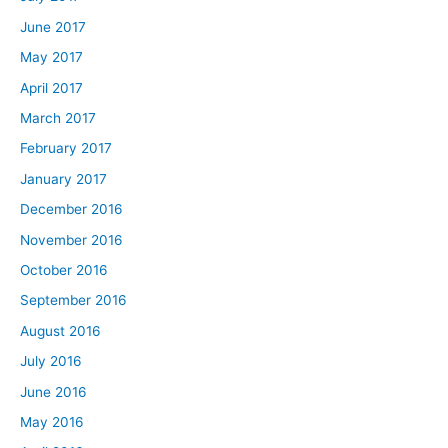
June 2017
May 2017
April 2017
March 2017
February 2017
January 2017
December 2016
November 2016
October 2016
September 2016
August 2016
July 2016
June 2016
May 2016