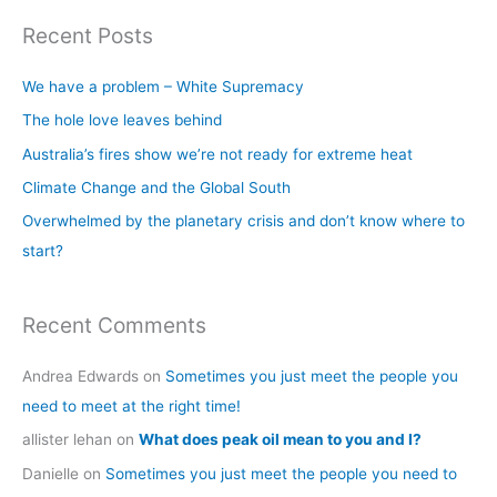
a
Recent Posts
r
c
We have a problem – White Supremacy
h
The hole love leaves behind
f
Australia’s fires show we’re not ready for extreme heat
o
Climate Change and the Global South
r
Overwhelmed by the planetary crisis and don’t know where to
:
start?
Recent Comments
Andrea Edwards
on
Sometimes you just meet the people you
need to meet at the right time!
allister lehan
on
What does peak oil mean to you and I?
Danielle
on
Sometimes you just meet the people you need to