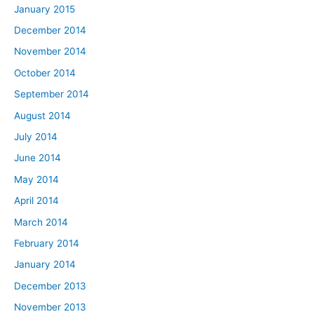
January 2015
December 2014
November 2014
October 2014
September 2014
August 2014
July 2014
June 2014
May 2014
April 2014
March 2014
February 2014
January 2014
December 2013
November 2013