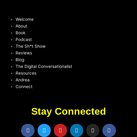
Welcome
About
Book
Podcast
The Sh*t Show
Reviews
Blog
The Digital Conversationalist
Resources
Andrea
Connect
Stay Connected
F
T
Y
L
I
F
a
w
o
i
n
a