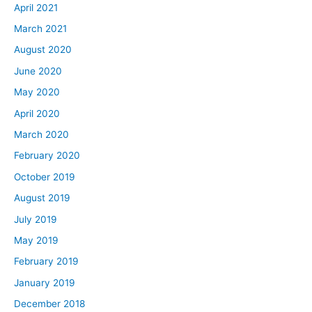
April 2021
March 2021
August 2020
June 2020
May 2020
April 2020
March 2020
February 2020
October 2019
August 2019
July 2019
May 2019
February 2019
January 2019
December 2018