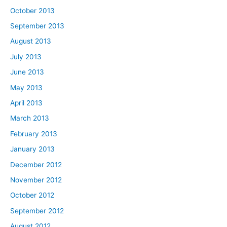
October 2013
September 2013
August 2013
July 2013
June 2013
May 2013
April 2013
March 2013
February 2013
January 2013
December 2012
November 2012
October 2012
September 2012
August 2012