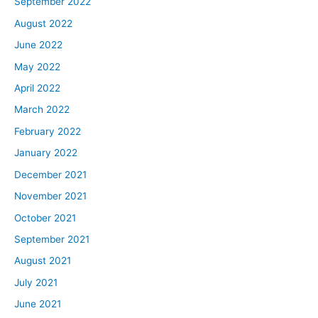
September 2022
August 2022
June 2022
May 2022
April 2022
March 2022
February 2022
January 2022
December 2021
November 2021
October 2021
September 2021
August 2021
July 2021
June 2021