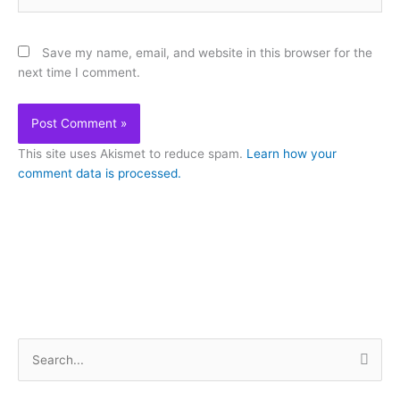
Save my name, email, and website in this browser for the
next time I comment.
This site uses Akismet to reduce spam.
Learn how your
comment data is processed.
S
e