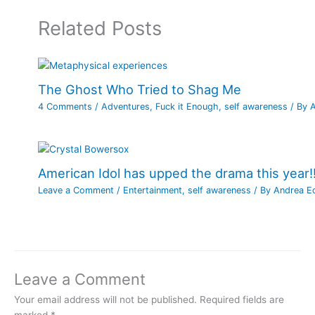
Related Posts
The Ghost Who Tried to Shag Me
4 Comments
/
Adventures
,
Fuck it Enough
,
self awareness
/ By
American Idol has upped the drama this year!!
Leave a Comment
/
Entertainment
,
self awareness
/ By
Andrea E
Leave a Comment
Your email address will not be published.
Required fields are