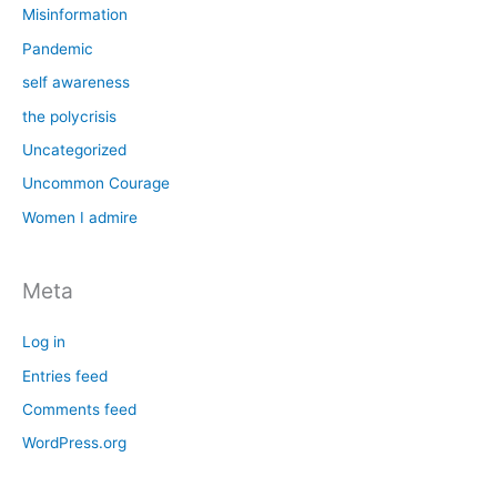
Misinformation
Pandemic
self awareness
the polycrisis
Uncategorized
Uncommon Courage
Women I admire
Meta
Log in
Entries feed
Comments feed
WordPress.org