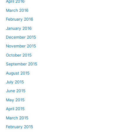
April 2016
March 2016
February 2016
January 2016
December 2015
November 2015
October 2015
September 2015
August 2015
July 2015
June 2015
May 2015
April 2015
March 2015
February 2015