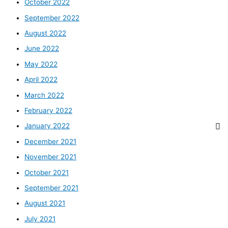
October 2022
September 2022
August 2022
June 2022
May 2022
April 2022
March 2022
February 2022
January 2022
December 2021
November 2021
October 2021
September 2021
August 2021
July 2021