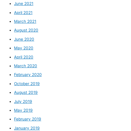
June 2021
April 2021
March 2021
August 2020
June 2020
May 2020
April 2020
March 2020
February 2020
October 2019
August 2019
July 2019
May 2019
February 2019
January 2019