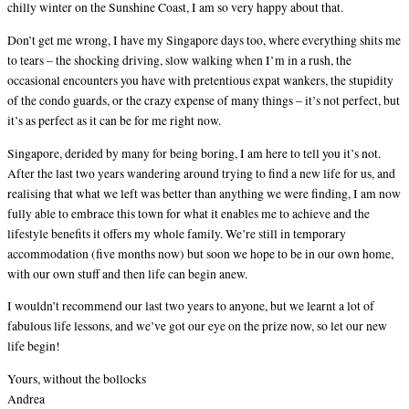
chilly winter on the Sunshine Coast, I am so very happy about that.
Don’t get me wrong, I have my Singapore days too, where everything shits me
to tears – the shocking driving, slow walking when I’m in a rush, the
occasional encounters you have with pretentious expat wankers, the stupidity
of the condo guards, or the crazy expense of many things – it’s not perfect, but
it’s as perfect as it can be for me right now.
Singapore, derided by many for being boring, I am here to tell you it’s not.
After the last two years wandering around trying to find a new life for us, and
realising that what we left was better than anything we were finding, I am now
fully able to embrace this town for what it enables me to achieve and the
lifestyle benefits it offers my whole family. We’re still in temporary
accommodation (five months now) but soon we hope to be in our own home,
with our own stuff and then life can begin anew.
I wouldn’t recommend our last two years to anyone, but we learnt a lot of
fabulous life lessons, and we’ve got our eye on the prize now, so let our new
life begin!
Yours, without the bollocks
Andrea