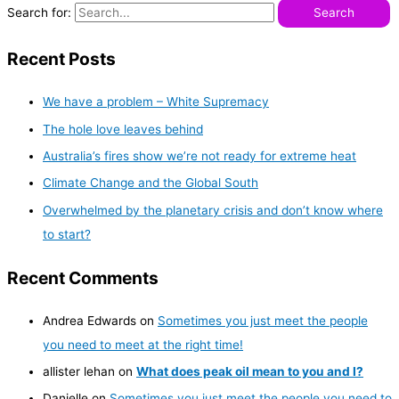
Search for:
Recent Posts
We have a problem – White Supremacy
The hole love leaves behind
Australia’s fires show we’re not ready for extreme heat
Climate Change and the Global South
Overwhelmed by the planetary crisis and don’t know where
to start?
Recent Comments
Andrea Edwards
on
Sometimes you just meet the people
you need to meet at the right time!
allister lehan
on
What does peak oil mean to you and I?
Danielle
on
Sometimes you just meet the people you need to