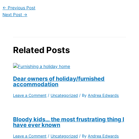
←
Previous Post
Next Post
→
Related Posts
Dear owners of holiday/furnished
accommodation
Leave a Comment
/
Uncategorized
/ By
Andrea Edwards
Bloody kids… the most frustrating thing I
have ever known
Leave a Comment
/
Uncategorized
/ By
Andrea Edwards