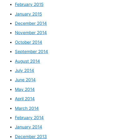
February 2015
January 2015
December 2014
November 2014
October 2014
September 2014
August 2014
July 2014
June 2014
May 2014
April 2014
March 2014
February 2014
January 2014
December 2013