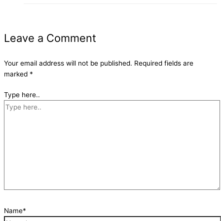
Leave a Comment
Your email address will not be published.
Required fields are
marked
*
Type here..
Name*