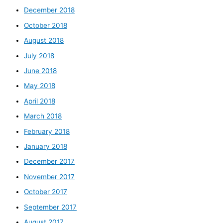
December 2018
October 2018
August 2018
July 2018
June 2018
May 2018
April 2018
March 2018
February 2018
January 2018
December 2017
November 2017
October 2017
September 2017
August 2017