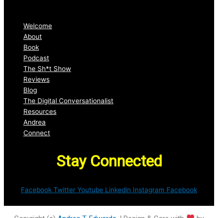
Welcome
About
Book
Podcast
The Sh*t Show
Reviews
Blog
The Digital Conversationalist
Resources
Andrea
Connect
Stay Connected
Facebook
Twitter
Youtube
Linkedin
Instagram
Facebook