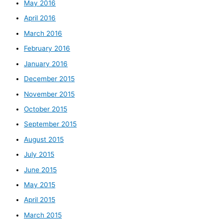
May 2016
April 2016
March 2016
February 2016
January 2016
December 2015
November 2015
October 2015
September 2015
August 2015
July 2015
June 2015
May 2015
April 2015
March 2015