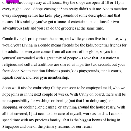
of life is throbbing away at all hours. Hey the shops are open til 10 or 11pm
every night – cool. Shops closing at 5pm really didn’t suit me. Not to mention
every shopping centre has kids’ playgrounds of some description and that
means if it’s raining, you’ve got a tonne of entertainment options for two
adventurous lads and you can do the groceries at the same time.
Condo living is pretty much the norm, and while you can live in a house, why
would you? Living in a condo means friends for the kids, potential friends for
the adults and everyone comes from all corners of the globe, so you find
yourself surrounded with a great mix of people – I love that. All national,
religious and cultural traditions are shared with parties two seconds out your
front door. Not to mention fabulous pools, kids playgrounds, tennis courts,
squash courts, and free gym membership.
Soon we’ll also be embracing Cathy, our soon to be employed maid, who we
hope joins us in the next couple of weeks. With Cathy on board, there will be
no responsibility for washing, or ironing (not that I’m doing any), or
shopping, or cooking, or cleaning, or anything around the house really. With
all that covered, I just need to take care of myself, work as hard as I can, or
spend time with my precious family. That is the biggest bonus of being in
Singapore and one of the primary reasons for our return.