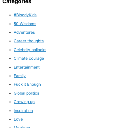
Categories
#BloodyKids
50 Wisdoms
Adventures
Career thoughts
Celebrity bollocks
Climate courage
Entertainment
Family
Fuck it Enough
Global politics
Growing up
Inspiration
Love
Marriage