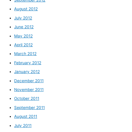
August 2012
July 2012
June 2012
May 2012
April 2012
March 2012
February 2012
January 2012
December 2011
November 2011
October 2011
September 2011
August 2011
July 2011