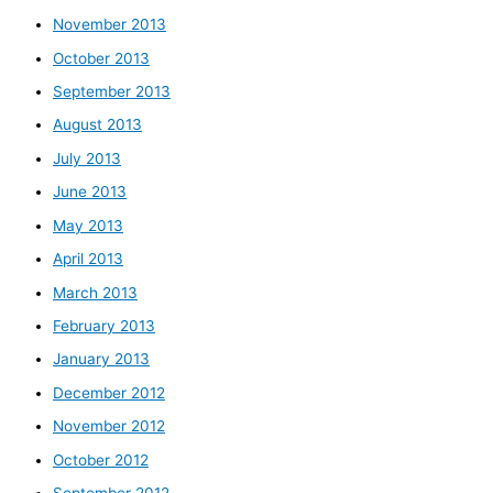
November 2013
October 2013
September 2013
August 2013
July 2013
June 2013
May 2013
April 2013
March 2013
February 2013
January 2013
December 2012
November 2012
October 2012
September 2012