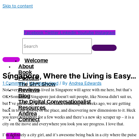
Skip to content
Facebook
Twitter
Linkedin
Youtube
Instagram
Welcome
About
Book
Singapore, Where the Living is Easy…
Podcast
1 Comment
/
Uncategorized
/ By
Andrea Edwards
The Sh*t Show
Not everyone who has lived in Singapore will agree with me here, but that’s
Reviews
Blog
OK. Sometimes Singapore just doesn’t suit people, like Noosa didn’t suit us,
The Digital Conversationalist
but I’ve got to say, we love it. Since returning six weeks ago, we are getting
Resources
back in to the groove of the place, and discovering new dimensions to it. Heck
Andrea
you leave Singapore for a few weeks and there’s a new sky scraper up – it is a
Connect
city on the move and everywhere you look you see progress. I love that.
I’m definitely a city girl, and it’s awesome being back in a city where the pulse
X