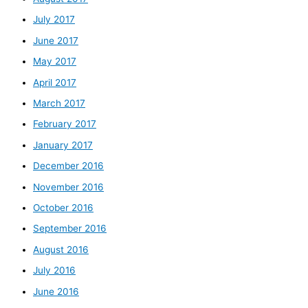
July 2017
June 2017
May 2017
April 2017
March 2017
February 2017
January 2017
December 2016
November 2016
October 2016
September 2016
August 2016
July 2016
June 2016