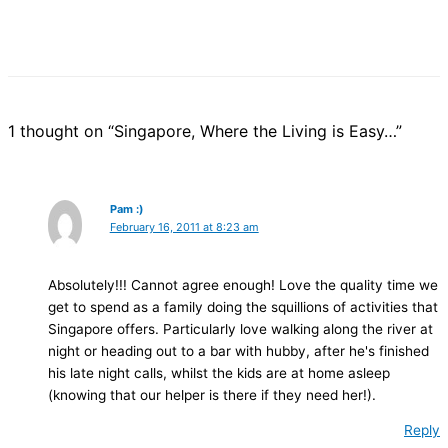
1 thought on “Singapore, Where the Living is Easy…”
Pam :)
February 16, 2011 at 8:23 am
Absolutely!!! Cannot agree enough! Love the quality time we
get to spend as a family doing the squillions of activities that
Singapore offers. Particularly love walking along the river at
night or heading out to a bar with hubby, after he's finished
his late night calls, whilst the kids are at home asleep
(knowing that our helper is there if they need her!).
Reply