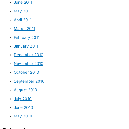
June 2011
May 2011
April 2011
March 2011
February 2011
January 2011
December 2010
November 2010
October 2010
September 2010
August 2010
July 2010
June 2010
May 2010