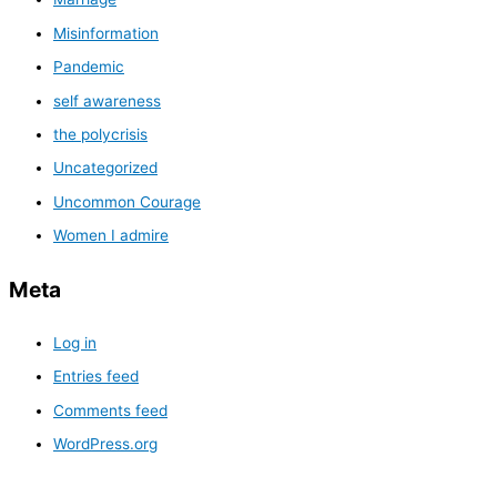
Misinformation
Pandemic
self awareness
the polycrisis
Uncategorized
Uncommon Courage
Women I admire
Meta
Log in
Entries feed
Comments feed
WordPress.org