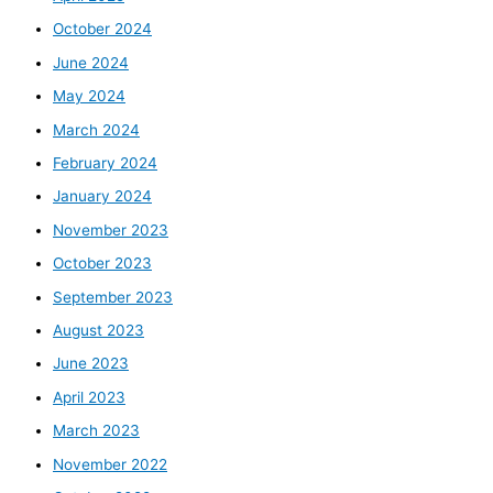
October 2024
June 2024
May 2024
March 2024
February 2024
January 2024
November 2023
October 2023
September 2023
August 2023
June 2023
April 2023
March 2023
November 2022