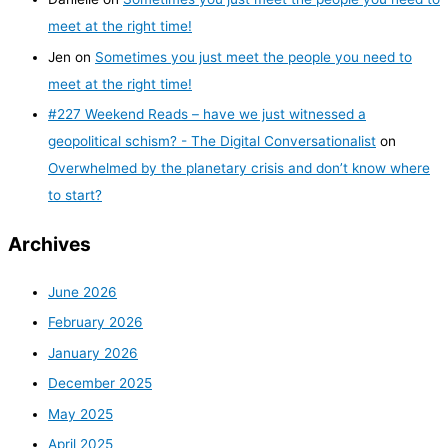
meet at the right time!
Jen
on
Sometimes you just meet the people you need to
meet at the right time!
#227 Weekend Reads – have we just witnessed a
geopolitical schism? - The Digital Conversationalist
on
Overwhelmed by the planetary crisis and don’t know where
to start?
Archives
June 2026
February 2026
January 2026
December 2025
May 2025
April 2025