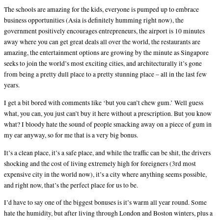
The schools are amazing for the kids, everyone is pumped up to embrace
business opportunities (Asia is definitely humming right now), the
government positively encourages entrepreneurs, the airport is 10 minutes
away where you can get great deals all over the world, the restaurants are
amazing, the entertainment options are growing by the minute as Singapore
seeks to join the world’s most exciting cities, and architecturally it’s gone
from being a pretty dull place to a pretty stunning place – all in the last few
years.
I get a bit bored with comments like ‘but you can’t chew gum.’ Well guess
what, you can, you just can’t buy it here without a prescription. But you know
what? I bloody hate the sound of people smacking away on a piece of gum in
my ear anyway, so for me that is a very big bonus.
It’s a clean place, it’s a safe place, and while the traffic can be shit, the drivers
shocking and the cost of living extremely high for foreigners (3rd most
expensive city in the world now), it’s a city where anything seems possible,
and right now, that’s the perfect place for us to be.
I’d have to say one of the biggest bonuses is it’s warm all year round. Some
hate the humidity, but after living through London and Boston winters, plus a