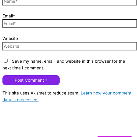
Email*
Website
Save my name, email, and website in this browser for the
next time I comment.
This site uses Akismet to reduce spam.
Learn how your comment
data is processed.