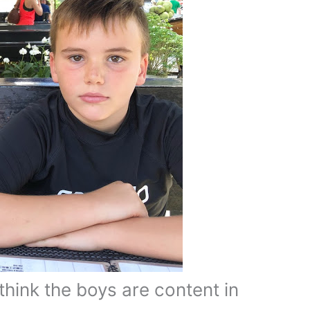
 think the boys are content in