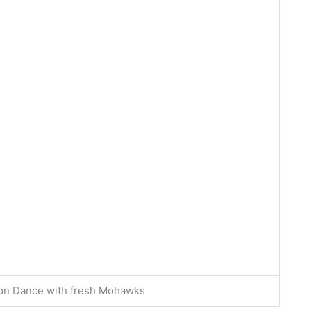
Lion Dance with fresh Mohawks