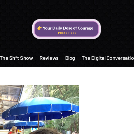
The Sh*t Show
Reviews
Blog
The Digital Conversatio