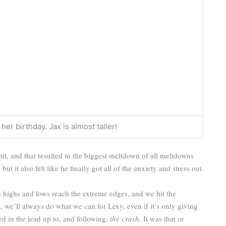
er birthday. Jax is almost taller!
mit, and that resulted in the biggest meltdown of all meltdowns
ut it also felt like he finally got all of the anxiety and stress out
 highs and lows reach the extreme edges, and we hit the
, we’ll always do what we can for Lexy, even if it’s only giving
 in the lead up to, and following,
the crash
. It was that or