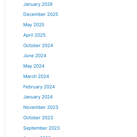
January 2026
December 2025
May 2025
April 2025
October 2024
June 2024
May 2024
March 2024
February 2024
January 2024
November 2023
October 2023
September 2023