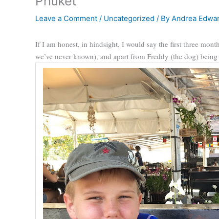
Phuket
Leave a Comment
/
Uncategorized
/ By
Andrea Edwa
If I am honest, in hindsight, I would say the first three mon
we’ve never known), and apart from Freddy (the dog) being ec