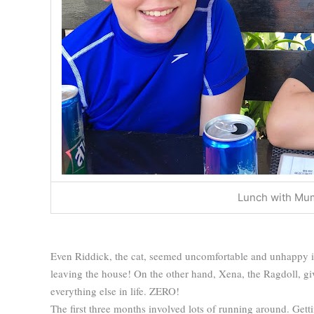
Lunch with Mu
Even Riddick, the cat, seemed uncomfortable and unhappy i
leaving the house! On the other hand, Xena, the Ragdoll, giv
everything else in life. ZERO!
The first three months involved lots of running around. Get