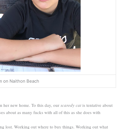
m on Naithon Beach
n her new home. To this day, our
scaredy cat
is tentative about
es about as many fucks with all of this as she does with
ting lost. Working out where to buy things. Working out what