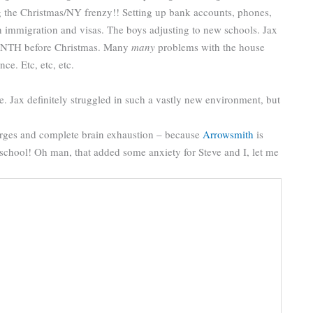
ng the Christmas/NY frenzy!! Setting up bank accounts, phones,
 immigration and visas. The boys adjusting to new schools. Jax
 MONTH before Christmas. Many
many
problems with the house
ce. Etc, etc, etc.
e. Jax definitely struggled in such a vastly new environment, but
surges and complete brain exhaustion – because
Arrowsmith
is
t school! Oh man, that added some anxiety for Steve and I, let me