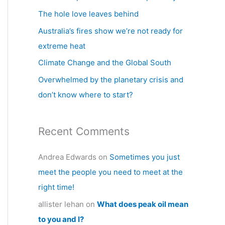
h
The hole love leaves behind
f
Australia’s fires show we’re not ready for
o
extreme heat
r
Climate Change and the Global South
:
Overwhelmed by the planetary crisis and
don’t know where to start?
Recent Comments
Andrea Edwards
on
Sometimes you just
meet the people you need to meet at the
right time!
allister lehan
on
What does peak oil mean
to you and I?