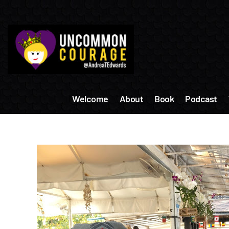
Skip
to
content
Welcome
About
Book
Podcast