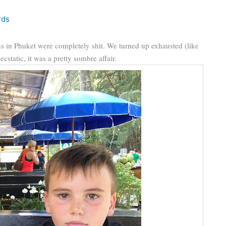
rds
ths in Phuket were completely shit. We turned up exhausted (like
static, it was a pretty sombre affair.