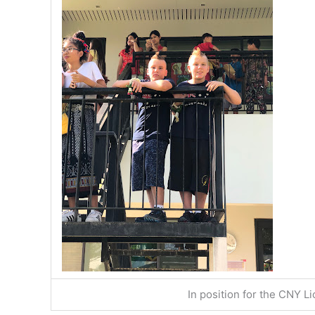
In position for the CNY 