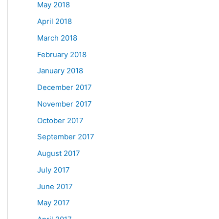
May 2018
April 2018
March 2018
February 2018
January 2018
December 2017
November 2017
October 2017
September 2017
August 2017
July 2017
June 2017
May 2017