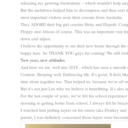
releasing my growing frustrations – which wouldn’t help any
But the meltdown helped him to decompress and then over the
most important visitors were their cousins from Australia.
They ADORE their big girl cousins Hetty and Elspeth. Compl
Floppy and Atticus of course. This was an important visit fo
down
and
adjust.
I believe the opportunity to see their new home through the 
happy here. So THANK YOU guys for coming! We still wish i
New year, new attitudes
And here we are, well into 2018 , which has seen a smooth 
Content. Sleeping well. Embracing life. It’s good. It feels lik
time alone together too. That helped us, because we’re
all
wo
But it’s not just Lex who we believe is benefitting. It’s also 
For the last couple of years, we’ve felt his school experienc
morning to getting home from school, I always felt he brace
I watched him putting layers on his onion (aka Donkey and S
parent, I was definitely concerned those layers were becomi