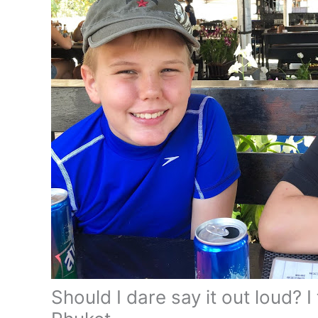
Should I dare say it out loud? I