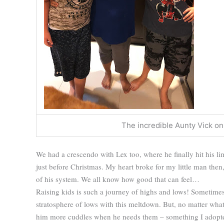
The incredible Aunty Vick on h
We had a crescendo with Lex too, where he finally hit his li
just before Christmas. My heart broke for my little man then, b
of his system. We all know how good that can feel…
Raising kids is such a journey of highs and lows! Sometimes
stratosphere of lows with this meltdown. But, no matter what
him more cuddles when he needs them – something I adopted