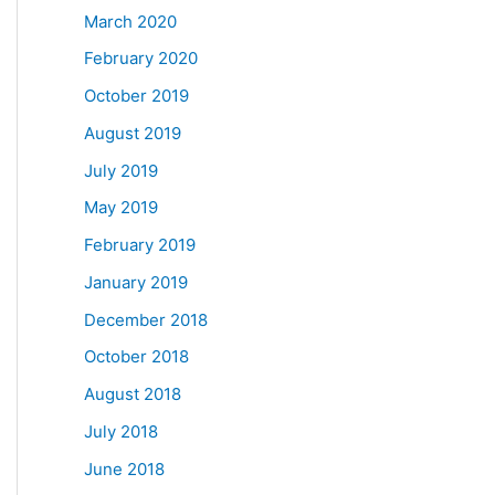
March 2020
February 2020
October 2019
August 2019
July 2019
May 2019
February 2019
January 2019
December 2018
October 2018
August 2018
July 2018
June 2018