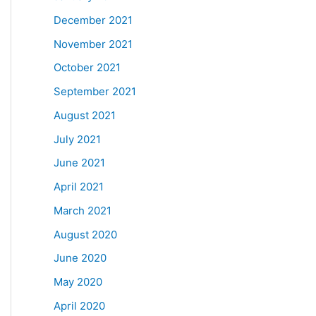
December 2021
November 2021
October 2021
September 2021
August 2021
July 2021
June 2021
April 2021
March 2021
August 2020
June 2020
May 2020
April 2020