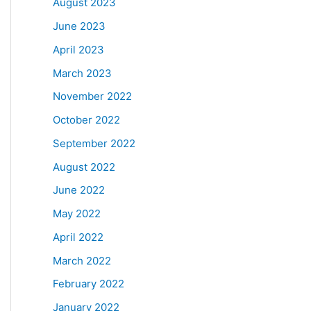
August 2023
June 2023
April 2023
March 2023
November 2022
October 2022
September 2022
August 2022
June 2022
May 2022
April 2022
March 2022
February 2022
January 2022