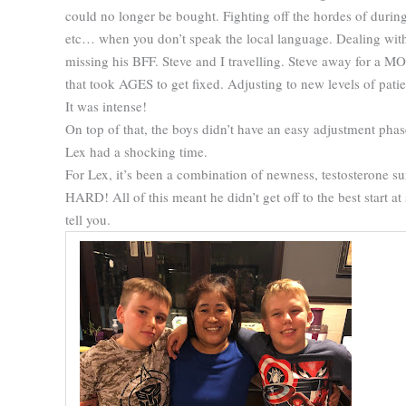
could no longer be bought. Fighting off the hordes of duri
etc… when you don’t speak the local language. Dealing with
missing his BFF. Steve and I travelling. Steve away for a
that took AGES to get fixed. Adjusting to new levels of patien
It was intense!
On top of that, the boys didn’t have an easy adjustment phas
Lex had a shocking time.
For Lex, it’s been a combination of newness, testosterone 
HARD! All of this meant he didn’t get off to the best start a
tell you.