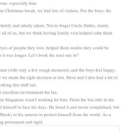
one, especially him.
 Christmas break, we had lots of visitors. For the boys, the
etely and utterly adore. Not to forget Uncle Jimbo, Aunty
r all of us, but we think having family visit helped calm them
eyes of people they love, helped them realize they could be
t was longer. Let’s book the next one in?
start (with only a few rough moments) and the boys feel happy.
e we made the right decision at last. Steve and I also had a bit of
rking this stuff out.
an excellent environment for Jax.
e in Singapore wasn’t working for him. From the bus ride in the
d himself to face his days. He loved it and never complained, but
hrek) or his armour to protect himself from the world. As a
ng permanent and rigid.