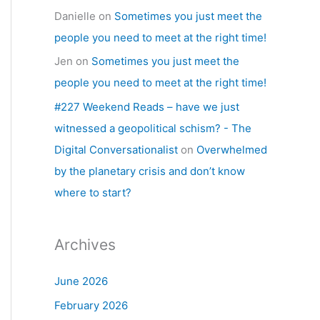
Danielle
on
Sometimes you just meet the
people you need to meet at the right time!
Jen
on
Sometimes you just meet the
people you need to meet at the right time!
#227 Weekend Reads – have we just
witnessed a geopolitical schism? - The
Digital Conversationalist
on
Overwhelmed
by the planetary crisis and don’t know
where to start?
Archives
June 2026
February 2026