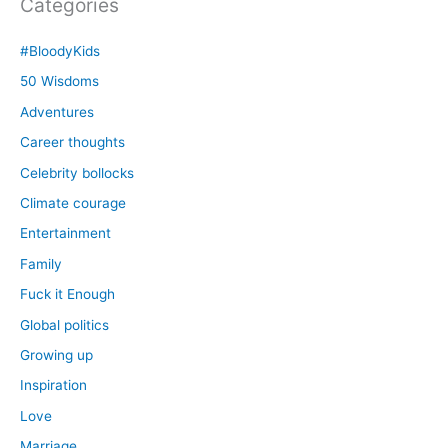
Categories
#BloodyKids
50 Wisdoms
Adventures
Career thoughts
Celebrity bollocks
Climate courage
Entertainment
Family
Fuck it Enough
Global politics
Growing up
Inspiration
Love
Marriage