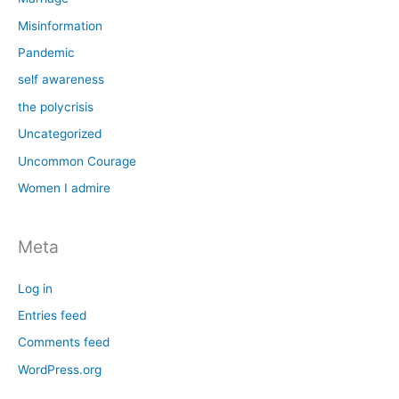
Misinformation
Pandemic
self awareness
the polycrisis
Uncategorized
Uncommon Courage
Women I admire
Meta
Log in
Entries feed
Comments feed
WordPress.org