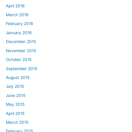
April 2016
March 2016
February 2016
January 2016
December 2015
November 2015
October 2015
September 2015
August 2015
July 2015
June 2015
May 2015
April 2015
March 2015
February 2015