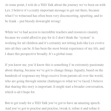
At some point, I will do a TED Talk about the journey we’ve been on with
Lex. I believe it’s a really important message to get out there, because
what I’ve witnessed has often been very disconcerting, upsetting, and to
be frank – just bloody downright wrong!
While we’ve had access to incredible teachers and resources (mainly
because we could afford to pay for it) I don’t think the “system” is
working for all children and it’s certainly not letting kids like Lex evolve
into all they can be. It has been the most brutal experience of my life, and
I share this perspective broadly. It’s a global issue.
If you know me, you’ll know this is something I’m extremely passionate
about sharing, because we’ve got to change things. Equally, based on the
hundreds of responses my blogs receive from parents all over the world,
who are going through similar challenges to what we’ve faced, I believe
that sharing this story is important. It might start a broader conversation,
which is all I hope for.
But to get ready for a TED Talk you’ve got to have an amazing speech.
And you’ve got to practise and practise, tweak it, refine it and refine it