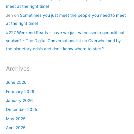
meet at the right time!
Jen
on
Sometimes you just meet the people you need to meet
at the right time!
#227 Weekend Reads – have we just witnessed a geopolitical
schism? - The Digital Conversationalist
on
Overwhelmed by
the planetary crisis and don’t know where to start?
Archives
June 2026
February 2026
January 2026
December 2025
May 2025
April 2025