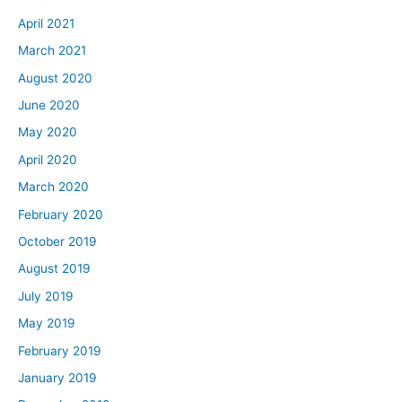
April 2021
March 2021
August 2020
June 2020
May 2020
April 2020
March 2020
February 2020
October 2019
August 2019
July 2019
May 2019
February 2019
January 2019