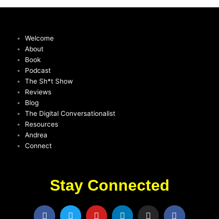
Welcome
About
Book
Podcast
The Sh*t Show
Reviews
Blog
The Digital Conversationalist
Resources
Andrea
Connect
Stay Connected
F
T
Y
L
I
F
a
w
o
i
n
a