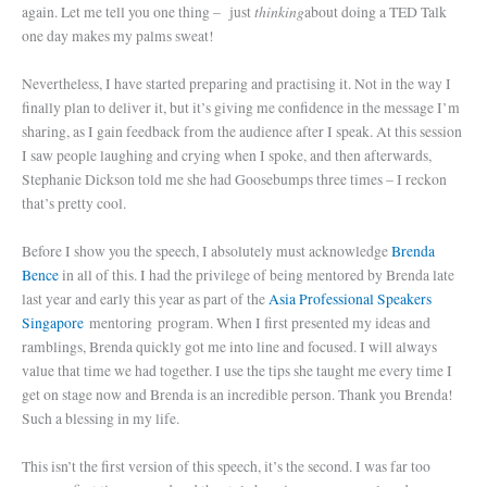
thinking
again. Let me tell you one thing – just
about doing a TED Talk
one day makes my palms sweat!
Nevertheless, I have started preparing and practising it. Not in the way I
finally plan to deliver it, but it’s giving me confidence in the message I’m
sharing, as I gain feedback from the audience after I speak. At this session
I saw people laughing and crying when I spoke, and then afterwards,
Stephanie Dickson told me she had Goosebumps three times – I reckon
that’s pretty cool.
Before I show you the speech, I absolutely must acknowledge
Brenda
Bence
in all of this. I had the privilege of being mentored by Brenda late
last year and early this year as part of the
Asia Professional Speakers
Singapore
mentoring program. When I first presented my ideas and
ramblings, Brenda quickly got me into line and focused. I will always
value that time we had together. I use the tips she taught me every time I
get on stage now and Brenda is an incredible person. Thank you Brenda!
Such a blessing in my life.
This isn’t the first version of this speech, it’s the second. I was far too