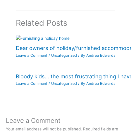
Related Posts
Dear owners of holiday/furnished accommod
Leave a Comment
/
Uncategorized
/ By
Andrea Edwards
Bloody kids… the most frustrating thing I ha
Leave a Comment
/
Uncategorized
/ By
Andrea Edwards
Leave a Comment
Your email address will not be published.
Required fields are