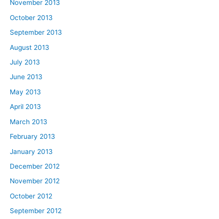
November 2013
October 2013
September 2013
August 2013
July 2013
June 2013
May 2013
April 2013
March 2013
February 2013
January 2013
December 2012
November 2012
October 2012
September 2012