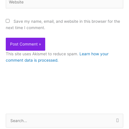
Save my name, email, and website in this browser for the
next time I comment.
This site uses Akismet to reduce spam.
Learn how your
comment data is processed.
S