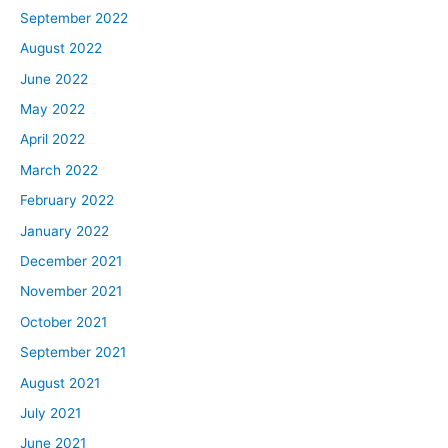
September 2022
August 2022
June 2022
May 2022
April 2022
March 2022
February 2022
January 2022
December 2021
November 2021
October 2021
September 2021
August 2021
July 2021
June 2021