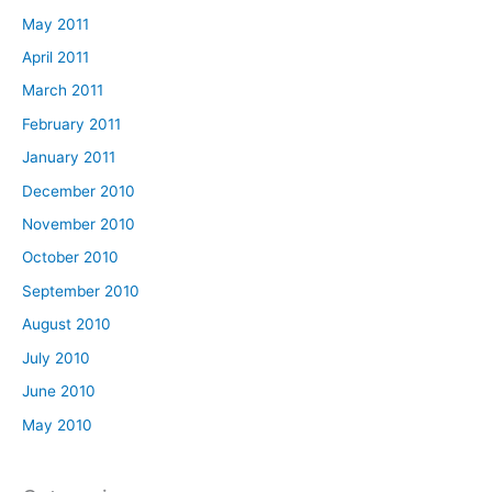
May 2011
April 2011
March 2011
February 2011
January 2011
December 2010
November 2010
October 2010
September 2010
August 2010
July 2010
June 2010
May 2010