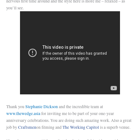
nervous first time around and the style here is more me – relaxed – as
you’ll see.
Thank you
Stephanie Dickson
and the incredible team at
www.thewedge.asia
for inviting me to be part of your one-year
anniversary celebrations. You are doing such amazing work. Also a great
job by
Craftsmen
on filming and
The Working Capitol
is a superb venue.