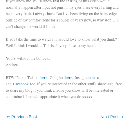
If you know me, you’ll know that the sharing of this video would
normally happen after I put hot pins in my eyes. I see every failing and
hear every fault. I always have. But I’ve been living on the hairy edge
outside of my comfort zone for a couple of years now, so why stop…. I
can’t change the world if I hide.
If you take the time to watch it, I would love to know what you think?
Well I think I would… This is all very close to my heart.
Yours, without the bollocks
Andrea
BTW I’m on Twitter
here
, Google+
here
, Instagram
here
,
and
Facebook
too, if you’re interested in the other stuff I share. Feel free
to share my blog if you think anyone you know will be interested or
entertained. I sure do appreciate it when you do xxxxx
←
Previous Post
Next Post
→