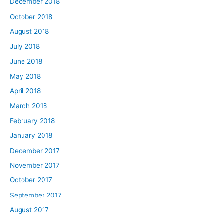
December 2018
October 2018
August 2018
July 2018
June 2018
May 2018
April 2018
March 2018
February 2018
January 2018
December 2017
November 2017
October 2017
September 2017
August 2017