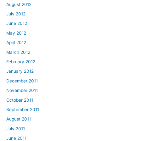
August 2012
July 2012
June 2012
May 2012
April 2012
March 2012
February 2012
January 2012
December 2011
November 2011
October 2011
September 2011
August 2011
July 2011
June 2011