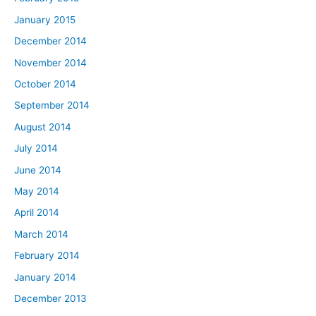
January 2015
December 2014
November 2014
October 2014
September 2014
August 2014
July 2014
June 2014
May 2014
April 2014
March 2014
February 2014
January 2014
December 2013