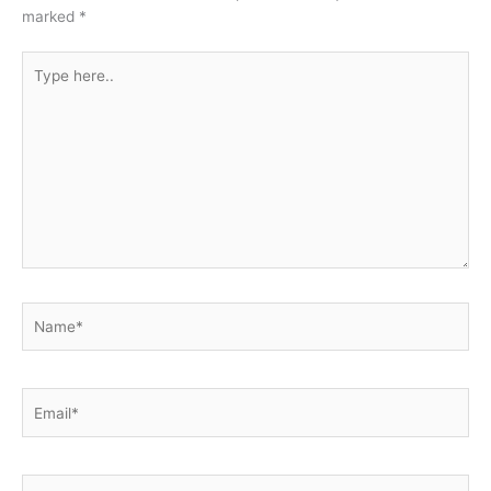
marked
*
Type
here..
Name*
Email*
Website