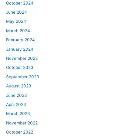
October 2024
June 2024
May 2024
March 2024
February 2024
January 2024
November 2023
October 2023
September 2023
August 2023
June 2023
April 2023
March 2023
November 2022
October 2022