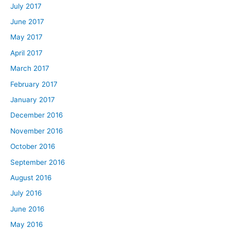
July 2017
June 2017
May 2017
April 2017
March 2017
February 2017
January 2017
December 2016
November 2016
October 2016
September 2016
August 2016
July 2016
June 2016
May 2016