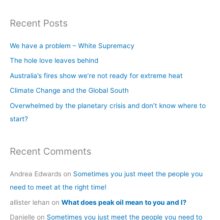
e
a
Recent Posts
r
c
We have a problem – White Supremacy
h
The hole love leaves behind
f
Australia’s fires show we’re not ready for extreme heat
o
Climate Change and the Global South
r
Overwhelmed by the planetary crisis and don’t know where to
:
start?
Recent Comments
Andrea Edwards
on
Sometimes you just meet the people you
need to meet at the right time!
allister lehan
on
What does peak oil mean to you and I?
Danielle
on
Sometimes you just meet the people you need to