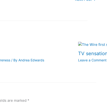
TV sensation
areness
/ By
Andrea Edwards
Leave a Comment
ields are marked
*