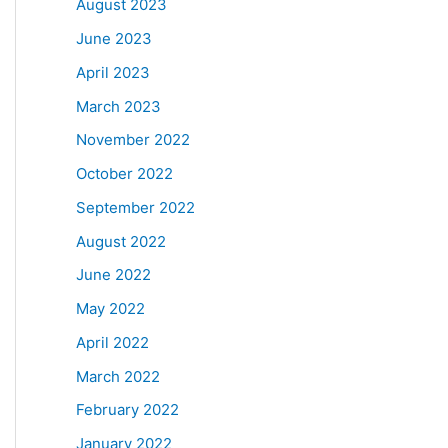
August 2023
June 2023
April 2023
March 2023
November 2022
October 2022
September 2022
August 2022
June 2022
May 2022
April 2022
March 2022
February 2022
January 2022