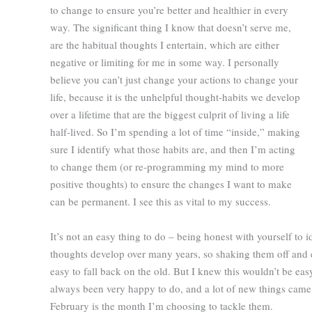
to change to ensure you’re better and healthier in every
way. The significant thing I know that doesn’t serve me,
are the habitual thoughts I entertain, which are either
negative or limiting for me in some way. I personally
believe you can’t just change your actions to change your
life, because it is the unhelpful thought-habits we develop
over a lifetime that are the biggest culprit of living a life
half-lived. So I’m spending a lot of time “inside,” making
sure I identify what those habits are, and then I’m acting
to change them (or re-programming my mind to more
positive thoughts) to ensure the changes I want to make
can be permanent. I see this as vital to my success.
It’s not an easy thing to do – being honest with yourself to i
thoughts develop over many years, so shaking them off and em
easy to fall back on the old. But I knew this wouldn’t be ea
always been very happy to do, and a lot of new things came u
February is the month I’m choosing to tackle them.