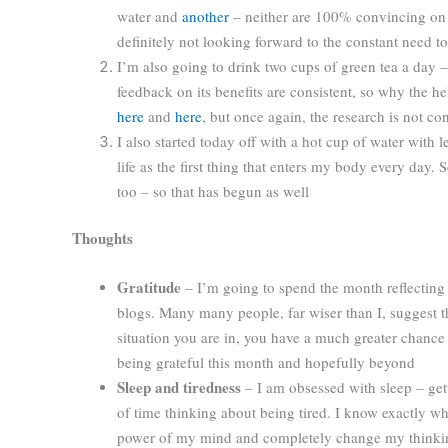
water and
another
– neither are 100% convincing on 
definitely not looking forward to the constant need t
I’m also going to drink two cups of green tea a day 
feedback on its benefits are consistent, so why the hel
here
and
here
, but once again, the research is not co
I also started today off with a hot cup of water with
life as the first thing that enters my body every day. 
too – so that has begun as well
Thoughts
Gratitude
– I’m going to spend the month reflecting o
blogs. Many many people, far wiser than I, suggest tha
situation you are in, you have a much greater chance 
being grateful this month and hopefully beyond
Sleep and tiredness
– I am obsessed with sleep – get
of time thinking about being tired. I know exactly whe
power of my mind and completely change my thinking a