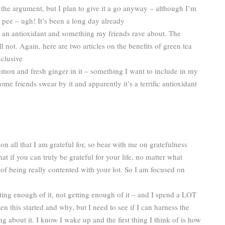
the argument, but I plan to give it a go anyway – although I’m
o pee – ugh! It’s been a long day already
– an antioxidant and something my friends rave about. The
l not. Again, here are two articles on the benefits of green tea
nclusive
 lemon and fresh ginger in it – something I want to include in my
Some friends swear by it and apparently it’s a terrific antioxidant
n all that I am grateful for, so bear with me on gratefulness
t if you can truly be grateful for your life, no matter what
of being really contented with your lot. So I am focused on
ting enough of it, not getting enough of it – and I spend a LOT
n this started and why, but I need to see if I can harness the
bout it. I know I wake up and the first thing I think of is how