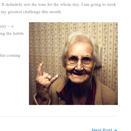
It definitely sets the tone for the whole day. I am going to work
s my greatest challenge this month
uary – a
ing the habits
this coming
Next Post
→