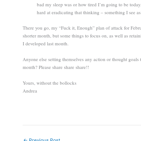
bad my sleep was or how tired I’m going to be today. 
hard at eradicating that thinking – something I see a
There you go, my “Fuck it, Enough” plan of attack for Febr
shorter month, but some things to focus on, as well as retain
I developed last month.
Anyone else setting themselves any action or thought goals 
month? Please share share share!!
Yours, without the bollocks
Andrea
←
Previous Post