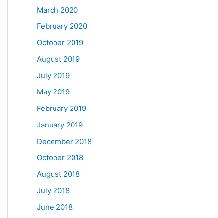
March 2020
February 2020
October 2019
August 2019
July 2019
May 2019
February 2019
January 2019
December 2018
October 2018
August 2018
July 2018
June 2018