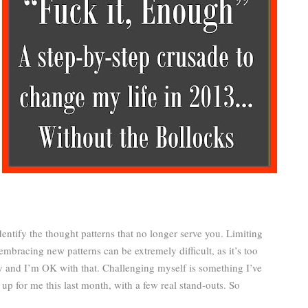
dentify the thought patterns that no longer serve you. Limiting
bracing new patterns can be extremely difficult, as it’s too
sy and I’m OK with that. Challenging myself is something I’ve
p for me this last month, with a few real stand-outs. So