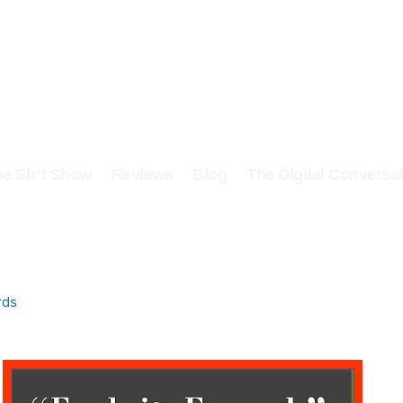
he Sh*t Show
Reviews
Blog
The Digital Conversat
rds