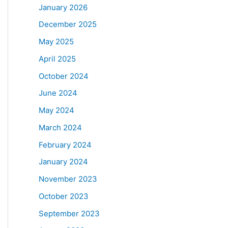
January 2026
December 2025
May 2025
April 2025
October 2024
June 2024
May 2024
March 2024
February 2024
January 2024
November 2023
October 2023
September 2023