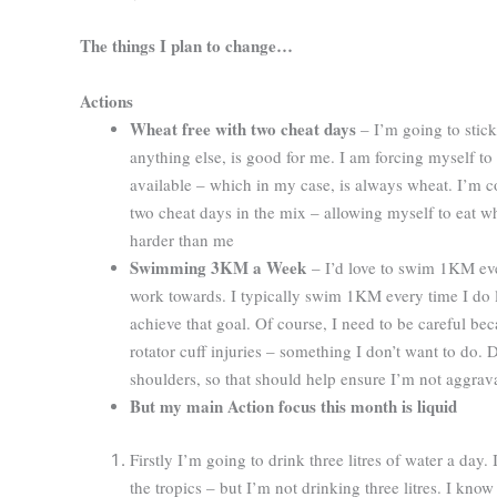
The things I plan to change…
Actions
Wheat free with two cheat days
– I’m going to stick
anything else, is good for me. I am forcing myself to 
available – which in my case, is always wheat. I’m co
two cheat days in the mix – allowing myself to eat whea
harder than me
Swimming 3KM a Week
– I’d love to swim 1KM every
work towards. I typically swim 1KM every time I do la
achieve that goal. Of course, I need to be careful bec
rotator cuff injuries – something I don’t want to do. 
shoulders, so that should help ensure I’m not aggrava
But my main Action focus this month is liquid
Firstly I’m going to drink three litres of water a day
the tropics – but I’m not drinking three litres. I know