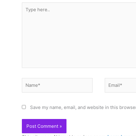
Type
here..
Name*
Email*
Save my name, email, and website in this browser