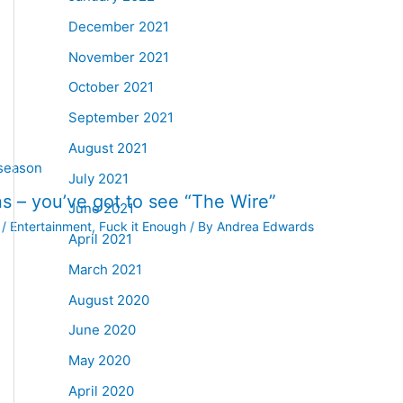
December 2021
November 2021
October 2021
September 2021
August 2021
July 2021
s – you’ve got to see “The Wire”
June 2021
/
Entertainment
,
Fuck it Enough
/ By
Andrea Edwards
April 2021
March 2021
August 2020
June 2020
May 2020
April 2020