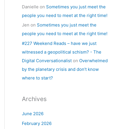
Danielle
on
Sometimes you just meet the
people you need to meet at the right time!
Jen
on
Sometimes you just meet the
people you need to meet at the right time!
#227 Weekend Reads – have we just
witnessed a geopolitical schism? - The
Digital Conversationalist
on
Overwhelmed
by the planetary crisis and don’t know
where to start?
Archives
June 2026
February 2026