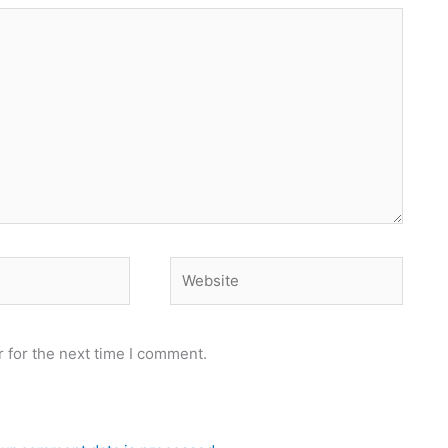
Website
 for the next time I comment.