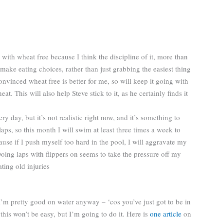
 with wheat free because I think the discipline of it, more than
make eating choices, rather than just grabbing the easiest thing
nvinced wheat free is better for me, so will keep it going with
t. This will also help Steve stick to it, as he certainly finds it
 day, but it’s not realistic right now, and it’s something to
ps, so this month I will swim at least three times a week to
ause if I push myself too hard in the pool, I will aggravate my
Doing laps with flippers on seems to take the pressure off my
ting old injuries
. I’m pretty good on water anyway – ‘cos you’ve just got to be in
 this won’t be easy, but I’m going to do it. Here is
one article
on