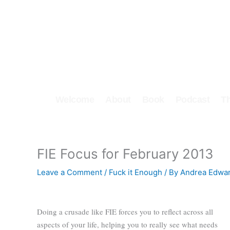
Skip
to
content
Welcome
About
Book
Podcast
T
FIE Focus for February 2013
Leave a Comment
/
Fuck it Enough
/ By
Andrea Edwa
Doing a crusade like FIE forces you to reflect across all
aspects of your life, helping you to really see what needs