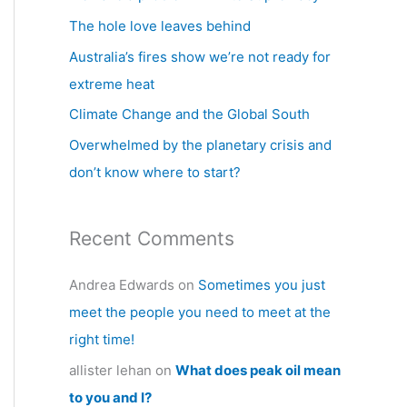
h
The hole love leaves behind
f
Australia’s fires show we’re not ready for
o
extreme heat
r
Climate Change and the Global South
:
Overwhelmed by the planetary crisis and
don’t know where to start?
Recent Comments
Andrea Edwards
on
Sometimes you just
meet the people you need to meet at the
right time!
allister lehan
on
What does peak oil mean
to you and I?