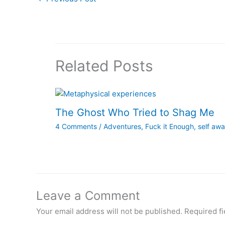
Related Posts
The Ghost Who Tried to Shag Me
4 Comments
/
Adventures
,
Fuck it Enough
,
self aw
Leave a Comment
Your email address will not be published.
Required f