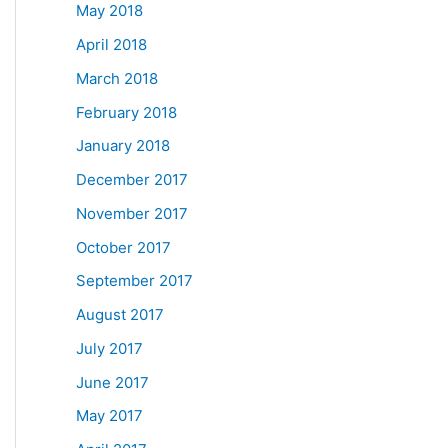
May 2018
April 2018
March 2018
February 2018
January 2018
December 2017
November 2017
October 2017
September 2017
August 2017
July 2017
June 2017
May 2017