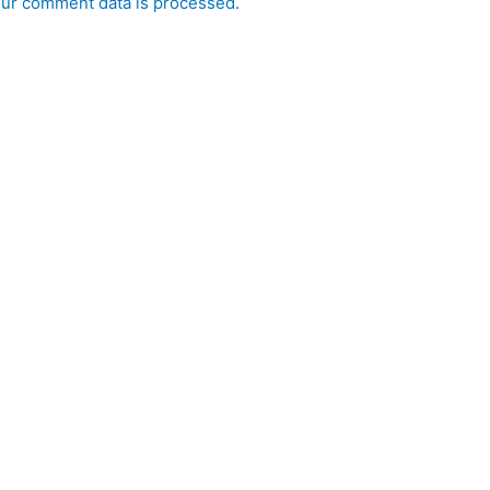
ur comment data is processed.