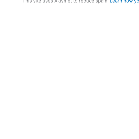
This site uses Akismet to reduce spam.
Learn how yo