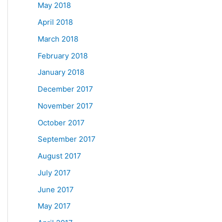
May 2018
April 2018
March 2018
February 2018
January 2018
December 2017
November 2017
October 2017
September 2017
August 2017
July 2017
June 2017
May 2017