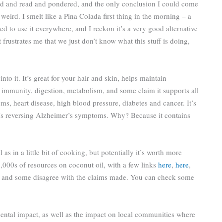
ed and read and pondered, and the only conclusion I could come
it weird. I smelt like a Pina Colada first thing in the morning – a
ided to use it everywhere, and I reckon it’s a very good alternative
 frustrates me that we just don’t know what this stuff is doing,
nto it. It’s great for your hair and skin, helps maintain
for immunity, digestion, metabolism, and some claim it supports all
ms, heart disease, high blood pressure, diabetes and cancer. It’s
t’s reversing Alzheimer’s symptoms. Why? Because it contains
l as in a little bit of cooking, but potentially it’s worth more
1,000s of resources on coconut oil, with a few links
here
,
here
,
 it and some disagree with the claims made. You can check some
ental impact, as well as the impact on local communities where