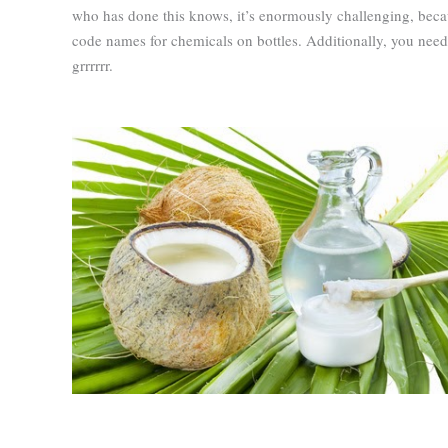
who has done this knows, it’s enormously challenging, beca
code names for chemicals on bottles. Additionally, you need
grrrrrr.