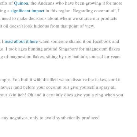
efits of
Quinoa
, the Andeans who have been growing it for more
ving a
significant impact
in this region. Regarding coconut oil, I
ll need to make decisions about where we source our products
ut oil doesn’t look hideous from that point of view.
.
I
read about it here
when someone shared it on Facebook and
a go. I took ages hunting around Singapore for magnesium flakes
ag of magnesium flakes, sitting by my bathtub, unused for years
ple. You boil it with distilled water, dissolve the flakes, cool it
shower (and before your coconut oil) give yourself a spray all
 your skin itch! Oh and it certainly does give you a zing when you
nd any negatives, only to avoid synthetically produced