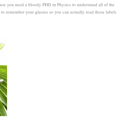
use you need a bloody PHD in Physics to understand all of the
 to remember your glasses so you can actually read those labels