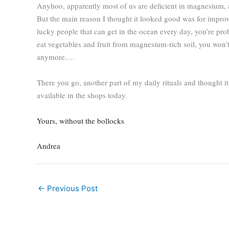
Anyhoo, apparently most of us are deficient in magnesium, a 
But the main reason I thought it looked good was for improve
lucky people that can get in the ocean every day, you’re prob
eat vegetables and fruit from magnesium-rich soil, you won’t
anymore….
There you go, another part of my daily rituals and thought i
available in the shops today.
Yours, without the bollocks
Andrea
←
Previous Post