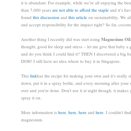
it is abundant. For example, while we’re all enjoying the ben
than 7,000 years
are not able to afford the staple
and it’s ha
found
this discussion
and
this article
on sustainability. We a
and accept responsibility for the impact right? So far, cocon
Magnesium Oil
Another thing I recently did was start using
thought, good for sleep and stress – let me give that baby 
and do you think I could find it? THEN I discovered a big b
DOH! I still have no idea where to buy it in Singapore.
This
link
has the recipe for making your own and it’s really sim
down, put it in a spray bottle, and every morning after your 
over and you’re done. Don’t use it at night though, it makes
spray it on.
More information is
here
,
here
,
here
and
here
. I couldn’t fi
magnesium.