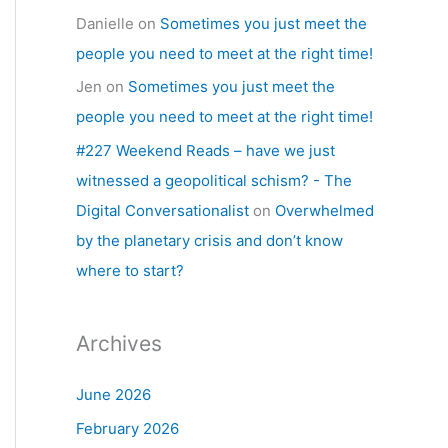
Danielle
on
Sometimes you just meet the
people you need to meet at the right time!
Jen
on
Sometimes you just meet the
people you need to meet at the right time!
#227 Weekend Reads – have we just
witnessed a geopolitical schism? - The
Digital Conversationalist
on
Overwhelmed
by the planetary crisis and don’t know
where to start?
Archives
June 2026
February 2026