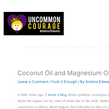
Skip
to
content
Welcome
About
Book
Podcast
T
Coconut Oil and Magnesium Oi
Leave a Comment
/
Fuck it Enough
/ By
Andrea Edwa
A little while ago, I
wrote a blog
about synthetic oestrogen 
about the impact on my state of mind due to the daily slather
conclusive evidence about impact, but I decided to take no 