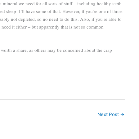
mineral we need for all sorts of stuff – including healthy teeth.
d sleep -I’ll have some of that. However, if you’re one of those
ably not depleted, so no need to do this. Also, if you’re able to
 need it either – but apparently that is not so common
t worth a share, as others may be concerned about the crap
Next Post
→