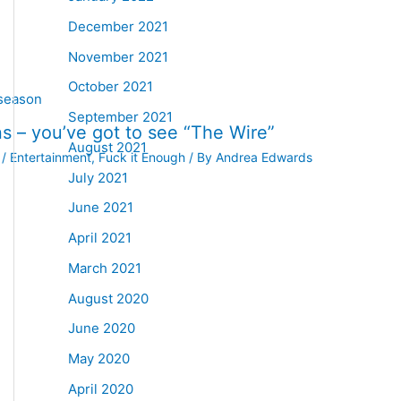
December 2021
November 2021
October 2021
September 2021
s – you’ve got to see “The Wire”
August 2021
/
Entertainment
,
Fuck it Enough
/ By
Andrea Edwards
July 2021
June 2021
April 2021
March 2021
August 2020
June 2020
May 2020
April 2020