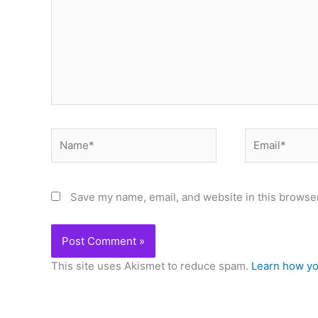
Name*
Email*
Save my name, email, and website in this browser
This site uses Akismet to reduce spam.
Learn how yo