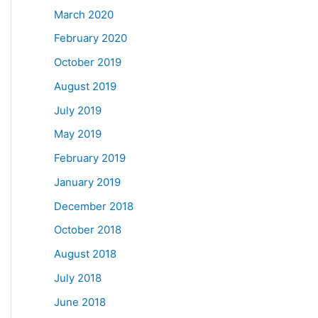
March 2020
February 2020
October 2019
August 2019
July 2019
May 2019
February 2019
January 2019
December 2018
October 2018
August 2018
July 2018
June 2018