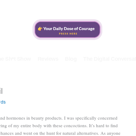
he Sh*t Show
Reviews
Blog
The Digital Conversat
l
rds
and hormones in beauty products. I was specifically concerned
ing of my entire body with these concoctions. It’s hard to find
chances and went on the hunt for natural alternatives. As anyone