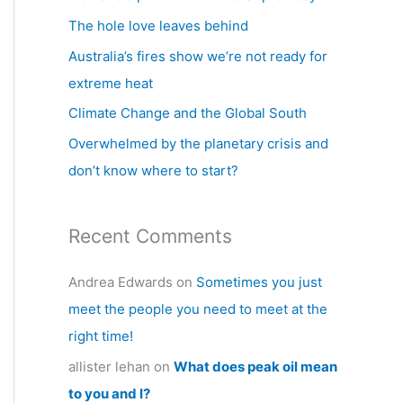
h
The hole love leaves behind
f
Australia’s fires show we’re not ready for
o
extreme heat
r
Climate Change and the Global South
:
Overwhelmed by the planetary crisis and
don’t know where to start?
Recent Comments
Andrea Edwards
on
Sometimes you just
meet the people you need to meet at the
right time!
allister lehan
on
What does peak oil mean
to you and I?