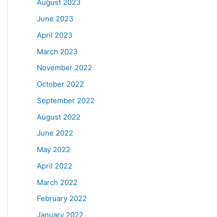
August 2023
June 2023
April 2023
March 2023
November 2022
October 2022
September 2022
August 2022
June 2022
May 2022
April 2022
March 2022
February 2022
January 2022