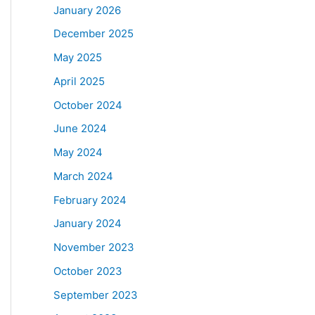
January 2026
December 2025
May 2025
April 2025
October 2024
June 2024
May 2024
March 2024
February 2024
January 2024
November 2023
October 2023
September 2023