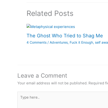
Related Posts
The Ghost Who Tried to Shag Me
4 Comments
/
Adventures
,
Fuck it Enough
,
self aw
Leave a Comment
Your email address will not be published.
Required f
Type
here..