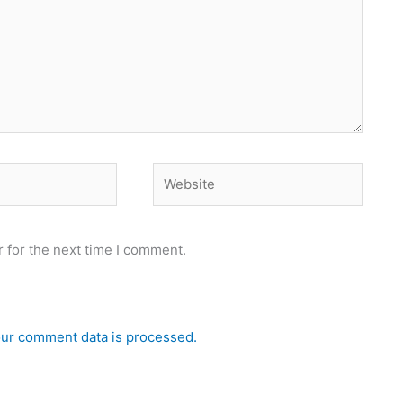
Website
 for the next time I comment.
ur comment data is processed.