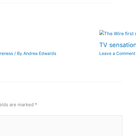
TV sensation
areness
/ By
Andrea Edwards
Leave a Comment
ields are marked
*