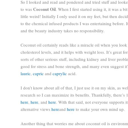
So I looked and read and pondered and tried stuff and look
Coconut Oil
to was
. When I first started using it, it was a b
little weird! Initially I only used it on my feet, but then dec
to the chemical infused products I was entertaining before. It
and the beauty industry takes no responsibility.
Coconut oil certainly reads like a miracle oil when you look i
cholesterol levels, and it helps with weight loss. It’s great 
sorts of other serious stuff, including
kidney and liver proble
good for stress and bone strength, and many even suggest i
lauric
,
capric
and
caprylic
acid.
I don’t know about all of that, I just use it on my skin, as wel
research so I can maximize its benefits. Thankfully, there’s 
here
,
here
, and
here
. With that said, not everyone supports
alternative views
here
and
here
to make your own mind up.
Another thing that worries me about coconut oil is environm