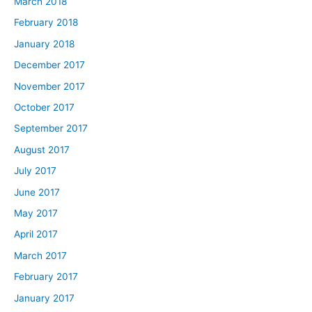
March 2018
February 2018
January 2018
December 2017
November 2017
October 2017
September 2017
August 2017
July 2017
June 2017
May 2017
April 2017
March 2017
February 2017
January 2017