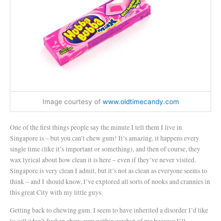
Image courtesy of
www.oldtimecandy.com
One of the first things people say the minute I tell them I live in
Singapore is – but you can’t chew gum! It’s amazing, it happens every
single time (like it’s important or something), and then of course, they
wax lyrical about how clean it is here – even if they’ve never visited.
Singapore is very clean I admit, but it’s not as clean as everyone seems to
think – and I should know, I’ve explored all sorts of nooks and crannies in
this great City with my little guys.
Getting back to chewing gum. I seem to have inherited a disorder I’d like
to call “don’t fucken chew gum within earshot of me because I’ll