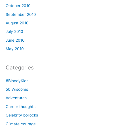
October 2010
September 2010
August 2010
July 2010
June 2010
May 2010
Categories
#BloodyKids
50 Wisdoms
Adventures
Career thoughts
Celebrity bollocks
Climate courage