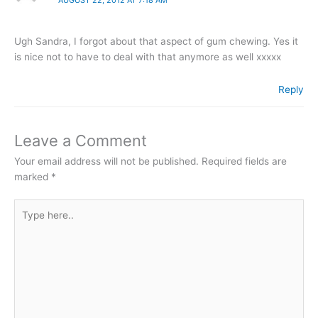
Ugh Sandra, I forgot about that aspect of gum chewing. Yes it
is nice not to have to deal with that anymore as well xxxxx
Reply
Leave a Comment
Your email address will not be published.
Required fields are
marked
*
Type
here..