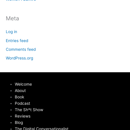
Meta
Log in
Entries feed
Comments feed
WordPress.org
Welcome
About
Book
Podcast
The Sh*t Show
Reviews
Blog
The Digital Conversationalist