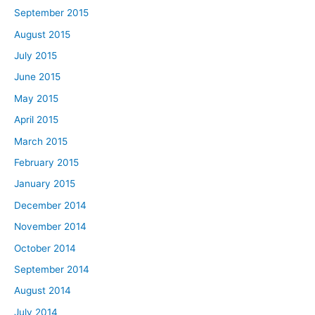
September 2015
August 2015
July 2015
June 2015
May 2015
April 2015
March 2015
February 2015
January 2015
December 2014
November 2014
October 2014
September 2014
August 2014
July 2014