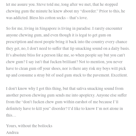
let me assure you. Steve told me, long after we met, that he stopped
chewing gum the minute he knew about my “disorder.” Prior to this, he
was addicted. Bless his cotton socks – that’s love.
So for me, living in Singapore is living in paradise. I rarely encounter
anyone chewing gum, and even though it is legal to get gum on
prescription and most people bring it back into the country every chance
they get, no, I don’t need to suffer that lip smacking sound on a daily basis.
It’s absolute bliss for a person like me, so when people say but you can’t
chew gum? I say isn’t that fucken brilliant? Not to mention, you never
have to clean gum off your shoes, nor is there any risk my boys will pick
up and consume a stray bit of used gum stuck to the pavement. Excellent.
I don’t know why I got this thing, but that saliva smacking sound from
another person chewing gum sends me into apoplexy. Anyone else suffer
from the “don’t fucken chew gum within earshot of me because I’ll
definitely have to kill you” disorder? I’d like to know I’m not alone in
this…
Yours, without the bollocks
Andrea