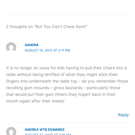
2 thoughts on “But You Can’t Chew Gum!”
SANDRA
AUGUST 19, 2012 AT 2:11 PM
It is no longer an issue for kids having to pull their chairs into a
table without being terrified of what they might stick their
fingers into underneath the table top – do you remember those
revolting gum mounds – gross bastards – particularly those
that would put their gum (theirs they hope!) back in their
mouth again after their meals!
Reply
ANDREA WTB EDWARDS
AUGUST 22, 2012 AT 7:18 AM