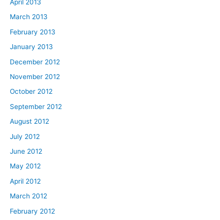
April 2013
March 2013
February 2013
January 2013
December 2012
November 2012
October 2012
September 2012
August 2012
July 2012
June 2012
May 2012
April 2012
March 2012
February 2012