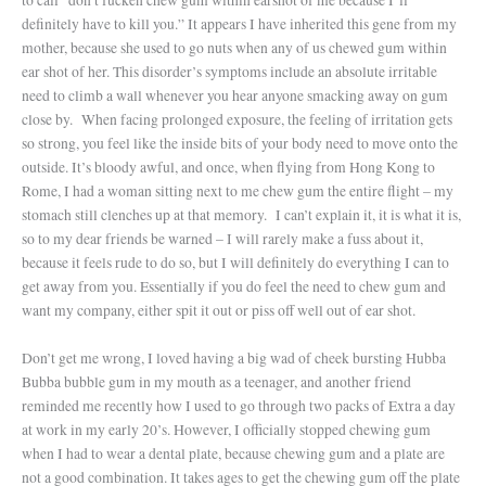
definitely have to kill you.” It appears I have inherited this gene from my
mother, because she used to go nuts when any of us chewed gum within
ear shot of her. This disorder’s symptoms include an absolute irritable
need to climb a wall whenever you hear anyone smacking away on gum
close by.
When facing prolonged exposure, the feeling of irritation gets
so strong, you feel like the inside bits of your body need to move onto the
outside. It’s bloody awful, and once, when flying from Hong Kong to
Rome, I had a woman sitting next to me chew gum the entire flight – my
stomach still clenches up at that memory.
I can’t explain it, it is what it is,
so to my dear friends be warned – I will rarely make a fuss about it,
because it feels rude to do so, but I will definitely do everything I can to
get away from you. Essentially if you do feel the need to chew gum and
want my company, either spit it out or piss off well out of ear shot.
Don’t get me wrong, I loved having a big wad of cheek bursting Hubba
Bubba bubble gum in my mouth as a teenager, and another friend
reminded me recently how I used to go through two packs of Extra a day
at work in my early 20’s. However, I officially stopped chewing gum
when I had to wear a dental plate, because chewing gum and a plate are
not a good combination. It takes ages to get the chewing gum off the plate