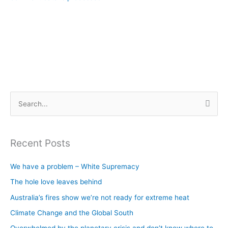
S
e
a
Recent Posts
r
c
We have a problem – White Supremacy
h
The hole love leaves behind
f
Australia’s fires show we’re not ready for extreme heat
o
Climate Change and the Global South
r