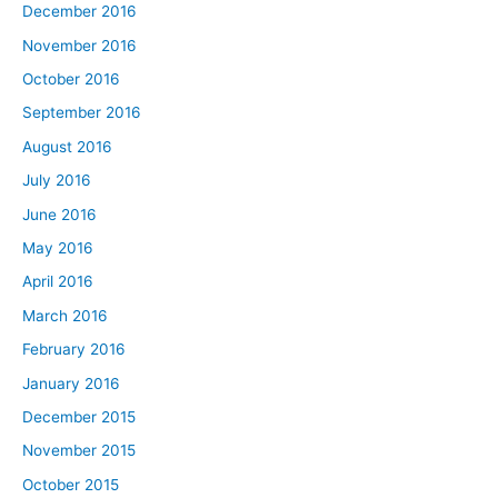
December 2016
November 2016
October 2016
September 2016
August 2016
July 2016
June 2016
May 2016
April 2016
March 2016
February 2016
January 2016
December 2015
November 2015
October 2015