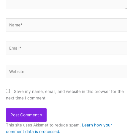
Name*
Email*
Website
Save my name, email, and website in this browser for the
next time I comment.
This site uses Akismet to reduce spam.
Learn how your
comment data is processed.