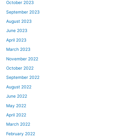
October 2023
September 2023
August 2023
June 2023
April 2023
March 2023
November 2022
October 2022
September 2022
August 2022
June 2022
May 2022
April 2022
March 2022
February 2022