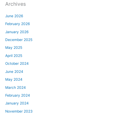
Archives
June 2026
February 2026
January 2026
December 2025
May 2025
April 2025
October 2024
June 2024
May 2024
March 2024
February 2024
January 2024
November 2023