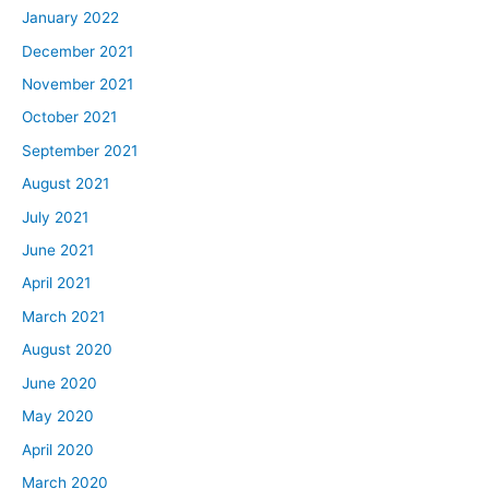
January 2022
December 2021
November 2021
October 2021
September 2021
August 2021
July 2021
June 2021
April 2021
March 2021
August 2020
June 2020
May 2020
April 2020
March 2020