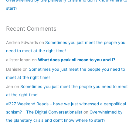
Overwhelmed by the planetary crisis and don’t know where to
:
start?
Recent Comments
Andrea Edwards
on
Sometimes you just meet the people you
need to meet at the right time!
allister lehan
on
What does peak oil mean to you and I?
Danielle
on
Sometimes you just meet the people you need to
meet at the right time!
Jen
on
Sometimes you just meet the people you need to meet
at the right time!
#227 Weekend Reads – have we just witnessed a geopolitical
schism? - The Digital Conversationalist
on
Overwhelmed by
the planetary crisis and don’t know where to start?