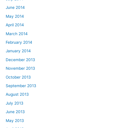
June 2014
May 2014
April 2014
March 2014
February 2014
January 2014
December 2013
November 2013
October 2013
September 2013
August 2013
July 2013
June 2013
May 2013