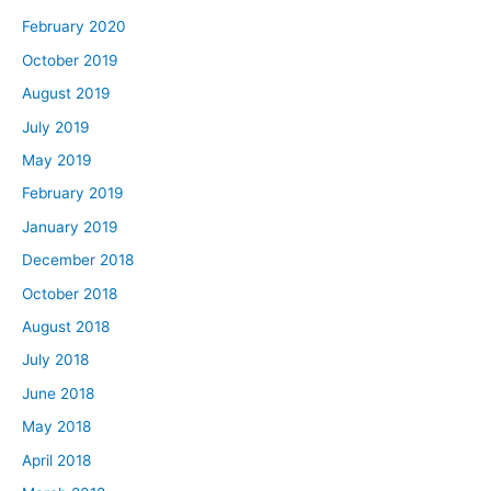
February 2020
October 2019
August 2019
July 2019
May 2019
February 2019
January 2019
December 2018
October 2018
August 2018
July 2018
June 2018
May 2018
April 2018