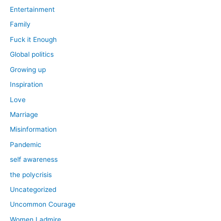
Entertainment
Family
Fuck it Enough
Global politics
Growing up
Inspiration
Love
Marriage
Misinformation
Pandemic
self awareness
the polycrisis
Uncategorized
Uncommon Courage
Women I admire