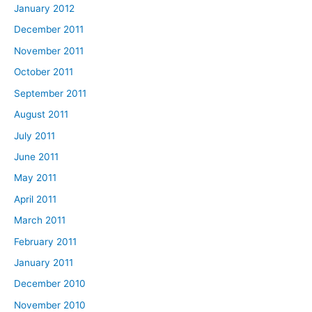
January 2012
December 2011
November 2011
October 2011
September 2011
August 2011
July 2011
June 2011
May 2011
April 2011
March 2011
February 2011
January 2011
December 2010
November 2010