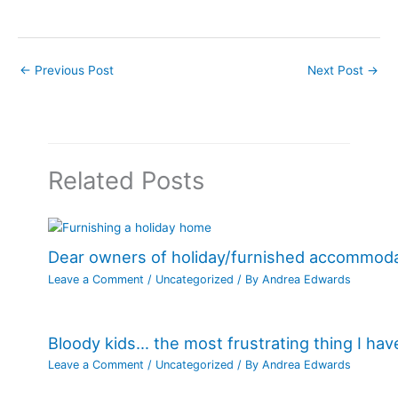
←
Previous Post
Next Post
→
Related Posts
Dear owners of holiday/furnished accommod
Leave a Comment
/
Uncategorized
/ By
Andrea Edwards
Bloody kids… the most frustrating thing I ha
Leave a Comment
/
Uncategorized
/ By
Andrea Edwards