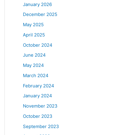
January 2026
December 2025
May 2025
April 2025
October 2024
June 2024
May 2024
March 2024
February 2024
January 2024
November 2023
October 2023
September 2023