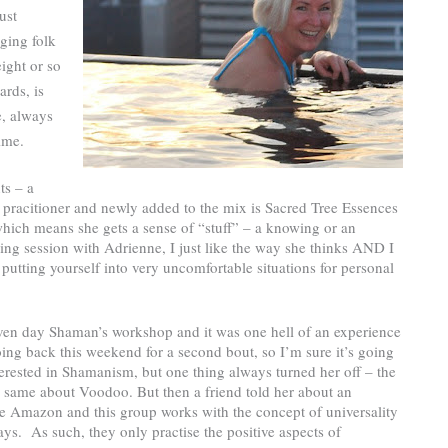
ust
ging folk
ight or so
ards, is
e, always
ime.
ts – a
 pracitioner and newly added to the mix is Sacred Tree Essences
which means she gets a sense of “stuff” – a knowing or an
ling session with Adrienne, I just like the way she thinks AND I
utting yourself into very uncomfortable situations for personal
even day Shaman’s workshop and it was one hell of an experience
ing back this weekend for a second bout, so I’m sure it’s going
terested in Shamanism, but one thing always turned her off – the
 the same about Voodoo. But then a friend told her about an
he Amazon and this group works with the concept of universality
ays.
As such, they only practise the positive aspects of