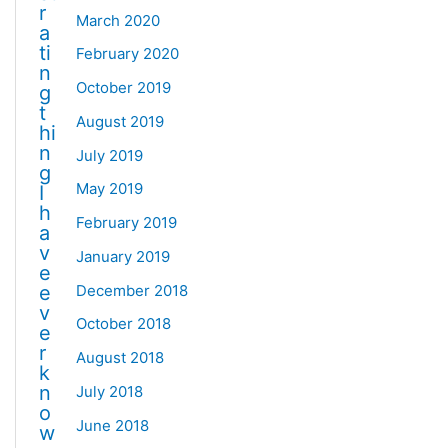
r
March 2020
a
ti
February 2020
n
October 2019
g
t
August 2019
hi
n
July 2019
g
May 2019
I
h
February 2019
a
v
January 2019
e
December 2018
e
v
October 2018
e
r
August 2018
k
n
July 2018
o
June 2018
w