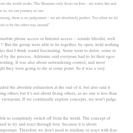
s the world works. The Shamans only focus on four – air, water, fire and
n us, we can journey as one
 wrong, there is no judgement – we are absolutely perfect. Too often we let
needs to be the other way around”
mobile phone access or Internet access – sounds blissful, well
ow!! But the group were able to be together, be open, hold nothing
es that I think sound fascinating. Some went to detox, some to
by the process. Adrienne said everyone had to let their egos
ronting. It was also about surrendering control, and most
ght they were going to die at some point. So it was a very
ded the absolute exhaustion at the end of it, but also said it
ing others but it’s not about fixing others, as no one is less than
r viewpoint. If we continually explore concepts, we won’t judge
ble to completely switch off from the world. The concept of
ed to try and react through love, because it is about
mportant. Therefore we don’t need to retaliate or react with fear;