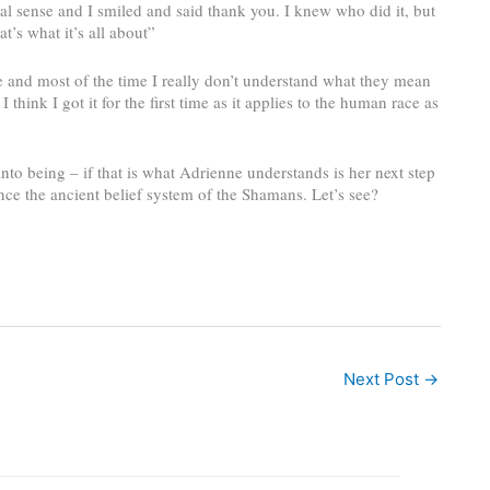
tual sense and I smiled and said thank you. I knew who did it, but
at’s what it’s all about”
e and most of the time I really don’t understand what they mean
think I got it for the first time as it applies to the human race as
 being – if that is what Adrienne understands is her next step
nce the ancient belief system of the Shamans. Let’s see?
Next Post
→