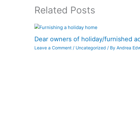
Related Posts
Dear owners of holiday/furnished 
Leave a Comment
/
Uncategorized
/ By
Andrea Ed