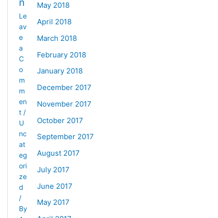
n
May 2018
Le
April 2018
av
e
March 2018
a
February 2018
C
o
January 2018
m
December 2017
m
en
November 2017
t
/
October 2017
U
nc
September 2017
at
August 2017
eg
ori
July 2017
ze
June 2017
d
/
May 2017
By