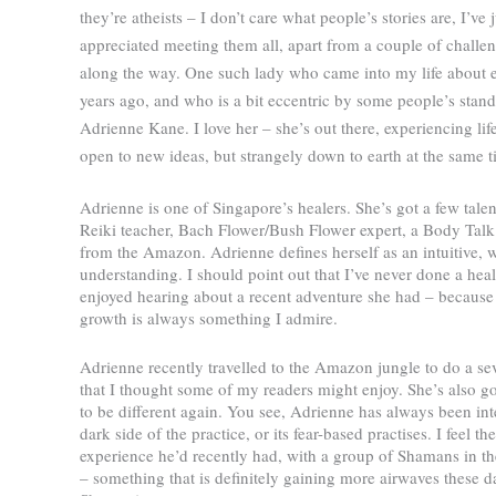
they’re atheists – I don’t care what people’s stories are, I’ve j
appreciated meeting them all, apart from a couple of challen
along the way. One such lady who came into my life about e
years ago, and who is a bit eccentric by some people’s stand
Adrienne Kane. I love her – she’s out there, experiencing lif
open to new ideas, but strangely down to earth at the same t
Adrienne is one of Singapore’s healers. She’s got a few talen
Reiki teacher, Bach Flower/Bush Flower expert, a Body Talk
from the Amazon. Adrienne defines herself as an intuitive, 
understanding. I should point out that I’ve never done a hea
enjoyed hearing about a recent adventure she had – because p
growth is always something I admire.
Adrienne recently travelled to the Amazon jungle to do a s
that I thought some of my readers might enjoy. She’s also go
to be different again. You see, Adrienne has always been in
dark side of the practice, or its fear-based practises. I feel
experience he’d recently had, with a group of Shamans in t
– something that is definitely gaining more airwaves these d