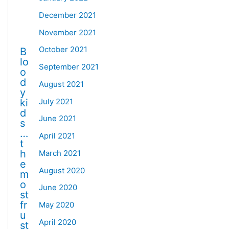
December 2021
November 2021
October 2021
B
lo
September 2021
o
d
August 2021
y
July 2021
ki
d
June 2021
s
…
April 2021
t
h
March 2021
e
August 2020
m
o
June 2020
st
fr
May 2020
u
April 2020
st