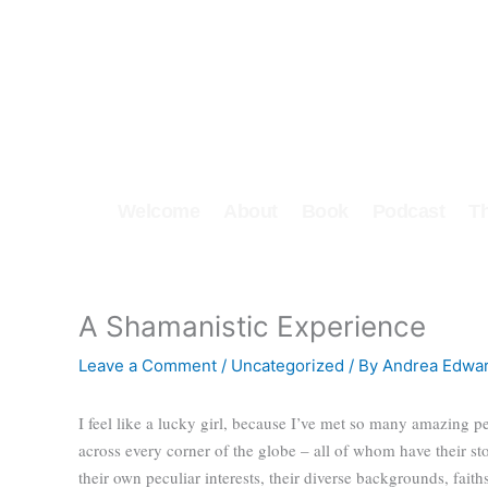
Skip
to
content
Welcome
About
Book
Podcast
T
A Shamanistic Experience
Leave a Comment
/
Uncategorized
/ By
Andrea Edwa
I feel like a lucky girl, because I’ve met so many amazing p
across every corner of the globe – all of whom have their st
their own peculiar interests, their diverse backgrounds, faiths