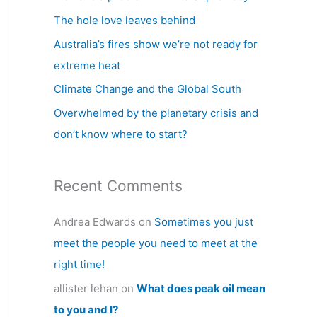
h
The hole love leaves behind
f
Australia’s fires show we’re not ready for
o
extreme heat
r
Climate Change and the Global South
:
Overwhelmed by the planetary crisis and
don’t know where to start?
Recent Comments
Andrea Edwards
on
Sometimes you just
meet the people you need to meet at the
right time!
allister lehan
on
What does peak oil mean
to you and I?