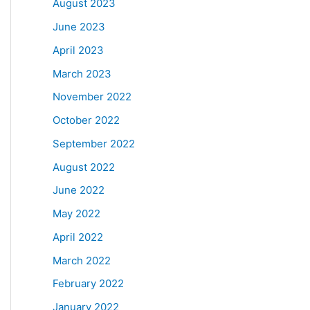
August 2023
June 2023
April 2023
March 2023
November 2022
October 2022
September 2022
August 2022
June 2022
May 2022
April 2022
March 2022
February 2022
January 2022