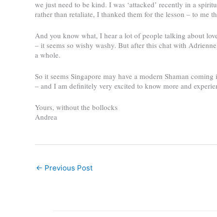
we just need to be kind. I was ‘attacked’ recently in a spiri
rather than retaliate, I thanked them for the lesson – to me th
And you know what, I hear a lot of people talking about lov
– it seems so wishy washy. But after this chat with Adrienne I 
a whole.
So it seems Singapore may have a modern Shaman coming into
– and I am definitely very excited to know more and experie
Yours, without the bollocks
Andrea
←
Previous Post