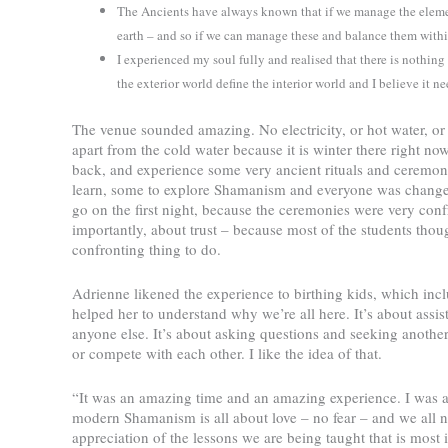
The Ancients have always known that if we manage the element
earth – and so if we can manage these and balance them withi
I experienced my soul fully and realised that there is nothing
the exterior world define the interior world and I believe it 
The venue sounded amazing. No electricity, or hot water, or 
apart from the cold water because it is winter there right n
back, and experience some very ancient rituals and ceremoni
learn, some to explore Shamanism and everyone was changed 
go on the first night, because the ceremonies were very conf
importantly, about trust – because most of the students thou
confronting thing to do.
Adrienne likened the experience to birthing kids, which inclu
helped her to understand why we’re all here. It’s about assist
anyone else. It’s about asking questions and seeking anothe
or compete with each other. I like the idea of that.
“It was an amazing time and an amazing experience. I was a
modern Shamanism is all about love – no fear – and we all ne
appreciation of the lessons we are being taught that is most i