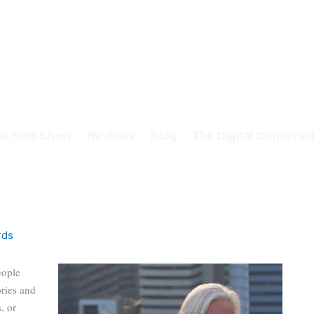
he Sh*t Show
Reviews
Blog
The Digital Conversat
rds
eople
ories and
, or