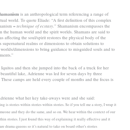
hamanism
is an anthropological term referencing a range of
ual world. To quote Eliade: “A first definition of this complex
amanism =
technique of ecstasy.
” Shamanism encompasses the
n the human world and the spirit worlds. Shamans are said to
s affecting the soul/spirit restores the physical body of the
 supernatural realms or dimensions to obtain solutions to
 worlds/dimensions to bring guidance to misguided souls and to
ements.”
 Iquitos and then she jumped into the back of a truck for her
a beautiful lake, Adrienne was led for seven days by three
These camps are held every couple of months and the focus is
 Adrienne what her key take-aways were and she said:
g is stories within stories within stories. So if you tell me a story, I wrap it
someone and they do the same, and so on. We hear within the context of our
in stories. I just found this way of explaining it really effective and it
are drama queens so it’s natural to take on board other’s stories