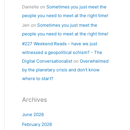
Danielle
on
Sometimes you just meet the
people you need to meet at the right time!
Jen
on
Sometimes you just meet the
people you need to meet at the right time!
#227 Weekend Reads – have we just
witnessed a geopolitical schism? - The
Digital Conversationalist
on
Overwhelmed
by the planetary crisis and don’t know
where to start?
Archives
June 2026
February 2026