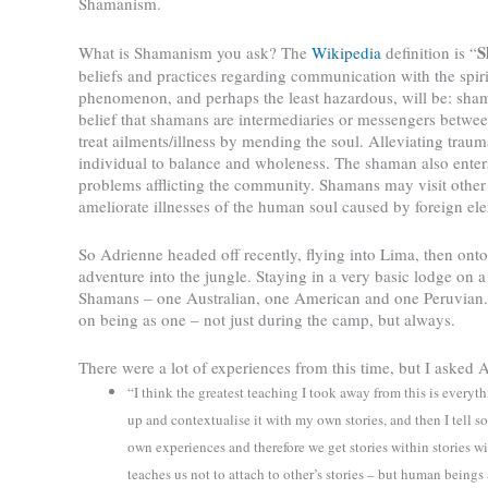
Shamanism.
S
What is Shamanism you ask? The
Wikipedia
definition is “
beliefs and practices regarding communication with the spirit
phenomenon, and perhaps the least hazardous, will be: sh
belief that shamans are intermediaries or messengers betwee
treat ailments/illness by mending the soul. Alleviating trauma
individual to balance and wholeness. The shaman also enters
problems afflicting the community. Shamans may visit other
ameliorate illnesses of the human soul caused by foreign el
So Adrienne headed off recently, flying into Lima, then onto
adventure into the jungle. Staying in a very basic lodge on 
Shamans – one Australian, one American and one Peruvian. 
on being as one – not just during the camp, but always.
There were a lot of experiences from this time, but I asked
“I think the greatest teaching I took away from this is everythin
up and contextualise it with my own stories, and then I tell 
own experiences and therefore we get stories within stories with
teaches us not to attach to other’s stories – but human beings 