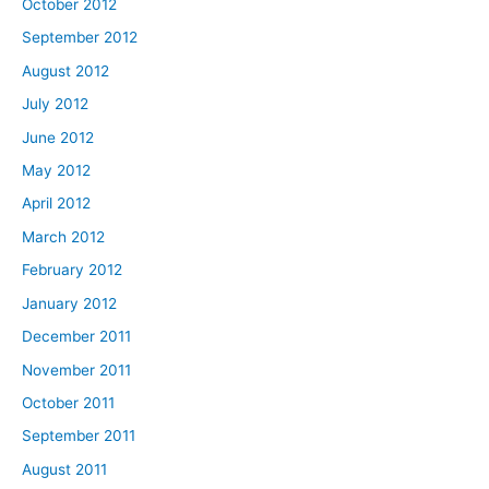
October 2012
September 2012
August 2012
July 2012
June 2012
May 2012
April 2012
March 2012
February 2012
January 2012
December 2011
November 2011
October 2011
September 2011
August 2011