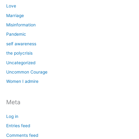
Love
Marriage
Misinformation
Pandemic
self awareness
the polycrisis
Uncategorized
Uncommon Courage
Women I admire
Meta
Log in
Entries feed
Comments feed