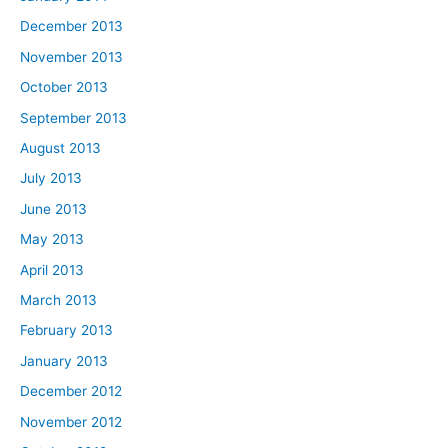
December 2013
November 2013
October 2013
September 2013
August 2013
July 2013
June 2013
May 2013
April 2013
March 2013
February 2013
January 2013
December 2012
November 2012