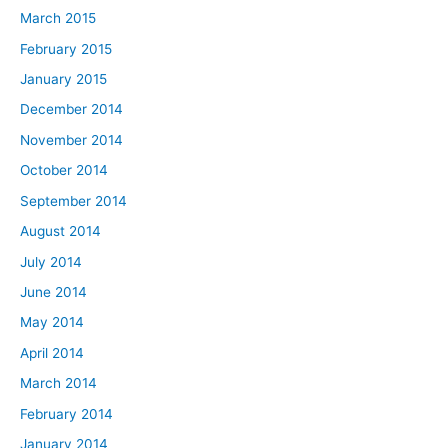
March 2015
February 2015
January 2015
December 2014
November 2014
October 2014
September 2014
August 2014
July 2014
June 2014
May 2014
April 2014
March 2014
February 2014
January 2014