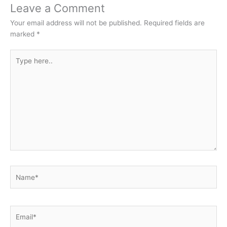
Leave a Comment
Your email address will not be published.
Required fields are
marked
*
Type
here..
Name*
Email*