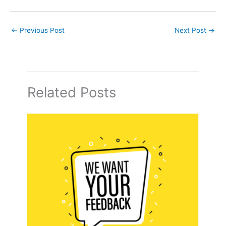
←
Previous Post
Next Post
→
Related Posts