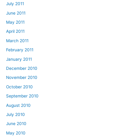
July 2011
June 2011
May 2011
April 2011
March 2011
February 2011
January 2011
December 2010
November 2010
October 2010
September 2010
August 2010
July 2010
June 2010
May 2010