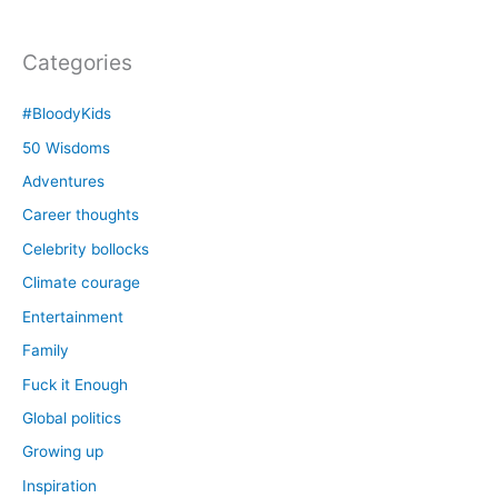
Categories
#BloodyKids
50 Wisdoms
Adventures
Career thoughts
Celebrity bollocks
Climate courage
Entertainment
Family
Fuck it Enough
Global politics
Growing up
Inspiration