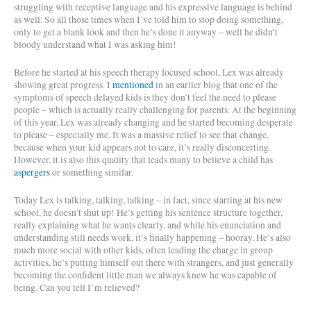
struggling with receptive language and his expressive language is behind
as well. So all those times when I’ve told him to stop doing something,
only to get a blank look and then he’s done it anyway – well he didn’t
bloody understand what I was asking him!
Before he started at his speech therapy focused school, Lex was already
showing great progress. I
mentioned
in an earlier blog that one of the
symptoms of speech delayed kids is they don’t feel the need to please
people – which is actually really challenging for parents. At the beginning
of this year, Lex was already changing and he started becoming desperate
to please – especially me. It was a massive relief to see that change,
because when your kid appears not to care, it’s really disconcerting.
However, it is also this quality that leads many to believe a child has
aspergers
or something similar.
Today Lex is talking, talking, talking – in fact, since starting at his new
school, he doesn’t shut up! He’s getting his sentence structure together,
really explaining what he wants clearly, and while his enunciation and
understanding still needs work, it’s finally happening – hooray. He’s also
much more social with other kids, often leading the charge in group
activities, he’s putting himself out there with strangers, and just generally
becoming the confident little man we always knew he was capable of
being. Can you tell I’m relieved?