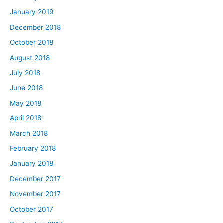
January 2019
December 2018
October 2018
August 2018
July 2018
June 2018
May 2018
April 2018
March 2018
February 2018
January 2018
December 2017
November 2017
October 2017