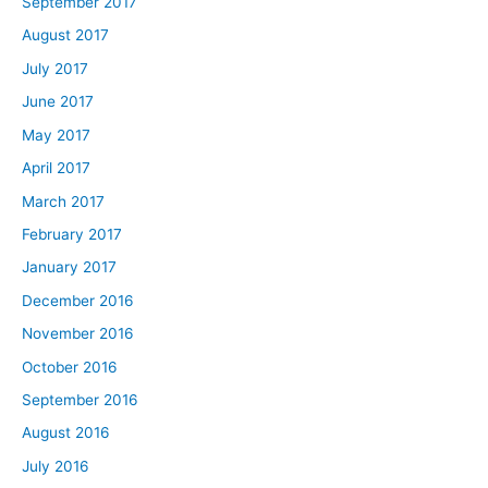
September 2017
August 2017
July 2017
June 2017
May 2017
April 2017
March 2017
February 2017
January 2017
December 2016
November 2016
October 2016
September 2016
August 2016
July 2016