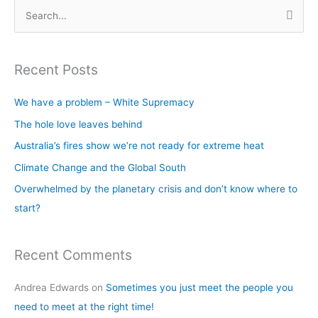
S
e
a
Recent Posts
r
c
We have a problem – White Supremacy
h
The hole love leaves behind
f
Australia’s fires show we’re not ready for extreme heat
o
Climate Change and the Global South
r
Overwhelmed by the planetary crisis and don’t know where to
:
start?
Recent Comments
Andrea Edwards
on
Sometimes you just meet the people you
need to meet at the right time!