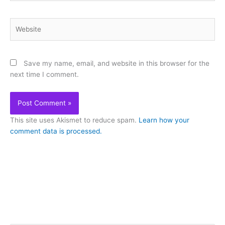
Website
Save my name, email, and website in this browser for the
next time I comment.
This site uses Akismet to reduce spam.
Learn how your
comment data is processed.