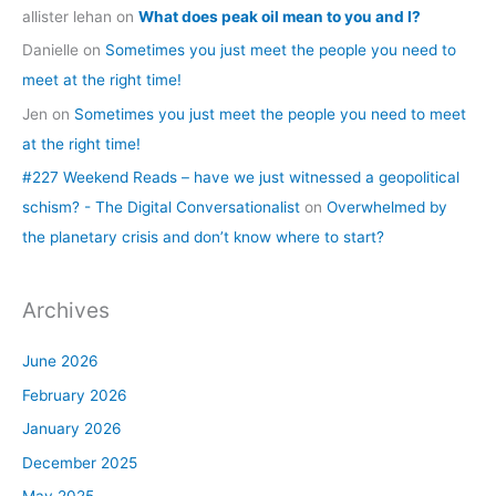
allister lehan
on
What does peak oil mean to you and I?
Danielle
on
Sometimes you just meet the people you need to
meet at the right time!
Jen
on
Sometimes you just meet the people you need to meet
at the right time!
#227 Weekend Reads – have we just witnessed a geopolitical
schism? - The Digital Conversationalist
on
Overwhelmed by
the planetary crisis and don’t know where to start?
Archives
June 2026
February 2026
January 2026
December 2025