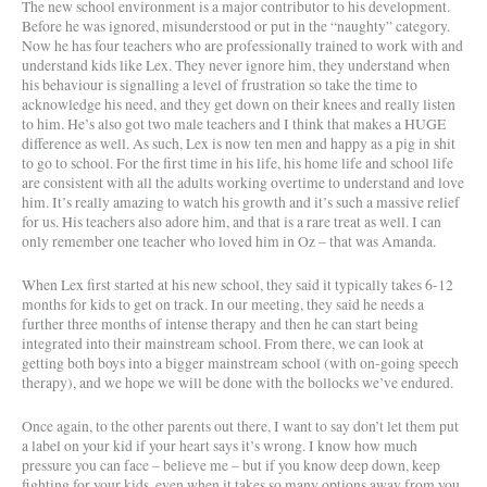
The new school environment is a major contributor to his development.
Before he was ignored, misunderstood or put in the “naughty” category.
Now he has four teachers who are professionally trained to work with and
understand kids like Lex. They never ignore him, they understand when
his behaviour is signalling a level of frustration so take the time to
acknowledge his need, and they get down on their knees and really listen
to him. He’s also got two male teachers and I think that makes a HUGE
difference as well. As such, Lex is now ten men and happy as a pig in shit
to go to school. For the first time in his life, his home life and school life
are consistent with all the adults working overtime to understand and love
him. It’s really amazing to watch his growth and it’s such a massive relief
for us. His teachers also adore him, and that is a rare treat as well. I can
only remember one teacher who loved him in Oz – that was Amanda.
When Lex first started at his new school, they said it typically takes 6-12
months for kids to get on track. In our meeting, they said he needs a
further three months of intense therapy and then he can start being
integrated into their mainstream school. From there, we can look at
getting both boys into a bigger mainstream school (with on-going speech
therapy), and we hope we will be done with the bollocks we’ve endured.
Once again, to the other parents out there, I want to say don’t let them put
a label on your kid if your heart says it’s wrong. I know how much
pressure you can face – believe me – but if you know deep down, keep
fighting for your kids, even when it takes so many options away from you.