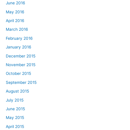
June 2016
May 2016
April 2016
March 2016
February 2016
January 2016
December 2015
November 2015
October 2015
September 2015
August 2015
July 2015
June 2015
May 2015
April 2015