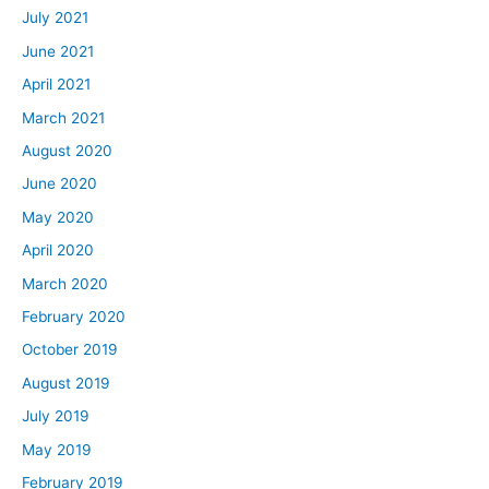
July 2021
June 2021
April 2021
March 2021
August 2020
June 2020
May 2020
April 2020
March 2020
February 2020
October 2019
August 2019
July 2019
May 2019
February 2019