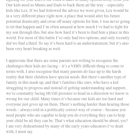
Our kids need us Mums and Dads to back them all the way – especially
kids like Lex. If we had followed the advice we were given, Lex would be
in a very different place right now, a place that would alter his future
potential drastically and close off many options for him. I was never going
to let that happen and I’m often amazed at how much I’ve had to fight for
my son through this, but also how hard it’s been to find him a place in this
world. For most of this battle I’ve only had two options, and only recently
did we find a third. To say it’s been hard is an understatement, but it’s also
been very heart breaking as well.
I appreciate that there are some parents not willing to recognise the
challenges their kids are facing – it’s a VERY difficult thing to come to
terms with. I also recognise that many parents do face up to the harsh
reality that their children have special needs. But there’s another type of
family in this mash up, and that’s families like ours, who have a kid
struggling to progress and instead of getting understanding and support,
we’re constantly facing HUGE pressure to head in a direction we know is
wrong for our child. Many times it’s because our kids are too hard and
everyone just gives up on them. There’s nothing harder than hearing those
words – always told in a politically correct way of course – because you
need people who are capable to help you do everything they can to help
your child be all they can be. That’s what education should be about, yes?
I am very disheartened by many of the early years educators I’ve dealt
with, I must say.