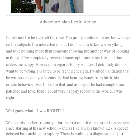
Adventure Man Lex in Action
I don’t need to be right all the time. I’m pretty confident in my knowledge
on the subjects I’m interested in, but I don’t claim to know everything,
and love nothing more than someone showing me another way of looking
at things. I’ve completely reversed many opinions in my life, and that
makes me happy. However, in regards to my son Lex, I definitely did not
want to be wrong. I wanted to be right right right. I wanted validation that
he was speech delayed because he had hearing issues from birth, his
erratic behaviour was linked to that, and as long as he had enough time,
patience and love, then I could very happily report to the world, I was
right.
Well guess what – I was RIGHT!!!
We met his teachers recently – for the first month catch up and assessment
since starting at his new school – and as I’ve always known, Lex is speech
delayed but catching up rapidly. There is nothing to diagnose, he’s just