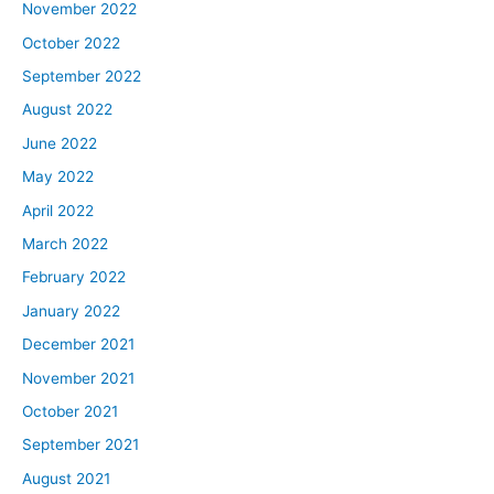
November 2022
October 2022
September 2022
August 2022
June 2022
May 2022
April 2022
March 2022
February 2022
January 2022
December 2021
November 2021
October 2021
September 2021
August 2021