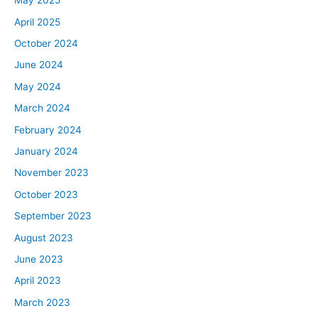
May 2025
April 2025
October 2024
June 2024
May 2024
March 2024
February 2024
January 2024
November 2023
October 2023
September 2023
August 2023
June 2023
April 2023
March 2023