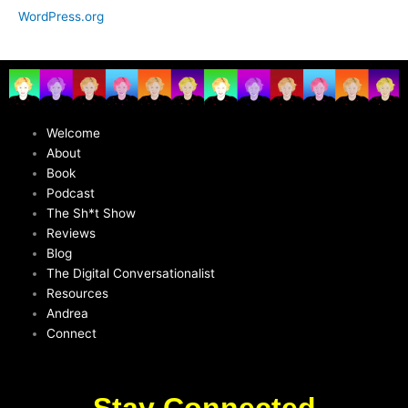
WordPress.org
Welcome
About
Book
Podcast
The Sh*t Show
Reviews
Blog
The Digital Conversationalist
Resources
Andrea
Connect
Stay Connected