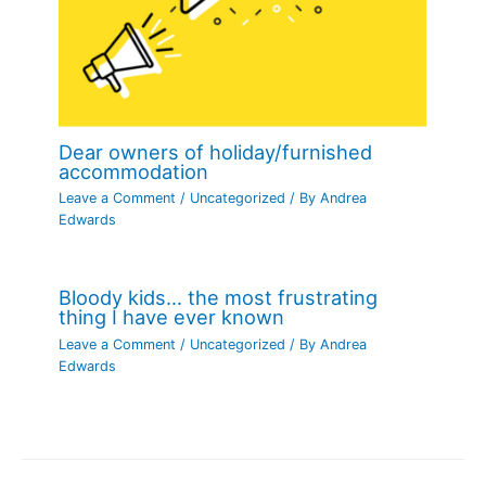
Dear owners of holiday/furnished
accommodation
Leave a Comment
/
Uncategorized
/ By
Andrea
Edwards
Bloody kids… the most frustrating
thing I have ever known
Leave a Comment
/
Uncategorized
/ By
Andrea
Edwards