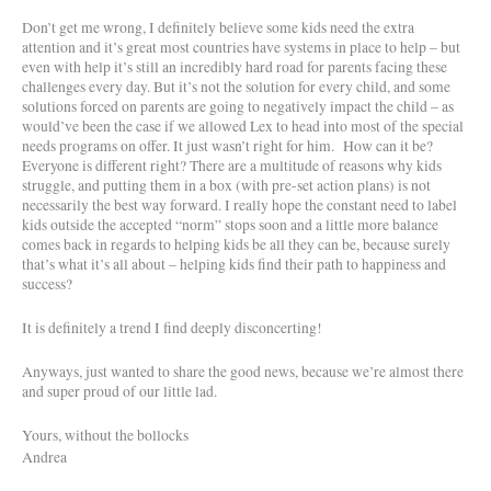
Don’t get me wrong, I definitely believe some kids need the extra
attention and it’s great most countries have systems in place to help – but
even with help it’s still an incredibly hard road for parents facing these
challenges every day. But it’s not the solution for every child, and some
solutions forced on parents are going to negatively impact the child – as
would’ve been the case if we allowed Lex to head into most of the special
needs programs on offer. It just wasn’t right for him.
How can it be?
Everyone is different right? There are a multitude of reasons why kids
struggle, and putting them in a box (with pre-set action plans) is not
necessarily the best way forward. I really hope the constant need to label
kids outside the accepted “norm” stops soon and a little more balance
comes back in regards to helping kids be all they can be, because surely
that’s what it’s all about – helping kids find their path to happiness and
success?
It is definitely a trend I find deeply disconcerting!
Anyways, just wanted to share the good news, because we’re almost there
and super proud of our little lad.
Yours, without the bollocks
Andrea