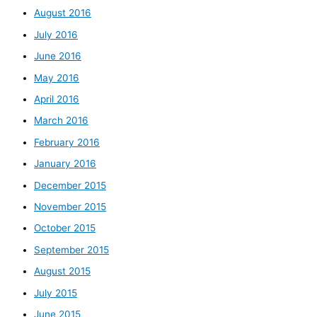
August 2016
July 2016
June 2016
May 2016
April 2016
March 2016
February 2016
January 2016
December 2015
November 2015
October 2015
September 2015
August 2015
July 2015
June 2015