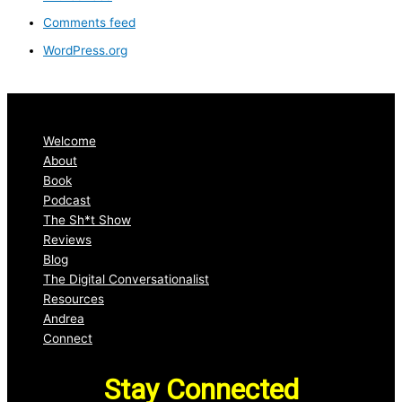
Comments feed
WordPress.org
Welcome
About
Book
Podcast
The Sh*t Show
Reviews
Blog
The Digital Conversationalist
Resources
Andrea
Connect
Stay Connected