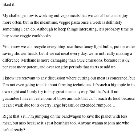
liked it.
My challenge now is working out vego meals that we can all eat and enjoy
more often, but in the meantime, veggie pasta once a week is definitely
something I can do. Although to keep things interesting, it’s probably time to
buy some veggie cookbooks.
You know we can recycle everything, use those fancy light bulbs, put on water
saving shower heads, but if we eat meat every day, we’re not really making a
difference. Methane is more damaging than CO2 emissions, because it is 62
per cent more potent, and over lengthy periods that starts to add up.
I know it’s relevant to any discussion where cutting out meat is concerned, but
I’m not even going to talk about farming techniques. It’s such a big topic in its
own right and I only try to buy great meat anyway. But that’s still no
guarantee I haven’t eaten one of those animals that can’t reach its food because
it can’t walk due to its overly large breasts, or extended rump, or….
Right that’s it. I’m jumping on the bandwagon to save the planet with less
meat, but also because it’s just healthier too. Anyone wanna to join me who
isn’t already?