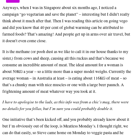
Anyways, when I was in Singapore about six months ago, I noticed a
campaign “go vegetarian and save the planet” – interesting but I didn’t really
think about it much after that. Then I was reading this article on going vego
and did you know that 40 per cent of global warming can be attributed to
farmed foods? That’s amazing! And people get up in arms over air travel, but
it doesn’t even come close.
It is the methane (or pooh dust as we like to call it in our house thanks to my
sister,) from cows and sheep, causing all this ruckus and that’s because we
consume an incredible amount of meat. The ideal amount for a woman is
about 50KG a year – so a little more than a super model weighs. Currently the
average woman – in Australia at least – is eating about 116KG of meat – so
that’s a chunky man with nice muscles or one with a large beer paunch. A
frightening amount of meat whatever way you look at it.
I have to apologise to the lads, as this info was from a chic’s mag, there were
no details for you fellas, but I’m sure you could probably double it.
One initiative that’s been kicked off, and you probably already know about it
but I’m obviously out of the loop, is Meatless Monday’s. I thought right, we
can do that easily, so Steve came home on Monday to veggie pasta and he