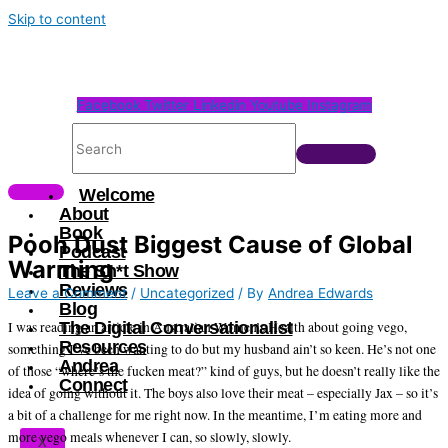
Skip to content
Facebook
Twitter
Linkedin
Youtube
Instagram
Welcome
About
Book
Pooh Dust Biggest Cause of Global
Podcast
Warming
The Sh*t Show
Reviews
Leave a Comment
/
Uncategorized
/ By
Andrea Edwards
Blog
The Digital Conversationalist
I was reading an article in Australian Women’s Health about going vego,
Resources
something I’ve been wanting to do but my husband ain’t so keen. He’s not one
Andrea
of those “where’s the fucken meat?” kind of guys, but he doesn’t really like the
Connect
idea of going without it. The boys also love their meat – especially Jax – so it’s
a bit of a challenge for me right now. In the meantime, I’m eating more and
more vego meals whenever I can, so slowly, slowly.
X