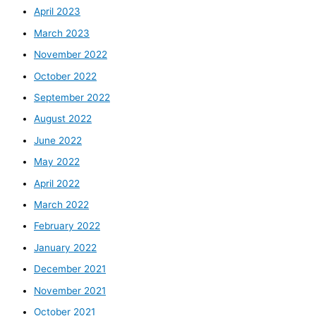
April 2023
March 2023
November 2022
October 2022
September 2022
August 2022
June 2022
May 2022
April 2022
March 2022
February 2022
January 2022
December 2021
November 2021
October 2021