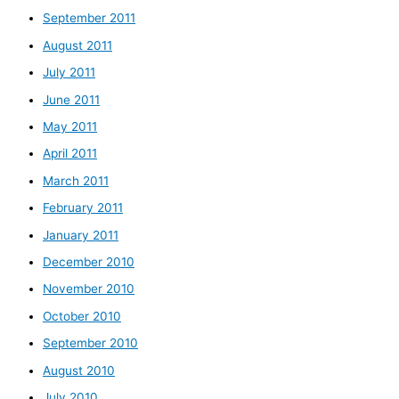
September 2011
August 2011
July 2011
June 2011
May 2011
April 2011
March 2011
February 2011
January 2011
December 2010
November 2010
October 2010
September 2010
August 2010
July 2010