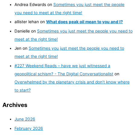
Andrea Edwards
on
Sometimes you just meet the people
you need to meet at the right time!
allister lehan
on
What does peak oil mean to you and I?
Danielle
on
Sometimes you just meet the people you need to
meet at the right time!
Jen
on
Sometimes you just meet the people you need to
meet at the right time!
#227 Weekend Reads – have we just witnessed a
geopolitical schism? - The Digital Conversationalist
on
Overwhelmed by the planetary crisis and don’t know where
to start?
Archives
June 2026
February 2026