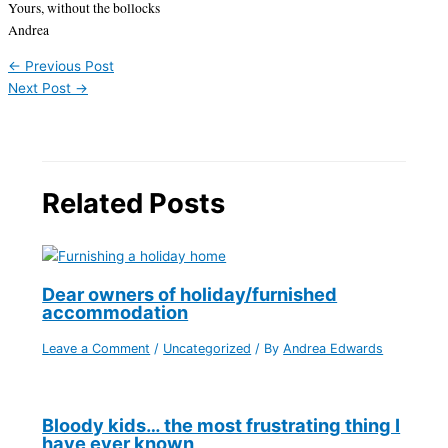
Yours, without the bollocks
Andrea
←
Previous Post
Next Post
→
Related Posts
Dear owners of holiday/furnished
accommodation
Leave a Comment
/
Uncategorized
/ By
Andrea Edwards
Bloody kids… the most frustrating thing I
have ever known