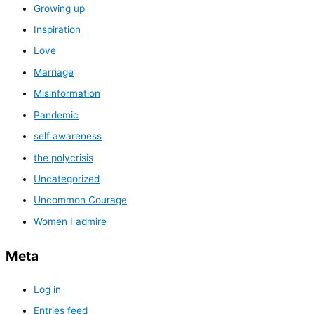
Growing up
Inspiration
Love
Marriage
Misinformation
Pandemic
self awareness
the polycrisis
Uncategorized
Uncommon Courage
Women I admire
Meta
Log in
Entries feed