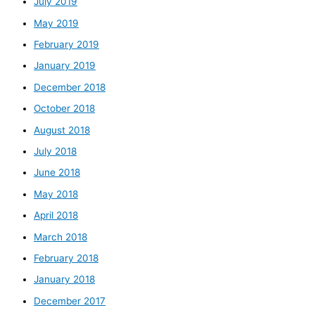
July 2019
May 2019
February 2019
January 2019
December 2018
October 2018
August 2018
July 2018
June 2018
May 2018
April 2018
March 2018
February 2018
January 2018
December 2017