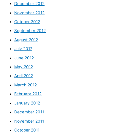
December 2012
November 2012
October 2012
September 2012
August 2012
July 2012
June 2012
May 2012
April 2012
March 2012
February 2012
January 2012
December 2011
November 2011
October 2011