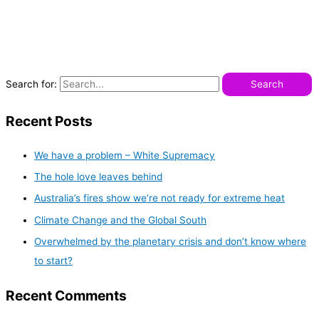
Search for:
Recent Posts
We have a problem – White Supremacy
The hole love leaves behind
Australia’s fires show we’re not ready for extreme heat
Climate Change and the Global South
Overwhelmed by the planetary crisis and don’t know where
to start?
Recent Comments