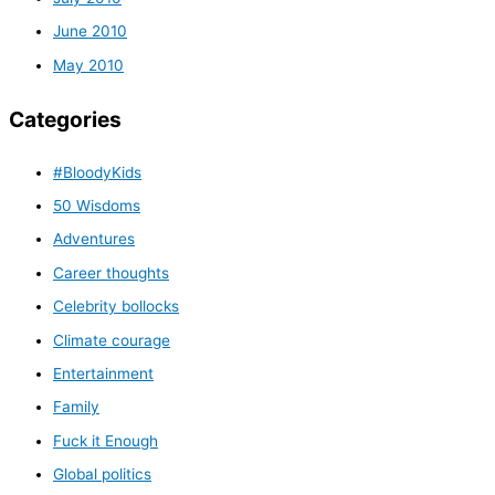
June 2010
May 2010
Categories
#BloodyKids
50 Wisdoms
Adventures
Career thoughts
Celebrity bollocks
Climate courage
Entertainment
Family
Fuck it Enough
Global politics