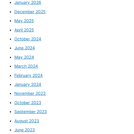
January 2026
December 2025
May 2025
April 2025
October 2024
June 2024
May 2024
March 2024
February 2024
January 2024
November 2023
October 2023
September 2023
August 2023
June 2023