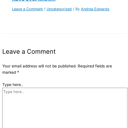
Leave a Comment
/
Uncategorized
/ By
Andrea Edwards
Leave a Comment
Your email address will not be published.
Required fields are
marked
*
Type here..