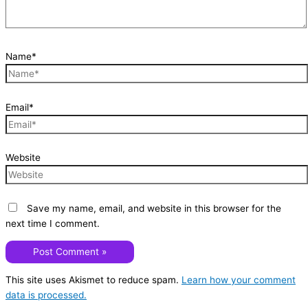
Name*
Email*
Website
Save my name, email, and website in this browser for the
next time I comment.
This site uses Akismet to reduce spam.
Learn how your comment
data is processed.