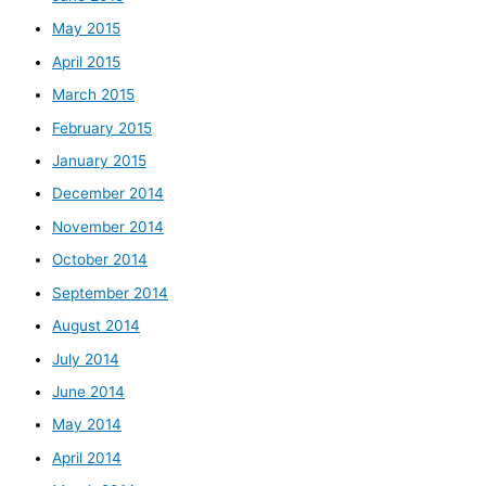
May 2015
April 2015
March 2015
February 2015
January 2015
December 2014
November 2014
October 2014
September 2014
August 2014
July 2014
June 2014
May 2014
April 2014