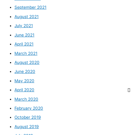
September 2021
August 2021
July 2021
June 2021
April 2021
March 2021
August 2020
June 2020
May 2020
April 2020
March 2020
February 2020
October 2019
August 2019