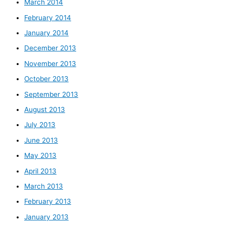
March 2014
February 2014
January 2014
December 2013
November 2013
October 2013
September 2013
August 2013
July 2013
June 2013
May 2013
April 2013
March 2013
February 2013
January 2013