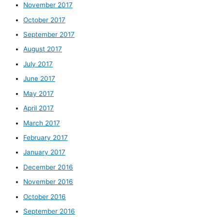
November 2017
October 2017
September 2017
August 2017
July 2017
June 2017
May 2017
April 2017
March 2017
February 2017
January 2017
December 2016
November 2016
October 2016
September 2016