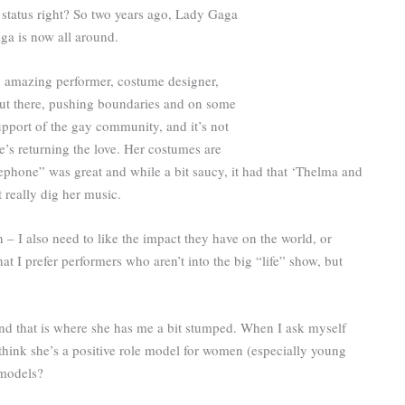
tar status right? So two years ago, Lady Gaga
ga is now all around.
an amazing performer, costume designer,
’s out there, pushing boundaries and on some
upport of the gay community, and it’s not
he’s returning the love. Her costumes are
Telephone” was great and while a bit saucy, it had that ‘Thelma and
t really dig her music.
 – I also need to like the impact they have on the world, or
hat I prefer performers who aren’t into the big “life” show, but
and that is where she has me a bit stumped. When I ask myself
 think she’s a positive role model for women (especially young
 models?