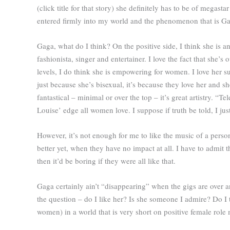
(click title for that story) she definitely has to be of megas
entered firmly into my world and the phenomenon that is Ga
Gaga, what do I think? On the positive side, I think she is 
fashionista, singer and entertainer. I love the fact that she
levels, I do think she is empowering for women. I love her s
just because she’s bisexual, it’s because they love her and s
fantastical – minimal or over the top – it’s great artistry. “
Louise’ edge all women love. I suppose if truth be told, I jus
However, it’s not enough for me to like the music of a person
better yet, when they have no impact at all. I have to admit t
then it’d be boring if they were all like that.
Gaga certainly ain’t “disappearing” when the gigs are over 
the question – do I like her? Is she someone I admire? Do I
women) in a world that is very short on positive female role