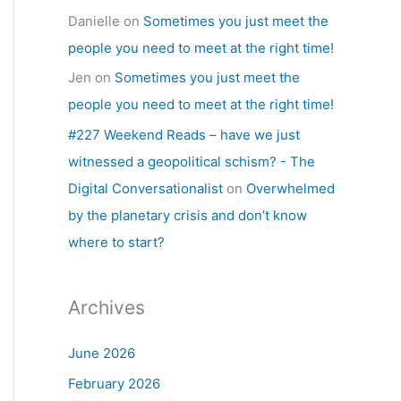
Danielle
on
Sometimes you just meet the
people you need to meet at the right time!
Jen
on
Sometimes you just meet the
people you need to meet at the right time!
#227 Weekend Reads – have we just
witnessed a geopolitical schism? - The
Digital Conversationalist
on
Overwhelmed
by the planetary crisis and don’t know
where to start?
Archives
June 2026
February 2026