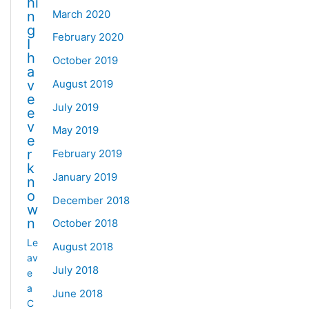
hi
March 2020
n
g
February 2020
I
h
October 2019
a
August 2019
v
e
July 2019
e
v
May 2019
e
r
February 2019
k
January 2019
n
o
December 2018
w
n
October 2018
Le
August 2018
av
July 2018
e
a
June 2018
C