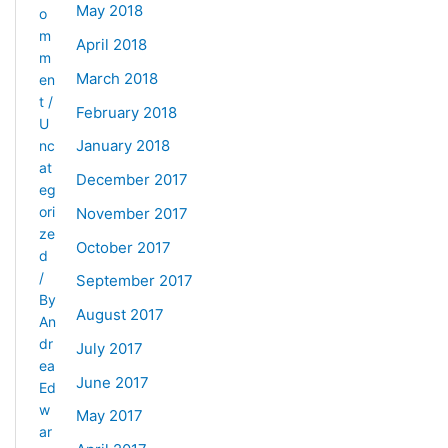
May 2018
o
m
April 2018
m
March 2018
en
t
/
February 2018
U
January 2018
nc
at
December 2017
eg
ori
November 2017
ze
October 2017
d
/
September 2017
By
August 2017
An
dr
July 2017
ea
June 2017
Ed
w
May 2017
ar