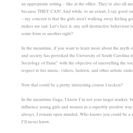
an appropriate setting – like at the office. They’re also all
because THEY CAN! And while, to an extent, I say good on y
– my concern is that the girls aren’t walking away feeling go
makes me sad. Let’s face it; any self destructive behaviour 
some form or another right?
In the meantime, if you want to learn more about the myth o
and society has provoked the University of South Carolina in
Sociology of Fame” with the objective of unravelling the so
respect to her music, videos, fashion, and other artistic ende
Now that could be a pretty interesting course I reckon?
In the meantime Gaga, I know I’m not your target market, 
influence young girls and women in a superbly positive way a
always, I remain open minded. Who knows you could be a sw
I’ll never know.