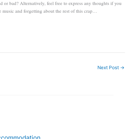
or bad? Alternatively, feel free to express any thoughts if you
he music and forgetting about the rest of this crap…
Next Post
→
accommodation