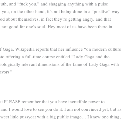
 mouth, and “fuck you,” and shagging anything with a pulse
ou, on the other hand, it’s not being done in a “positive” way
od about themselves, in fact they’re getting angry, and that
is not good for one’s soul. Hey most of us have been there in
f Gaga, Wikipedia reports that her influence “on modern culture
to offering a full-time course entitled “Lady Gaga and the
ciologically relevant dimensions of the fame of Lady Gaga with
avors.”
but PLEASE remember that you have incredible power to
nd I would love to see you do it. I am not convinced yet, but as
eet little pussycat with a big public image… I know one thing,