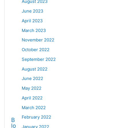
August 2023
June 2023
April 2023
March 2023
November 2022
October 2022
September 2022
August 2022
June 2022
May 2022
April 2022
March 2022
February 2022
B
lo
January 2022