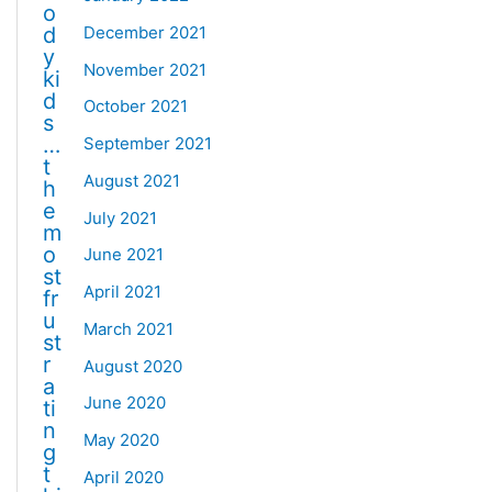
o
December 2021
d
y
November 2021
ki
d
October 2021
s
…
September 2021
t
August 2021
h
e
July 2021
m
o
June 2021
st
April 2021
fr
u
March 2021
st
r
August 2020
a
June 2020
ti
n
May 2020
g
t
April 2020