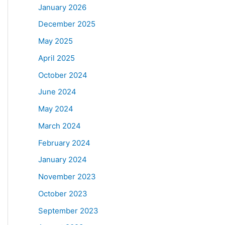
January 2026
December 2025
May 2025
April 2025
October 2024
June 2024
May 2024
March 2024
February 2024
January 2024
November 2023
October 2023
September 2023