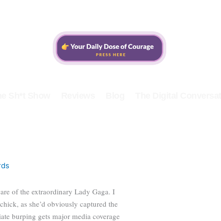
he Sh*t Show
Reviews
Blog
The Digital Conversat
rds
are of the extraordinary Lady Gaga. I
chick, as she’d obviously captured the
riate burping gets major media coverage