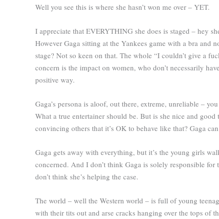
Well you see this is where she hasn’t won me over – YET.
I appreciate that EVERYTHING she does is staged – hey she’s 
However Gaga sitting at the Yankees game with a bra and n
stage? Not so keen on that. The whole “I couldn’t give a fuck”
concern is the impact on women, who don’t necessarily have 
positive way.
Gaga’s persona is aloof, out there, extreme, unreliable – you
What a true entertainer should be. But is she nice and good to
convincing others that it’s OK to behave like that? Gaga can,
Gaga gets away with everything, but it’s the young girls w
concerned. And I don’t think Gaga is solely responsible for 
don’t think she’s helping the case.
The world – well the Western world – is full of young teena
with their tits out and arse cracks hanging over the tops of the