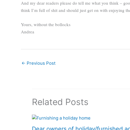
And my dear readers please do tell me what you think – good 
think I’m full of shit and should just get on with enjoying t
Yours, without the bollocks
Andrea
←
Previous Post
Related Posts
Dear owners of holiday/furnished 