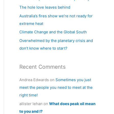
h
The hole love leaves behind
f
Australia’s fires show we’re not ready for
o
extreme heat
r
Climate Change and the Global South
:
Overwhelmed by the planetary crisis and
don’t know where to start?
Recent Comments
Andrea Edwards
on
Sometimes you just
meet the people you need to meet at the
right time!
allister lehan
on
What does peak oil mean
to you and I?