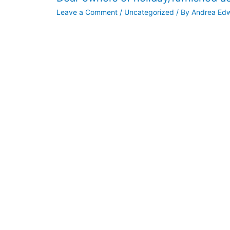
Leave a Comment
/
Uncategorized
/ By
Andrea Ed