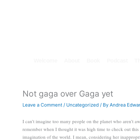
Skip
to
content
Welcome
About
Book
Podcast
T
Not gaga over Gaga yet
Leave a Comment
/
Uncategorized
/ By
Andrea Edwa
I can’t imagine too many people on the planet who aren’t aw
remember when I thought it was high time to check out this 
imagination of the world. I mean, considering her inapprop