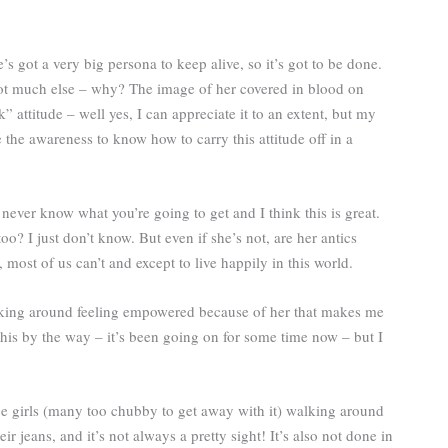
got a very big persona to keep alive, so it’s got to be done.
ot much else – why? The image of her covered in blood on
 attitude – well yes, I can appreciate it to an extent, but my
the awareness to know how to carry this attitude off in a
 never know what you’re going to get and I think this is great.
o? I just don’t know. But even if she’s not, are her antics
 most of us can’t and except to live happily in this world.
alking around feeling empowered because of her that makes me
this by the way – it’s been going on for some time now – but I
ge girls (many too chubby to get away with it) walking around
ir jeans, and it’s not always a pretty sight! It’s also not done in