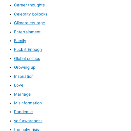
Career thoughts
Celebrity bollocks
Climate courage
Entertainment
Family
Fuck it Enough
Global politics
Growing up
Inspiration
Love
Marriage
Misinformation
Pandemic
self awareness
the polycrisis