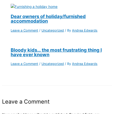
Dear owners of holiday/furnished
accommodation
Leave a Comment
/
Uncategorized
/ By
Andrea Edwards
Bloody kids… the most frustrating thing I
have ever known
Leave a Comment
/
Uncategorized
/ By
Andrea Edwards
Leave a Comment