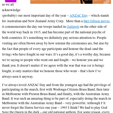
as we all
acknowledge
(probably) our most important day of the year –
ANZAC Day
– which stands
for Australian and New Zealand Army Corp.
More than a
Mel Gibson movie
,
it commemorates the day our troops landed in
Gallipoli
on the other side of
the world way back in 1915, and has become part of the national psyche of
both countries. It’s something we definitely pay serious attention to. People
visiting are often blown away by how solemn the ceremonies are, but also by
the fact that people of every age participate and honour the dead (and the
living) who have fought in our wars. It’s a good day, it’s a worthy day, because
we’re saying to people who went out and fought – we honour you and we
thank you. It doesn’t matter if we agree with the war that was (or is being)
fought, it only matters that we honour those who went – that’s how I’ve
always seen it anyway.
I’ve always loved ANZAC Day and from the youngest age had the privilege of
participating in the march, first with Wodonga Citizens Brass Band, then later
in Melbourne with Preston Brass Band, and finally, with the Australian Army
Band. It was such an amazing thing to be part of, especially doing the march in
Melbourne with the Australian Army Band – very powerful. Although I’ll
never forget the Dawn Service one year – 1993 I think? We had to play God
Save the Queen in the dark – our old national anthem. For some reason, every