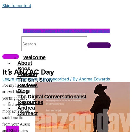
Skip to content
Facebook
Twitter
Linkedin
Youtube
Instagram
Welcome
About
Book
It’s ANZAC Day
Podcast
Leave a Comment
/
Uncategorized
/ By
Andrea Edwards
The Sh*t Show
For my friends
Reviews
Blog
around the world,
The Digital Conversationalist
you might have
Resources
noticed a little
Andrea
more activity on
Connect
social media
from your Aussie
and Kiwi mates
X