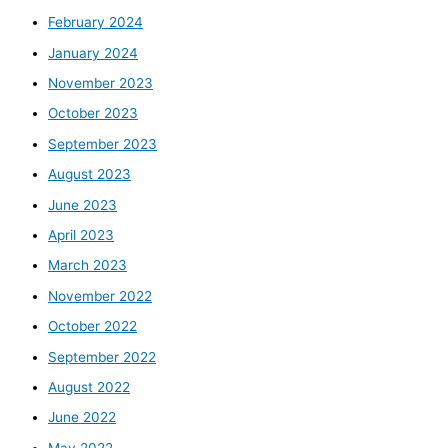
February 2024
January 2024
November 2023
October 2023
September 2023
August 2023
June 2023
April 2023
March 2023
November 2022
October 2022
September 2022
August 2022
June 2022
May 2022