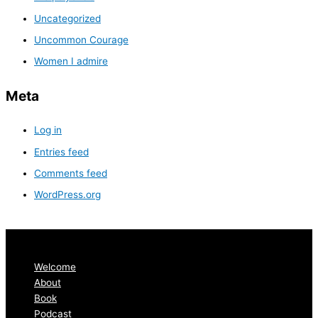
Uncategorized
Uncommon Courage
Women I admire
Meta
Log in
Entries feed
Comments feed
WordPress.org
Welcome
About
Book
Podcast