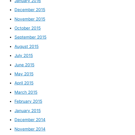
January 2016
December 2015
November 2015
October 2015
September 2015
August 2015
July 2015
June 2015
May 2015
April 2015
March 2015
February 2015
January 2015
December 2014
November 2014