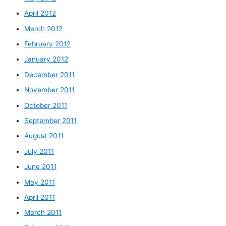
April 2012
March 2012
February 2012
January 2012
December 2011
November 2011
October 2011
September 2011
August 2011
July 2011
June 2011
May 2011
April 2011
March 2011