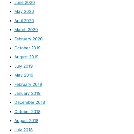
June 2020
May 2020
April 2020
March 2020
February 2020
October 2019
August 2019
July 2019
May 2019
February 2019
January 2019
December 2018
October 2018
August 2018
July 2018