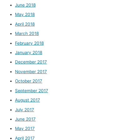
June 2018
May 2018
April 2018
March 2018
February 2018
January 2018
December 2017
November 2017
October 2017
September 2017
August 2017
July 2017
June 2017
May 2017
April 2017