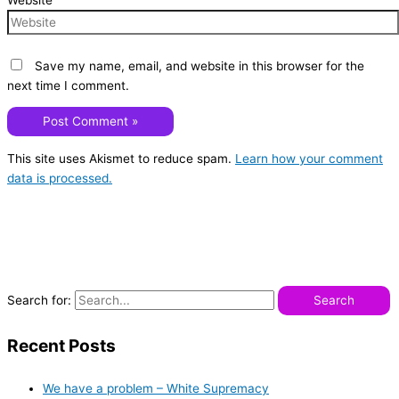
Website
Save my name, email, and website in this browser for the
next time I comment.
This site uses Akismet to reduce spam.
Learn how your comment
data is processed.
Search for:
Recent Posts
We have a problem – White Supremacy