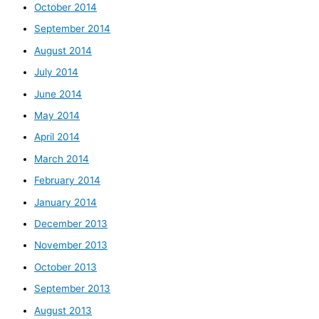
October 2014
September 2014
August 2014
July 2014
June 2014
May 2014
April 2014
March 2014
February 2014
January 2014
December 2013
November 2013
October 2013
September 2013
August 2013