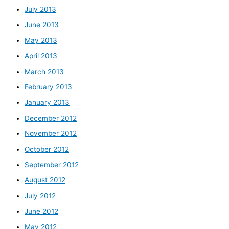
July 2013
June 2013
May 2013
April 2013
March 2013
February 2013
January 2013
December 2012
November 2012
October 2012
September 2012
August 2012
July 2012
June 2012
May 2012