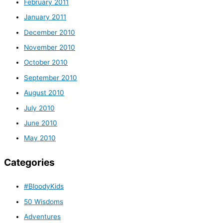
February 2011
January 2011
December 2010
November 2010
October 2010
September 2010
August 2010
July 2010
June 2010
May 2010
Categories
#BloodyKids
50 Wisdoms
Adventures