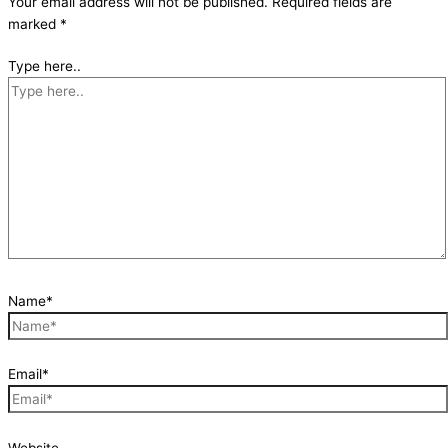
Your email address will not be published.
Required fields are
marked
*
Type here..
Name*
Email*