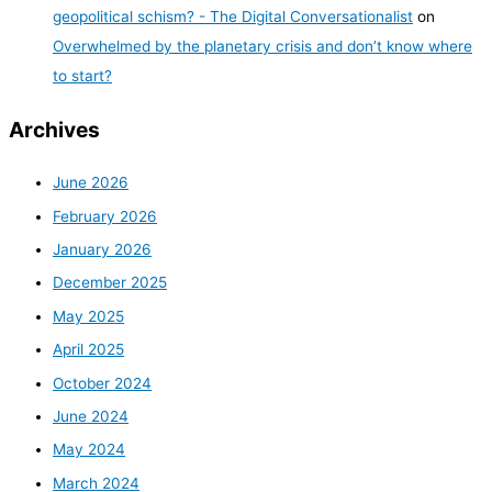
geopolitical schism? - The Digital Conversationalist
on
Overwhelmed by the planetary crisis and don’t know where
to start?
Archives
June 2026
February 2026
January 2026
December 2025
May 2025
April 2025
October 2024
June 2024
May 2024
March 2024