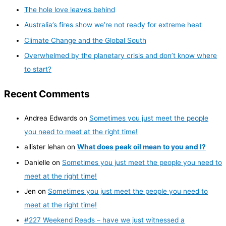
The hole love leaves behind
Australia’s fires show we’re not ready for extreme heat
Climate Change and the Global South
Overwhelmed by the planetary crisis and don’t know where
to start?
Recent Comments
Andrea Edwards
on
Sometimes you just meet the people
you need to meet at the right time!
allister lehan
on
What does peak oil mean to you and I?
Danielle
on
Sometimes you just meet the people you need to
meet at the right time!
Jen
on
Sometimes you just meet the people you need to
meet at the right time!
#227 Weekend Reads – have we just witnessed a