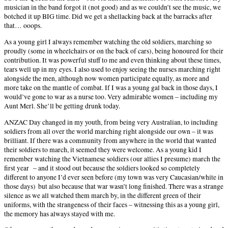
musician in the band forgot it (not good) and as we couldn’t see the music, we
botched it up BIG time. Did we get a shellacking back at the barracks after
that… ooops.
As a young girl I always remember watching the old soldiers, marching so
proudly (some in wheelchairs or on the back of cars), being honoured for their
contribution. It was powerful stuff to me and even thinking about these times,
tears well up in my eyes. I also used to enjoy seeing the nurses marching right
alongside the men, although now women participate equally, as more and
more take on the mantle of combat. If I was a young gal back in those days, I
would’ve gone to war as a nurse too. Very admirable women – including my
Aunt Merl. She’ll be getting drunk today.
ANZAC Day changed in my youth, from being very Australian, to including
soldiers from all over the world marching right alongside our own – it was
brilliant. If there was a community from anywhere in the world that wanted
their soldiers to march, it seemed they were welcome. As a young kid I
remember watching the Vietnamese soldiers (our allies I presume) march the
first year
– and it stood out because the soldiers looked so completely
different to anyone I’d ever seen before (my town was very Caucasian/white in
those days) but also because that war wasn’t long finished. There was a strange
silence as we all watched them march by, in the different green of their
uniforms, with the strangeness of their faces – witnessing this as a young girl,
the memory has always stayed with me.