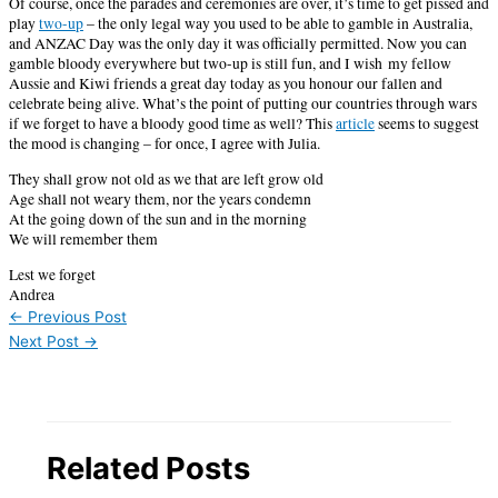
Of course, once the parades and ceremonies are over, it’s time to get pissed and
play
two-up
– the only legal way you used to be able to gamble in Australia,
and ANZAC Day was the only day it was officially permitted. Now you can
gamble bloody everywhere but two-up is still fun, and I wish my fellow
Aussie and Kiwi friends a great day today as you honour our fallen and
celebrate being alive. What’s the point of putting our countries through wars
if we forget to have a bloody good time as well? This
article
seems to suggest
the mood is changing – for once, I agree with Julia.
They shall grow not old as we that are left grow old
Age shall not weary them, nor the years condemn
At the going down of the sun and in the morning
We will remember them
Lest we forget
Andrea
←
Previous Post
Next Post
→
Related Posts