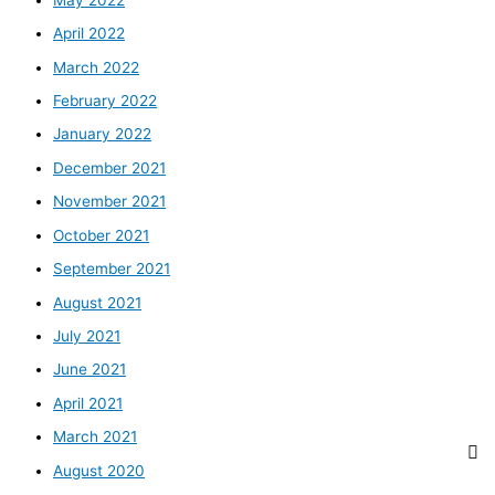
April 2022
March 2022
February 2022
January 2022
December 2021
November 2021
October 2021
September 2021
August 2021
July 2021
June 2021
April 2021
March 2021
August 2020