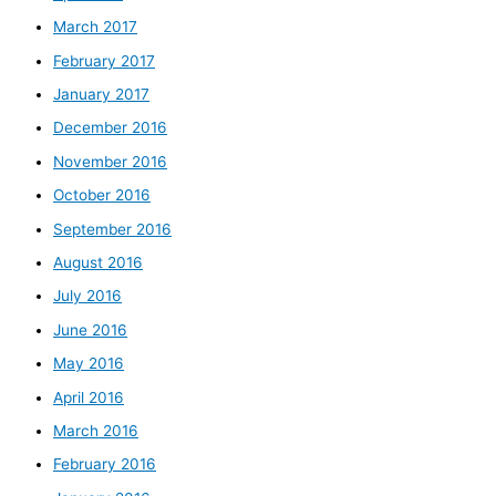
March 2017
February 2017
January 2017
December 2016
November 2016
October 2016
September 2016
August 2016
July 2016
June 2016
May 2016
April 2016
March 2016
February 2016