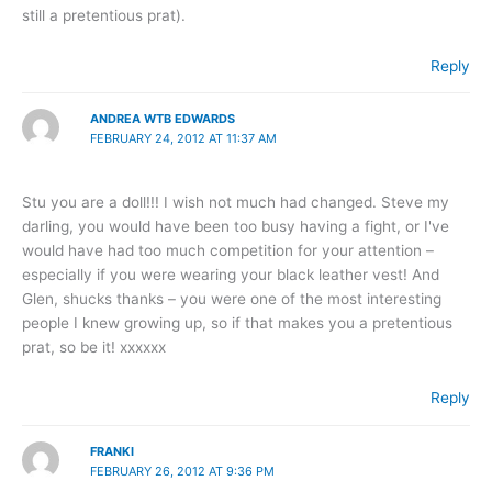
still a pretentious prat).
Reply
ANDREA WTB EDWARDS
FEBRUARY 24, 2012 AT 11:37 AM
Stu you are a doll!!! I wish not much had changed. Steve my
darling, you would have been too busy having a fight, or I've
would have had too much competition for your attention –
especially if you were wearing your black leather vest! And
Glen, shucks thanks – you were one of the most interesting
people I knew growing up, so if that makes you a pretentious
prat, so be it! xxxxxx
Reply
FRANKI
FEBRUARY 26, 2012 AT 9:36 PM