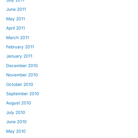
June 2011
May 2011
April 2011
March 2011
February 2011
January 2011
December 2010
November 2010
October 2010
September 2010
August 2010
July 2010
June 2010
May 2010