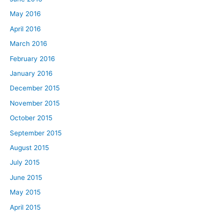
May 2016
April 2016
March 2016
February 2016
January 2016
December 2015
November 2015
October 2015
September 2015
August 2015
July 2015
June 2015
May 2015
April 2015