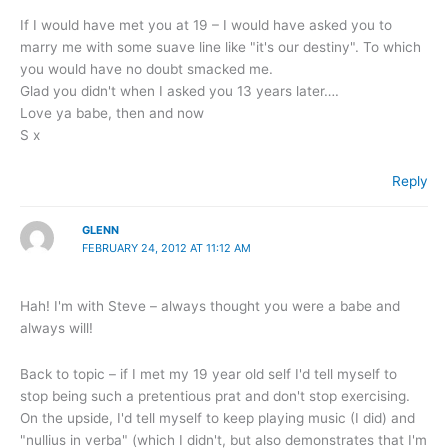
If I would have met you at 19 – I would have asked you to
marry me with some suave line like "it's our destiny". To which
you would have no doubt smacked me.
Glad you didn't when I asked you 13 years later….
Love ya babe, then and now
S x
Reply
GLENN
FEBRUARY 24, 2012 AT 11:12 AM
Hah! I'm with Steve – always thought you were a babe and
always will!
Back to topic – if I met my 19 year old self I'd tell myself to
stop being such a pretentious prat and don't stop exercising.
On the upside, I'd tell myself to keep playing music (I did) and
"nullius in verba" (which I didn't, but also demonstrates that I'm