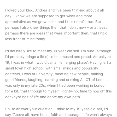
I loved your blog, Andrea and I’ve been thinking about it all
day. I know we are supposed to get wiser and more
appreciative as we grow older, and I think that’s true. But
perhaps I also knew things then that I don’t now – or at least
perhaps there are ideas that were important then, that I hold
less front of mind today.
I’d definitely like to meet my 19 year-old self. I’m sure (although
I’d probably cringe a little) I’d be amused and proud. Actually at
19, I was in what I would call an ‘emerging phase’. Having left a
small town high school, with small minds and popularity
contests, I was at university, meeting new people, making
good friends, laughing, learning and drinking A LOT of beer. It
was only in my late 20s, when I had been working in London
for a bit, that I though to myself, ‘Righty-ho, time to hop off this
conveyor belt of life and carve my own path”.
So, to answer your question, I think to my 19 year-old self, I’d
say “Above all, have hope, faith and courage. Life won’t always