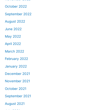
October 2022
September 2022
August 2022
June 2022
May 2022
April 2022
March 2022
February 2022
January 2022
December 2021
November 2021
October 2021
September 2021
August 2021