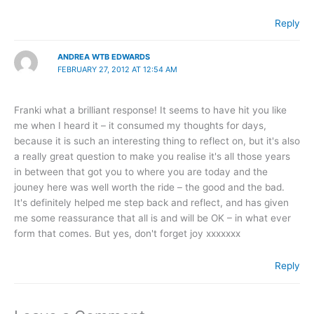
Reply
ANDREA WTB EDWARDS
FEBRUARY 27, 2012 AT 12:54 AM
Franki what a brilliant response! It seems to have hit you like
me when I heard it – it consumed my thoughts for days,
because it is such an interesting thing to reflect on, but it's also
a really great question to make you realise it's all those years
in between that got you to where you are today and the
jouney here was well worth the ride – the good and the bad.
It's definitely helped me step back and reflect, and has given
me some reassurance that all is and will be OK – in what ever
form that comes. But yes, don't forget joy xxxxxxx
Reply