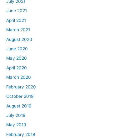
July 2021
June 2021
April 2021
March 2021
August 2020
June 2020
May 2020
April 2020
March 2020
February 2020
October 2019
August 2019
July 2019
May 2019
February 2019