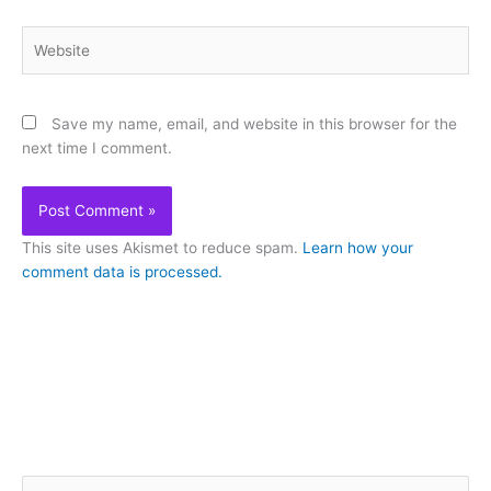
Website
Save my name, email, and website in this browser for the
next time I comment.
This site uses Akismet to reduce spam.
Learn how your
comment data is processed.