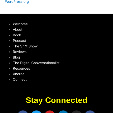
WordPress.org
Welcome
About
Book
Podcast
The Sh*t Show
Reviews
Blog
The Digital Conversationalist
Resources
Andrea
Connect
Stay Connected
F
T
Y
L
I
F