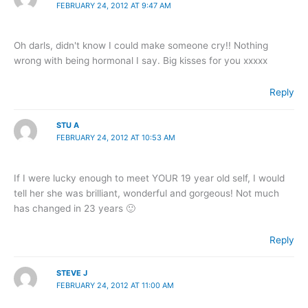
FEBRUARY 24, 2012 AT 9:47 AM
Oh darls, didn't know I could make someone cry!! Nothing
wrong with being hormonal I say. Big kisses for you xxxxx
Reply
STU A
FEBRUARY 24, 2012 AT 10:53 AM
If I were lucky enough to meet YOUR 19 year old self, I would
tell her she was brilliant, wonderful and gorgeous! Not much
has changed in 23 years 🙂
Reply
STEVE J
FEBRUARY 24, 2012 AT 11:00 AM