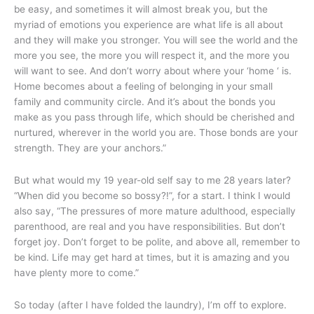
be easy, and sometimes it will almost break you, but the
myriad of emotions you experience are what life is all about
and they will make you stronger. You will see the world and the
more you see, the more you will respect it, and the more you
will want to see. And don’t worry about where your ‘home ‘ is.
Home becomes about a feeling of belonging in your small
family and community circle. And it’s about the bonds you
make as you pass through life, which should be cherished and
nurtured, wherever in the world you are. Those bonds are your
strength. They are your anchors.”
But what would my 19 year-old self say to me 28 years later?
“When did you become so bossy?!”, for a start. I think I would
also say, “The pressures of more mature adulthood, especially
parenthood, are real and you have responsibilities. But don’t
forget joy. Don’t forget to be polite, and above all, remember to
be kind. Life may get hard at times, but it is amazing and you
have plenty more to come.”
So today (after I have folded the laundry), I’m off to explore.