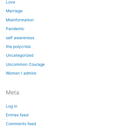
Love
Marriage
Misinformation
Pandemic
self awareness
the polycrisis
Uncategorized
Uncommon Courage
Women I admire
Meta
Log in
Entries feed
Comments feed