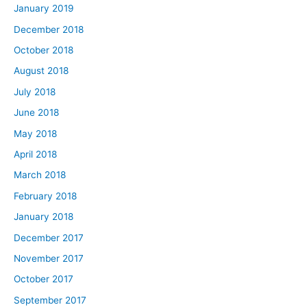
January 2019
December 2018
October 2018
August 2018
July 2018
June 2018
May 2018
April 2018
March 2018
February 2018
January 2018
December 2017
November 2017
October 2017
September 2017