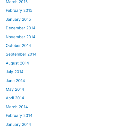
March 2015
February 2015
January 2015
December 2014
November 2014
October 2014
September 2014
August 2014
July 2014
June 2014
May 2014
April 2014
March 2014
February 2014
January 2014