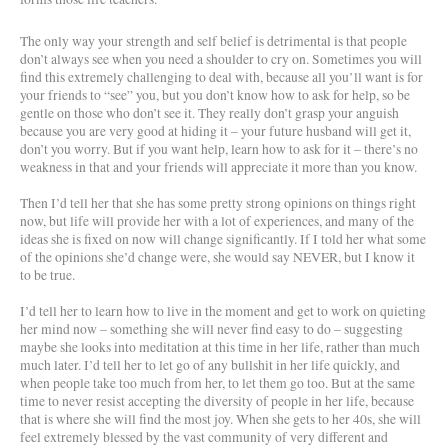
The only way your strength and self belief is detrimental is that people
don’t always see when you need a shoulder to cry on. Sometimes you will
find this extremely challenging to deal with, because all you’ll want is for
your friends to “see” you, but you don’t know how to ask for help, so be
gentle on those who don’t see it. They really don’t grasp your anguish
because you are very good at hiding it – your future husband will get it,
don’t you worry. But if you want help, learn how to ask for it – there’s no
weakness in that and your friends will appreciate it more than you know.
Then I’d tell her that she has some pretty strong opinions on things right
now, but life will provide her with a lot of experiences, and many of the
ideas she is fixed on now will change significantly. If I told her what some
of the opinions she’d change were, she would say NEVER, but I know it
to be true.
I’d tell her to learn how to live in the moment and get to work on quieting
her mind now – something she will never find easy to do – suggesting
maybe she looks into meditation at this time in her life, rather than much
much later. I’d tell her to let go of any bullshit in her life quickly, and
when people take too much from her, to let them go too. But at the same
time to never resist accepting the diversity of people in her life, because
that is where she will find the most joy. When she gets to her 40s, she will
feel extremely blessed by the vast community of very different and