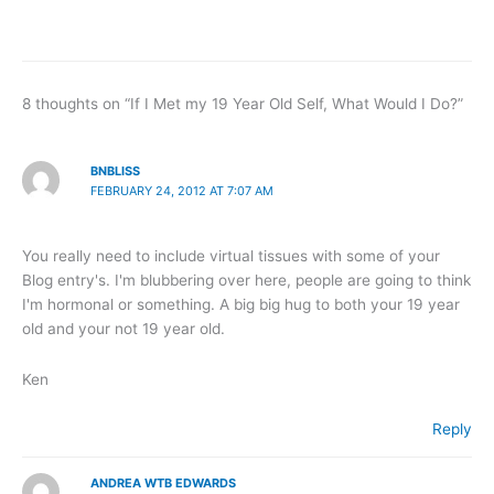
8 thoughts on “If I Met my 19 Year Old Self, What Would I Do?”
BNBLISS
FEBRUARY 24, 2012 AT 7:07 AM
You really need to include virtual tissues with some of your
Blog entry's. I'm blubbering over here, people are going to think
I'm hormonal or something. A big big hug to both your 19 year
old and your not 19 year old.
Ken
Reply
ANDREA WTB EDWARDS