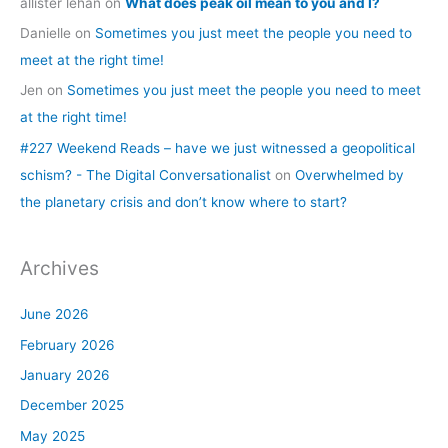
allister lehan
on
What does peak oil mean to you and I?
Danielle
on
Sometimes you just meet the people you need to
meet at the right time!
Jen
on
Sometimes you just meet the people you need to meet
at the right time!
#227 Weekend Reads – have we just witnessed a geopolitical
schism? - The Digital Conversationalist
on
Overwhelmed by
the planetary crisis and don’t know where to start?
Archives
June 2026
February 2026
January 2026
December 2025
May 2025