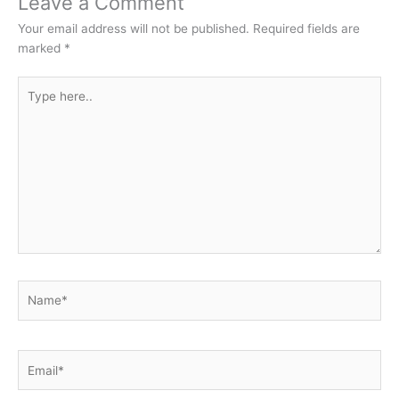
Leave a Comment
Your email address will not be published.
Required fields are
marked
*
Type
here..
Name*
Email*