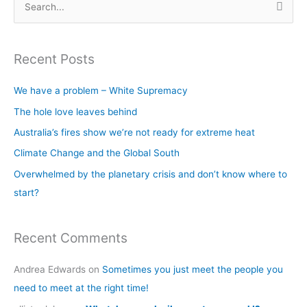
S
e
a
Recent Posts
r
c
We have a problem – White Supremacy
h
The hole love leaves behind
f
Australia’s fires show we’re not ready for extreme heat
o
Climate Change and the Global South
r
Overwhelmed by the planetary crisis and don’t know where to
:
start?
Recent Comments
Andrea Edwards
on
Sometimes you just meet the people you
need to meet at the right time!