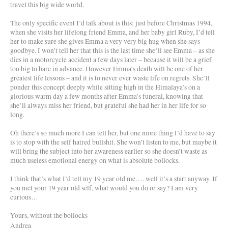
travel this big wide world.
The only specific event I’d talk about is this: just before Christmas 1994,
when she visits her lifelong friend Emma, and her baby girl Ruby, I’d tell
her to make sure she gives Emma a very very big hug when she says
goodbye. I won’t tell her that this is the last time she’ll see Emma – as she
dies in a motorcycle accident a few days later – because it will be a grief
too big to bare in advance. However Emma’s death will be one of her
greatest life lessons – and it is to never ever waste life on regrets. She’ll
ponder this concept deeply while sitting high in the Himalaya’s on a
glorious warm day a few months after Emma’s funeral, knowing that
she’ll always miss her friend, but grateful she had her in her life for so
long.
Oh there’s so much more I can tell her, but one more thing I’d have to say
is to stop with the self hatred bullshit. She won’t listen to me, but maybe it
will bring the subject into her awareness earlier so she doesn’t waste as
much useless emotional energy on what is absolute bollocks.
I think that’s what I’d tell my 19 year old me…. well it’s a start anyway. If
you met your 19 year old self, what would you do or say? I am very
curious…
Yours, without the bollocks
Andrea