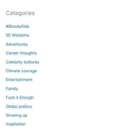
Categories
#BloodyKids
50 Wisdoms
Adventures
Career thoughts
Celebrity bollocks
Climate courage
Entertainment
Family
Fuck it Enough
Global politics
Growing up
Inspiration