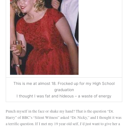
This is me at almost 18. Frocked up for my High School
graduation
I thought I was fat and hideous – a waste of energy
Punch myself in the face or shake my hand? That is the question “Dr.
Harry” of BBC’s “Silent Witness” asked “Dr. Nicky,” and I thought it was
a terrific question. If I met my 19 year old self, I’d just want to give her a