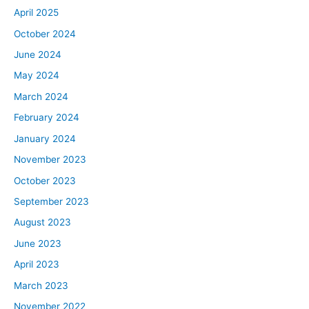
April 2025
October 2024
June 2024
May 2024
March 2024
February 2024
January 2024
November 2023
October 2023
September 2023
August 2023
June 2023
April 2023
March 2023
November 2022