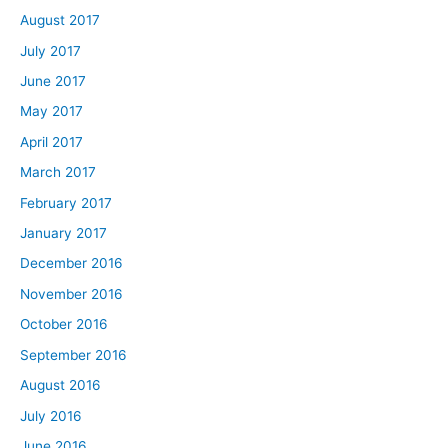
August 2017
July 2017
June 2017
May 2017
April 2017
March 2017
February 2017
January 2017
December 2016
November 2016
October 2016
September 2016
August 2016
July 2016
June 2016