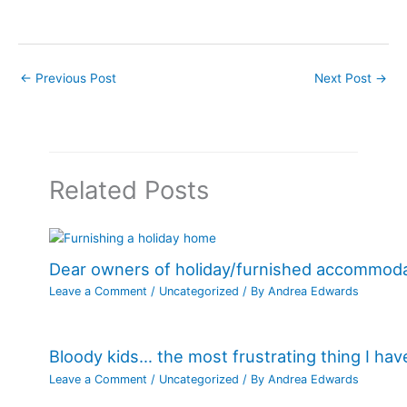
←
Previous Post
Next Post
→
Related Posts
Dear owners of holiday/furnished accommod
Leave a Comment
/
Uncategorized
/ By
Andrea Edwards
Bloody kids… the most frustrating thing I ha
Leave a Comment
/
Uncategorized
/ By
Andrea Edwards