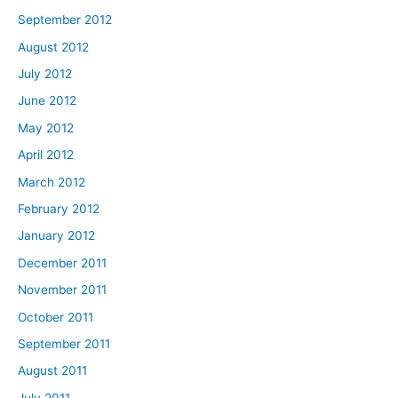
September 2012
August 2012
July 2012
June 2012
May 2012
April 2012
March 2012
February 2012
January 2012
December 2011
November 2011
October 2011
September 2011
August 2011
July 2011