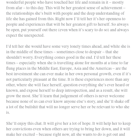
wonderful people who have touched her life and remain in it – mostly
from afar – to this day. This will be her greatest sense of achievement –
the relationships she’s built with people and the deep understanding of
life she has gained from this. Right now I’ll tell her it’s her openness to
people and experiences that will be her greatest gift to herself. So always
be open, put yourself out there (even when it’s scary to do so) and always
expect the unexpected.
I’d tell her she would have some very lonely times ahead, and while she is
in the middle of these times – sometimes close to despair – that she
shouldn’t worry. Everything comes good in the end. I’d tell her these
times – especially when she is travelling alone for months at a time to far
flung places in the Middle East, Europe, Asia and the Americas – are the
best investment she can ever make in her own personal growth, even if it’s
not particularly pleasant at the time. It is these experiences more than any
other, where she will face herself, question everything she’s ever heard or
known, and expose herself to deep introspection, and as a result, she will
grow the most. She’ll learn that judgement of others is never welcome
because none of us can ever know anyone else’s story, and she’ll shake off
a lot of the bullshit that will no longer serve her or be relevant to who she
is.
She’ll enjoy this chat. It will give her a lot of hope. It will help her to keep
her convictions even when others are trying to bring her down, and it will
make her excited – because right now, all she wants to do is get out and