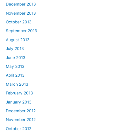
December 2013
November 2013
October 2013
September 2013
August 2013
July 2013
June 2013
May 2013
April 2013
March 2013
February 2013
January 2013
December 2012
November 2012
October 2012