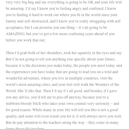
very very big hug and say everything is going to be OK and your life will
be amazing. I’d say I know you’re feeling angry and confused, I know
you’re finding it hard to work out where you fit in the world since your
family unit self-destructed, and I know you’re really struggling with self
acceptance, but I can promise you one thing – it’s all going to be
AMAZING, but you’ve got a few more confusing years ahead of you
before you work that out.
Then I’d grab both of her shoulders, look her squarely in the eyes and say:
But I’m not going to tell you anything else specific about your future,
because it is the decisions you make today, the people you meet today, and
the experiences you have today that are going to lead you on a wild and
wonderful adventure, where you live in multiple countries, visit the
world’s most amazing cities, and your feet will walk the Wonders of the
World. She’ll like that. Then I’d say it’s all good, and besides, if I gave
you any advice, you’d tell me to piss off anyway, because you’re a
stubborn bloody bitch who takes your own counsel very seriously – and
for good reason. While many in your life will tell you this is not a good
quality, and some will even resent you for it, it will always serve you well.
But do pay attention to the teachers along the way – they come in many
forms those life teachers.