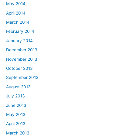
May 2014
April 2014
March 2014
February 2014
January 2014
December 2013
November 2013
October 2013
September 2013
August 2013
July 2013
June 2013
May 2013
April 2013
March 2013