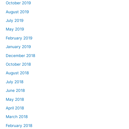
October 2019
August 2019
July 2019
May 2019
February 2019
January 2019
December 2018
October 2018
August 2018
July 2018
June 2018
May 2018
April 2018
March 2018
February 2018