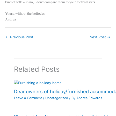
kind of folk – so no, I don’t compare them to your football stars.
Yours, without the bollocks
Andrea
←
Previous Post
Next Post
→
Related Posts
Dear owners of holiday/furnished accommod
Leave a Comment
/
Uncategorized
/ By
Andrea Edwards