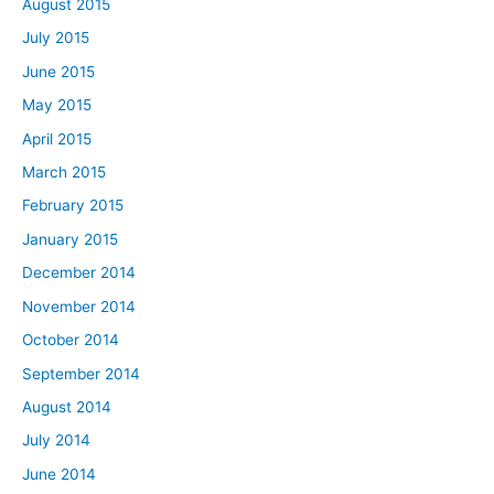
August 2015
July 2015
June 2015
May 2015
April 2015
March 2015
February 2015
January 2015
December 2014
November 2014
October 2014
September 2014
August 2014
July 2014
June 2014