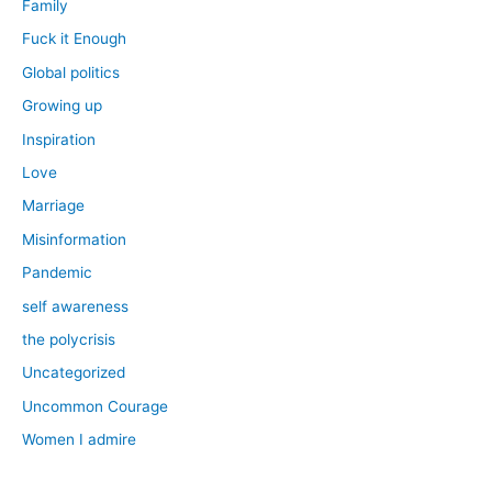
Family
Fuck it Enough
Global politics
Growing up
Inspiration
Love
Marriage
Misinformation
Pandemic
self awareness
the polycrisis
Uncategorized
Uncommon Courage
Women I admire