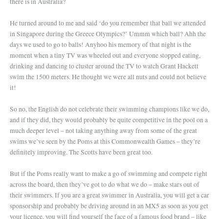
there is in Australia?
He turned around to me and said ‘do you remember that ball we attended
in Singapore during the Greece Olympics?’ Ummm which ball? Ahh the
days we used to go to balls! Anyhoo his memory of that night is the
moment when a tiny TV was wheeled out and everyone stopped eating,
drinking and dancing to cluster around the TV to watch Grant Hackett
swim the 1500 meters. He thought we were all nuts and could not believe
it!
So no, the English do not celebrate their swimming champions like we do,
and if they did, they would probably be quite competitive in the pool on a
much deeper level – not taking anything away from some of the great
swims we’ve seen by the Poms at this Commonwealth Games – they’re
definitely improving. The Scotts have been great too.
But if the Poms really want to make a go of swimming and compete right
across the board, then they’ve got to do what we do – make stars out of
their swimmers. If you are a great swimmer in Australia, you will get a car
sponsorship and probably be driving around in an MX5 as soon as you get
your licence, you will find yourself the face of a famous food brand – like