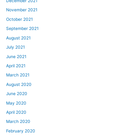
December 2021
November 2021
October 2021
September 2021
August 2021
July 2021
June 2021
April 2021
March 2021
August 2020
June 2020
May 2020
April 2020
March 2020
February 2020