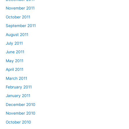
November 2011
October 2011
September 2011
August 2011
July 2011
June 2011
May 2011
April 2011
March 2011
February 2011
January 2011
December 2010
November 2010
October 2010