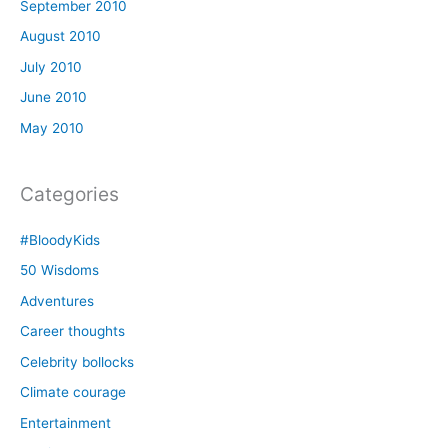
September 2010
August 2010
July 2010
June 2010
May 2010
Categories
#BloodyKids
50 Wisdoms
Adventures
Career thoughts
Celebrity bollocks
Climate courage
Entertainment