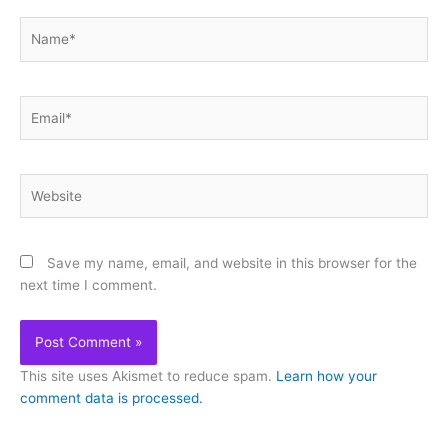
Name*
Email*
Website
Save my name, email, and website in this browser for the
next time I comment.
This site uses Akismet to reduce spam.
Learn how your
comment data is processed.