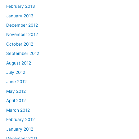
February 2013
January 2013
December 2012
November 2012
October 2012
September 2012
August 2012
July 2012
June 2012
May 2012
April 2012
March 2012
February 2012
January 2012
December 2011