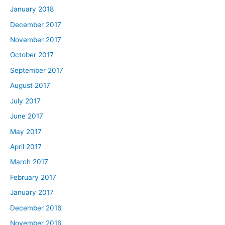
January 2018
December 2017
November 2017
October 2017
September 2017
August 2017
July 2017
June 2017
May 2017
April 2017
March 2017
February 2017
January 2017
December 2016
November 2016