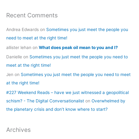
Recent Comments
Andrea Edwards
on
Sometimes you just meet the people you
need to meet at the right time!
allister lehan
on
What does peak oil mean to you and I?
Danielle
on
Sometimes you just meet the people you need to
meet at the right time!
Jen
on
Sometimes you just meet the people you need to meet
at the right time!
#227 Weekend Reads – have we just witnessed a geopolitical
schism? - The Digital Conversationalist
on
Overwhelmed by
the planetary crisis and don’t know where to start?
Archives