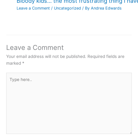
Bloody kids… the most frustrating thing I ha
Leave a Comment
/
Uncategorized
/ By
Andrea Edwards
Leave a Comment
Your email address will not be published.
Required fields are
marked
*
Type
here..