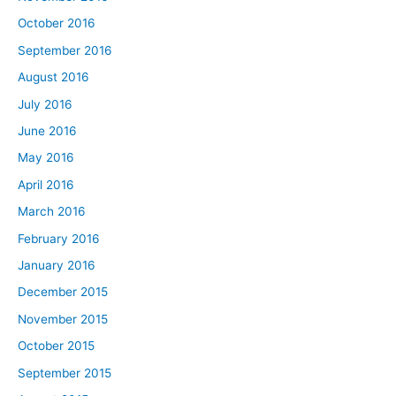
October 2016
September 2016
August 2016
July 2016
June 2016
May 2016
April 2016
March 2016
February 2016
January 2016
December 2015
November 2015
October 2015
September 2015