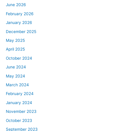
June 2026
February 2026
January 2026
December 2025
May 2025
April 2025
October 2024
June 2024
May 2024
March 2024
February 2024
January 2024
November 2023
October 2023
September 2023