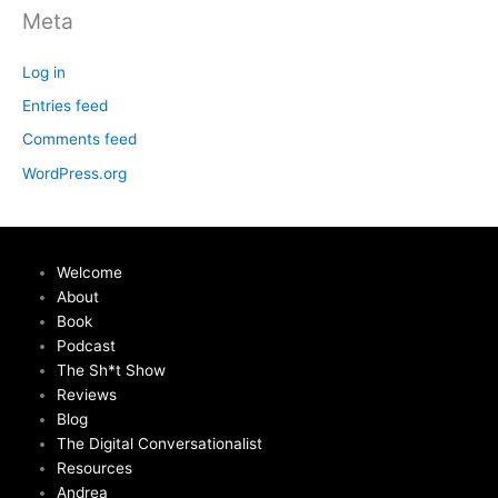
Meta
Log in
Entries feed
Comments feed
WordPress.org
Welcome
About
Book
Podcast
The Sh*t Show
Reviews
Blog
The Digital Conversationalist
Resources
Andrea