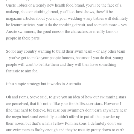
Uncle Tobies or a trendy new health food brand, you’ll be the face of a
makeup, shoe or clothing brand, you’ll co-host shows, there’ll be
magazine articles about you and your wedding + any babies will definitely
be feature articles, you’ll do the speaking circuit, and so much more – yes
Aussie swimmers, the good ones or the characters, are really famous
people in these parts.
So for any country wanting to build their swim team – or any other team
– you’ve got to make your people famous, because if you do that, young
people will want to be like them and they will then have something
fantastic to aim for.
It’s a simple strategy but it works in Australia.
Oh and Poms, Steve said, to give you an idea of how our swimming stars
are perceived, that it’s not unlike your football/soccer stars. However I
find that hard to believe, because our swimmers don’t earn anywhere near
the mega bucks and certainly couldn’t afford to put all that powder up
their noses, but that’s what a fellow Pom reckons. I definitely don’t see
our swimmers as flashy enough and they’re usually pretty down to earth