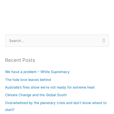
S
e
a
Recent Posts
r
c
We have a problem – White Supremacy
h
The hole love leaves behind
f
Australia’s fires show we’re not ready for extreme heat
o
Climate Change and the Global South
r
Overwhelmed by the planetary crisis and don’t know where to
:
start?