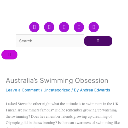
Skip
to
content
F
T
L
Y
I
a
w
i
o
n
c
i
n
u
s
e
t
k
t
t
b
t
e
u
a
o
e
d
b
g
o
r
i
e
r
k
n
a
m
Australia’s Swimming Obsession
Leave a Comment
/
Uncategorized
/ By
Andrea Edwards
I asked Steve the other night what the attitude is to swimmers in the UK –
I mean are swimmers famous? Did he remember growing up watching
the swimming? Does he remember friends growing up dreaming of
Olympic gold in the swimming? Is there an awareness of swimming like