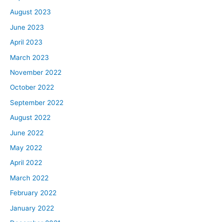
August 2023
June 2023
April 2023
March 2023
November 2022
October 2022
September 2022
August 2022
June 2022
May 2022
April 2022
March 2022
February 2022
January 2022